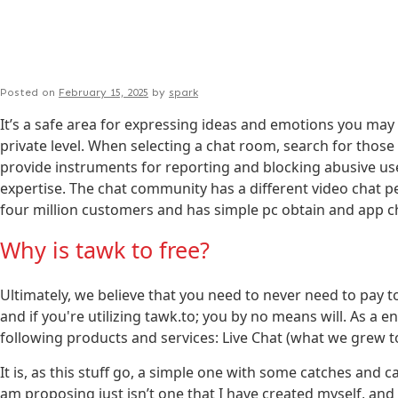
Posted on
February 15, 2025
by
spark
It’s a safe area for expressing ideas and emotions you may
private level. When selecting a chat room, search for those 
provide instruments for reporting and blocking abusive user
expertise. The chat community has a different video chat
four million customers and has simple pc obtain and app ch
Why is tawk to free?
Ultimately, we believe that you need to never need to pay 
and if you're utilizing tawk.to; you by no means will. As 
following products and services: Live Chat (what we grew 
It is, as this stuff go, a simple one with some catches and ca
am proposing just isn’t one that I have created myself, and 