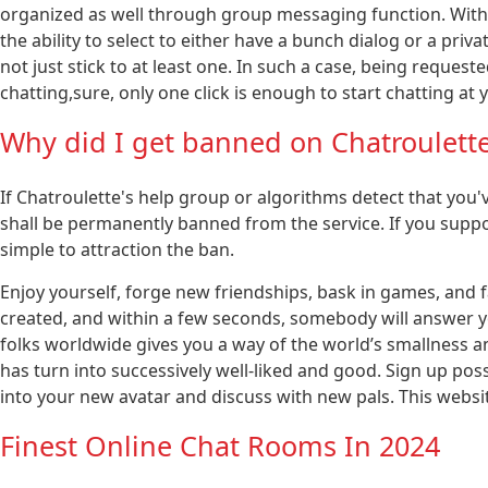
organized as well through group messaging function. With 
the ability to select to either have a bunch dialog or a pri
not just stick to at least one. In such a case, being requeste
chatting,sure, only one click is enough to start chatting at 
Why did I get banned on Chatroulett
If Chatroulette's help group or algorithms detect that you'
shall be permanently banned from the service. If you supp
simple to attraction the ban.
Enjoy yourself, forge new friendships, bask in games, and fa
created, and within a few seconds, somebody will answer 
folks worldwide gives you a way of the world’s smallness and
has turn into successively well-liked and good. Sign up possibi
into your new avatar and discuss with new pals. This websi
Finest Online Chat Rooms In 2024