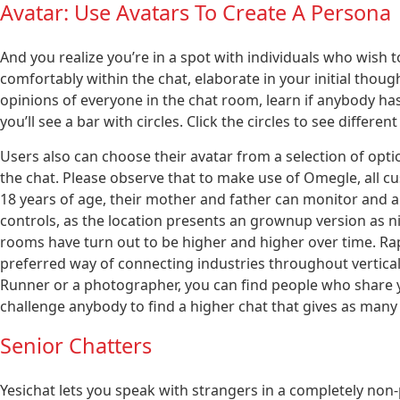
Avatar: Use Avatars To Create A Persona
And you realize you’re in a spot with individuals who wish
comfortably within the chat, elaborate in your initial thou
opinions of everyone in the chat room, learn if anybody ha
you’ll see a bar with circles. Click the circles to see differ
Users also can choose their avatar from a selection of optio
the chat. Please observe that to make use of Omegle, all c
18 years of age, their mother and father can monitor and au
controls, as the location presents an grownup version as ni
rooms have turn out to be higher and higher over time. Ra
preferred way of connecting industries throughout verticals
Runner or a photographer, you can find people who share y
challenge anybody to find a higher chat that gives as many
Senior Chatters
Yesichat lets you speak with strangers in a completely non-