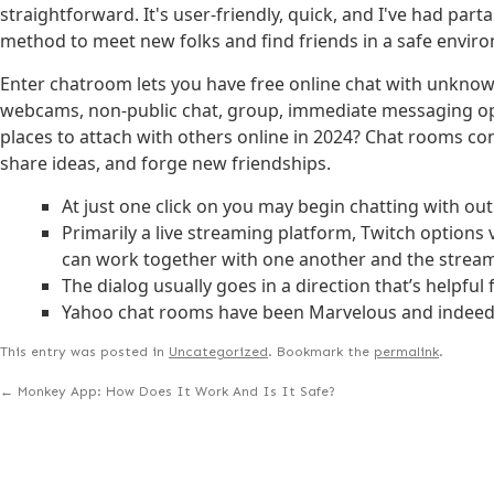
straightforward. It's user-friendly, quick, and I've had par
method to meet new folks and find friends in a safe envir
Enter chatroom lets you have free online chat with unknown 
webcams, non-public chat, group, immediate messaging optio
places to attach with others online in 2024? Chat rooms cont
share ideas, and forge new friendships.
At just one click on you may begin chatting with out
Primarily a live streaming platform, Twitch option
can work together with one another and the stream
The dialog usually goes in a direction that’s helpful
Yahoo chat rooms have been Marvelous and indeed a
This entry was posted in
Uncategorized
. Bookmark the
permalink
.
←
Monkey App: How Does It Work And Is It Safe?