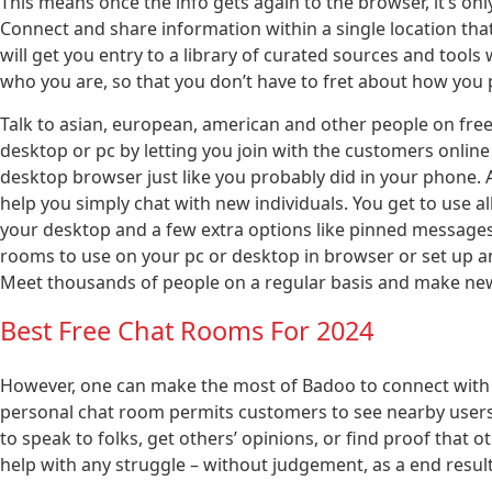
This means once the info gets again to the browser, it’s onl
Connect and share information within a single location that 
will get you entry to a library of curated sources and tools
who you are, so that you don’t have to fret about how you
Talk to asian, european, american and other people on free 
desktop or pc by letting you join with the customers online
desktop browser just like you probably did in your phone. 
help you simply chat with new individuals. You get to use al
your desktop and a few extra options like pinned messages
rooms to use on your pc or desktop in browser or set up an
Meet thousands of people on a regular basis and make new 
Best Free Chat Rooms For 2024
However, one can make the most of Badoo to connect with s
personal chat room permits customers to see nearby users a
to speak to folks, get others’ opinions, or find proof that ot
help with any struggle – without judgement, as a end resul