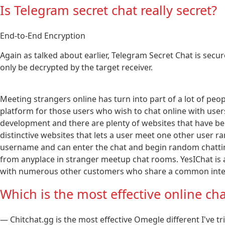
Is Telegram secret chat really secret?
End-to-End Encryption
Again as talked about earlier, Telegram Secret Chat is secu
only be decrypted by the target receiver.
Meeting strangers online has turn into part of a lot of peop
platform for those users who wish to chat online with users
development and there are plenty of websites that have been 
distinctive websites that lets a user meet one other user 
username and can enter the chat and begin random chatti
from anyplace in stranger meetup chat rooms. YesIChat is a f
with numerous other customers who share a common inter
Which is the most effective online cha
— Chitchat.gg is the most effective Omegle different I've t