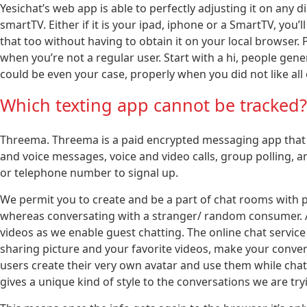
Yesichat’s web app is able to perfectly adjusting it on any d
smartTV. Either if it is your ipad, iphone or a SmartTV, you’ll
that too without having to obtain it on your local browser
when you’re not a regular user. Start with a hi, people gene
could be even your case, properly when you did not like all
Which texting app cannot be tracked?
Threema. Threema is a paid encrypted messaging app that p
and voice messages, voice and video calls, group polling, an
or telephone number to signal up.
We permit you to create and be a part of chat rooms with p
whereas conversating with a stranger/ random consumer. Als
videos as we enable guest chatting. The online chat service is
sharing picture and your favorite videos, make your conv
users create their very own avatar and use them while chat
gives a unique kind of style to the conversations we are tryi