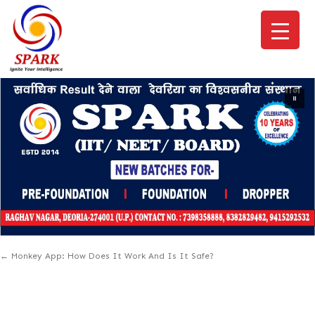
←
Monkey App: How Does It Work And Is It Safe?