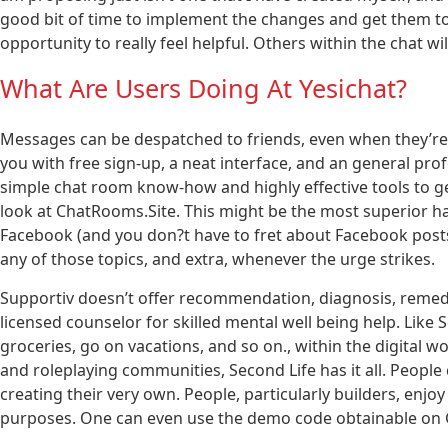
good bit of time to implement the changes and get them t
opportunity to really feel helpful. Others within the chat wi
What Are Users Doing At Yesichat?
Messages can be despatched to friends, even when they’re offl
you with free sign-up, a neat interface, and an general prof
simple chat room know-how and highly effective tools to ge
look at ChatRooms.Site. This might be the most superior ha
Facebook (and you don?t have to fret about Facebook posts
any of those topics, and extra, whenever the urge strikes.
Supportiv doesn’t offer recommendation, diagnosis, remedy 
licensed counselor for skilled mental well being help. Like S
groceries, go on vacations, and so on., within the digital 
and roleplaying communities, Second Life has it all. People 
creating their very own. People, particularly builders, enjo
purposes. One can even use the demo code obtainable on G