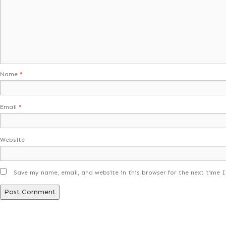
Name
*
Email
*
Website
Save my name, email, and website in this browser for the next time