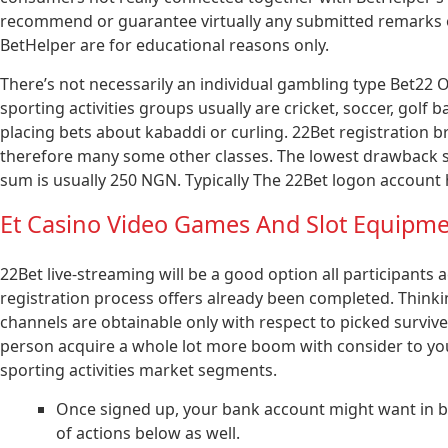
recommend or guarantee virtually any submitted remarks 
BetHelper are for educational reasons only.
There’s not necessarily an individual gambling type Bet22 
sporting activities groups usually are cricket, soccer, golf 
placing bets about kabaddi or curling. 22Bet registration b
therefore many some other classes. The lowest drawback su
sum is usually 250 NGN. Typically The 22Bet logon account h
Et Casino Video Games And Slot Equipm
22Bet live-streaming will be a good option all participants 
registration process offers already been completed. Thinkin
channels are obtainable only with respect to picked surviv
person acquire a whole lot more boom with consider to your
sporting activities market segments.
Once signed up, your bank account might want in bu
of actions below as well.