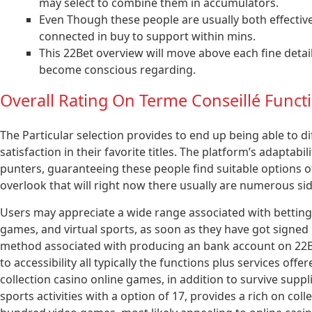
may select to combine them in accumulators.
Even Though these people are usually both effective,
connected in buy to support within mins.
This 22Bet overview will move above each fine detai
become conscious regarding.
Overall Rating On Terme Conseillé Funct
The Particular selection provides to end up being able to d
satisfaction in their favorite titles. The platform’s adaptab
punters, guaranteeing these people find suitable options o
overlook that will right now there usually are numerous si
Users may appreciate a wide range associated with betting o
games, and virtual sports, as soon as they have got signed u
method associated with producing an bank account on 22Bet’
to accessibility all typically the functions plus services offe
collection casino online games, in addition to survive supp
sports activities with a option of 17, provides a rich on c