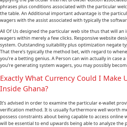
phrases plus conditions associated with the particular we
the table. An Additional important advantage is the particu
wagers with the assist associated with typically the softwar
All Of Us designed the particular web site thus that will an 
wagers within merely a few clicks. Responsive website desi
system. Outstanding suitability plus optimization negate typ
That there’s typically the method bet, with regard to whe
you’re a betting genius. A Person can win actually in case a
you’re generating system wagers, you may possibly become
Exactly What Currency Could I Make
Inside Ghana?
It’s advised in order to examine the particular e-wallet pr
verification method. It is usually furthermore well worth m
possess constraints about being capable to access online w
will be essential to end upwards being able to analyze the 