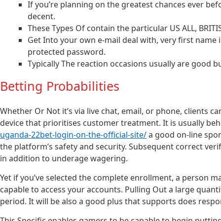
If you’re planning on the greatest chances ever befo
decent.
These Types Of contain the particular US ALL, BRIT
Get Into your own e-mail deal with, very first nam
protected password.
Typically The reaction occasions usually are good but
Betting Probabilities
Whether Or Not it’s via live chat, email, or phone, clients 
device that prioritises customer treatment. It is usually be
uganda-22bet-login-on-the-official-site/
a good on-line sport
the platform’s safety and security. Subsequent correct veri
in addition to underage wagering.
Yet if you’ve selected the complete enrollment, a person m
capable to access your accounts. Pulling Out a large quantity
period. It will be also a good plus that supports does res
This Specific enables gamers to be capable to begin putting 