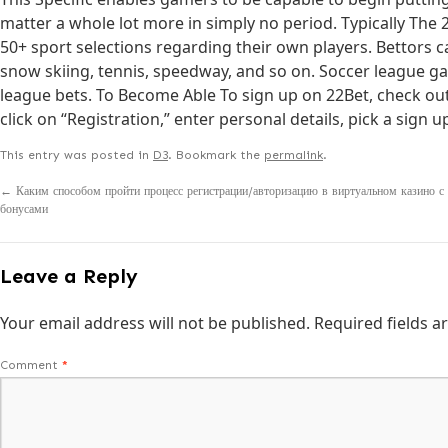
matter a whole lot more in simply no period. Typically The
50+ sport selections regarding their own players. Bettors 
snow skiing, tennis, speedway, and so on. Soccer league gam
league bets. To Become Able To sign up on 22Bet, check out 
click on “Registration,” enter personal details, pick a sign 
This entry was posted in
D3
. Bookmark the
permalink
.
←
Каким способом пройти процесс регистрации/авторизацию в виртуальном казино с
бонусами
Leave a Reply
Your email address will not be published.
Required fields 
Comment
*