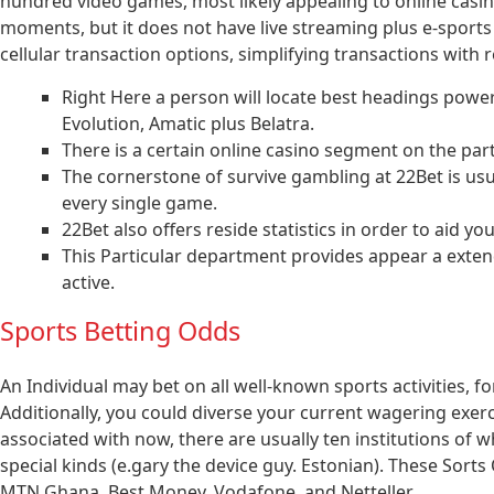
hundred video games, most likely appealing to online casino 
moments, but it does not have live streaming plus e-sports
cellular transaction options, simplifying transactions with 
Right Here a person will locate best headings powe
Evolution, Amatic plus Belatra.
There is a certain online casino segment on the par
The cornerstone of survive gambling at 22Bet is usua
every single game.
22Bet also offers reside statistics in order to aid yo
This Particular department provides appear a ext
active.
Sports Betting Odds
An Individual may bet on all well-known sports activities, f
Additionally, you could diverse your current wagering exer
associated with now, there are usually ten institutions of 
special kinds (e.gary the device guy. Estonian). These Sorts 
MTN Ghana, Best Money, Vodafone, and Netteller.