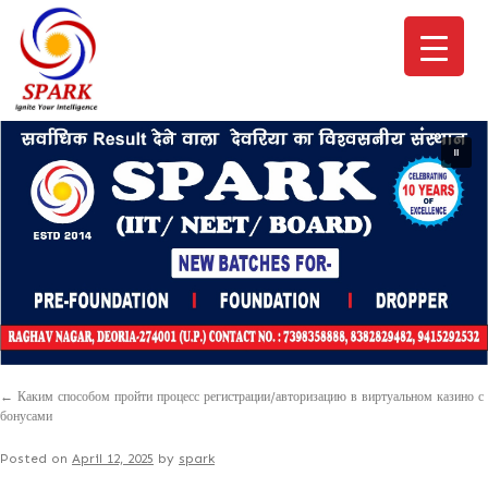
←
Каким способом пройти процесс регистрации/авторизацию в виртуальном казино с
бонусами
Posted on
April 12, 2025
by
spark