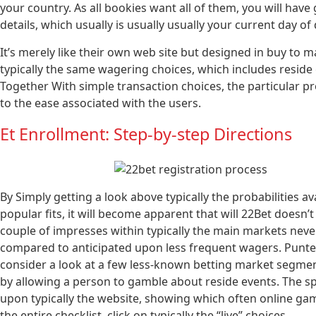
your country. As all bookies want all of them, you will hav
details, which usually is usually usually your current day of 
It’s merely like their own web site but designed in buy to m
typically the same wagering choices, which includes reside
Together With simple transaction choices, the particular p
to the ease associated with the users.
Et Enrollment: Step-by-step Directions
By Simply getting a look above typically the probabilities av
popular fits, it will become apparent that will 22Bet doesn’
couple of impresses within typically the main markets neve
compared to anticipated upon less frequent wagers. Punter
consider a look at a few less-known betting market segment
by allowing a person to gamble about reside events. The sp
upon typically the website, showing which often online gam
the entire checklist, click on typically the “live” choices.