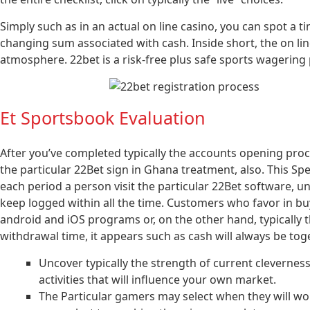
Simply such as in an actual on line casino, you can spot a tin
changing sum associated with cash. Inside short, the on line
atmosphere. 22bet is a risk-free plus safe sports wagering
Et Sportsbook Evaluation
After you’ve completed typically the accounts opening pro
the particular 22Bet sign in Ghana treatment, also. This Spec
each period a person visit the particular 22Bet software, u
keep logged within all the time. Customers who favor in bu
android and iOS programs or, on the other hand, typically 
withdrawal time, it appears such as cash will always be tog
Uncover typically the strength of current cleverne
activities that will influence your own market.
The Particular gamers may select when they will woul