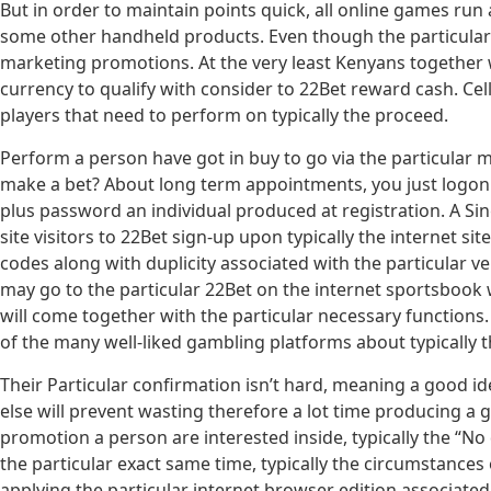
But in order to maintain points quick, all online games run
some other handheld products. Even though the particular
marketing promotions. At the very least Kenyans together 
currency to qualify with consider to 22Bet reward cash. Cel
players that need to perform on typically the proceed.
Perform a person have got in buy to go via the particular
make a bet? About long term appointments, you just logon 
plus password an individual produced at registration. A Sin
site visitors to 22Bet sign-up upon typically the internet si
codes along with duplicity associated with the particular ve
may go to the particular 22Bet on the internet sportsbook wi
will come together with the particular necessary functions
of the many well-liked gambling platforms about typically 
Their Particular confirmation isn’t hard, meaning a good id
else will prevent wasting therefore a lot time producing a 
promotion a person are interested inside, typically the “No 
the particular exact same time, typically the circumstances
applying the particular internet browser edition associated 