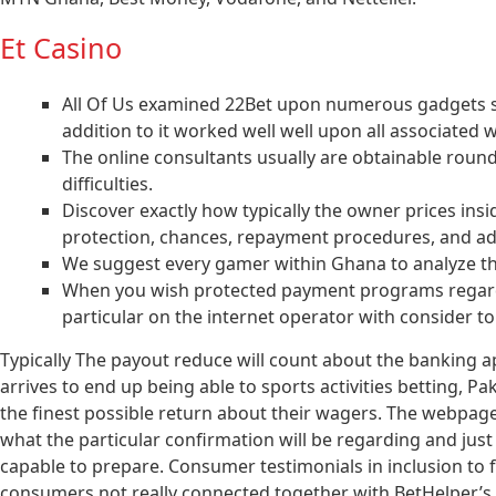
Et Casino
All Of Us examined 22Bet upon numerous gadgets su
addition to it worked well well upon all associated w
The online consultants usually are obtainable round
difficulties.
Discover exactly how typically the owner prices insi
protection, chances, repayment procedures, and add
We suggest every gamer within Ghana to analyze the
When you wish protected payment programs regardin
particular on the internet operator with consider to
Typically The payout reduce will count about the banking a
arrives to end up being able to sports activities betting, 
the finest possible return about their wagers. The webpage 
what the particular confirmation will be regarding and ju
capable to prepare. Consumer testimonials in inclusion to
consumers not really connected together with BetHelper’s edi