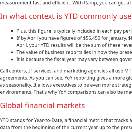
measurement fast and efficient. With Ramp, you can get a 
In what context is YTD commonly use
Plus, this figure is typically included in each pay pe
If by April you have figures of $55,450 for January, 
April, your YTD results will be the sum of these rev
The value of business reports lies in how they prese
It is because the fiscal year may vary between go
Call centers, IT services, and marketing agencies all use M
agreements. As you can see, YoY reporting gives a more gl
as seasonality. It allows executives to be even more strat
environments. That’s why YoY comparisons can also be mad
Global financial markets
YTD stands for Year-to-Date, a financial metric that track
data from the beginning of the current year up to the pres