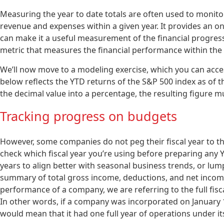
Measuring the year to date totals are often used to monito
revenue and expenses within a given year. It provides an o
can make it a useful measurement of the financial progress 
metric that measures the financial performance within the c
We’ll now move to a modeling exercise, which you can acces
below reflects the YTD returns of the S&P 500 index as of t
the decimal value into a percentage, the resulting figure m
Tracking progress on budgets
However, some companies do not peg their fiscal year to th
check which fiscal year you’re using before preparing any 
years to align better with seasonal business trends, or lum
summary of total gross income, deductions, and net income
performance of a company, we are referring to the full fisc
In other words, if a company was incorporated on January 1,
would mean that it had one full year of operations under its