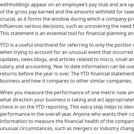
withholdings appear on an employee’s pay stub and are upd
of the gross pay earned and the amounts withheld for taxes
crucial, as it forms the window during which a company pre
influences various decisions, such as uncovering the need 
This statement is an essential tool for financial planning a
YTD is a useful shorthand for referring to only the portion o
when trying to account for an unusual event that occurred 
updates, news blogs, and articles related to micro, small 
salary, and accounting. Year to date information can be us
returns before the year is over. The YTD financial statemen
business and how it compares to other similar companies.
When you measure the performance of one metric now and 
what direction your business is taking and act appropriately
check in on the YTD reporting. This extra step helps to ide
performance in the overall year. Anyone who wants their c
information to measure the financial health of the company.
unusual circumstances, such as mergers or industry changes