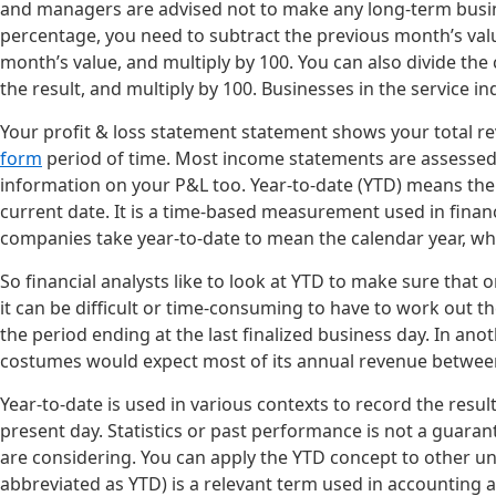
and managers are advised not to make any long-term busin
percentage, you need to subtract the previous month’s valu
month’s value, and multiply by 100. You can also divide the
the result, and multiply by 100. Businesses in the service 
Your profit & loss statement statement shows your total re
form
period of time. Most income statements are assessed o
information on your P&L too. Year-to-date (YTD) means the 
current date. It is a time-based measurement used in fin
companies take year-to-date to mean the calendar year, which
So financial analysts like to look at YTD to make sure that 
it can be difficult or time-consuming to have to work out t
the period ending at the last finalized business day. In an
costumes would expect most of its annual revenue betwee
Year-to-date is used in various contexts to record the resul
present day. Statistics or past performance is not a guara
are considering. You can apply the YTD concept to other und
abbreviated as YTD) is a relevant term used in accounting