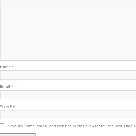
Name
*
Email
*
Website
Save my name, email, and website in this browser for the next time