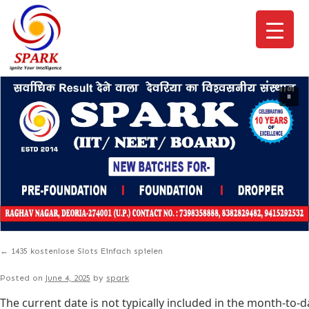
←
1435 kostenlose Slots Einfach spielen
Posted on
June 4, 2025
by
spark
The current date is not typically included in the month-to-d