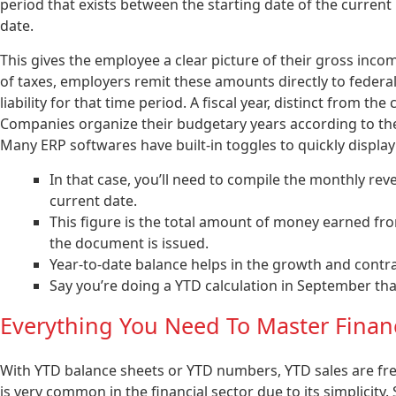
period that exists between the starting date of the curren
date.
This gives the employee a clear picture of their gross incom
of taxes, employers remit these amounts directly to federal,
liability for that time period. A fiscal year, distinct from th
Companies organize their budgetary years according to thei
Many ERP softwares have built-in toggles to quickly display
In that case, you’ll need to compile the monthly rev
current date.
This figure is the total amount of money earned fro
the document is issued.
Year-to-date balance helps in the growth and contra
Say you’re doing a YTD calculation in September tha
Everything You Need To Master Finan
With YTD balance sheets or YTD numbers, YTD sales are fre
is very common in the financial sector due to its simplicity.