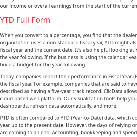
our income or overall earnings from the start of the curren
YTD Full Form
When you convert to a percentage, you find that the deale
organization uses a non-standard fiscal year, YTD might al
fiscal year and the current date. It’s also helpful looking a
the year following. If the business is using the calendar y
build a budget for the year following.
Today, companies report their performance in Fiscal Year (F
the fiscal year. For example, companies that are said to hav
described as having a five-year track record. ClicData allow
cloud-based web platform. Our visualization tools help you 
dashboards, refresh data automatically, and more.
PTD is often compared to YTD (Year-to-Date) data, which c
year up to the present date. However, the days of relying
are coming to an end. Accounting, bookkeeping and spen