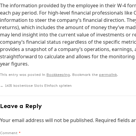
The information provided by the employee in their W-4 form
each pay period. For high-level financial professionals lik
information to steer the company’s financial direction. The
returns), which includes the amount of money they’ve made 
may lend insight into the current value of investments or 
company’s financial status regardless of the specific metri
provides a snapshot of a company’s operations, earnings, 
straightforward to calculate and allows for the monitoring
year figures.
This entry was posted in
Bookkeeping
. Bookmark the
permalink
.
←
1435 kostenlose Slots Einfach spielen
Leave a Reply
Your email address will not be published.
Required fields 
Comment
*