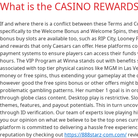
What is the CASINO REWARDS
If and where there is a conflict between these Terms and 
specifically to the Welcome Bonus and Welcome Spins, these
bonus buy slots are available too, such as RIP City, Looney
and rewards that only Caesars can offer. Hese platforms co
payment systems to ensure players can access their fund
hours. The VIP Program at Winna stands out with benefits 
associated with top tier physical casinos like MGM in Las 
money or free spins, thus extending your gameplay at the c
however good the free spins bonus or other offers might be
problematic gambling patterns. Her number 1 goal is in ord
through globe class content. Desktop play is restrictive. Slo
themes, features, and payout potentials. This in turn uncov
through ID verification. Our team of experts love playing h
you our opinion on what we believe to be the top ones curr
platform is committed to delivering a hassle free experienc
reputation by checking out
https://888starz-com.com/
revi