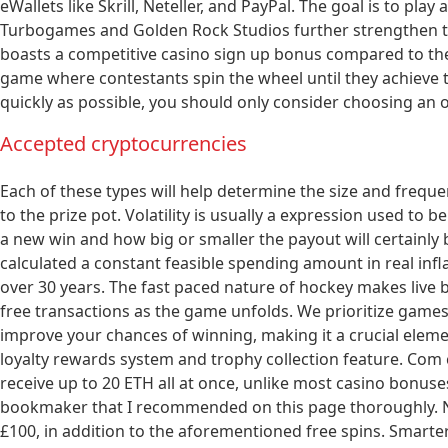
eWallets like Skrill, Neteller, and PayPal. The goal is to play
Turbogames and Golden Rock Studios further strengthen t
boasts a competitive casino sign up bonus compared to their
game where contestants spin the wheel until they achieve t
quickly as possible, you should only consider choosing an o
Accepted cryptocurrencies
Each of these types will help determine the size and freque
to the prize pot. Volatility is usually a expression used to b
a new win and how big or smaller the payout will certainly 
calculated a constant feasible spending amount in real infl
over 30 years. The fast paced nature of hockey makes live be
free transactions as the game unfolds. We prioritize game
improve your chances of winning, making it a crucial eleme
loyalty rewards system and trophy collection feature. Com
receive up to 20 ETH all at once, unlike most casino bonuse
bookmaker that I recommended on this page thoroughly. N
£100, in addition to the aforementioned free spins. Smarter