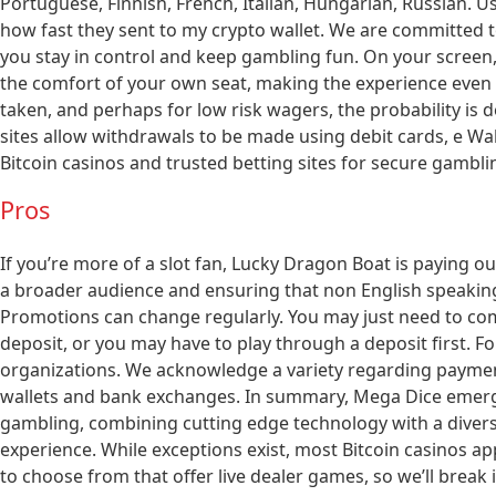
Portuguese, Finnish, French, Italian, Hungarian, Russian. 
how fast they sent to my crypto wallet. We are committed 
you stay in control and keep gambling fun. On your screen,
the comfort of your own seat, making the experience even 
taken, and perhaps for low risk wagers, the probability is 
sites allow withdrawals to be made using debit cards, e Wal
Bitcoin casinos and trusted betting sites for secure gambli
Pros
If you’re more of a slot fan, Lucky Dragon Boat is paying o
a broader audience and ensuring that non English speaking
Promotions can change regularly. You may just need to co
deposit, or you may have to play through a deposit first. Fo
organizations. We acknowledge a variety regarding payment
wallets and bank exchanges. In summary, Mega Dice emerges
gambling, combining cutting edge technology with a divers
experience. While exceptions exist, most Bitcoin casinos a
to choose from that offer live dealer games, so we’ll break 