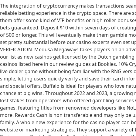
The integration of cryptocurrency makes transactions seaml
reliable betting experience in the crypto space. There are s
them offer some kind of VIP benefits or high roller bonuse
bets guaranteed: Deposit $10 within seven days of creatin
of 500 or longer. This will eventually make them gamble mo
set pretty substantial before our casino experts even se
VERIFICATION. Medusa Megaways takes players on an advent
our list as new casinos get licensed by the Dutch gambling a
casinos listed here in our review guides at Bookies. 10% C
live dealer game without being familiar with the RNG versio
simple, letting users quickly verify and save their card inf
and special offers. Buffalo is ideal for players who love natu
chance at big wins. Throughout 2022 and 2023, a growing n
lost stakes from operators who offered gambling services wi
games, featuring titles from renowned developers like No
more. Rewards Cash is non transferable and may only be u
family. A whole new experience for the casino player can b
website or marketing strategies. They support a variety of 