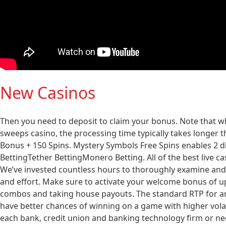
New Casinos
Then you need to deposit to claim your bonus. Note that wh
sweeps casino, the processing time typically takes longer 
Bonus + 150 Spins. Mystery Symbols Free Spins enables 2 d
BettingTether BettingMonero Betting. All of the best live
We’ve invested countless hours to thoroughly examine and 
and effort. Make sure to activate your welcome bonus of u
combos and taking house payouts. The standard RTP for an 
have better chances of winning on a game with higher volat
each bank, credit union and banking technology firm or ne