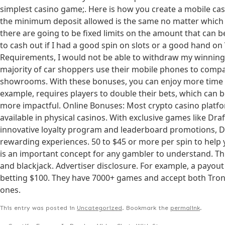
simplest casino game;. Here is how you create a mobile cas
the minimum deposit allowed is the same no matter which o
there are going to be fixed limits on the amount that can 
to cash out if I had a good spin on slots or a good hand on
Requirements, I would not be able to withdraw my winnings
majority of car shoppers use their mobile phones to compar
showrooms. With these bonuses, you can enjoy more time at
example, requires players to double their bets, which can be
more impactful. Online Bonuses: Most crypto casino platfor
available in physical casinos. With exclusive games like Dr
innovative loyalty program and leaderboard promotions, Dra
rewarding experiences. 50 to $45 or more per spin to help y
is an important concept for any gambler to understand. This
and blackjack. Advertiser disclosure. For example, a payo
betting $100. They have 7000+ games and accept both Tron 
ones.
This entry was posted in
Uncategorized
. Bookmark the
permalink
.