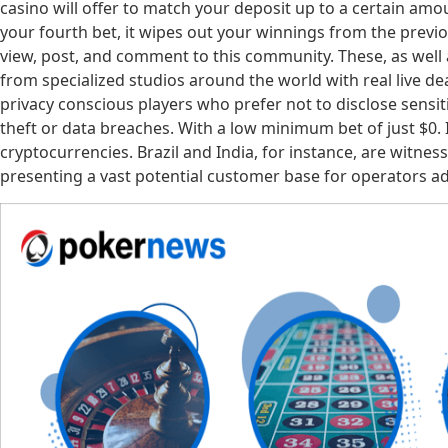
casino will offer to match your deposit up to a certain amou
your fourth bet, it wipes out your winnings from the prev
view, post, and comment to this community. These, as well
from specialized studios around the world with real live de
privacy conscious players who prefer not to disclose sensiti
theft or data breaches. With a low minimum bet of just $0.
cryptocurrencies. Brazil and India, for instance, are witnes
presenting a vast potential customer base for operators ad