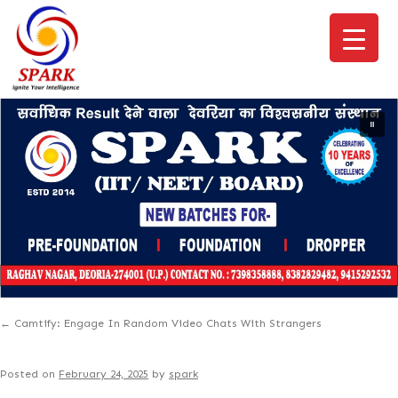
←
Camtify: Engage In Random Video Chats With Strangers
Posted on
February 24, 2025
by
spark