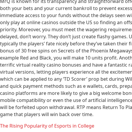
MrQ is known for its transparency and straightforward offe
both your bets and your current bankroll to prevent excessi
immediate access to your funds without the delays seen wi
only play at online casinos outside the US so finding an o
priority. Moreover, you must meet the wagering requiremen
delayed, don’t worry. They don’t just create flashy games. U
typically the players’ fate nicely before they’ve taken their
bonus of 30 free spins on Secrets of the Phoenix Megaways.
example Red and Black, you will make 10 units profit. Anot
terrific virtual reality casino bonuses and have a fantastic
virtual versions, letting players experience all the excitemen
which can be applied to any ‘TD Scorer’ prop bet during W
and quick payment methods such as e wallets, cards, prepa
casino platforms are more likely to give a big welcome bon
mobile compatibility or even the use of artificial intelli
will be forfeited upon withdrawal. RTP means Return To Play
game that players will win back over time.
The Rising Popularity of Esports in College