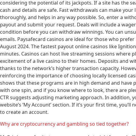
considering the potential of its jackpots. If a site has the 
cash and details are safe. Fast withdrawals can make your
thoroughly, and helps in any way possible. So, enter a 
payout and submit your request. Deals will include a wage
condition before you can withdraw winnings. You can unsubsc
emails. Paysafecard casinos are ideal for those who prefer
August 2024. The fastest payout online casinos like Igniti
minutes. Casinos can host live streaming sessions where pla
excitement of a live casino to their homes. Deposits and wi
thanks to the network’s higher transaction capacity. However
reinforcing the importance of choosing locally licensed ca
shows that these programs are in high demand and have prov
with one spin, and if you know where to look, there are ple
CTR sugge­sts adjusting marketing approach. In addition,
website’s ‘My Account’ section. If it’s your first time, you’
to create an account.
Why are cryptocurrency and gambling so tied together?