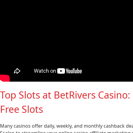
Top Slots at BetRivers Casino:
Free Slots
Many casinos offer daily, weekly, and monthly cashback deal