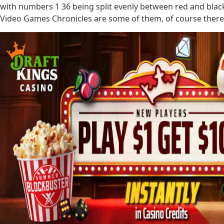
with numbers 1 36 being split evenly between red and black
Video Games Chronicles are some of them, of course there