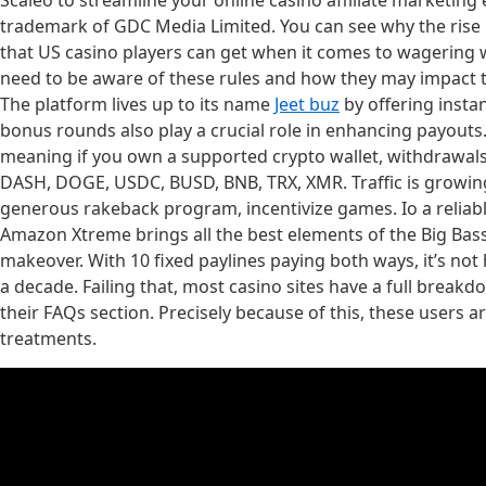
Scaleo to streamline your online casino affiliate marketing
trademark of GDC Media Limited. You can see why the rise i
that US casino players can get when it comes to wagering 
need to be aware of these rules and how they may impact t
The platform lives up to its name
Jeet buz
by offering instan
bonus rounds also play a crucial role in enhancing payouts
meaning if you own a supported crypto wallet, withdrawals 
DASH, DOGE, USDC, BUSD, BNB, TRX, XMR. Traffic is growing 
generous rakeback program, incentivize games. Io a reliab
Amazon Xtreme brings all the best elements of the Big Bass 
makeover. With 10 fixed paylines paying both ways, it’s not
a decade. Failing that, most casino sites have a full break
their FAQs section. Precisely because of this, these users a
treatments.