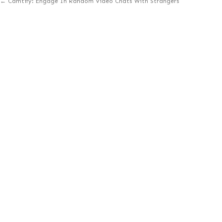
←
Camtify: Engage In Random Video Chats With Strangers