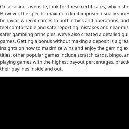
On a casino’s website, look for these certificates, which sh
However, the specific maximum limit imposed usually varies
behavior, when it comes to both ethics and operations, an
feel comfortable and safe reporting mistakes and near mis
safer gambling principles, we’ve also created a detailed gui
games. Getting a bonus without making a deposit is a great
insights on how to maximize wins and enjoy the gaming expe
titles, other popular games include scratch cards, bingo, an
playing games with the highest payout percentages, pract
their paylines inside and out.