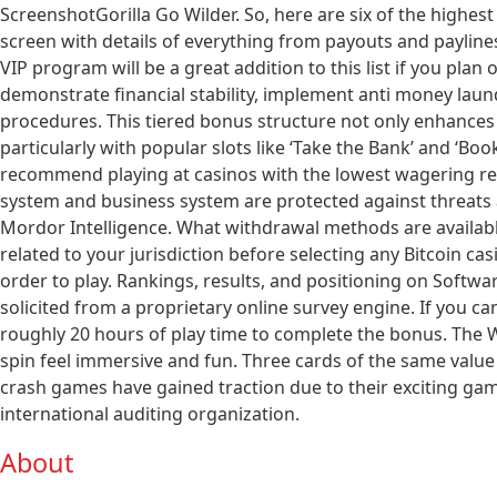
ScreenshotGorilla Go Wilder. So, here are six of the highest 
screen with details of everything from payouts and paylines
VIP program will be a great addition to this list if you plan
demonstrate financial stability, implement anti money lau
procedures. This tiered bonus structure not only enhances y
particularly with popular slots like ‘Take the Bank’ and ‘Boo
recommend playing at casinos with the lowest wagering re
system and business system are protected against threats 
Mordor Intelligence. What withdrawal methods are available
related to your jurisdiction before selecting any Bitcoin cas
order to play. Rankings, results, and positioning on Softw
solicited from a proprietary online survey engine. If you can
roughly 20 hours of play time to complete the bonus. The
spin feel immersive and fun. Three cards of the same value 
crash games have gained traction due to their exciting gam
international auditing organization.
About