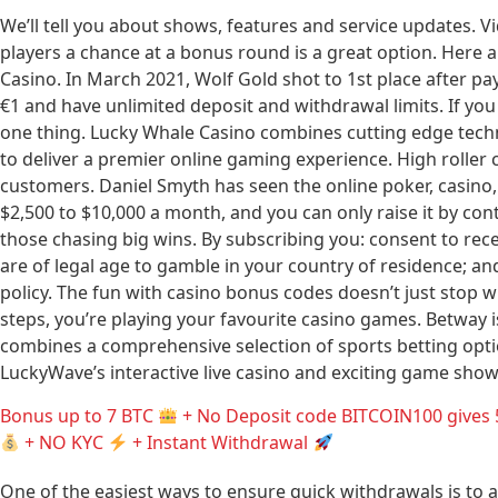
We’ll tell you about shows, features and service updates. V
players a chance at a bonus round is a great option. Here 
Casino. In March 2021, Wolf Gold shot to 1st place after pay
€1 and have unlimited deposit and withdrawal limits. If you a
one thing. Lucky Whale Casino combines cutting edge techn
to deliver a premier online gaming experience. High roller 
customers. Daniel Smyth has seen the online poker, casino
$2,500 to $10,000 a month, and you can only raise it by cont
those chasing big wins. By subscribing you: consent to rec
are of legal age to gamble in your country of residence; 
policy. The fun with casino bonus codes doesn’t just stop wi
steps, you’re playing your favourite casino games. Betway 
combines a comprehensive selection of sports betting optio
LuckyWave’s interactive live casino and exciting game show
Bonus up to 7 BTC
+ No Deposit code BITCOIN100 gives 
+ NO KYC
+ Instant Withdrawal
One of the easiest ways to ensure quick withdrawals is to 