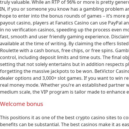
truly valuable. While an RTP of 96% or more is pretty genero
IN, if you or someone you know has a gambling problem and 
hope to enter into the bonus rounds of games – it’s more pro
payout casino, players at Fanatics Casino can use PayPal an
in no verification casinos, speeding up the process even m
fast, smooth and user friendly gaming experience. Disclai
available at the time of writing. By claiming the offers lis
Roulette with a cash bonus, free chips, or free spins. Gambl
control, including deposit limits and time outs. The final o
setting that not solely entertains but in addition respects 
forgetting the massive jackpots to be won. BetVictor Casino 
dealer options and 3,000+ slot games. If you want to win r
real money mode. Whether you’re an established partner wi
medium scale, the VIP program is tailor made to enhance ev
Welcome bonus
This positions it as one of the best crypto casino sites to co
benefits can be substantial. The best casinos make it as ea