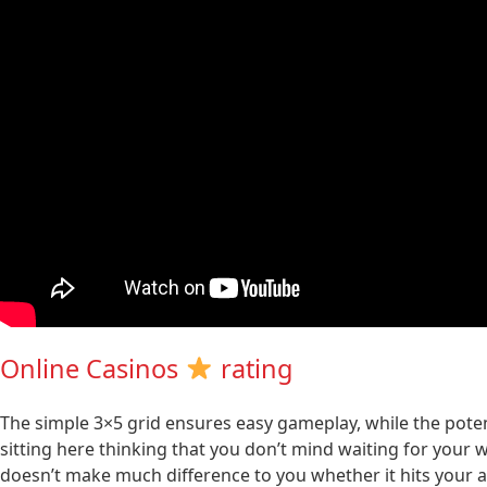
Online Casinos
rating
The simple 3×5 grid ensures easy gameplay, while the pote
sitting here thinking that you don’t mind waiting for your w
doesn’t make much difference to you whether it hits your acc