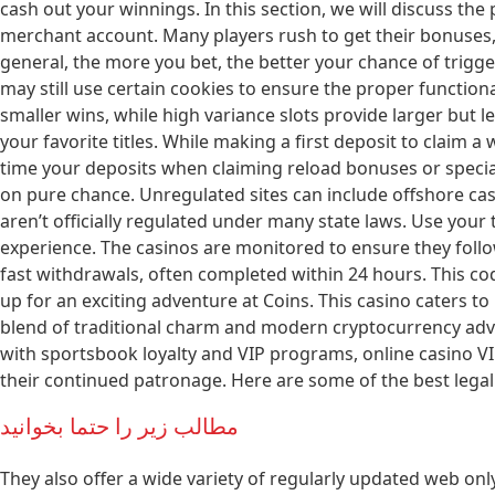
cash out your winnings. In this section, we will discuss th
merchant account. Many players rush to get their bonuses, b
general, the more you bet, the better your chance of trigge
may still use certain cookies to ensure the proper functiona
smaller wins, while high variance slots provide larger but
your favorite titles. While making a first deposit to clai
time your deposits when claiming reload bonuses or special o
on pure chance. Unregulated sites can include offshore cas
aren’t officially regulated under many state laws. Use your 
experience. The casinos are monitored to ensure they follow
fast withdrawals, often completed within 24 hours. This code
up for an exciting adventure at Coins. This casino caters t
blend of traditional charm and modern cryptocurrency adva
with sportsbook loyalty and VIP programs, online casino V
their continued patronage. Here are some of the best legal
مطالب زیر را حتما بخوانید
They also offer a wide variety of regularly updated web only