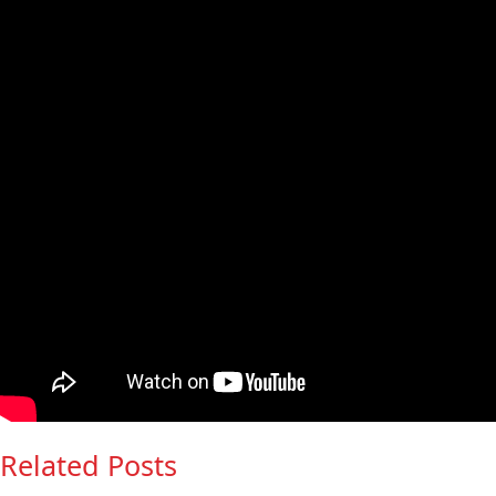
Related Posts