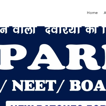
Home
A
ent