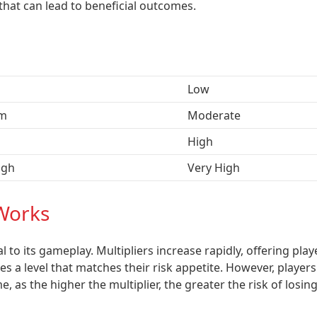
that can lead to beneficial outcomes.
Low
m
Moderate
High
igh
Very High
 Works
al to its gameplay. Multipliers increase rapidly, offering pla
es a level that matches their risk appetite. However, player
e, as the higher the multiplier, the greater the risk of losin