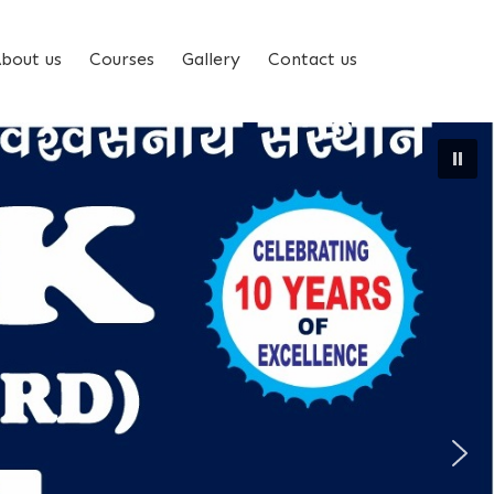
bout us
Courses
Gallery
Contact us