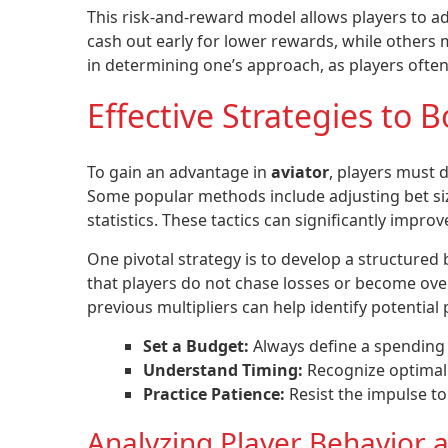
This risk-and-reward model allows players to ad
cash out early for lower rewards, while others m
in determining one’s approach, as players often
Effective Strategies to 
To gain an advantage in
aviator
, players must d
Some popular methods include adjusting bet size
statistics. These tactics can significantly impr
One pivotal strategy is to develop a structured b
that players do not chase losses or become ove
previous multipliers can help identify potentia
Set a Budget:
Always define a spending 
Understand Timing:
Recognize optimal 
Practice Patience:
Resist the impulse to 
Analyzing Player Behavior 