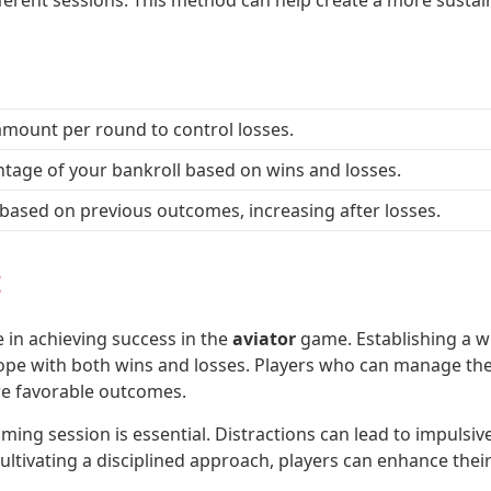
ifferent sessions. This method can help create a more susta
 amount per round to control losses.
ntage of your bankroll based on wins and losses.
 based on previous outcomes, increasing after losses.
t
e in achieving success in the
aviator
game. Establishing a w
to cope with both wins and losses. Players who can manage th
re favorable outcomes.
ng session is essential. Distractions can lead to impulsive
cultivating a disciplined approach, players can enhance thei