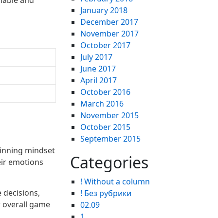
inable and
January 2018
December 2017
November 2017
October 2017
July 2017
June 2017
April 2017
October 2016
March 2016
November 2015
October 2015
September 2015
inning mindset
Categories
eir emotions
! Without a column
 decisions,
! Без рубрики
r overall game
02.09
1