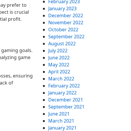
February 2023
ay prefer to
January 2023
ect is crucial
December 2022
al profit.
November 2022
October 2022
September 2022
August 2022
nd gaming goals.
July 2022
analyzing game
June 2022
May 2022
April 2022
losses, ensuring
March 2022
ack of
February 2022
January 2022
December 2021
September 2021
June 2021
March 2021
January 2021