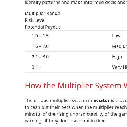
identify patterns and make informed decisions 
Multiplier Range
Risk Level
Potential Payout
1.0 – 1.5
Low
1.6 – 2.0
Mediu
2.1 – 3.0
High
3.1+
Very H
How the Multiplier System
The unique multiplier system in
aviator
is cruci
to cash out their bets when the multiplier reach
mindful of the rising unpredictability of the gam
earnings if they don’t cash out in time.