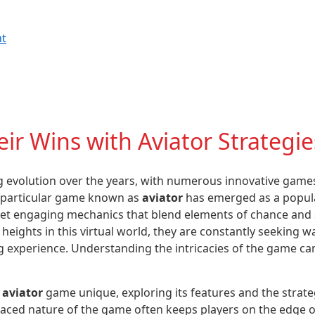
nt
ir Wins with Aviator Strategie
g evolution over the years, with numerous innovative game
a particular game known as
aviator
has emerged as a popula
 yet engaging mechanics that blend elements of chance and 
 heights in this virtual world, they are constantly seeking 
g experience. Understanding the intricacies of the game can
e
aviator
game unique, exploring its features and the strate
paced nature of the game often keeps players on the edge of