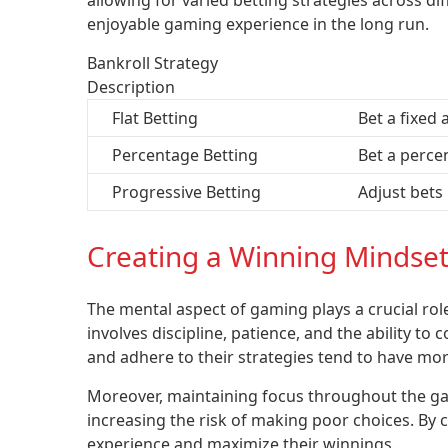
allowing for varied betting strategies across d
enjoyable gaming experience in the long run.
Bankroll Strategy
Description
Flat Betting
Bet a fixed
Percentage Betting
Bet a perce
Progressive Betting
Adjust bets
Creating a Winning Mindse
The mental aspect of gaming plays a crucial rol
involves discipline, patience, and the ability 
and adhere to their strategies tend to have mo
Moreover, maintaining focus throughout the gami
increasing the risk of making poor choices. By 
experience and maximize their winnings.