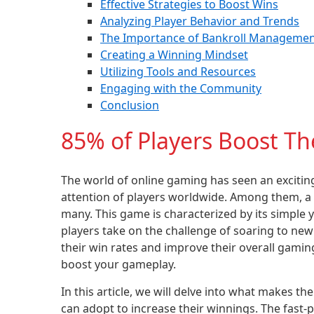
Effective Strategies to Boost Wins
Analyzing Player Behavior and Trends
The Importance of Bankroll Manageme
Creating a Winning Mindset
Utilizing Tools and Resources
Engaging with the Community
Conclusion
85% of Players Boost The
The world of online gaming has seen an excitin
attention of players worldwide. Among them, 
many. This game is characterized by its simple
players take on the challenge of soaring to new
their win rates and improve their overall gamin
boost your gameplay.
In this article, we will delve into what makes th
can adopt to increase their winnings. The fast-