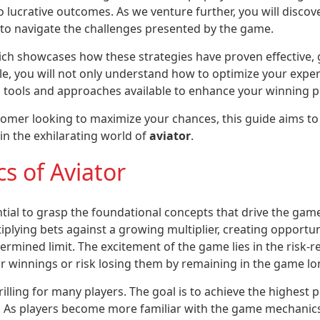
o lucrative outcomes. As we venture further, you will discov
 to navigate the challenges presented by the game.
hich showcases how these strategies have proven effective, 
le, you will not only understand how to optimize your expe
 tools and approaches available to enhance your winning pr
omer looking to maximize your chances, this guide aims to
in the exhilarating world of
aviator
.
s of Aviator
ential to grasp the foundational concepts that drive the gam
iplying bets against a growing multiplier, creating opportun
ermined limit. The excitement of the game lies in the risk-r
eir winnings or risk losing them by remaining in the game lo
rilling for many players. The goal is to achieve the highest 
y. As players become more familiar with the game mechanics