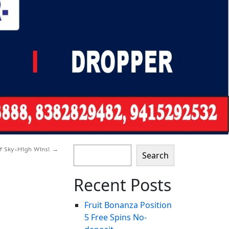
f Sky-High Wins!
→
Search
Recent Posts
Fruit Bonanza Position ️
5 Free Spins No-