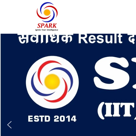
Skip
to
cont