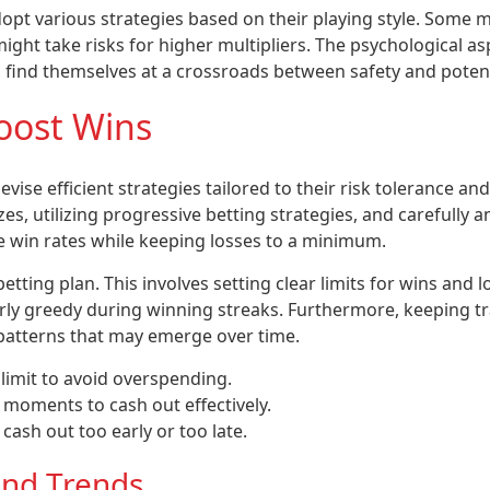
opt various strategies based on their playing style. Some m
ight take risks for higher multipliers. The psychological asp
 find themselves at a crossroads between safety and potenti
Boost Wins
evise efficient strategies tailored to their risk tolerance a
s, utilizing progressive betting strategies, and carefully 
ove win rates while keeping losses to a minimum.
etting plan. This involves setting clear limits for wins and 
rly greedy during winning streaks. Furthermore, keeping tr
l patterns that may emerge over time.
limit to avoid overspending.
moments to cash out effectively.
cash out too early or too late.
and Trends