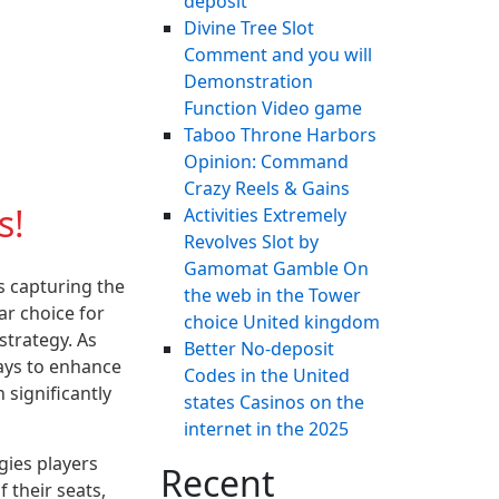
deposit
Divine Tree Slot
Comment and you will
Demonstration
Function Video game
Taboo Throne Harbors
Opinion: Command
Crazy Reels & Gains
s!
Activities Extremely
Revolves Slot by
Gamomat Gamble On
s capturing the
the web in the Tower
r choice for
choice United kingdom
strategy. As
Better No-deposit
ways to enhance
Codes in the United
 significantly
states Casinos on the
internet in the 2025
gies players
Recent
 their seats,