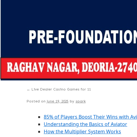
←
Live Dealer Casino Games for 11
Posted on
June 19, 2025
by
spark
85% of Players Boost Their Wins with Avi
Understanding the Basics of Aviator
How the Multiplier System Works