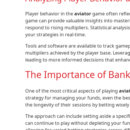
Player behavior in the
aviator
game often reflec
game can provide valuable insights into master
respond to rising multipliers. Statistical analys
your strategies in real-time.
Tools and software are available to track gamep
multipliers achieved by the player base. Leverag
leading to more informed decisions that enhanc
The Importance of Ban
One of the most critical aspects of playing
avia
strategy for managing your funds, even the best
the longevity of their sessions by betting wisely
The approach can include setting aside a specif
can continue to play without depleting your fund