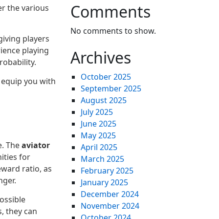
Comments
er the various
No comments to show.
giving players
rience playing
Archives
obability.
October 2025
 equip you with
September 2025
August 2025
July 2025
June 2025
May 2025
e. The
aviator
April 2025
ities for
March 2025
eward ratio, as
February 2025
nger.
January 2025
December 2024
possible
November 2024
, they can
October 2024