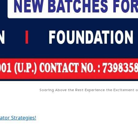
Soaring Above the Rest Experience the Excitement o
ator Strategies!