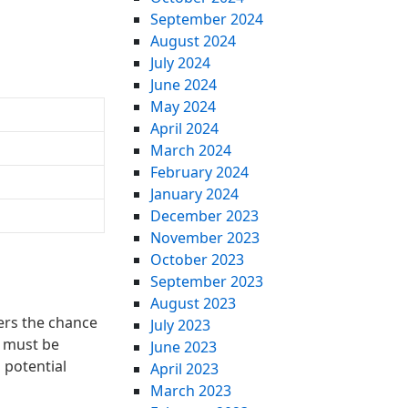
September 2024
August 2024
July 2024
June 2024
May 2024
April 2024
March 2024
February 2024
January 2024
December 2023
November 2023
October 2023
September 2023
August 2023
yers the chance
July 2023
s must be
June 2023
g potential
April 2023
March 2023