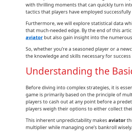
with thrilling moments that can quickly turn int
tactics that players have employed successfully
Furthermore, we will explore statistical data w
that much-needed edge. By the end of this artic
aviator
but also gain insight into the numerous
So, whether you’re a seasoned player or a newc
the knowledge and skills necessary for success 
Understanding the Basic
Before diving into complex strategies, it is ess
game is primarily based on the principle of mult
players to cash out at any point before a predet
players weigh their options to either collect th
This inherent unpredictability makes
aviator
th
multiplier while managing one’s bankroll wisel