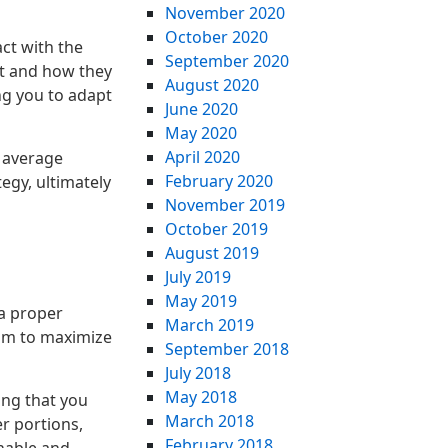
November 2020
October 2020
ct with the
September 2020
ut and how they
August 2020
ing you to adapt
June 2020
May 2020
April 2020
d average
February 2020
egy, ultimately
November 2019
October 2019
August 2019
July 2019
May 2019
 a proper
March 2019
aim to maximize
September 2018
July 2018
May 2018
ing that you
March 2018
er portions,
February 2018