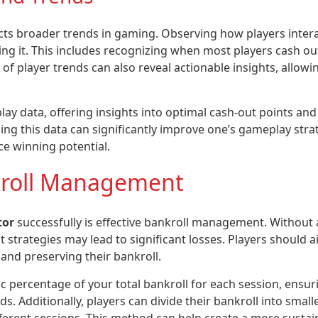
ts broader trends in gaming. Observing how players intera
ing it. This includes recognizing when most players cash o
is of player trends can also reveal actionable insights, allow
lay data, offering insights into optimal cash-out points an
ing this data can significantly improve one’s gameplay strat
e winning potential.
kroll Management
tor
successfully is effective bankroll management. Without
 strategies may lead to significant losses. Players should 
 and preserving their bankroll.
ic percentage of your total bankroll for each session, ensur
s. Additionally, players can divide their bankroll into small