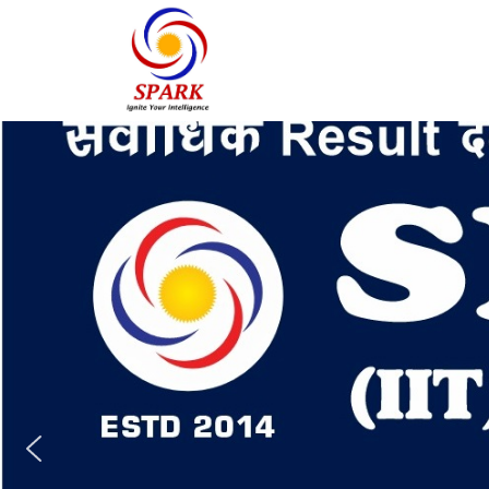
Skip
to
cont