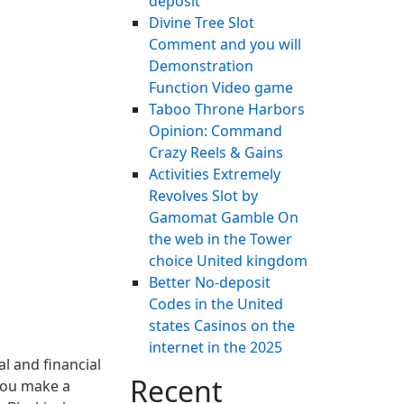
deposit
Divine Tree Slot
Comment and you will
Demonstration
Function Video game
Taboo Throne Harbors
Opinion: Command
Crazy Reels & Gains
Activities Extremely
Revolves Slot by
Gamomat Gamble On
the web in the Tower
choice United kingdom
Better No-deposit
Codes in the United
states Casinos on the
internet in the 2025
l and financial
Recent
 you make a