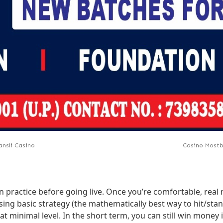
ansli Casino
Casino Most
an practice before going live. Once you’re comfortable, re
sing basic strategy (the mathematically best way to hit/stan
t minimal level. In the short term, you can still win money 