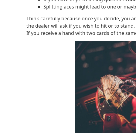
Splitting aces might lead to one or may
Think carefully because once you decide, you ar
the dealer will ask if you wish to hit or to stan
If you receive a hand with two cards of the sam