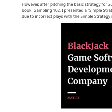
However, after pitching the basic strategy for 20
book, Gambling 102, I presented a “Simple Stra
due to incorrect plays with the Simple Strategy i