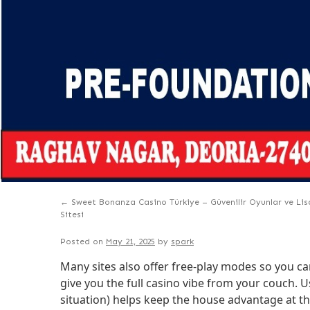
←
Sweet Bonanza Casino Türkiye – Güvenilir Oyunlar ve Lis
Sitesi
Posted on
May 21, 2025
by
spark
Many sites also offer free-play modes so you c
give you the full casino vibe from your couch. U
situation) helps keep the house advantage at tha