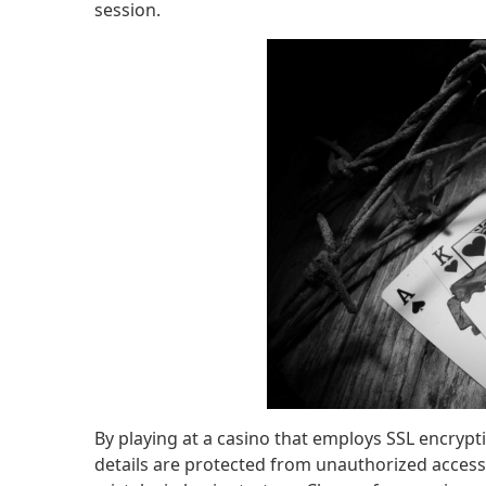
session.
By playing at a casino that employs SSL encrypt
details are protected from unauthorized access.