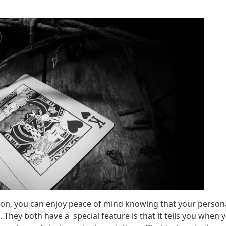
ion, you can enjoy peace of mind knowing that your persona
 They both have a special feature is that it tells you when