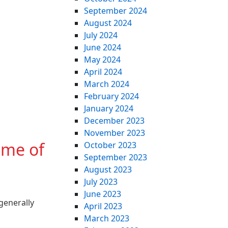
September 2024
August 2024
July 2024
June 2024
May 2024
April 2024
March 2024
February 2024
January 2024
December 2023
November 2023
some of
October 2023
September 2023
August 2023
July 2023
June 2023
generally
April 2023
March 2023