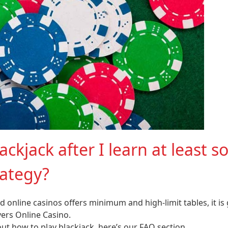
lackjack after I learn at least 
rategy?
d online casinos offers minimum and high-limit tables, it is 
ivers Online Casino.
ut how to play blackjack, here’s our FAQ section.