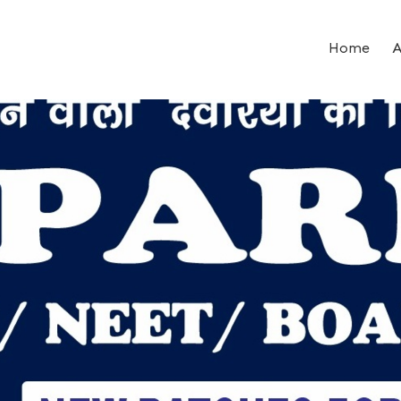
Home
A
ent