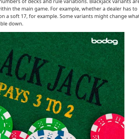
numbers of decks and rule variations. Blackjack variants ar
ithin the main game. For example, whether a dealer has to H
 on a soft 17, for example. Some variants might change what
uble down.