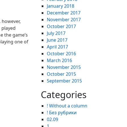
January 2018
December 2017
November 2017
, however,
October 2017
k played
July 2017
se the game’s
June 2017
playing one of
April 2017
October 2016
March 2016
November 2015
October 2015
September 2015
Categories
! Without a column
! Без рубрики
02.09
1