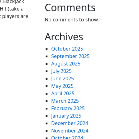
e Blackjack
Comments
it (take a
 players are
No comments to show.
Archives
October 2025
September 2025
August 2025
July 2025
June 2025
May 2025
April 2025
March 2025
February 2025
January 2025
December 2024
November 2024
October 2024