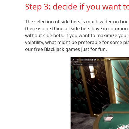
Step 3: decide if you want 
The selection of side bets is much wider on bri
there is one thing all side bets have in common.
without side bets. If you want to maximize you
volatility, what might be preferable for some pl
our free Blackjack games just for fun.