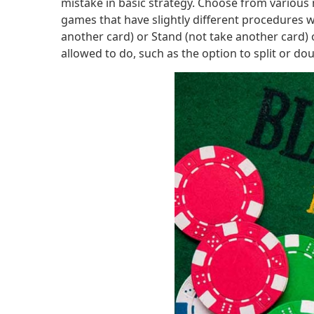
mistake in basic strategy. Choose from various 
games that have slightly different procedures w
another card) or Stand (not take another card)
allowed to do, such as the option to split or do