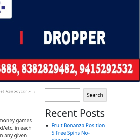
bet Azərbaycan.4
→
Search
Recent Posts
al money games
Fruit Bonanza Position ️
d/etc. in each
5 Free Spins No-
in any given