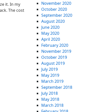
November 2020
ze it. In my
October 2020
jack. The cost
September 2020
August 2020
June 2020
May 2020
April 2020
February 2020
November 2019
October 2019
August 2019
July 2019
May 2019
March 2019
September 2018
July 2018
May 2018
March 2018
February 2018