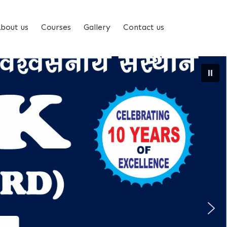
bout us
Courses
Gallery
Contact us