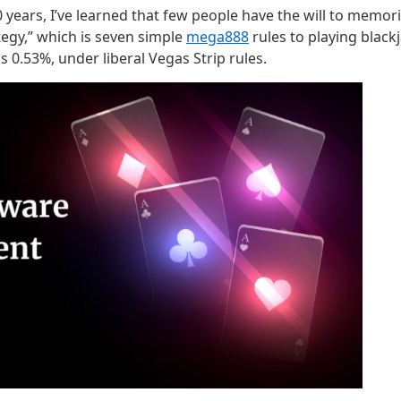
 years, I’ve learned that few people have the will to memori
tegy,” which is seven simple
mega888
rules to playing black
s 0.53%, under liberal Vegas Strip rules.