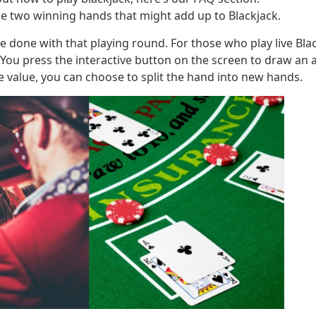
be two winning hands that might add up to Blackjack.
e done with that playing round. For those who play live Blac
d. You press the interactive button on the screen to draw an 
e value, you can choose to split the hand into new hands.