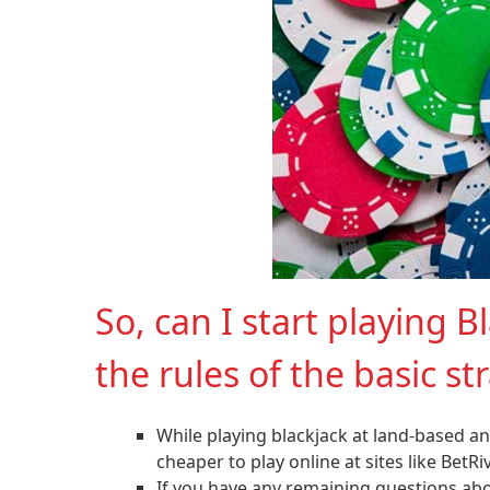
So, can I start playing B
the rules of the basic st
While playing blackjack at land-based an
cheaper to play online at sites like BetR
If you have any remaining questions abo