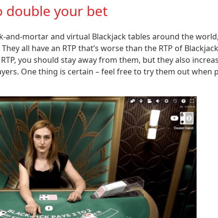
to double your bet
ck-and-mortar and virtual Blackjack tables around the world
 They all have an RTP that’s worse than the RTP of Blackjac
r RTP, you should stay away from them, but they also increa
ayers. One thing is certain – feel free to try them out when 