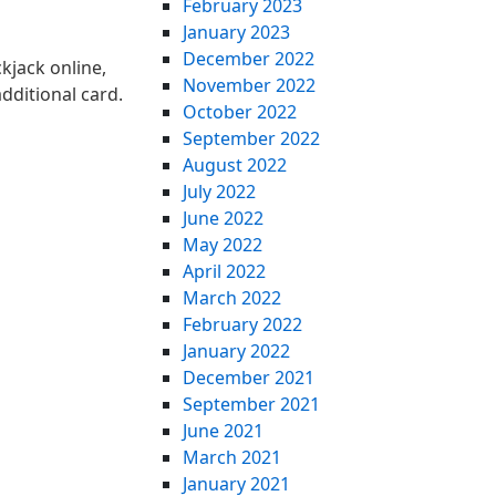
February 2023
January 2023
December 2022
kjack online,
November 2022
additional card.
October 2022
September 2022
August 2022
July 2022
June 2022
May 2022
April 2022
March 2022
February 2022
January 2022
December 2021
September 2021
June 2021
March 2021
January 2021