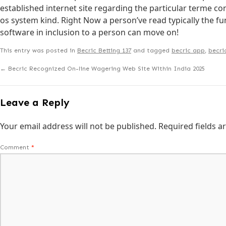
established internet site regarding the particular terme con
os system kind. Right Now a person’ve read typically the f
software in inclusion to a person can move on!
This entry was posted in
Becric Betting 137
and tagged
becric app
,
becri
←
Becric Recognized On-line Wagering Web Site Within India 2025
Leave a Reply
Your email address will not be published.
Required fields 
Comment
*