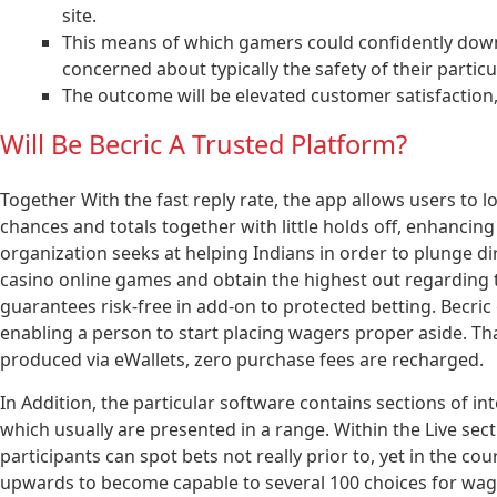
site.
This means of which gamers could confidently down
concerned about typically the safety of their particul
The outcome will be elevated customer satisfaction
Will Be Becric A Trusted Platform?
Together With the fast reply rate, the app allows users to 
chances and totals together with little holds off, enhancin
organization seeks at helping Indians in order to plunge dir
casino online games and obtain the highest out regarding t
guarantees risk-free in add-on to protected betting. Becric
enabling a person to start placing wagers proper aside. Tha
produced via eWallets, zero purchase fees are recharged.
In Addition, the particular software contains sections of in
which usually are presented in a range. Within the Live sec
participants can spot bets not really prior to, yet in the cou
upwards to become capable to several 100 choices for wager