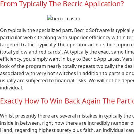
From Typically The Becric Application?
On typically the specialized part, Becric Software is typica
particular web site along with superior efficiency within t
targeted traffic. Typically The operator accepts bets upon e
(total yellow and red cards). At typically the exact same time,
efficiency, you simply want in buy to Becric App Latest Versi
look of the program nearly totally repeats typically the desi
associated with very hot switches in addition to parts alo
usually are subjected to financial risks. We will not be de
individual.
Exactly How To Win Back Again The Parti
Whilst presently there are several mistakes in typically the
inside in between, right now there are incredibly number o
Hand, regarding highest surety plus faith, an individual c