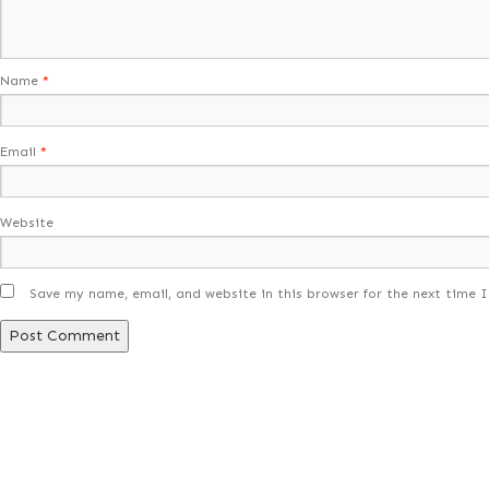
Name
*
Email
*
Website
Save my name, email, and website in this browser for the next time