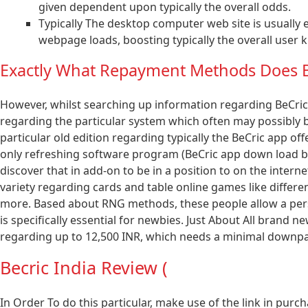
given dependent upon typically the overall odds.
Typically The desktop computer web site is usually eq
webpage loads, boosting typically the overall user
Exactly What Repayment Methods Does B
However, whilst searching up information regarding BeCric 
regarding the particular system which often may possibly b
particular old edition regarding typically the BeCric app 
only refreshing software program (BeCric app down load br
discover that in add-on to be in a position to on the intern
variety regarding cards and table online games like differ
more. Based about RNG methods, these people allow a pers
is specifically essential for newbies. Just About All brand
regarding up to 12,500 INR, which needs a minimal downp
Becric India Review (
In Order To do this particular, make use of the link in purc