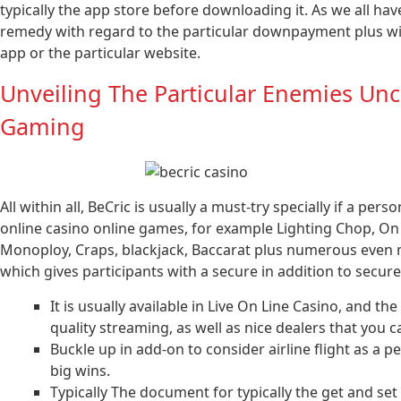
typically the app store before downloading it. As we all ha
remedy with regard to the particular downpayment plus wit
app or the particular website.
Unveiling The Particular Enemies Un
Gaming
All within all, BeCric is usually a must-try specially if a pers
online casino online games, for example Lighting Chop, O
Monoploy, Craps, blackjack, Baccarat plus numerous even mor
which gives participants with a secure in addition to secur
It is usually available in Live On Line Casino, and th
quality streaming, as well as nice dealers that you 
Buckle up in add-on to consider airline flight as a
big wins.
Typically The document for typically the get and se