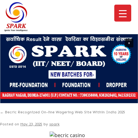
←
Becric Recognized On-line Wagering Web Site Within India 2025
Posted on
May 23, 2025
by
spark