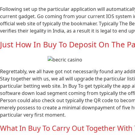
Following set up the particular application will automatica
current gadget. Go coming from your current IOS system in
official web site of typically the bookmaker. Typically The B
verifies their legality in India, as a result it is legal to end
Just How In Buy To Deposit On The Pa
Regrettably, we all have got not necessarily found any addi
Stay together with us, we all will upgrade the particular list
particular betting web site. In Buy To get typically the app
software down load segment coming from typically the offici
Person could also check out typically the QR code to become 
merely possess to create a minimal downpayment of five h
particular very first moment.
What In Buy To Carry Out Together With