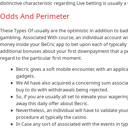
distinctive characteristic regarding Live betting is usually 
Odds And Perimeter
These Types Of usually are the optimistic in addition to bad
gambling. Associated With course, an individual account w
money inside your BeCric app to bet upon each of typically 
additional bonuses about your first downpayment that a p
regard to the particular first moment.
Becric gives a soft mobile encounter, with an applic
gadgets.
We All have also acquired a concerning sum associat
buy to do with withdrawals being rejected.
So, if you are usually all set to elevate your wager
away this daily offer about Becric.
Nevertheless, an individual will have to validate y
procedure at typically the casino.
In Case any sort of associated with the events in typ