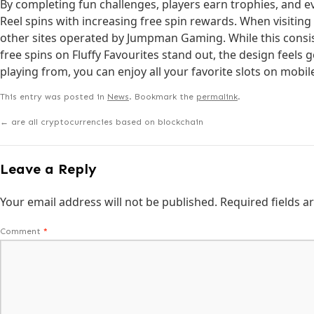
By completing fun challenges, players earn trophies, and e
Reel spins with increasing free spin rewards. When visiting 
other sites operated by Jumpman Gaming. While this consis
free spins on Fluffy Favourites stand out, the design feels
playing from, you can enjoy all your favorite slots on mobil
This entry was posted in
News
. Bookmark the
permalink
.
←
are all cryptocurrencies based on blockchain
Leave a Reply
Your email address will not be published.
Required fields 
Comment
*