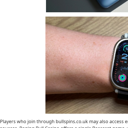
Players who join through bullspins.co.uk may also access 