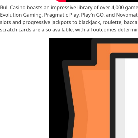
Bull Casino boasts an impressive library of over 4,000 gam
Evolution Gaming, Pragmatic Play, Play’n GO, and Novomatic
slots and progressive jackpots to blackjack, roulette, bacca
scratch cards are also available, with all outcomes determ