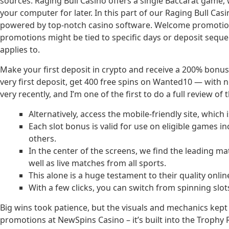
sources. Raging Bull Casino offers a single Baccarat game,
your computer for later. In this part of our Raging Bull Casi
powered by top-notch casino software. Welcome promotions 
promotions might be tied to specific days or deposit sequ
applies to.
Make your first deposit in crypto and receive a 200% bonus
very first deposit, get 400 free spins on Wanted10 — with 
very recently, and I’m one of the first to do a full review of 
Alternatively, access the mobile-friendly site, whic
Each slot bonus is valid for use on eligible games i
others.
In the center of the screens, we find the leading ma
well as live matches from all sports.
This alone is a huge testament to their quality onli
With a few clicks, you can switch from spinning slot
Big wins took patience, but the visuals and mechanics kept 
promotions at NewSpins Casino – it’s built into the Trophy