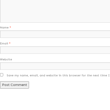
Name
*
Email
*
Website
Save my name, email, and website in this browser for the next time