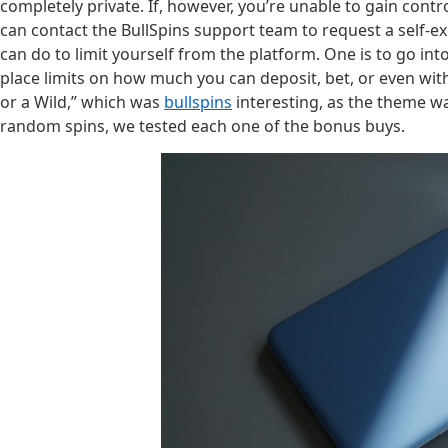
completely private. If, however, you’re unable to gain cont
can contact the BullSpins support team to request a self-ex
can do to limit yourself from the platform. One is to go into
place limits on how much you can deposit, bet, or even wi
or a Wild,” which was
bullspins
interesting, as the theme w
random spins, we tested each one of the bonus buys.