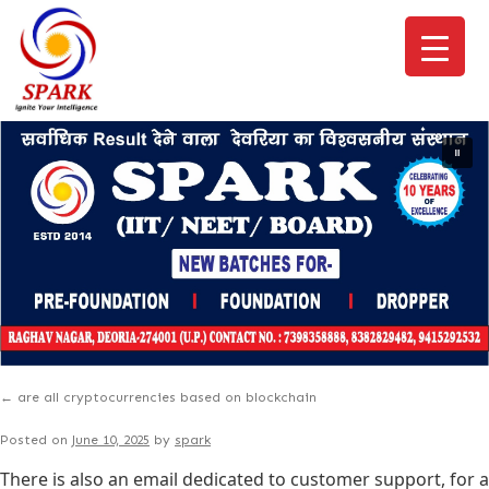
←
are all cryptocurrencies based on blockchain
Posted on
June 10, 2025
by
spark
There is also an email dedicated to customer support, for a