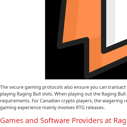
The secure gaming protocols also ensure you can transact w
playing Raging Bull slots. When playing out the Raging Bu
requirements. For Canadian crypto players, the wagering re
gaming experience mainly involves RTG releases.
Games and Software Providers at Rag