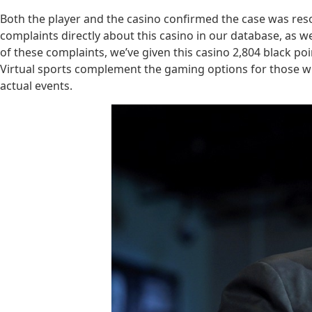
Both the player and the casino confirmed the case was reso
complaints directly about this casino in our database, as we
of these complaints, we’ve given this casino 2,804 black poi
Virtual sports complement the gaming options for those w
actual events.