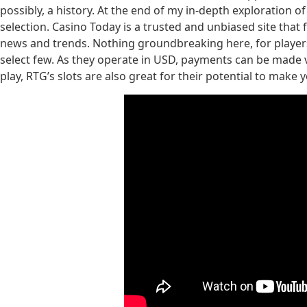
possibly, a history. At the end of my in-depth exploration of 
selection. Casino Today is a trusted and unbiased site that
news and trends. Nothing groundbreaking here, for players
select few. As they operate in USD, payments can be made v
play, RTG’s slots are also great for their potential to make y