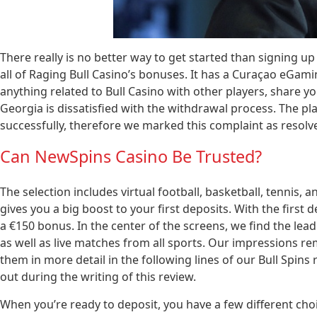
There really is no better way to get started than signing up
all of Raging Bull Casino’s bonuses. It has a Curaçao eGami
anything related to Bull Casino with other players, share y
Georgia is dissatisfied with the withdrawal process. The p
successfully, therefore we marked this complaint as resolv
Can NewSpins Casino Be Trusted?
The selection includes virtual football, basketball, tenni
gives you a big boost to your first deposits. With the first
a €150 bonus. In the center of the screens, we find the lea
as well as live matches from all sports. Our impressions re
them in more detail in the following lines of our Bull Spins r
out during the writing of this review.
When you’re ready to deposit, you have a few different cho