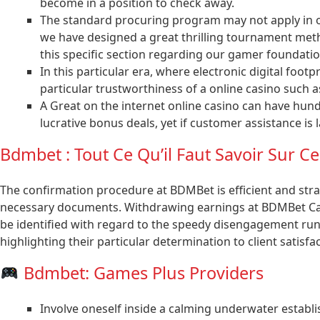
become in a position to check away.
The standard procuring program may not apply in ord
we have designed a great thrilling tournament met
this specific section regarding our gamer foundatio
In this particular era, where electronic digital footp
particular trustworthiness of a online casino such
A Great on the internet online casino can have hund
lucrative bonus deals, yet if customer assistance is l
Bdmbet : Tout Ce Qu’il Faut Savoir Sur C
The confirmation procedure at BDMBet is efficient and str
necessary documents. Withdrawing earnings at BDMBet Casin
be identified with regard to the speedy disengagement runn
highlighting their particular determination to client satisfac
Bdmbet: Games Plus Providers
Involve oneself inside a calming underwater establ