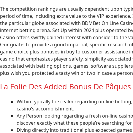
The competition rankings are usually dependent upon typi
period of time, including extra value to the VIP experience. 
the particular globe associated with BDMBet On Line Casino,
internet betting arena. Set Up within 2024 plus operated
Casino offers swiftly gained interest with consider to the va
Our goal is to provide a good impartial, specific research 
game choice plus bonuses in buy to customer assistance in 
casino that emphasizes player safety, simplicity associated
associated with betting options, games, software suppliers
plus wish you protected a tasty win or two in case a perso
La Folie Des Added Bonus De Pâques
Within typically the realm regarding on-line bettin
casino’s accomplishment.
Any Person looking regarding a fresh on-line casino 
discover exactly what these people’re searching fo
Diving directly into traditional plus expected games 