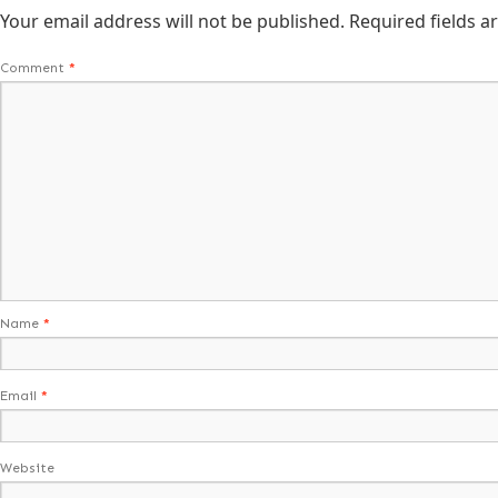
Your email address will not be published.
Required fields 
Comment
*
Name
*
Email
*
Website