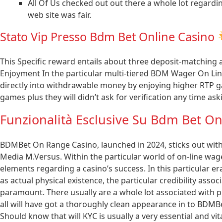
All Of Us checked out out there a whole lot regardi
web site was fair.
Stato Vip Presso Bdm Bet Online Casino
This Specific reward entails about three deposit-matching a
Enjoyment In the particular multi-tiered BDM Wager On Lin
directly into withdrawable money by enjoying higher RTP ga
games plus they will didn’t ask for verification any time ask
Funzionalità Esclusive Su Bdm Bet On
BDMBet On Range Casino, launched in 2024, sticks out with 
Media M.Versus. Within the particular world of on-line wager
elements regarding a casino’s success. In this particular er
as actual physical existence, the particular credibility assoc
paramount. There usually are a whole lot associated with 
all will have got a thoroughly clean appearance in to BDM
Should know that will KYC is usually a very essential and vi