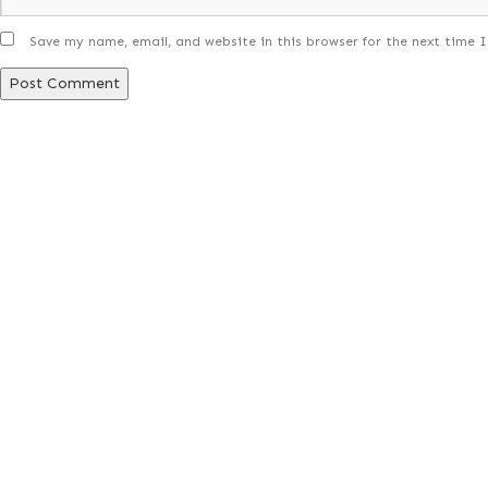
Save my name, email, and website in this browser for the next time