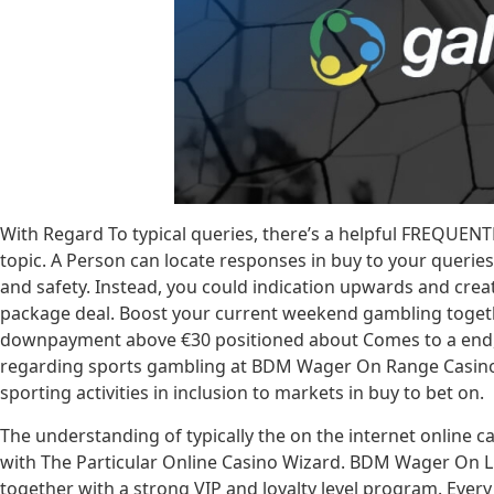
With Regard To typical queries, there’s a helpful FREQUE
topic. A Person can locate responses in buy to your querie
and safety. Instead, you could indication upwards and create
package deal. Boost your current weekend gambling togethe
downpayment above €30 positioned about Comes to a end, W
regarding sports gambling at BDM Wager On Range Casino , 
sporting activities in inclusion to markets in buy to bet on.
The understanding of typically the on the internet online 
with The Particular Online Casino Wizard. BDM Wager On Li
together with a strong VIP and loyalty level program. Every