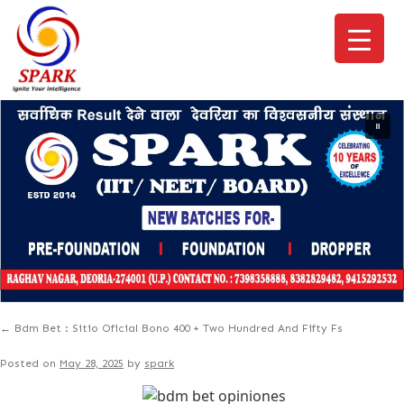
←
Bdm Bet : Sitio Oficial Bono 400 + Two Hundred And Fifty Fs
Posted on
May 28, 2025
by
spark