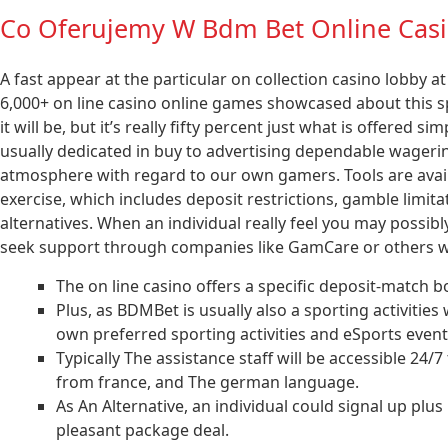
Co Oferujemy W Bdm Bet Online Cas
A fast appear at the particular on collection casino lobby 
6,000+ on line casino online games showcased about this s
it will be, but it’s really fifty percent just what is offered
usually dedicated in buy to advertising dependable wagering
atmosphere with regard to our own gamers. Tools are avail
exercise, which includes deposit restrictions, gamble limita
alternatives. When an individual really feel you may possi
seek support through companies like GamCare or others wi
The on line casino offers a specific deposit-match 
Plus, as BDMBet is usually also a sporting activiti
own preferred sporting activities and eSports event
Typically The assistance staff will be accessible 24/7
from france, and The german language.
As An Alternative, an individual could signal up pl
pleasant package deal.