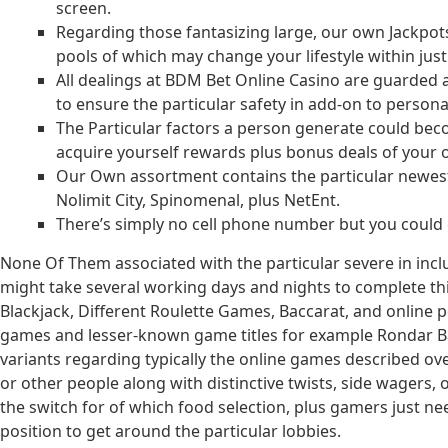
screen.
Regarding those fantasizing large, our own Jackpo
pools of which may change your lifestyle within just
All dealings at BDM Bet Online Casino are guarded 
to ensure the particular safety in add-on to person
The Particular factors a person generate could bec
acquire yourself rewards plus bonus deals of your 
Our Own assortment contains the particular newest
Nolimit City, Spinomenal, plus NetEnt.
There’s simply no cell phone number but you could 
None Of Them associated with the particular severe in inclus
might take several working days and nights to complete th
Blackjack, Different Roulette Games, Baccarat, and online p
games and lesser-known game titles for example Rondar Baha
variants regarding typically the online games described over
or other people along with distinctive twists, side wagers, 
the switch for of which food selection, plus gamers just ne
position to get around the particular lobbies.