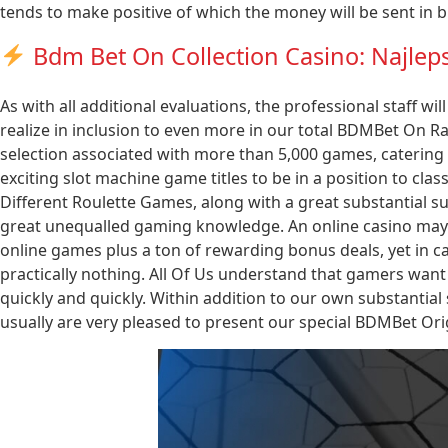
tends to make positive of which the money will be sent in bu
Bdm Bet On Collection Casino: Najlep
As with all additional evaluations, the professional staff wi
realize in inclusion to even more in our total BDMBet On R
selection associated with more than 5,000 games, catering 
exciting slot machine game titles to be in a position to cla
Different Roulette Games, along with a great substantial su
great unequalled gaming knowledge. An online casino may 
online games plus a ton of rewarding bonus deals, yet in cas
practically nothing. All Of Us understand that gamers want
quickly and quickly. Within addition to our own substantial s
usually are very pleased to present our special BDMBet Orig