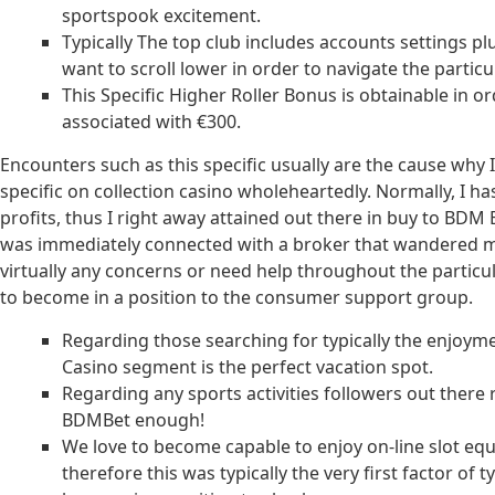
sportspook excitement.
Typically The top club includes accounts settings pl
want to scroll lower in order to navigate the particu
This Specific Higher Roller Bonus is obtainable in
associated with €300.
Encounters such as this specific usually are the cause why
specific on collection casino wholeheartedly. Normally, I 
profits, thus I right away attained out there in buy to BDM B
was immediately connected with a broker that wandered me 
virtually any concerns or need help throughout the particul
to become in a position to the consumer support group.
Regarding those searching for typically the enjoym
Casino segment is the perfect vacation spot.
Regarding any sports activities followers out there r
BDMBet enough!
We love to become capable to enjoy on-line slot eq
therefore this was typically the very first factor of