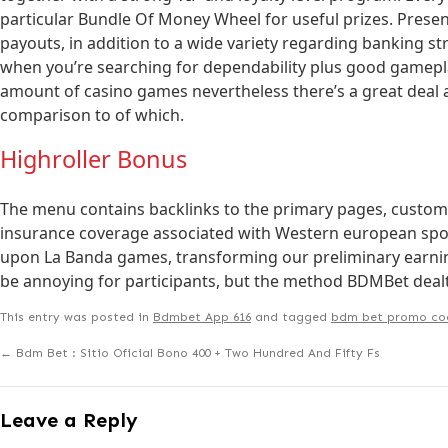
particular Bundle Of Money Wheel for useful prizes. Prese
payouts, in addition to a wide variety regarding banking str
when you’re searching for dependability plus good gamepla
amount of casino games nevertheless there’s a great deal
comparison to of which.
Highroller Bonus
The menu contains backlinks to the primary pages, customer
insurance coverage associated with Western european sport
upon La Banda games, transforming our preliminary earnings
be annoying for participants, but the method BDMBet dealt
This entry was posted in
Bdmbet App 616
and tagged
bdm bet promo co
←
Bdm Bet : Sitio Oficial Bono 400 + Two Hundred And Fifty Fs
Leave a Reply