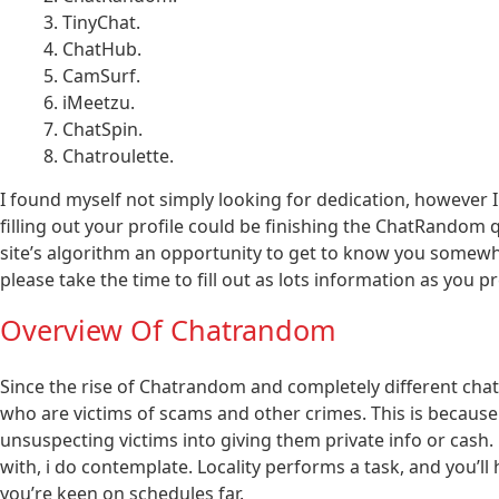
TinyChat.
ChatHub.
CamSurf.
iMeetzu.
ChatSpin.
Chatroulette.
I found myself not simply looking for dedication, however I 
filling out your profile could be finishing the ChatRandom q
site’s algorithm an opportunity to get to know you somewh
please take the time to fill out as lots information as you 
Overview Of Chatrandom
Since the rise of Chatrandom and completely different cha
who are victims of scams and other crimes. This is because o
unsuspecting victims into giving them private info or cash.
with, i do contemplate. Locality performs a task, and you’ll
you’re keen on schedules far.