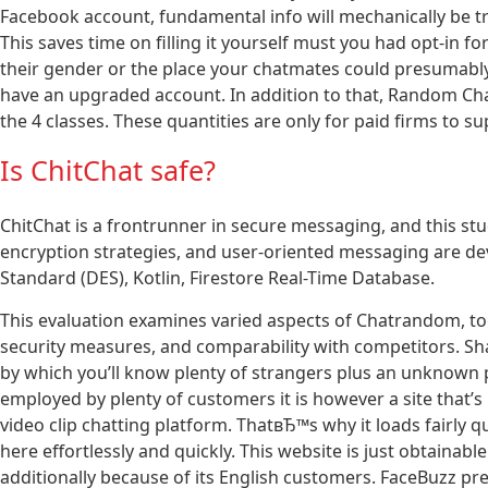
Facebook account, fundamental info will mechanically be 
This saves time on filling it yourself must you had opt-in fo
their gender or the place your chatmates could presumabl
have an upgraded account. In addition to that, Random Chat
the 4 classes. These quantities are only for paid firms to s
Is ChitChat safe?
ChitChat is a frontrunner in secure messaging, and this st
encryption strategies, and user-oriented messaging are de
Standard (DES), Kotlin, Firestore Real-Time Database.
This evaluation examines varied aspects of Chatrandom, tog
security measures, and comparability with competitors. Sh
by which you’ll know plenty of strangers plus an unknown p
employed by plenty of customers it is however a site that’s 
video clip chatting platform. ThatвЂ™s why it loads fairly q
here effortlessly and quickly. This website is just obtainabl
additionally because of its English customers. FaceBuzz pret