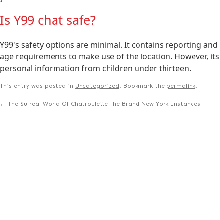
Is Y99 chat safe?
Y99's safety options are minimal. It contains reporting and 
age requirements to make use of the location. However, its 
personal information from children under thirteen.
This entry was posted in
Uncategorized
. Bookmark the
permalink
.
←
The Surreal World Of Chatroulette The Brand New York Instances