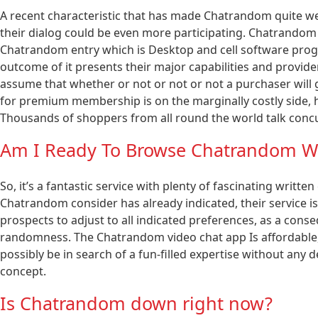
A recent characteristic that has made Chatrandom quite well
their dialog could be even more participating. Chatrandom 
Chatrandom entry which is Desktop and cell software prog
outcome of it presents their major capabilities and provid
assume that whether or not or not or not a purchaser will g
for premium membership is on the marginally costly side, h
Thousands of shoppers from all round the world talk concu
Am I Ready To Browse Chatrandom W
So, it’s a fantastic service with plenty of fascinating writt
Chatrandom consider has already indicated, their service is 
prospects to adjust to all indicated preferences, as a cons
randomness. The Chatrandom video chat app Is affordable, ac
possibly be in search of a fun-filled expertise without any d
concept.
Is Chatrandom down right now?