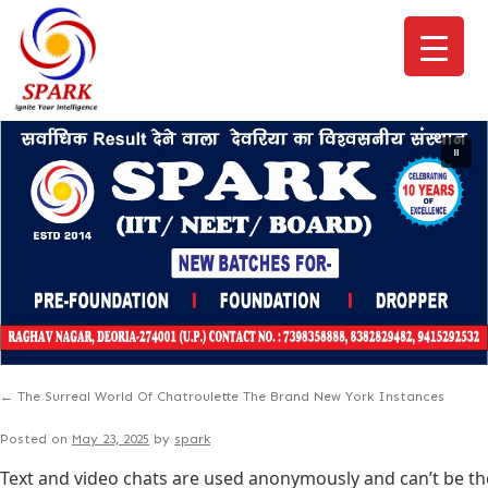
←
The Surreal World Of Chatroulette The Brand New York Instances
Posted on
May 23, 2025
by
spark
Text and video chats are used anonymously and can’t be th