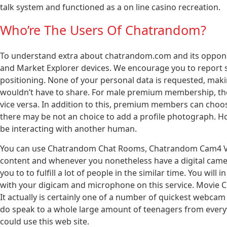
talk system and functioned as a on line casino recreation.
Who’re The Users Of Chatrandom?
To understand extra about chatrandom.com and its opponent
and Market Explorer devices. We encourage you to report s
positioning. None of your personal data is requested, maki
wouldn’t have to share. For male premium membership, the
vice versa. In addition to this, premium members can choo
there may be not an choice to add a profile photograph. H
be interacting with another human.
You can use Chatrandom Chat Rooms, Chatrandom Cam4 Vide
content and whenever you nonetheless have a digital camer
you to to fulfill a lot of people in the similar time. You will 
with your digicam and microphone on this service. Movie Cha
It actually is certainly one of a number of quickest webcam
do speak to a whole large amount of teenagers from ever
could use this web site.