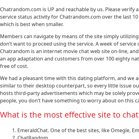
Chatrandom.com is UP and reachable by us. Please verify
service status activity for Chatrandom.com over the last 
which is best when smaller.
Members can navigate by means of the site simply utilizing e
don’t want to proceed using the service. A week of service 
Chatrandom is an internet movie chat web site on-line, and
an app adaptation and customers from over 100 eighty nation
free of cost.
We had a pleasant time with this dating platform, and we ad
similar to their desktop counterpart, so every little issue
hosts third-party advertisements which may be solely prov
people, you don’t have something to worry about on this c
What is the most effective site to ch
EmeraldChat. One of the best sites, like Omegle, Eme
ChatRandom.