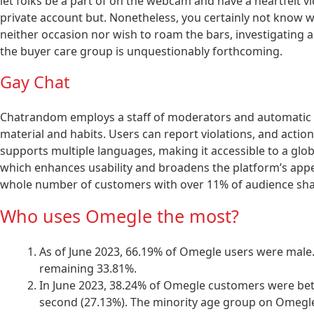
let folks be a part of on the webcam and have a heartfelt vide
private account but. Nonetheless, you certainly not know wha
neither occasion nor wish to roam the bars, investigating ab
the buyer care group is unquestionably forthcoming.
Gay Chat
Chatrandom employs a staff of moderators and automatic 
material and habits. Users can report violations, and action
supports multiple languages, making it accessible to a glo
which enhances usability and broadens the platform’s appeal
whole number of customers with over 11% of audience sha
Who uses Omegle the most?
As of June 2023, 66.19% of Omegle users were male
remaining 33.81%.
In June 2023, 38.24% of Omegle customers were betw
second (27.13%). The minority age group on Omegl