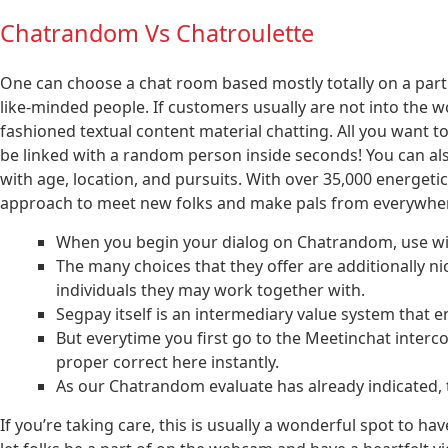
Chatrandom Vs Chatroulette
One can choose a chat room based mostly totally on a parti
like-minded people. If customers usually are not into the 
fashioned textual content material chatting. All you want to
be linked with a random person inside seconds! You can also 
with age, location, and pursuits. With over 35,000 energeti
approach to meet new folks and make pals from everywhere
When you begin your dialog on Chatrandom, use wis
The many choices that they offer are additionally ni
individuals they may work together with.
Segpay itself is an intermediary value system that en
But everytime you first go to the Meetinchat interc
proper correct here instantly.
As our Chatrandom evaluate has already indicated, th
If you’re taking care, this is usually a wonderful spot to ha