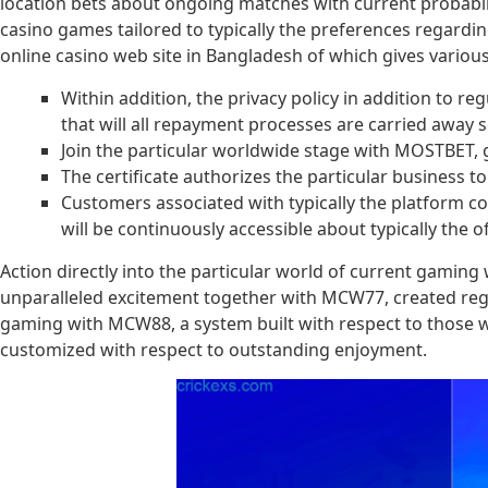
location bets about ongoing matches with current probabili
casino games tailored to typically the preferences regardin
online casino web site in Bangladesh of which gives variou
Within addition, the privacy policy in addition to r
that will all repayment processes are carried away 
Join the particular worldwide stage with MOSTBET, g
The certificate authorizes the particular business t
Customers associated with typically the platform cou
will be continuously accessible about typically the off
Action directly into the particular world of current gaming
unparalleled excitement together with MCW77, created rega
gaming with MCW88, a system built with respect to those
customized with respect to outstanding enjoyment.