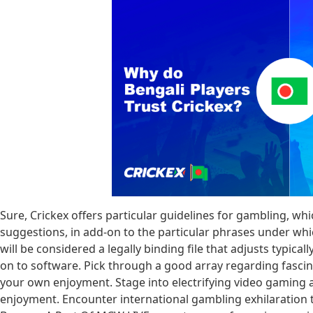
Sure, Crickex offers particular guidelines for gambling, whi
suggestions, in add-on to the particular phrases under wh
will be considered a legally binding file that adjusts typica
on to software. Pick through a good array regarding fasci
your own enjoyment. Stage into electrifying video gaming a
enjoyment. Encounter international gambling exhilaration 