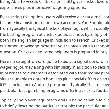
Being Able To Access Crickex sign in BD gives cricket lover
experiences plus interactive wagering options.
By selecting this option, users will receive a great e-mail c
become in a position to their own accounts. You Should take 
from typically the typical Crickex player login, which usually 
the betting program at crickex-bd.possuindo. By Simply offe
both The english language in inclusion to French, Crickex is
customer knowledge. Whether you’re faced with a technologi
question, Crickex’s dedicated help team is prepared in buy to
Here’s a straightforward guide to aid you signal upward in
wagering journey along with simplicity in addition to secur
in purchase to customers associated with their mobile pro
site are unable to obtain bonuses plus special offers given 
iOS in inclusion to Android programs. Typically The improve
particular best gambling programs offering cricket, footbal
Typically The player requires to end up being capable to clic
to briefly describe the particular trouble; the particular ans