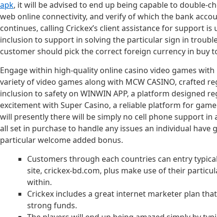
apk
, it will be advised to end up being capable to double-
web online connectivity, and verify of which the bank accoun
continues, calling Crickex’s client assistance for support is
inclusion to support in solving the particular sign in troubl
customer should pick the correct foreign currency in buy 
Engage within high-quality online casino video games with
variety of video games along with MCW CASINO, crafted reg
inclusion to safety on WINWIN APP, a platform designed rega
excitement with Super Casino, a reliable platform for game 
will presently there will be simply no cell phone support i
all set in purchase to handle any issues an individual hav
particular welcome added bonus.
Customers through each countries can entry typicall
site, crickex-bd.com, plus make use of their parti
within.
Crickex includes a great internet marketer plan tha
strong funds.
The players will end up being amazed simply by typic