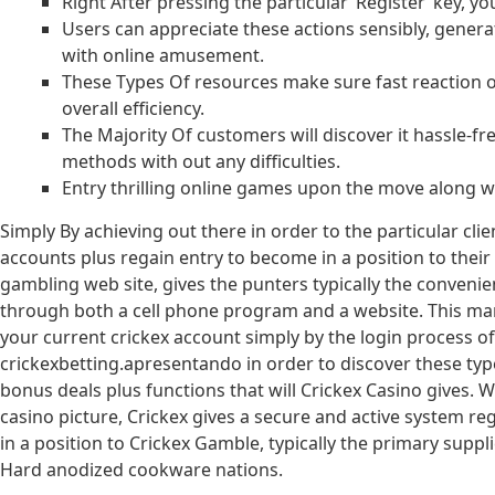
Right After pressing the particular ‘Register‘ key, y
Users can appreciate these actions sensibly, generat
with online amusement.
These Types Of resources make sure fast reaction 
overall efficiency.
The Majority Of customers will discover it hassle-f
methods with out any difficulties.
Entry thrilling online games upon the move along wi
Simply By achieving out there in order to the particular cli
accounts plus regain entry to become in a position to their 
gambling web site, gives the punters typically the convenie
through both a cell phone program and a website. This man
your current crickex account simply by the login process o
crickexbetting.apresentando in order to discover these ty
bonus deals plus functions that will Crickex Casino gives.
casino picture, Crickex gives a secure and active system r
in a position to Crickex Gamble, typically the primary suppl
Hard anodized cookware nations.