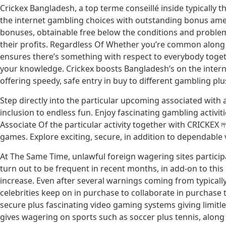
Crickex Bangladesh, a top terme conseillé inside typically th
the internet gambling choices with outstanding bonus ameni
bonuses, obtainable free below the conditions and problems
their profits. Regardless Of Whether you’re common along
ensures there’s something with respect to everybody toge
your knowledge. Crickex boosts Bangladesh’s on the interne
offering speedy, safe entry in buy to different gambling p
Step directly into the particular upcoming associated wit
inclusion to endless fun. Enjoy fascinating gambling activit
Associate Of the particular activity together with CRICKEX 
games. Explore exciting, secure, in addition to dependable 
At The Same Time, unlawful foreign wagering sites participa
turn out to be frequent in recent months, in add-on to this
increase. Even after several warnings coming from typicall
celebrities keep on in purchase to collaborate in purchase t
secure plus fascinating video gaming systems giving limitl
gives wagering on sports such as soccer plus tennis, along 