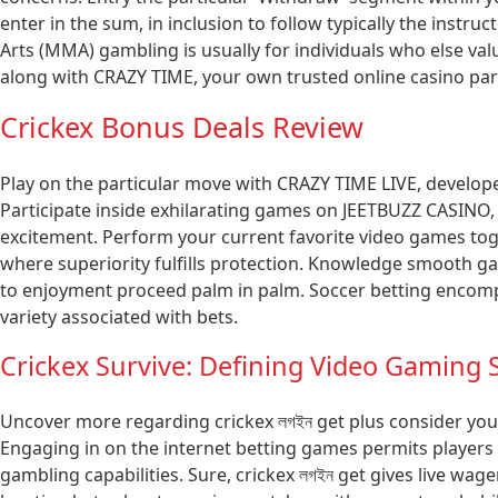
enter in the sum, in inclusion to follow typically the instru
Arts (MMA) gambling is usually for individuals who else va
along with CRAZY TIME, your own trusted online casino par
Crickex Bonus Deals Review
Play on the particular move with CRAZY TIME LIVE, develope
Participate inside exhilarating games on JEETBUZZ CASINO, 
excitement. Perform your current favorite video games to
where superiority fulfills protection. Knowledge smooth g
to enjoyment proceed palm in palm. Soccer betting encom
variety associated with bets.
Crickex Survive: Defining Video Gaming 
Uncover more regarding crickex লগইন get plus consider you
Engaging in on the internet betting games permits players
gambling capabilities. Sure, crickex লগইন get gives live wa