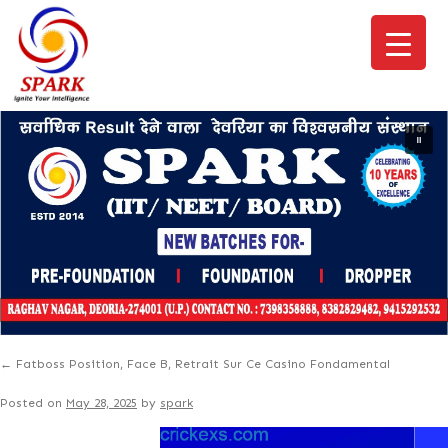
←
Fatboss Position, Face B, Retrait Sur Ce Casino Fondamental
Posted on
May 28, 2025
by
spark