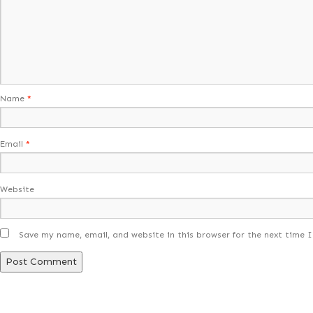
Name
*
Email
*
Website
Save my name, email, and website in this browser for the next time