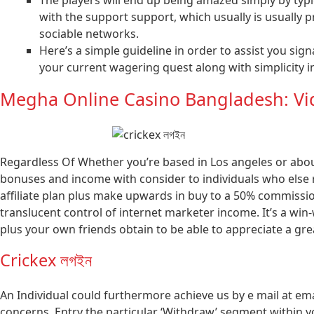
with the support support, which usually is usually p
sociable networks.
Here’s a simple guideline in order to assist you sig
your current wagering quest along with simplicity in
Megha Online Casino Bangladesh: Vid
Regardless Of Whether you’re based in Los angeles or about 
bonuses and income with consider to individuals who else r
affiliate plan plus make upwards in buy to a 50% commission
translucent control of internet marketer income. It’s a wi
plus your own friends obtain to be able to appreciate a g
Crickex লগইন
An Individual could furthermore achieve us by e mail at e
concerns. Entry the particular ‘Withdraw’ segment within