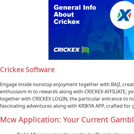
Crickex Software
Engage inside nonstop enjoyment together with BAJI, create
enthusiasm in to rewards along with CRICKEX AFFILIATE, yo
together with CRICKEX LOGIN, the particular entrance to 
fascinating adventures along with KRIKYA APP, crafted for 
Mcw Application: Your Current Gam