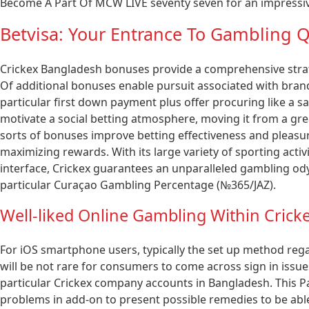
Become A Part Of MCW LIVE seventy seven for an impressiv
Betvisa: Your Entrance To Gambling Q
Crickex Bangladesh bonuses provide a comprehensive stra
Of additional bonuses enable pursuit associated with bran
particular first down payment plus offer procuring like a safe
motivate a social betting atmosphere, moving it from a grea
sorts of bonuses improve betting effectiveness and pleasur
maximizing rewards. With its large variety of sporting activi
interface, Crickex guarantees an unparalleled gambling ody
particular Curaçao Gambling Percentage (№365/JAZ).
Well-liked Online Gambling Within Cric
For iOS smartphone users, typically the set up method regar
will be not rare for consumers to come across sign in issue
particular Crickex company accounts in Bangladesh. This Pa
problems in add-on to present possible remedies to be able to