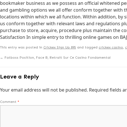
bookmaker business as we possess an official whitened perm
and gambling options we all offer conform together with the
locations within which we all function. Within addition, by
us conform together with relevant laws and regulations plu
purchase to store, acquire, procedure plus maintain the con
Satisfaction In simple entry to thrilling online games on BA
This entry was posted in
Crickex Sign Up 895
and tagged
crickex casino
,
c
←
Fatboss Position, Face B, Retrait Sur Ce Casino Fondamental
Leave a Reply
Your email address will not be published.
Required fields 
Comment
*