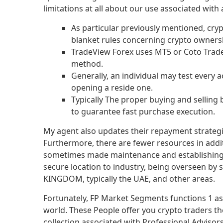
limitations at all about our use associated wi
As particular previously mentioned, cryp
blanket rules concerning crypto ownersh
TradeView Forex uses MT5 or Coto Trader
method.
Generally, an individual may test every 
opening a reside one.
Typically The proper buying and selling b
to guarantee fast purchase execution.
My agent also updates their repayment strategi
Furthermore, there are fewer resources in addit
sometimes made maintenance and establishing cu
secure location to industry, being overseen by 
KINGDOM, typically the UAE, and other areas.
Fortunately, FP Market Segments functions 1 as
world. These People offer you crypto traders th
collection associated with Professional Advisor