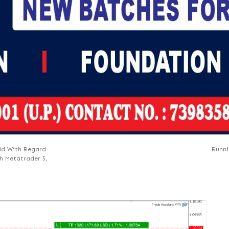
id With Regard
Runn
h Metatrader 5,