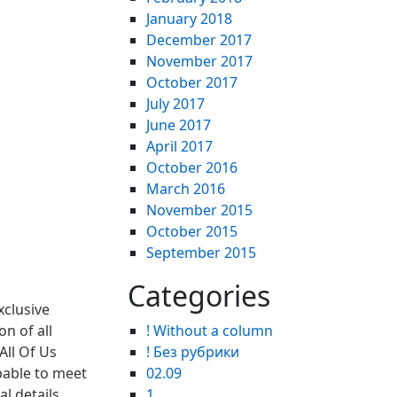
January 2018
December 2017
November 2017
October 2017
July 2017
June 2017
April 2017
October 2016
March 2016
November 2015
October 2015
September 2015
Categories
xclusive
! Without a column
n of all
! Без рубрики
 All Of Us
02.09
pable to meet
1
al details