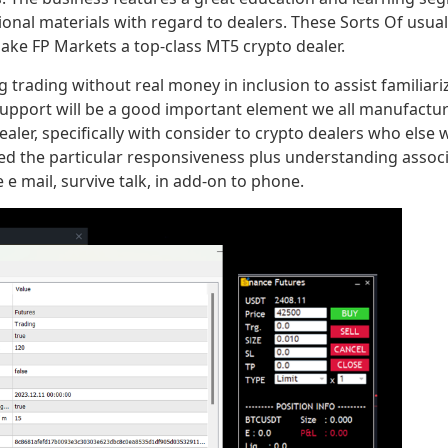
ional materials with regard to dealers. These Sorts Of usual
 make FP Markets a top-class MT5 crypto dealer.
g trading without real money in inclusion to assist familiari
pport will be a good important element we all manufacture
aler, specifically with consider to crypto dealers who else 
ed the particular responsiveness plus understanding assoc
e mail, survive talk, in add-on to phone.