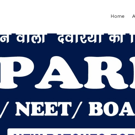
Home
A
ent