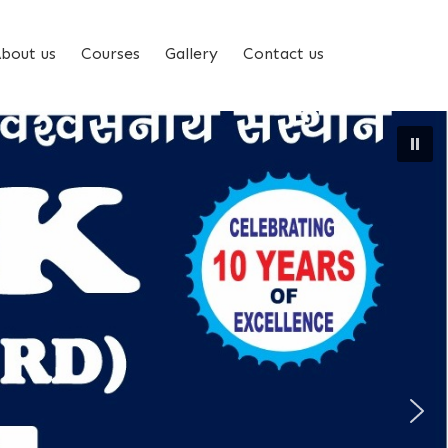
bout us
Courses
Gallery
Contact us