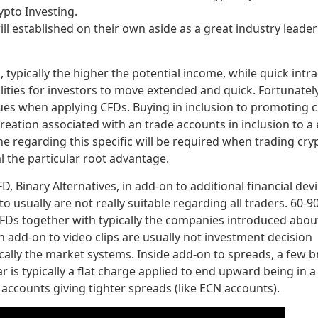
ypto Investing.
ll established on their own aside as a great industry leader
 typically the higher the potential income, while quick intr
ities for investors to move extended and quick. Fortunately
ques when applying CFDs. Buying in inclusion to promoting c
reation associated with an trade accounts in inclusion to a 
one regarding this specific will be required when trading cr
l the particular root advantage.
, Binary Alternatives, in add-on to additional financial dev
usually are not really suitable regarding all traders. 60-90
FDs together with typically the companies introduced about
in add-on to video clips are usually not investment decision
cally the market systems. Inside add-on to spreads, a few b
 is typically a flat charge applied to end upward being in a
accounts giving tighter spreads (like ECN accounts).