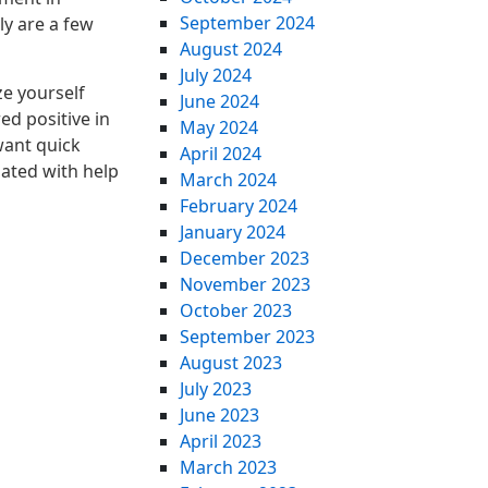
September 2024
ly are a few
August 2024
July 2024
ze yourself
June 2024
d positive in
May 2024
want quick
April 2024
iated with help
March 2024
February 2024
January 2024
December 2023
November 2023
October 2023
September 2023
August 2023
July 2023
June 2023
April 2023
March 2023