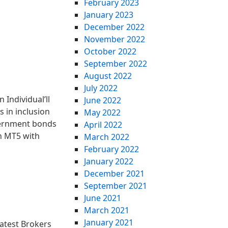
February 2023
January 2023
December 2022
November 2022
October 2022
September 2022
August 2022
July 2022
 Individual’ll
June 2022
s in inclusion
May 2022
overnment bonds
April 2022
n MT5 with
March 2022
February 2022
January 2022
December 2021
September 2021
June 2021
March 2021
January 2021
eatest Brokers