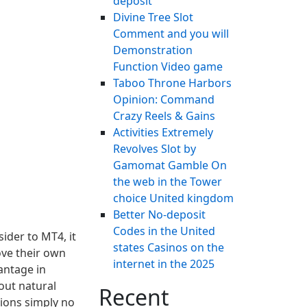
deposit
Divine Tree Slot
Comment and you will
Demonstration
Function Video game
Taboo Throne Harbors
Opinion: Command
Crazy Reels & Gains
Activities Extremely
Revolves Slot by
Gamomat Gamble On
the web in the Tower
choice United kingdom
Better No-deposit
Codes in the United
ider to MT4, it
states Casinos on the
ove their own
internet in the 2025
antage in
out natural
Recent
tions simply no