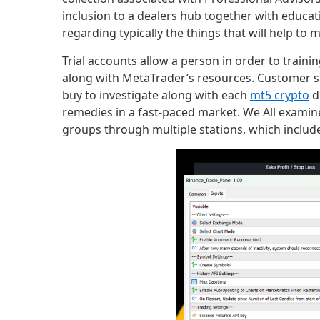
inclusion to a dealers hub together with educat
regarding typically the things that will help to
Trial accounts allow a person in order to trainin
along with MetaTrader’s resources. Customer su
buy to investigate along with each
mt5 crypto
de
remedies in a fast-paced market. We All examin
groups through multiple stations, which include 