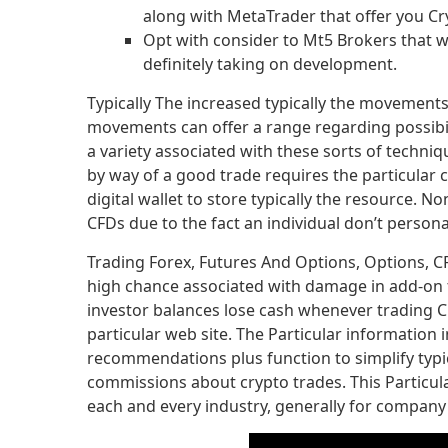
along with MetaTrader that offer you Cr
Opt with consider to Mt5 Brokers that wi
definitely taking on development.
Typically The increased typically the movements,
movements can offer a range regarding possibil
a variety associated with these sorts of techni
by way of a good trade requires the particular c
digital wallet to store typically the resource. N
CFDs due to the fact an individual don’t persona
Trading Forex, Futures And Options, Options, CFD
high chance associated with damage in add-on to 
investor balances lose cash whenever trading C
particular web site. The Particular information 
recommendations plus function to simplify typi
commissions about crypto trades. This Particular
each and every industry, generally for company 