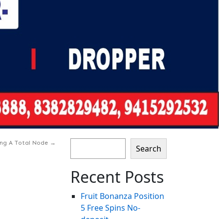
ing A Total Node
→
Search
Recent Posts
Fruit Bonanza Position ️
5 Free Spins No-