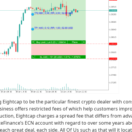
Eightcap to be the particular finest crypto dealer with cons
business offers restricted fees of which help customers impr
ction, Eightcap charges a spread fee that differs from adv
LiteFinance’s ECN account with regard to over some years ab
h great deal, each side. All Of Us such as that will it loca