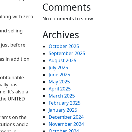
Comments
 along with zero
No comments to show.
nd selling
Archives
 just before
October 2025
September 2025
es in addition
August 2025
July 2025
June 2025
 obtainable.
May 2025
ally has
April 2025
. It’s also a
March 2025
y the UNITED
February 2025
January 2025
December 2024
grams on the
November 2024
cutions and a
October 2024
gment in