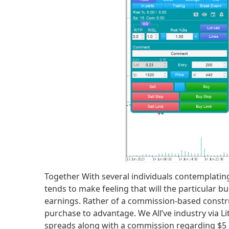
Together With several individuals contemplating 
tends to make feeling that will the particular 
earnings. Rather of a commission-based constru
purchase to advantage. We All’ve industry via 
spreads along with a commission regarding $5 eac