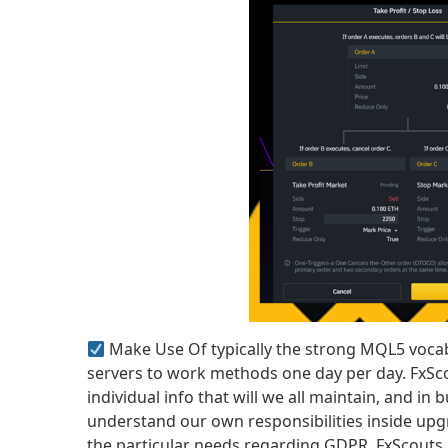
Make Use Of typically the strong MQL5 vocabu
servers to work methods one day per day. FxSco
individual info that will we all maintain, and in 
understand our own responsibilities inside upg
the particular needs regarding GDPR. FxScouts is 