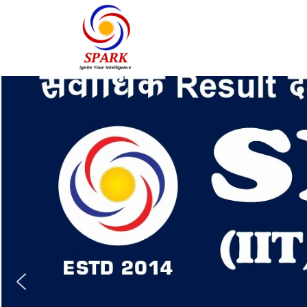
Skip
to
cont