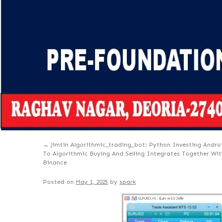
←
Jimtin Algorithmic_trading_bot: Python Investing Andro
To Algorithmic Buying And Selling Integrates Together Wit
Binance
Posted on
May 1, 2025
by
spark