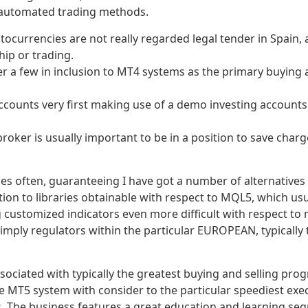
th automated trading methods.
tocurrencies are not really regarded legal tender in Spain,
ip or trading.
 a few in inclusion to MT4 systems as the primary buying a
accounts very first making use of a demo investing accounts
roker is usually important to be in a position to save charg
es often, guaranteeing I have got a number of alternatives
ion to libraries obtainable with respect to MQL5, which usu
stomized indicators even more difficult with respect to me
simply regulators within the particular EUROPEAN, typicall
sociated with typically the greatest buying and selling pro
e MT5 system with consider to the particular speediest exe
s. The business features a great education and learning se