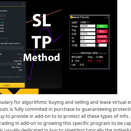
lary for algorithmic buying and selling and lease virtual e
uts is fully commited in purchase to guaranteeing protectio
buy to provide in add-on to to protect all these types of info.
rading in add-on to growing this specific program to be ca
usually dedicated in buy to shielding typically the individu