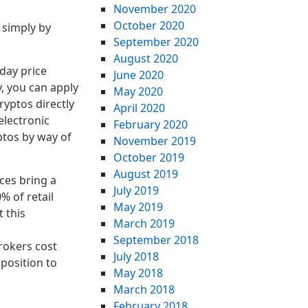
November 2020
October 2020
 simply by
September 2020
August 2020
aday price
June 2020
, you can apply
May 2020
ryptos directly
April 2020
electronic
February 2020
yptos by way of
November 2019
October 2019
August 2019
ices bring a
July 2019
% of retail
May 2019
 this
March 2019
September 2018
rokers cost
July 2018
 position to
May 2018
March 2018
February 2018