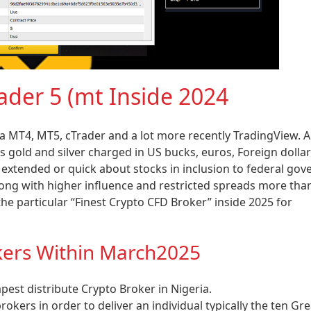
ader 5 (mt Inside 2024
a MT4, MT5, cTrader and a lot more recently TradingView. An
s gold and silver charged in US bucks, euros, Foreign dollar
d extended or quick about stocks in inclusion to federal g
long with higher influence and restricted spreads more tha
the particular “Finest Crypto CFD Broker” inside 2025 for
kers Within March2025
apest distribute Crypto Broker in Nigeria.
brokers in order to deliver an individual typically the ten Gr