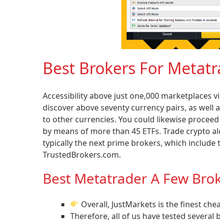
Best Brokers For Metatr
Accessibility above just one,000 marketplaces vi
discover above seventy currency pairs, as well a
to other currencies. You could likewise procee
by means of more than 45 ETFs. Trade crypto a
typically the next prime brokers, which include 
TrustedBrokers.com.
Best Metatrader A Few Bro
Overall, JustMarkets is the finest che
Therefore, all of us have tested several 