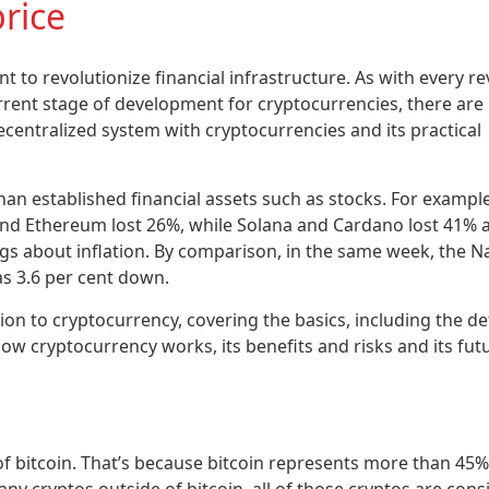
rice
 to revolutionize financial infrastructure. As with every re
urrent stage of development for cryptocurrencies, there ar
ecentralized system with cryptocurrencies and its practical
an established financial assets such as stocks. For exampl
e and Ethereum lost 26%, while Solana and Cardano lost 41%
ings about inflation. By comparison, in the same week, the 
as 3.6 per cent down.
on to cryptocurrency, covering the basics, including the def
ow cryptocurrency works, its benefits and risks and its fut
of bitcoin. That’s because bitcoin represents more than 45% 