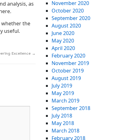
November 2020
nd analysis, as
October 2020
here.
September 2020
, whether the
August 2020
y useful.
June 2020
May 2020
April 2020
eering Excellence
→
February 2020
November 2019
October 2019
August 2019
July 2019
May 2019
March 2019
September 2018
July 2018
May 2018
March 2018
February 2018