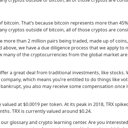
y cryptos outside of bitcoin, all of those cryptos are consi
of bitcoin. That’s because bitcoin represents more than 45% 
y cryptos outside of bitcoin, all of those cryptos are consi
are more than 2 million pairs being traded, made up of coins
ed above, we have a due diligence process that we apply to 
how many of the cryptocurrencies from the global market ar
iffer a great deal from traditional investments, like stocks
 company, which means you’re entitled to do things like vot
 bankrupt, you also may receive some compensation once it
valued at $0.0019 per token. At its peak in 2018, TRX spike
nths. TRX is currently valued around $0.24.
 our glossary and crypto learning center. Are you interested