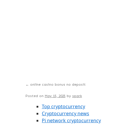
←
online casino bonus no deposit
Posted on
May 15, 2025
by
spark
Top cryptocurrency
Cryptocurrency news
Pi network cryptocurrency