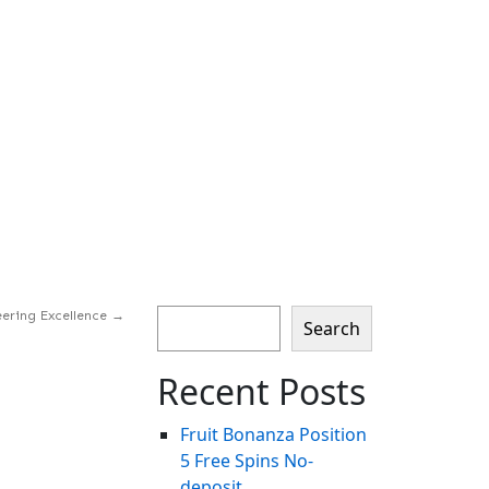
eering Excellence
→
Search
Recent Posts
Fruit Bonanza Position ️
5 Free Spins No-
deposit