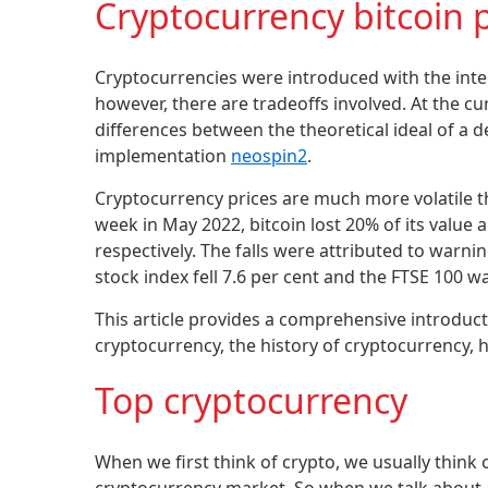
Cryptocurrency bitcoin p
Cryptocurrencies were introduced with the intent
however, there are tradeoffs involved. At the c
differences between the theoretical ideal of a d
implementation
neospin2
.
Cryptocurrency prices are much more volatile th
week in May 2022, bitcoin lost 20% of its valu
respectively. The falls were attributed to warn
stock index fell 7.6 per cent and the FTSE 100 w
This article provides a comprehensive introducti
cryptocurrency, the history of cryptocurrency, h
Top cryptocurrency
When we first think of crypto, we usually think 