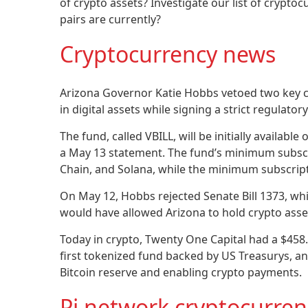
of crypto assets? Investigate our list of crypto
pairs are currently?
Cryptocurrency news
Arizona Governor Katie Hobbs vetoed two key cr
in digital assets while signing a strict regulat
The fund, called VBILL, will be initially availa
a May 13 statement. The fund’s minimum subscr
Chain, and Solana, while the minimum subscript
On May 12, Hobbs rejected Senate Bill 1373, whi
would have allowed Arizona to hold crypto asset
Today in crypto, Twenty One Capital had a $458.7
first tokenized fund backed by US Treasurys, an
Bitcoin reserve and enabling crypto payments.
Pi network cryptocurren