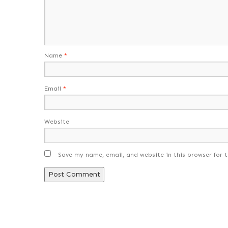
Name
*
Email
*
Website
Save my name, email, and website in this browser for 