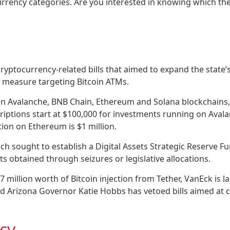
currency categories. Are you interested in knowing which th
yptocurrency-related bills that aimed to expand the state’
ory measure targeting Bitcoin ATMs.
ble on Avalanche, BNB Chain, Ethereum and Solana blockchains
iptions start at $100,000 for investments running on Aval
ion on Ethereum is $1 million.
ch sought to establish a Digital Assets Strategic Reserve F
s obtained through seizures or legislative allocations.
 million worth of Bitcoin injection from Tether, VanEck is l
d Arizona Governor Katie Hobbs has vetoed bills aimed at c
cy