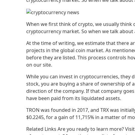
cryptocurrency market. So when we talk about an
When we first think of crypto, we usually think 
cryptocurrency market. So when we talk about an
At the time of writing, we estimate that there 
projects in the global coin market. As mention
before they are listed. This process controls 
on our site.
While you can invest in cryptocurrencies, they d
stock, you are buying a share of ownership of a
direction of the company. If that company goes
have been paid from its liquidated assets.
TRON was founded in 2017, and TRX was initially 
$0.2245, for a gain of 11,715% in a matter of mo
Related Links Are you ready to learn more? Visit