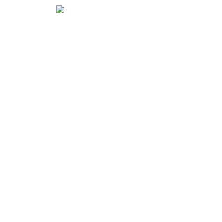
Skip
to
cont