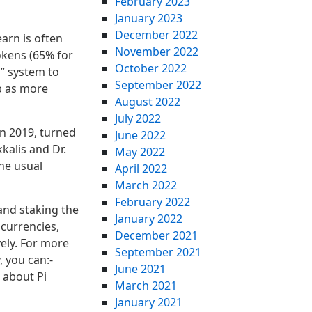
February 2023
January 2023
December 2022
earn is often
November 2022
tokens (65% for
October 2022
g” system to
September 2022
p as more
August 2022
July 2022
in 2019, turned
June 2022
kalis and Dr.
May 2022
he usual
April 2022
March 2022
February 2022
and staking the
January 2022
currencies,
December 2021
vely. For more
September 2021
, you can:-
June 2021
 about Pi
March 2021
January 2021