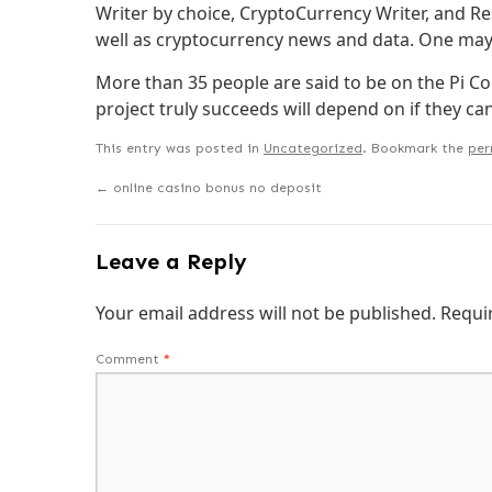
Writer by choice, CryptoCurrency Writer, and Re
well as cryptocurrency news and data. One may n
More than 35 people are said to be on the Pi 
project truly succeeds will depend on if they can
This entry was posted in
Uncategorized
. Bookmark the
per
←
online casino bonus no deposit
Leave a Reply
Your email address will not be published.
Requi
Comment
*