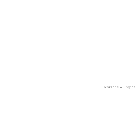
Porsche – Engin