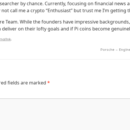
searcher by chance. Currently, focusing on financial news a
ot call me a crypto “Enthusiast” but trust me I’m getting t
Core Team. While the founders have impressive backgrounds
 deliver on their lofty goals and if Pi coins become genuinel
malink
.
Porsche – Engin
red fields are marked
*