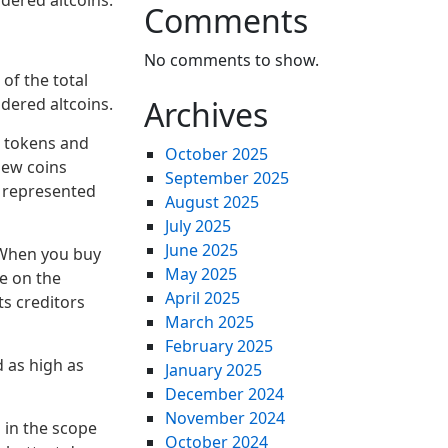
dered altcoins.
Comments
No comments to show.
of the total
dered altcoins.
Archives
, tokens and
October 2025
new coins
September 2025
e represented
August 2025
July 2025
June 2025
. When you buy
May 2025
e on the
April 2025
s creditors
March 2025
February 2025
d as high as
January 2025
December 2024
November 2024
 in the scope
October 2024