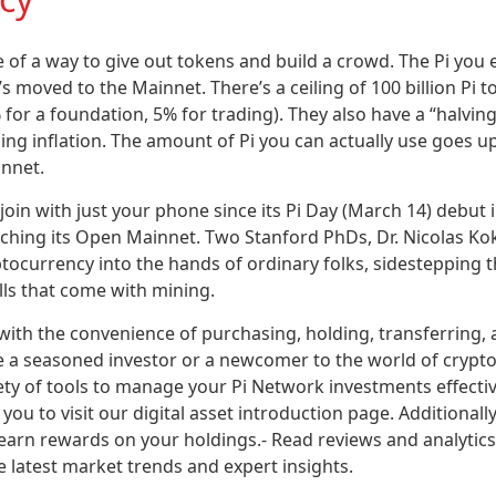
re of a way to give out tokens and build a crowd. The Pi you 
s moved to the Mainnet. There’s a ceiling of 100 billion Pi 
or a foundation, 5% for trading). They also have a “halvin
g inflation. The amount of Pi you can actually use goes u
innet.
join with just your phone since its Pi Day (March 14) debut 
nching its Open Mainnet. Two Stanford PhDs, Dr. Nicolas Kok
tocurrency into the hands of ordinary folks, sidestepping t
ls that come with mining.
with the convenience of purchasing, holding, transferring, 
e a seasoned investor or a newcomer to the world of crypto
iety of tools to manage your Pi Network investments effecti
you to visit our digital asset introduction page. Additionally
 earn rewards on your holdings.- Read reviews and analytics
 latest market trends and expert insights.