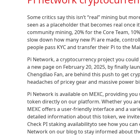
Some critics say this isn’t “real” mining but mo
seen as a placeholder that becomes real once it’
community mining, 20% for the Core Team, 10% f
slow down how many new Pi are made, controllin
people pass KYC and transfer their Pi to the Ma
Pi Network, a cryptocurrency project you could 
a new page on February 20, 2025, by finally lau
Chengdiao Fan, are behind this push to get cryp
headaches of pricey gear and massive power bil
Pi Network is available on MEXC, providing you 
token directly on our platform. Whether you ar
MEXC offers a user-friendly interface and a var
detailed information about this token, we invite 
Check PI staking availabilityto see how you can
Network on our blog to stay informed about the