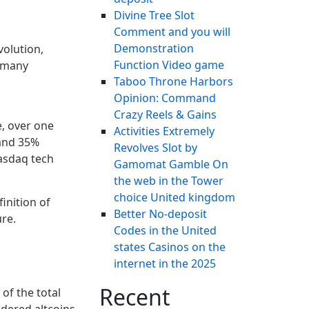
Divine Tree Slot
Comment and you will
Demonstration
volution,
Function Video game
e many
Taboo Throne Harbors
Opinion: Command
Crazy Reels & Gains
e, over one
Activities Extremely
 and 35%
Revolves Slot by
Nasdaq tech
Gamomat Gamble On
the web in the Tower
choice United kingdom
inition of
Better No-deposit
ure.
Codes in the United
states Casinos on the
internet in the 2025
Recent
of the total