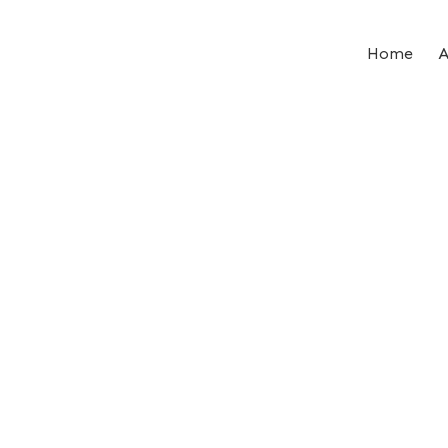
Home
A
ent