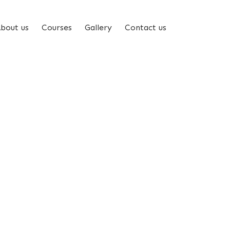
bout us
Courses
Gallery
Contact us