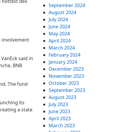
e hottest dex
September 2024
August 2024
July 2024
June 2024
May 2024
s involvement
April 2024
March 2024
February 2024
, VanEck said in
January 2024
anche, BNB
December 2023
November 2023
October 2023
und. The fund
September 2023
August 2023
aunching its
July 2023
reating a state
June 2023
April 2023
March 2023