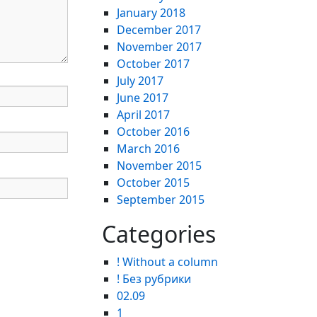
January 2018
December 2017
November 2017
October 2017
July 2017
June 2017
April 2017
October 2016
March 2016
November 2015
October 2015
September 2015
Categories
! Without a column
! Без рубрики
02.09
1