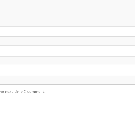
the next time I comment.