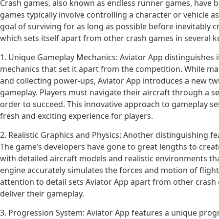
Crash games, also known as endless runner games, have be
games typically involve controlling a character or vehicle a
goal of surviving for as long as possible before inevitably 
which sets itself apart from other crash games in several k
1. Unique Gameplay Mechanics: Aviator App distinguishes 
mechanics that set it apart from the competition. While m
and collecting power-ups, Aviator App introduces a new twis
gameplay. Players must navigate their aircraft through a ser
order to succeed. This innovative approach to gameplay se
fresh and exciting experience for players.
2. Realistic Graphics and Physics: Another distinguishing fea
The game’s developers have gone to great lengths to create
with detailed aircraft models and realistic environments tha
engine accurately simulates the forces and motion of flight
attention to detail sets Aviator App apart from other crash
deliver their gameplay.
3. Progression System: Aviator App features a unique progr