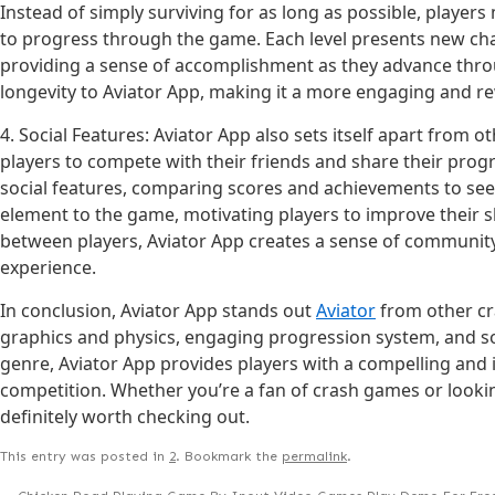
Instead of simply surviving for as long as possible, players 
to progress through the game. Each level presents new chall
providing a sense of accomplishment as they advance thr
longevity to Aviator App, making it a more engaging and re
4. Social Features: Aviator App also sets itself apart from 
players to compete with their friends and share their prog
social features, comparing scores and achievements to see w
element to the game, motivating players to improve their s
between players, Aviator App creates a sense of communit
experience.
In conclusion, Aviator App stands out
Aviator
from other cr
graphics and physics, engaging progression system, and soc
genre, Aviator App provides players with a compelling and
competition. Whether you’re a fan of crash games or lookin
definitely worth checking out.
This entry was posted in
2
. Bookmark the
permalink
.