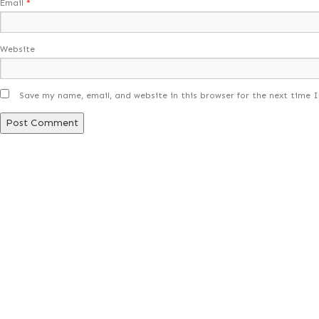
Email
*
Website
Save my name, email, and website in this browser for the next time