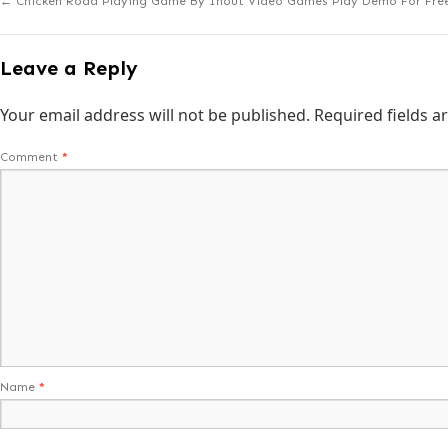
←
Chicken Road Playing Game By Inout Video Games Play Demo For Fre
Leave a Reply
Your email address will not be published.
Required fields 
Comment
*
Name
*