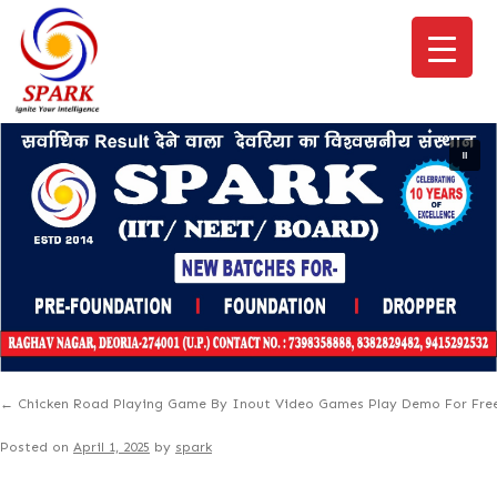
←
Chicken Road Playing Game By Inout Video Games Play Demo For Fre
Posted on
April 1, 2025
by
spark