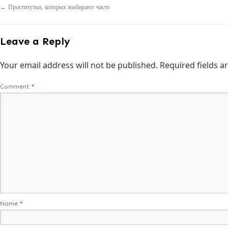
←
Проститутки, которых выбирают часто
Leave a Reply
Your email address will not be published.
Required fields 
Comment
*
Name
*