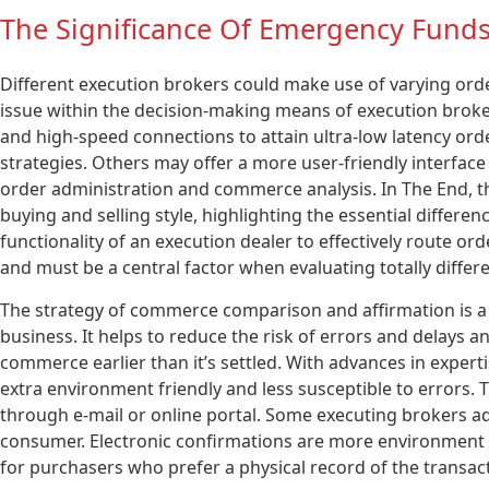
The Significance Of Emergency Funds
Different execution brokers could make use of varying orde
issue within the decision-making means of execution broke
and high-speed connections to attain ultra-low latency orde
strategies. Others may offer a more user-friendly interface 
order administration and commerce analysis. In The End, th
buying and selling style, highlighting the essential differe
functionality of an execution dealer to effectively route o
and must be a central factor when evaluating totally differ
The strategy of commerce comparison and affirmation is a cr
business. It helps to reduce the risk of errors and delays 
commerce earlier than it’s settled. With advances in expert
extra environment friendly and less susceptible to errors. 
through e-mail or online portal. Some executing brokers ad
consumer. Electronic confirmations are more environment 
for purchasers who prefer a physical record of the transac