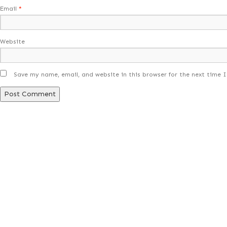
Email
*
Website
Save my name, email, and website in this browser for the next time