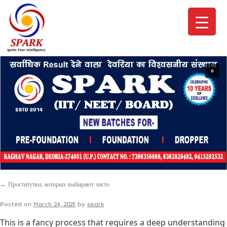
←
Проститутки, которых выбирают часто
Posted on
March 24, 2025
by
spark
This is a fancy process that requires a deep understanding o