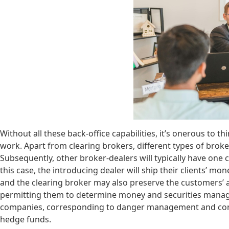
Without all these back-office capabilities, it’s onerous to
work. Apart from clearing brokers, different types of broke
Subsequently, other broker-dealers will typically have one 
this case, the introducing dealer will ship their clients’ m
and the clearing broker may also preserve the customers’ 
permitting them to determine money and securities manag
companies, corresponding to danger management and consul
hedge funds.