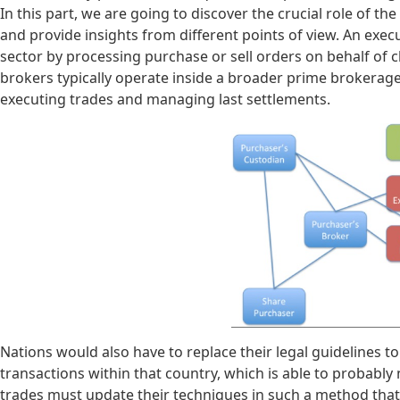
In this part, we are going to discover the crucial role of t
and provide insights from different points of view. An exec
sector by processing purchase or sell orders on behalf of cl
brokers typically operate inside a broader prime brokera
executing trades and managing last settlements.
Nations would also have to replace their legal guidelines t
transactions within that country, which is able to probably
trades must update their techniques in such a method that