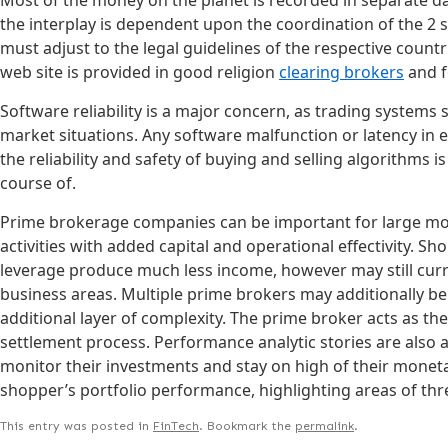
the interplay is dependent upon the coordination of the 2 
must adjust to the legal guidelines of the respective countr
web site is provided in good religion
clearing brokers
and f
Software reliability is a major concern, as trading system
market situations. Any software malfunction or latency in e
the reliability and safety of buying and selling algorithms i
course of.
Prime brokerage companies can be important for large mone
activities with added capital and operational effectivity.
leverage produce much less income, however may still curren
business areas. Multiple prime brokers may additionally b
additional layer of complexity. The prime broker acts as the
settlement process. Performance analytic stories are also
monitor their investments and stay on high of their monetar
shopper’s portfolio performance, highlighting areas of thr
This entry was posted in
FinTech
. Bookmark the
permalink
.