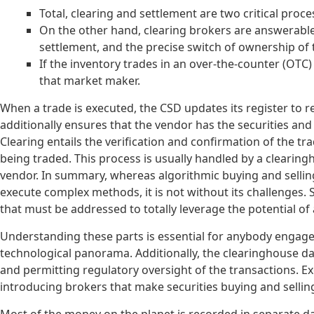
Total, clearing and settlement are two critical proc
On the other hand, clearing brokers are answerable
settlement, and the precise switch of ownership of t
If the inventory trades in an over-the-counter (OTC)
that market maker.
When a trade is executed, the CSD updates its register to r
additionally ensures that the vendor has the securities and
Clearing entails the verification and confirmation of the tra
being traded. This process is usually handled by a cleari
vendor. In summary, whereas algorithmic buying and selling 
execute complex methods, it is not without its challenges. S
that must be addressed to totally leverage the potential of 
Understanding these parts is essential for anybody engaged
technological panorama. Additionally, the clearinghouse dat
and permitting regulatory oversight of the transactions. E
introducing brokers that make securities buying and selling 
Most of the money on the planet is recorded in separate da