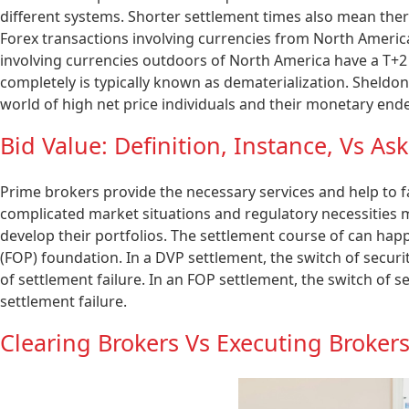
different systems. Shorter settlement times also mean there
Forex transactions involving currencies from North Americ
involving currencies outdoors of North America have a T+2 
completely is typically known as dematerialization. Sheldon
world of high net price individuals and their monetary end
Bid Value: Definition, Instance, Vs As
Prime brokers provide the necessary services and help to fac
complicated market situations and regulatory necessities 
develop their portfolios. The settlement course of can hap
(FOP) foundation. In a DVP settlement, the switch of secur
of settlement failure. In an FOP settlement, the switch of 
settlement failure.
Clearing Brokers Vs Executing Broker