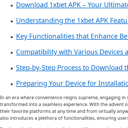
Download 1xbet APK – Your Ultimate
Understanding the 1xbet APK Featu
Key Functionalities that Enhance Be
Compatibility with Various Devices
Step-by-Step Process to Download 
Preparing Your Device for Installati
In an era where convenience reigns supreme, engaging in
transformed into a seamless experience. With the advent of
their favorite platforms at any time and from virtually an
also introduces a plethora of functionalities, ensuring user