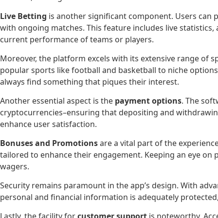
Live Betting
is another significant component. Users can 
with ongoing matches. This feature includes live statistic
current performance of teams or players.
Moreover, the platform excels with its extensive range of 
popular sports like football and basketball to niche options
always find something that piques their interest.
Another essential aspect is the
payment options
. The sof
cryptocurrencies–ensuring that depositing and withdrawing
enhance user satisfaction.
Bonuses and Promotions
are a vital part of the experienc
tailored to enhance their engagement. Keeping an eye on p
wagers.
Security remains paramount in the app’s design. With adva
personal and financial information is adequately protected, w
Lastly, the facility for
customer support
is noteworthy. Acc