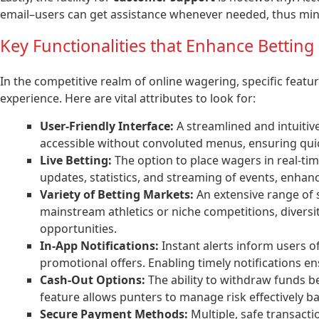
email–users can get assistance whenever needed, thus mini
Key Functionalities that Enhance Betting
In the competitive realm of online wagering, specific feature
experience. Here are vital attributes to look for:
User-Friendly Interface:
A streamlined and intuitive
accessible without convoluted menus, ensuring quic
Live Betting:
The option to place wagers in real-tim
updates, statistics, and streaming of events, enha
Variety of Betting Markets:
An extensive range of s
mainstream athletics or niche competitions, divers
opportunities.
In-App Notifications:
Instant alerts inform users o
promotional offers. Enabling timely notifications e
Cash-Out Options:
The ability to withdraw funds b
feature allows punters to manage risk effectively b
Secure Payment Methods:
Multiple, safe transacti