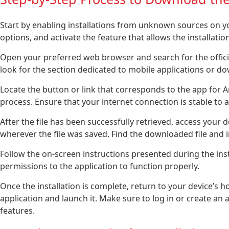
Start by enabling installations from unknown sources on yo
options, and activate the feature that allows the installation
Open your preferred web browser and search for the offici
look for the section dedicated to mobile applications or d
Locate the button or link that corresponds to the app for A
process. Ensure that your internet connection is stable to a
After the file has been successfully retrieved, access your 
wherever the file was saved. Find the downloaded file and ini
Follow the on-screen instructions presented during the ins
permissions to the application to function properly.
Once the installation is complete, return to your device’s 
application and launch it. Make sure to log in or create an a
features.