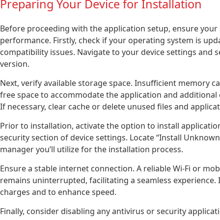
Preparing Your Device for Installation
Before proceeding with the application setup, ensure your 
performance. Firstly, check if your operating system is upd
compatibility issues. Navigate to your device settings and 
version.
Next, verify available storage space. Insufficient memory ca
free space to accommodate the application and additional d
If necessary, clear cache or delete unused files and applicat
Prior to installation, activate the option to install applicat
security section of device settings. Locate “Install Unknow
manager you’ll utilize for the installation process.
Ensure a stable internet connection. A reliable Wi-Fi or m
remains uninterrupted, facilitating a seamless experience. I
charges and to enhance speed.
Finally, consider disabling any antivirus or security applic