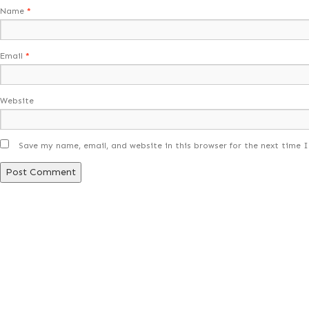
Name
*
Email
*
Website
Save my name, email, and website in this browser for the next time