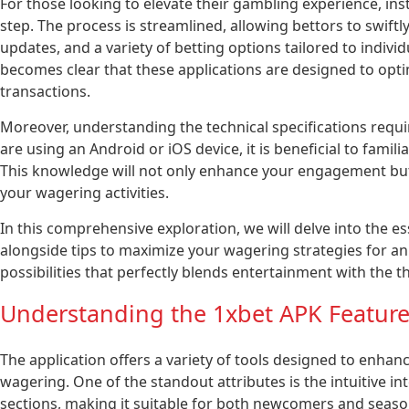
For those looking to elevate their gambling experience, insta
step. The process is streamlined, allowing bettors to swiftl
updates, and a variety of betting options tailored to individ
becomes clear that these applications are designed to opti
transactions.
Moreover, understanding the technical specifications requir
are using an Android or iOS device, it is beneficial to famil
This knowledge will not only enhance your engagement but 
your wagering activities.
In this comprehensive exploration, we will delve into the es
alongside tips to maximize your wagering strategies for a
possibilities that perfectly blends entertainment with the thr
Understanding the 1xbet APK Featur
The application offers a variety of tools designed to enhan
wagering. One of the standout attributes is the intuitive in
sections, making it suitable for both newcomers and seaso