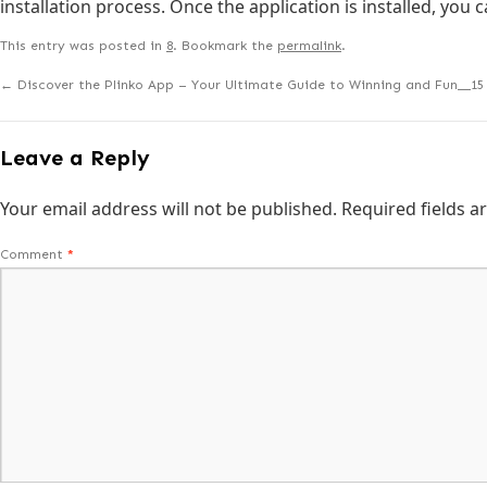
installation process. Once the application is installed, you
This entry was posted in
8
. Bookmark the
permalink
.
←
Discover the Plinko App – Your Ultimate Guide to Winning and Fun__15
Leave a Reply
Your email address will not be published.
Required fields 
Comment
*