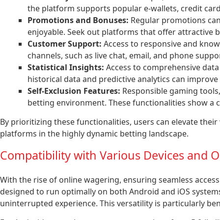
the platform supports popular e-wallets, credit car
Promotions and Bonuses:
Regular promotions can
enjoyable. Seek out platforms that offer attractive
Customer Support:
Access to responsive and knowle
channels, such as live chat, email, and phone support
Statistical Insights:
Access to comprehensive data 
historical data and predictive analytics can improve
Self-Exclusion Features:
Responsible gaming tools, 
betting environment. These functionalities show a 
By prioritizing these functionalities, users can elevate th
platforms in the highly dynamic betting landscape.
Compatibility with Various Devices and 
With the rise of online wagering, ensuring seamless access a
designed to run optimally on both Android and iOS systems
uninterrupted experience. This versatility is particularly b