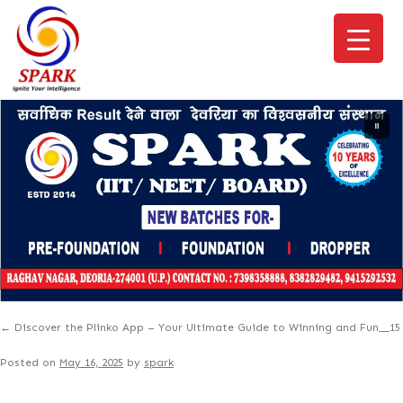
←
Discover the Plinko App – Your Ultimate Guide to Winning and Fun__15
Posted on
May 16, 2025
by
spark