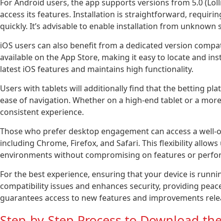
For Android users, the app supports versions from 5.0 (Loll
access its features. Installation is straightforward, requiri
quickly. It’s advisable to enable installation from unknown 
iOS users can also benefit from a dedicated version compati
available on the App Store, making it easy to locate and ins
latest iOS features and maintains high functionality.
Users with tablets will additionally find that the betting pl
ease of navigation. Whether on a high-end tablet or a more
consistent experience.
Those who prefer desktop engagement can access a well-o
including Chrome, Firefox, and Safari. This flexibility all
environments without compromising on features or perfo
For the best experience, ensuring that your device is runn
compatibility issues and enhances security, providing pea
guarantees access to new features and improvements rele
Step-by-Step Process to Download th