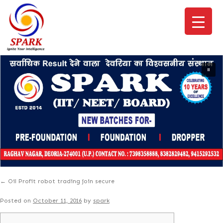
←
Oil Profit robot trading join secure
Posted on
October 11, 2016
by
spark