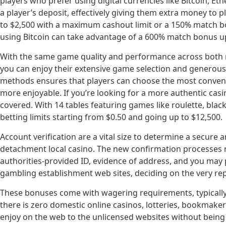
players who prefer using digital currencies like Bitcoin, E
a player’s deposit, effectively giving them extra money to
to $2,500 with a maximum cashout limit or a 150% match b
using Bitcoin can take advantage of a 600% match bonus up
With the same game quality and performance across both 
you can enjoy their extensive game selection and generous
methods ensures that players can choose the most conven
more enjoyable. If you’re looking for a more authentic casi
covered. With 14 tables featuring games like roulette, blackja
betting limits starting from $0.50 and going up to $12,500.
Account verification are a vital size to determine a secur
detachment local casino. The new confirmation processes no
authorities-provided ID, evidence of address, and you ma
gambling establishment web sites, deciding on the very rep
These bonuses come with wagering requirements, typicall
there is zero domestic online casinos, lotteries, bookmak
enjoy on the web to the unlicensed websites without being 