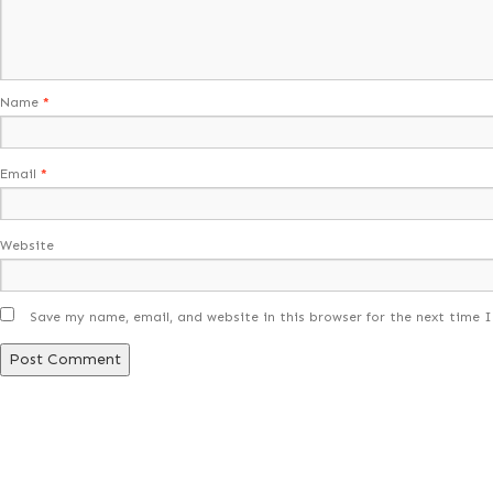
Name
*
Email
*
Website
Save my name, email, and website in this browser for the next time