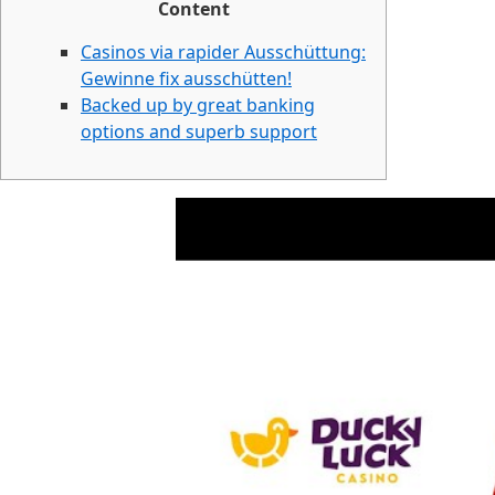
Content
Casinos via rapider Ausschüttung:
Gewinne fix ausschütten!
Backed up by great banking
options and superb support