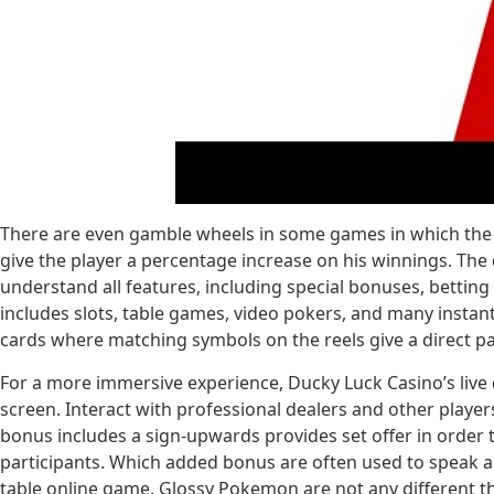
There are even gamble wheels in some games in which the p
give the player a percentage increase on his winnings. T
understand all features, including special bonuses, betting
includes slots, table games, video pokers, and many insta
cards where matching symbols on the reels give a direct p
For a more immersive experience, Ducky Luck Casino’s live 
screen. Interact with professional dealers and other play
bonus includes a sign-upwards provides set offer in order 
participants. Which added bonus are often used to speak a
table online game. Glossy Pokemon are not any different