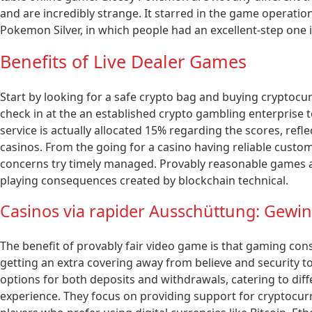
and are incredibly strange. It starred in the game operati
Pokemon Silver, in which people had an excellent-step one 
Benefits of Live Dealer Games
Start by looking for a safe crypto bag and buying cryptocu
check in at the an established crypto gambling enterprise t
service is actually allocated 15% regarding the scores, refl
casinos. From the going for a casino having reliable custo
concerns try timely managed. Provably reasonable games a
playing consequences created by blockchain technical.
Casinos via rapider Ausschüttung: Gewin
The benefit of provably fair video game is that gaming co
getting an extra covering away from believe and security t
options for both deposits and withdrawals, catering to di
experience. They focus on providing support for cryptocur