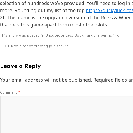
selection of hundreds we’ve provided. You’ll need to log in
more. Rounding out my list of the top
https://duckyluck-ca
XL. This game is the upgraded version of the Reels & Wheels
that sets this game apart from most other slots.
This entry was posted in
Uncategorized
. Bookmark the
permalink
.
←
Oil Profit robot trading join secure
Leave a Reply
Your email address will not be published.
Required fields 
Comment
*