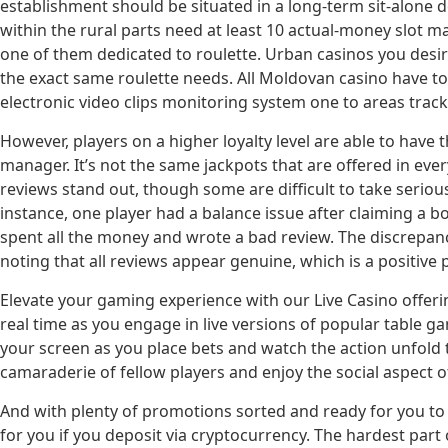
establishment should be situated in a long-term sit-alone d
within the rural parts need at least 10 actual-money slot m
one of them dedicated to roulette. Urban casinos you desire 
the exact same roulette needs. All Moldovan casino have 
electronic video clips monitoring system one to areas trac
However, players on a higher loyalty level are able to have 
manager. It’s not the same jackpots that are offered in ever
reviews stand out, though some are difficult to take serious
instance, one player had a balance issue after claiming a b
spent all the money and wrote a bad review. The discrepan
noting that all reviews appear genuine, which is a positive p
Elevate your gaming experience with our Live Casino offerin
real time as you engage in live versions of popular table g
your screen as you place bets and watch the action unfold
camaraderie of fellow players and enjoy the social aspect o
And with plenty of promotions sorted and ready for you to c
for you if you deposit via cryptocurrency. The hardest par