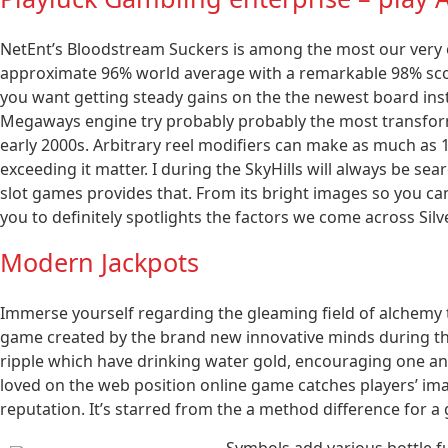
NetEnt’s Bloodstream Suckers is among the most our very o
approximate 96% world average with a remarkable 98% score. 
you want getting steady gains on the the newest board inste
Megaways engine try probably probably the most transform
early 2000s. Arbitrary reel modifiers can make as much as 
exceeding it matter. I during the SkyHills will always be sea
slot games provides that. From its bright images so you can
you to definitely spotlights the factors we come across Silv
Modern Jackpots
Immerse yourself regarding the gleaming field of alchemy t
game created by the brand new innovative minds during the 
ripple which have drinking water gold, encouraging one an
loved on the web position online game catches players’ ima
reputation. It’s starred from the a method difference for a