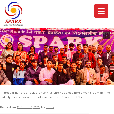
←
Best a hundred jack olantern vs the headless horseman slot machine
Totally free Revolves Local casino Incentives for 2025
Posted on
October 9, 2025
by
spark