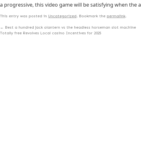
a progressive, this video game will be satisfying when the
This entry was posted in
Uncategorized
. Bookmark the
permalink
.
←
Best a hundred jack olantern vs the headless horseman slot machine
Totally free Revolves Local casino Incentives for 2025