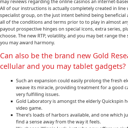
may reviews regarding the online casinos an internet-base
All of our instructions is actually completely created in l
specialist group, on the just intent behind being beneficial
all of the conditions and terms prior to to play in almost 
payout prospective hinges on special icons, extra series, 
choose. The new RTP, volatility, and you may bet range the
you may award harmony.
Can also be the brand new Gold Resea
cellular and you may tablet gadgets?
Such an expansion could easily prolong the fresh el
weave its miracle, providing treatment for a good c
very fulfilling issues.
Gold Laboratory is amongst the elderly Quickspin h
video game.
There’s loads of harbors available, and one which jus
find a sense away from the way it feels.