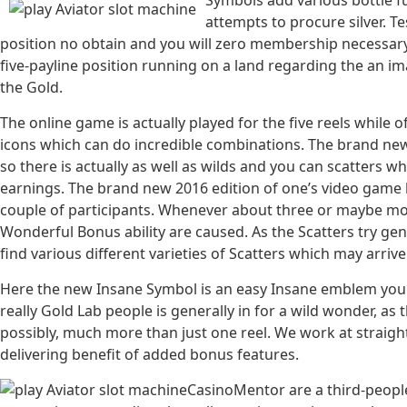
Symbols add various bottle ful
attempts to procure silver. Te
position no obtain and you will zero membership necessary
five-payline position running on a land regarding the an im
the Gold.
The online game is actually played for the five reels while of
icons which can do incredible combinations. The brand new
so there is actually as well as wilds and you can scatters 
earnings. The brand new 2016 edition of one’s video game h
couple of participants. Whenever about three or maybe mo
Wonderful Bonus ability are caused. As the Scatters try gene
find various different varieties of Scatters which may arrive
Here the new Insane Symbol is an easy Insane emblem you to
really Gold Lab people is generally in for a wild wonder, a
possibly, much more than just one reel. We work at straig
delivering benefit of added bonus features.
CasinoMentor are a third-peopl