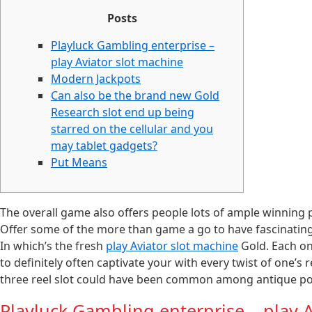
Posts
Playluck Gambling enterprise –
play Aviator slot machine
Modern Jackpots
Can also be the brand new Gold
Research slot end up being
starred on the cellular and you
may tablet gadgets?
Put Means
The overall game also offers people lots of ample winning p
Offer some of the more than game a go to have fascinating 
In which’s the fresh
play Aviator slot machine
Gold. Each on
to definitely often captivate your with every twist of one’s r
three reel slot could have been common among antique po
Playluck Gambling enterprise – play 