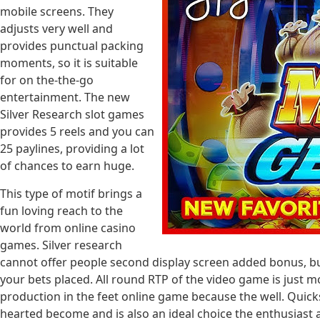
mobile screens. They
adjusts very well and
provides punctual packing
moments, so it is suitable
for on the-the-go
entertainment. The new
Silver Research slot games
provides 5 reels and you can
25 paylines, providing a lot
of chances to earn huge.
This type of motif brings a
fun loving reach to the
world from online casino
games. Silver research
cannot offer people second display screen added bonus, but 
your bets placed. All round RTP of the video game is just 
production in the feet online game because the well. Quick
hearted become and is also an ideal choice the enthusiast 