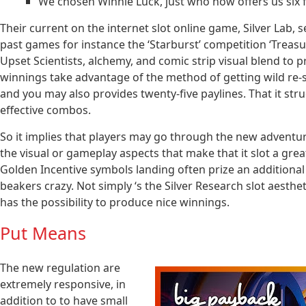
We chosen Winnie Luck, just who now offers us six 
Their current on the internet slot online game, Silver Lab,
past games for instance the ‘Starburst’ competition ‘Treasur
Upset Scientists, alchemy, and comic strip visual blend to
winnings take advantage of the method of getting wild re-sp
and you may also provides twenty-five paylines. That it stru
effective combos.
So it implies that players may go through the new adventur
the visual or gameplay aspects that make that it slot a grea
Golden Incentive symbols landing often prize an additional
beakers crazy. Not simply ‘s the Silver Research slot aesthet
has the possibility to produce nice winnings.
Put Means
The new regulation are
extremely responsive, in
addition to to have small