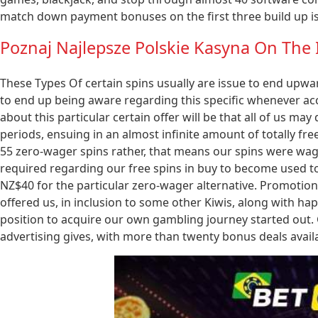
match down payment bonuses on the first three build up is u
Poznaj Najlepsze Polskie Kasyna On The 
These Types Of certain spins usually are issue to end upwar
to end up being aware regarding this specific whenever ac
about this particular certain offer will be that all of us 
periods, ensuing in an almost infinite amount of totally fr
55 zero-wager spins rather, that means our spins were w
required regarding our free spins in buy to become used 
NZ$40 for the particular zero-wager alternative. Promotion
offered us, in inclusion to some other Kiwis, along with ha
position to acquire our own gambling journey started out. G
advertising gives, with more than twenty bonus deals availa