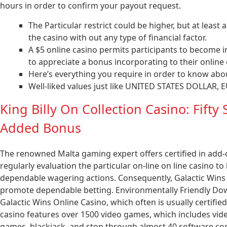
hours in order to confirm your payout request.
The Particular restrict could be higher, but at leas
the casino with out any type of financial factor.
A $5 online casino permits participants to become i
to appreciate a bonus incorporating to their online
Here’s everything you require in order to know abou
Well-liked values just like UNITED STATES DOLLAR, 
King Billy On Collection Casino: Fi
Added Bonus
The renowned Malta gaming expert offers certified in add-o
regularly evaluation the particular on-line on line casino to
dependable wagering actions. Consequently, Galactic Wins 
promote dependable betting. Environmentally Friendly Down
Galactic Wins Online Casino, which often is usually certifie
casino features over 1500 video games, which includes vide
games, blackjack, and stop through almost 40 software c