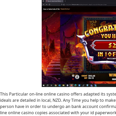
This Particular on-line online casino offers adapted its sys
ideals are detailed in local, NZD. Any Time you help to make
person have in order to undergo an bank account confirmati
line online casino copies associated with your id paperwor