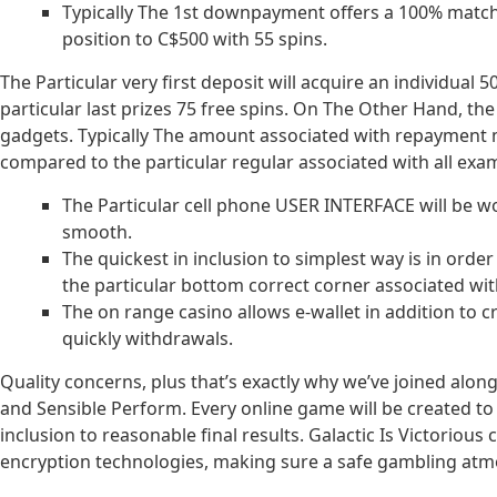
Typically The 1st downpayment offers a 100% match 
position to C$500 with 55 spins.
The Particular very first deposit will acquire an individual 5
particular last prizes 75 free spins. On The Other Hand, th
gadgets. Typically The amount associated with repayment m
compared to the particular regular associated with all ex
The Particular cell phone USER INTERFACE will be wo
smooth.
The quickest in inclusion to simplest way is in order
the particular bottom correct corner associated wit
The on range casino allows e-wallet in addition to cr
quickly withdrawals.
Quality concerns, plus that’s exactly why we’ve joined alon
and Sensible Perform. Every online game will be created to b
inclusion to reasonable final results. Galactic Is Victorious
encryption technologies, making sure a safe gambling at