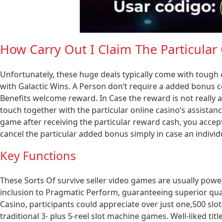
How Carry Out I Claim The Particular
Unfortunately, these huge deals typically come with tough c
with Galactic Wins. A Person don’t require a added bonus cod
Benefits welcome reward. In Case the reward is not really 
touch together with the particular online casino’s assistanc
game after receiving the particular reward cash, you accep
cancel the particular added bonus simply in case an individu
Key Functions
These Sorts Of survive seller video games are usually pow
inclusion to Pragmatic Perform, guaranteeing superior quali
Casino, participants could appreciate over just one,500 slo
traditional 3- plus 5-reel slot machine games. Well-liked tit