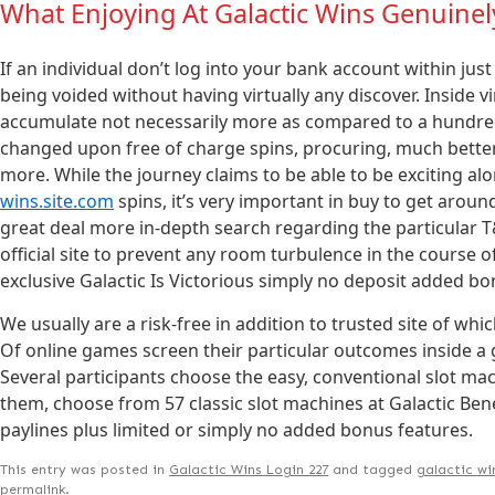
What Enjoying At Galactic Wins Genuine
If an individual don’t log into your bank account within ju
being voided without having virtually any discover. Inside 
accumulate not necessarily more as compared to a hundr
changed upon free of charge spins, procuring, much bette
more. While the journey claims to be able to be exciting al
wins.site.com
spins, it’s very important in buy to get arou
great deal more in-depth search regarding the particular 
official site to prevent any room turbulence in the course o
exclusive Galactic Is Victorious simply no deposit added bo
We usually are a risk-free in addition to trusted site of whi
Of online games screen their particular outcomes inside a g
Several participants choose the easy, conventional slot ma
them, choose from 57 classic slot machines at Galactic Benef
paylines plus limited or simply no added bonus features.
This entry was posted in
Galactic Wins Login 227
and tagged
galactic w
permalink
.