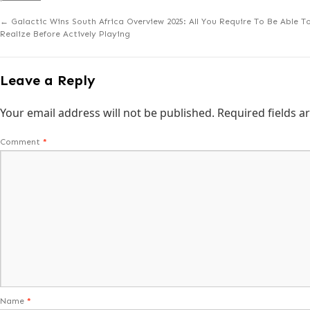
←
Galactic Wins South Africa Overview 2025: All You Require To Be Able T
Realize Before Actively Playing
Leave a Reply
Your email address will not be published.
Required fields 
Comment
*
Name
*