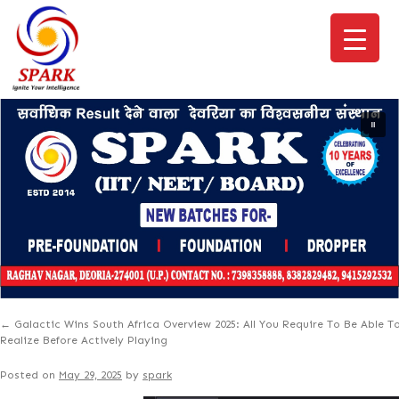
←
Galactic Wins South Africa Overview 2025: All You Require To Be Able T
Realize Before Actively Playing
Posted on
May 29, 2025
by
spark