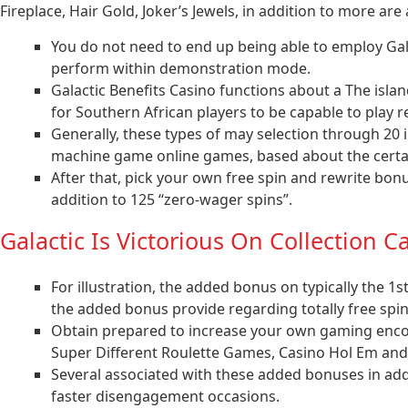
Fireplace, Hair Gold, Joker’s Jewels, in addition to more are 
You do not need to end up being able to employ Gala
perform within demonstration mode.
Galactic Benefits Casino functions about a The island
for Southern African players to be capable to play r
Generally, these types of may selection through 20 
machine game online games, based about the certa
After that, pick your own free spin and rewrite bon
addition to 125 “zero-wager spins”.
Galactic Is Victorious On Collection C
For illustration, the added bonus on typically the 1
the added bonus provide regarding totally free spi
Obtain prepared to increase your own gaming encoun
Super Different Roulette Games, Casino Hol Em and 
Several associated with these added bonuses in addi
faster disengagement occasions.