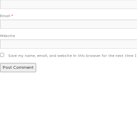
Email
*
Website
Save my name, email, and website in this browser for the next time