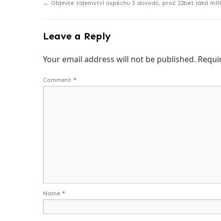
←
Objevte tajemství úspěchu 5 důvodů, proč 22bet láká mil
Leave a Reply
Your email address will not be published.
Requi
Comment
*
Name
*