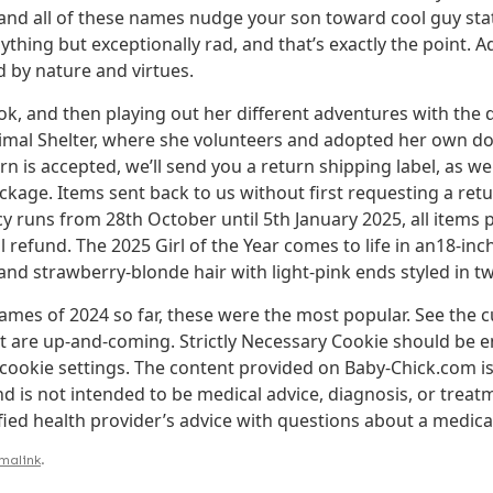
d all of these names nudge your son toward cool guy statu
ing but exceptionally rad, and that’s exactly the point. Ad
 by nature and virtues.
k, and then playing out her different adventures with the d
nimal Shelter, where she volunteers and adopted her own do
rn is accepted, we’ll send you a return shipping label, as wel
age. Items sent back to us without first requesting a retur
y runs from 28th October until 5th January 2025, all items
ll refund. The 2025 Girl of the Year comes to life in an18-in
 and strawberry-blonde hair with light-pink ends styled in t
mes of 2024 so far, these were the most popular. See the c
are up-and-coming. Strictly Necessary Cookie should be en
cookie settings. The content provided on Baby-Chick.com is
 is not intended to be medical advice, diagnosis, or treat
fied health provider’s advice with questions about a medica
malink
.