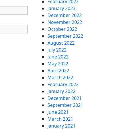
February 2023
January 2023
December 2022
November 2022
October 2022
September 2022
August 2022
July 2022
June 2022
May 2022
April 2022
March 2022
February 2022
January 2022
December 2021
September 2021
June 2021
March 2021
January 2021