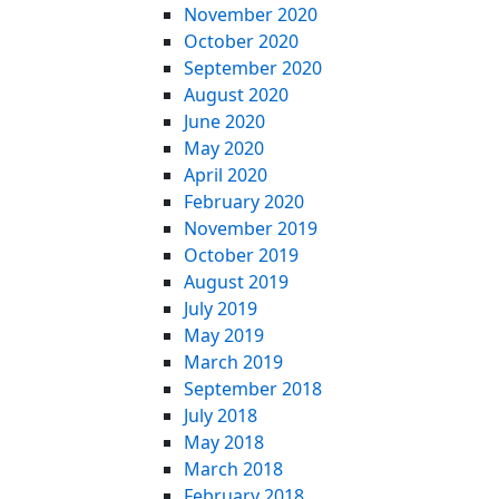
November 2020
October 2020
September 2020
August 2020
June 2020
May 2020
April 2020
February 2020
November 2019
October 2019
August 2019
July 2019
May 2019
March 2019
September 2018
July 2018
May 2018
March 2018
February 2018