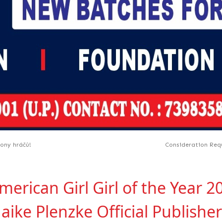
iony hráčů!
Consideration Requ
rican Girl Girl of the Year 2
aike Plenzke Official Publishe