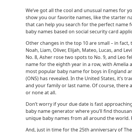
We’ve got all the cool and unusual names for y
show you our favorite names, like the starter n
that can help you search for the perfect name fo
baby names based on social security card applica
Other changes in the top 10 are small – in fact, 
Noah, Liam, Oliver, Elijah, Mateo, Lucas, and Le
No. 8, Asher rose two spots to No. 9, and Leo fe
name for the eighth year in a row, with Ameli
most popular baby name for boys in England and 
(ONS) has revealed. In the United States, it’s 
and your family or last name. Of course, there 
or none at all.
Don’t worry if your due date is fast approaching
baby name generator where you’ll find thousand
unique baby names from all around the world. Fi
And, just in time for the 25th anniversary of T