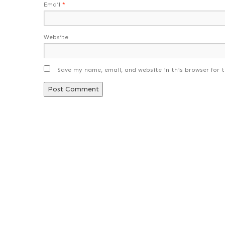
Email
*
Website
Save my name, email, and website in this browser for 