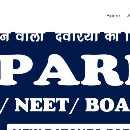
Home
A
ent