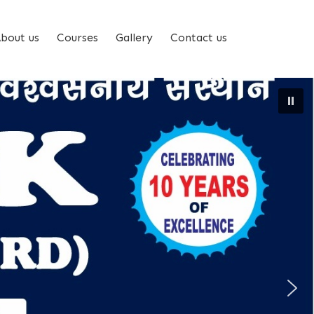
bout us
Courses
Gallery
Contact us