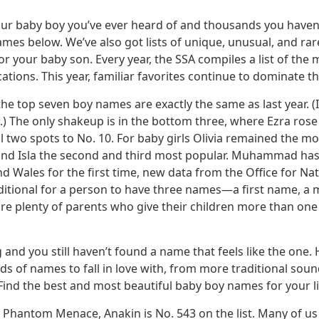
our baby boy you’ve ever heard of and thousands you haven’
ames below. We’ve also got lists of unique, unusual, and r
r your baby son. Every year, the SSA compiles a list of the
tions. This year, familiar favorites continue to dominate th
the top seven boy names are exactly the same as last year. (I
vi.) The only shakeup is in the bottom three, where Ezra rose
ll two spots to No. 10. For baby girls Olivia remained the m
a and Isla the second and third most popular. Muhammad ha
Wales for the first time, new data from the Office for Nati
traditional for a person to have three names—a first name, a
are plenty of parents who give their children more than on
 and you still haven’t found a name that feels like the one.
s of names to fall in love with, from more traditional sou
nd the best and most beautiful baby boy names for your lit
he Phantom Menace, Anakin is No. 543 on the list. Many of u