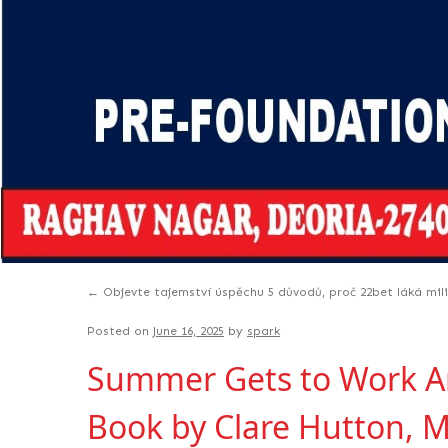
←
Objevte tajemství úspěchu 5 důvodů, proč 22bet láká mil
Posted on
June 16, 2025
by
spark
Summer Gets to Work Ame
Book by Clare Hutton, M