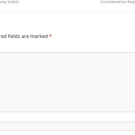
iony hráčů!
Consideration Requ
red fields are marked
*