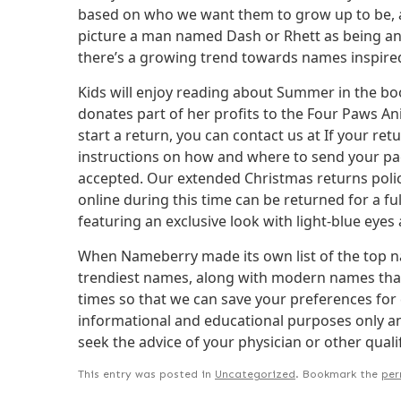
based on who we want them to grow up to be, an
picture a man named Dash or Rhett as being anyth
there’s a growing trend towards names inspired
Kids will enjoy reading about Summer in the boo
donates part of her profits to the Four Paws A
start a return, you can contact us at If your retu
instructions on how and where to send your pack
accepted. Our extended Christmas returns polic
online during this time can be returned for a fu
featuring an exclusive look with light-blue eyes
When Nameberry made its own list of the top na
trendiest names, along with modern names that 
times so that we can save your preferences for 
informational and educational purposes only and
seek the advice of your physician or other quali
This entry was posted in
Uncategorized
. Bookmark the
per