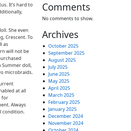
Comments
s. It’s hard to
ditionally,
No comments to show.
oll. She even
Archives
g, Crescent. To
l as
October 2025
n will not be
September 2025
 purchased
August 2025
ch Summer doll,
July 2025
wo microbraids.
June 2025
May 2025
urrent
April 2025
abled at all
March 2025
 for
February 2025
ment. Always
January 2025
l condition.
December 2024
November 2024
October 2024