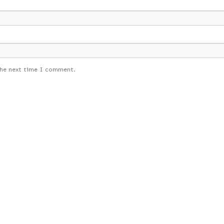
the next time I comment.