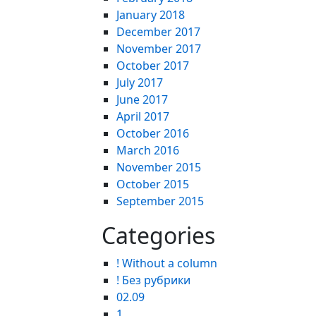
January 2018
December 2017
November 2017
October 2017
July 2017
June 2017
April 2017
October 2016
March 2016
November 2015
October 2015
September 2015
Categories
! Without a column
! Без рубрики
02.09
1