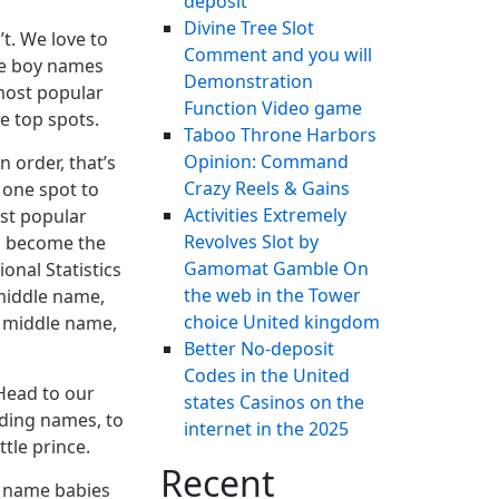
deposit
Divine Tree Slot
t. We love to
Comment and you will
are boy names
Demonstration
 most popular
Function Video game
e top spots.
Taboo Throne Harbors
Opinion: Command
n order, that’s
Crazy Reels & Gains
 one spot to
Activities Extremely
ost popular
Revolves Slot by
s become the
Gamomat Gamble On
onal Statistics
the web in the Tower
 middle name,
choice United kingdom
e middle name,
Better No-deposit
Codes in the United
 Head to our
states Casinos on the
nding names, to
internet in the 2025
tle prince.
Recent
s name babies