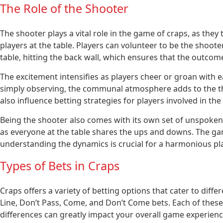
The Role of the Shooter
The shooter plays a vital role in the game of craps, as they t
players at the table. Players can volunteer to be the shoot
table, hitting the back wall, which ensures that the outcom
The excitement intensifies as players cheer or groan with 
simply observing, the communal atmosphere adds to the thr
also influence betting strategies for players involved in th
Being the shooter also comes with its own set of unspoken e
as everyone at the table shares the ups and downs. The gam
understanding the dynamics is crucial for a harmonious pl
Types of Bets in Craps
Craps offers a variety of betting options that cater to diff
Line, Don’t Pass, Come, and Don’t Come bets. Each of thes
differences can greatly impact your overall game experienc