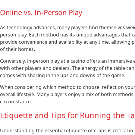
Online vs. In-Person Play
As technology advances, many players find themselves weigh
person play. Each method has its unique advantages that cat
provide convenience and availability at any time, allowing 
of their homes.
Conversely, in-person play at a casino offers an immersive
with other players and dealers. The energy of the table ca
comes with sharing in the ups and downs of the game.
When considering which method to choose, reflect on your 
overall lifestyle. Many players enjoy a mix of both methods
circumstance.
Etiquette and Tips for Running the Ta
Understanding the essential etiquette of craps is critical i