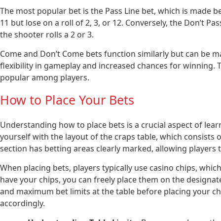
The most popular bet is the Pass Line bet, which is made bef
11 but lose on a roll of 2, 3, or 12. Conversely, the Don’t Pa
the shooter rolls a 2 or 3.
Come and Don’t Come bets function similarly but can be mad
flexibility in gameplay and increased chances for winning. T
popular among players.
How to Place Your Bets
Understanding how to place bets is a crucial aspect of learni
yourself with the layout of the craps table, which consists 
section has betting areas clearly marked, allowing players t
When placing bets, players typically use casino chips, whi
have your chips, you can freely place them on the designat
and maximum bet limits at the table before placing your c
accordingly.