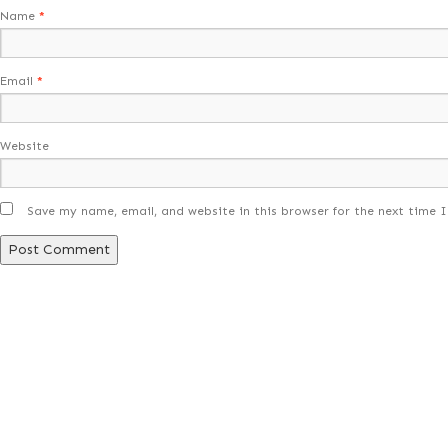
Name
*
Email
*
Website
Save my name, email, and website in this browser for the next time