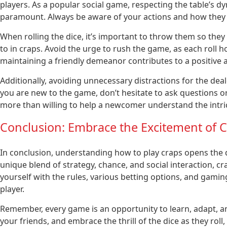
players. As a popular social game, respecting the table’s 
paramount. Always be aware of your actions and how they m
When rolling the dice, it’s important to throw them so they
to in craps. Avoid the urge to rush the game, as each roll h
maintaining a friendly demeanor contributes to a positive
Additionally, avoiding unnecessary distractions for the dea
you are new to the game, don’t hesitate to ask questions o
more than willing to help a newcomer understand the intri
Conclusion: Embrace the Excitement of 
In conclusion, understanding how to play craps opens the 
unique blend of strategy, chance, and social interaction, cr
yourself with the rules, various betting options, and gami
player.
Remember, every game is an opportunity to learn, adapt, an
your friends, and embrace the thrill of the dice as they roll