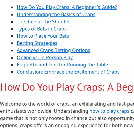
How Do You Play Craps: A Beginner’s Guide?
Understanding the Basics of Craps
The Role of the Shooter
Types of Bets in Craps
How to Place Your Bets
Betting Strategies
Advanced Craps Betting Options
Online vs. In-Person Play
Etiquette and Tips for Running the Table
Conclusion: Embrace the Excitement of Craps
How Do You Play Craps: A Beg
Welcome to the world of craps, an exhilarating and fast-pa
enthusiasts worldwide. Understanding
how to play craps
ca
game that is not only rooted in chance but also opportunity.
options, craps offers an engaging experience for both new