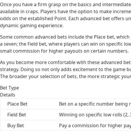
Once you have a firm grasp on the basics and intermediate 
available in craps. Players have the option to make increme
odds on the established Point. Each advanced bet offers u
dynamic gaming experience.
Some common advanced bets include the Place bet, which al
a seven; the Field bet, where players can win on specific lo
small commission for higher payouts on certain numbers.
As you become more comfortable with these advanced betti
strategy. Doing so not only adds excitement to the game but
The broader your selection of bets, the more strategic yo
Bet Type
Details
Place Bet
Bet on a specific number being r
Field Bet
Winning on specific low rolls (2, 3,
Buy Bet
Pay a commission for higher pay