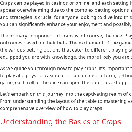
Craps can be played in casinos or online, and each setting
appear overwhelming due to the complex betting options ava
and strategies is crucial for anyone looking to dive into this
you can significantly enhance your enjoyment and possibly
The primary component of craps is, of course, the dice. Play
outcomes based on their bets. The excitement of the game
the various betting options that cater to different playing 
equipped you are with knowledge, the more likely you are to
As we guide you through how to play craps, it’s importan
to play at a physical casino or on an online platform, getting
game, each roll of the dice can open the door to vast oppo
Let’s embark on this journey into the captivating realm of 
From understanding the layout of the table to mastering var
comprehensive overview of how to play craps.
Understanding the Basics of Craps