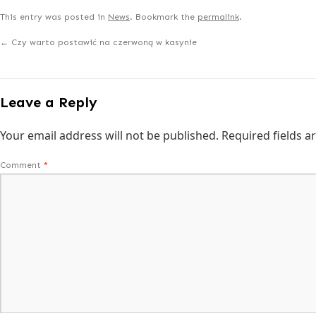
This entry was posted in
News
. Bookmark the
permalink
.
←
Czy warto postawić na czerwoną w kasynie
Leave a Reply
Your email address will not be published.
Required fields 
Comment
*