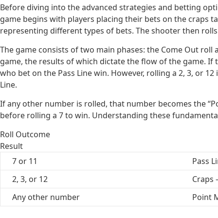
Before diving into the advanced strategies and betting optio
game begins with players placing their bets on the craps tab
representing different types of bets. The shooter then rolls
The game consists of two main phases: the Come Out roll and
game, the results of which dictate the flow of the game. If th
who bet on the Pass Line win. However, rolling a 2, 3, or 12 
Line.
If any other number is rolled, that number becomes the “Po
before rolling a 7 to win. Understanding these fundamental
Roll Outcome
Result
7 or 11
Pass L
2, 3, or 12
Craps 
Any other number
Point 