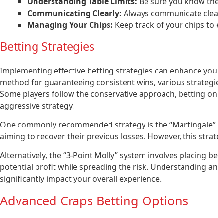
Understanding Table Limits:
Be sure you know th
Communicating Clearly:
Always communicate clearl
Managing Your Chips:
Keep track of your chips to 
Betting Strategies
Implementing effective betting strategies can enhance your
method for guaranteeing consistent wins, various strateg
Some players follow the conservative approach, betting on
aggressive strategy.
One commonly recommended strategy is the “Martingale” sy
aiming to recover their previous losses. However, this strat
Alternatively, the “3-Point Molly” system involves placing 
potential profit while spreading the risk. Understanding 
significantly impact your overall experience.
Advanced Craps Betting Options