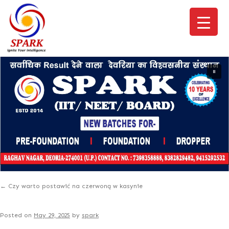
←
Czy warto postawić na czerwoną w kasynie
Posted on
May 29, 2025
by
spark