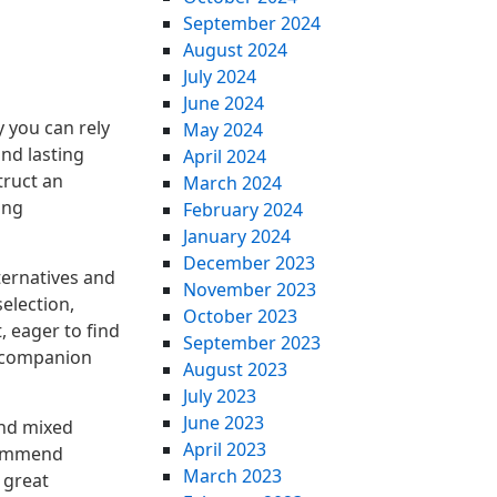
September 2024
August 2024
July 2024
June 2024
 you can rely
May 2024
and lasting
April 2024
truct an
March 2024
ing
February 2024
January 2024
December 2023
lternatives and
November 2023
election,
October 2023
, eager to find
September 2023
g companion
August 2023
July 2023
June 2023
and mixed
April 2023
ecommend
March 2023
 great