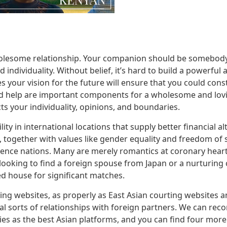
holesome relationship. Your companion should be somebody
individuality. Without belief, it’s hard to build a powerful 
s your vision for the future will ensure that you could cons
ct and help are important components for a wholesome and lov
ts your individuality, opinions, and boundaries.
ty in international locations that supply better financial a
, together with values like gender equality and freedom of s
idence nations. Many are merely romantics at coronary heart
 looking to find a foreign spouse from Japan or a nurturin
ed house for significant matches.
ting websites, as properly as East Asian courting websites 
al sorts of relationships with foreign partners. We can r
s as the best Asian platforms, and you can find four more