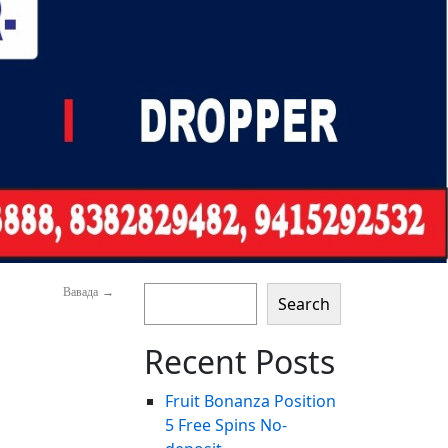
Вавада
→
Search
Recent Posts
Fruit Bonanza Position ️
5 Free Spins No-