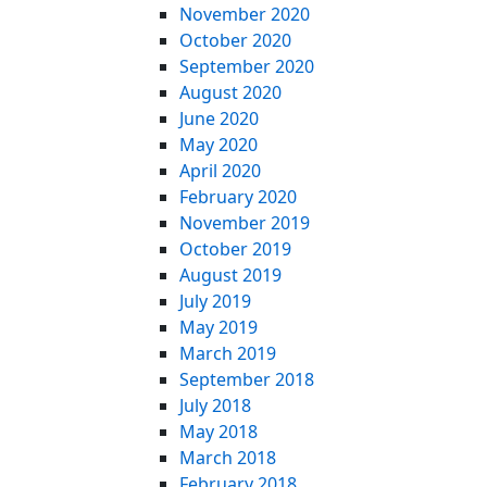
November 2020
October 2020
September 2020
August 2020
June 2020
May 2020
April 2020
February 2020
November 2019
October 2019
August 2019
July 2019
May 2019
March 2019
September 2018
July 2018
May 2018
March 2018
February 2018