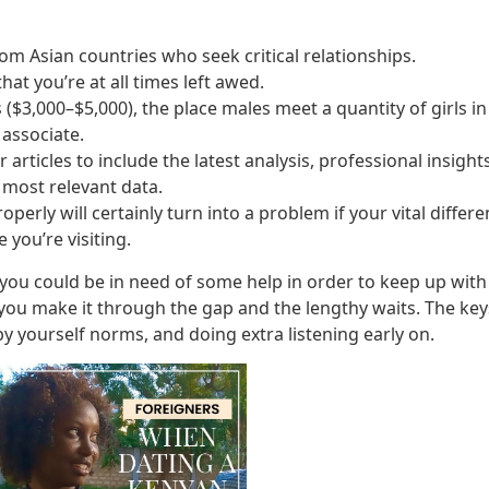
om Asian countries who seek critical relationships.
hat you’re at all times left awed.
$3,000–$5,000), the place males meet a quantity of girls in a
 associate.
rticles to include the latest analysis, professional insight
 most relevant data.
operly will certainly turn into a problem if your vital differe
e you’re visiting.
ip, you could be in need of some help in order to keep up with
p you make it through the gap and the lengthy waits. The key
by yourself norms, and doing extra listening early on.