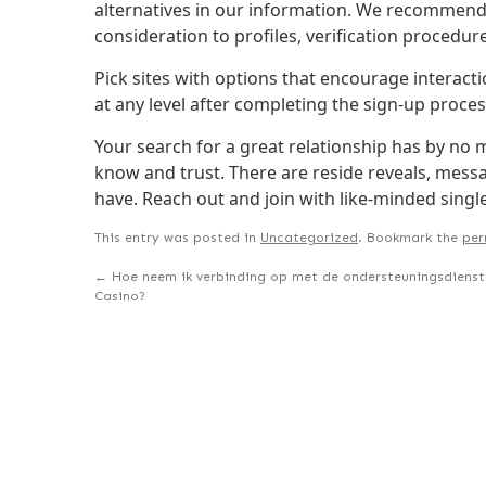
alternatives in our information. We recommend s
consideration to profiles, verification procedur
Pick sites with options that encourage interact
at any level after completing the sign-up proces
Your search for a great relationship has by n
know and trust. There are reside reveals, messa
have. Reach out and join with like-minded singl
This entry was posted in
Uncategorized
. Bookmark the
per
←
Hoe neem ik verbinding op met de ondersteuningsdienst
Casino?