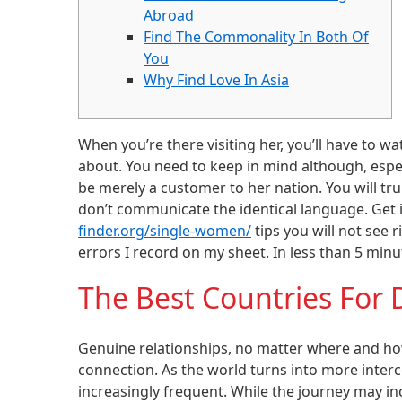
Abroad
Find The Commonality In Both Of
You
Why Find Love In Asia
When you’re there visiting her, you’ll have to 
about. You need to keep in mind although, especi
be merely a customer to her nation. You will trul
don’t communicate the identical language. Get 
finder.org/single-women/
tips you will not see 
errors I record on my sheet. In less than 5 minut
The Best Countries For
Genuine relationships, no matter where and how
connection. As the world turns into more inter
increasingly frequent. While the journey may inc