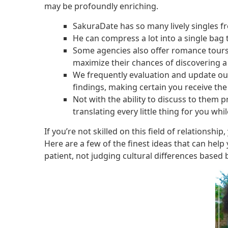
may be profoundly enriching.
SakuraDate has so many lively singles fr
He can compress a lot into a single bag t
Some agencies also offer romance tours (
maximize their chances of discovering a
We frequently evaluation and update our a
findings, making certain you receive the
Not with the ability to discuss to them pr
translating every little thing for you whil
If you’re not skilled on this field of relationsh
Here are a few of the finest ideas that can hel
patient, not judging cultural differences based 