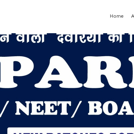
Home
A
ent