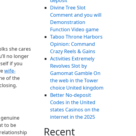
deposit
Divine Tree Slot
Comment and you will
Demonstration
Function Video game
Taboo Throne Harbors
Opinion: Command
olks she cares
Crazy Reels & Gains
’ll no longer
Activities Extremely
self if you
Revolves Slot by
ve
wife-
Gamomat Gamble On
ne of the
the web in the Tower
closing.
choice United kingdom
Better No-deposit
Codes in the United
states Casinos on the
internet in the 2025
d genuine
t to be
Recent
relationship