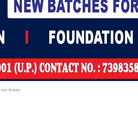
 van Breda