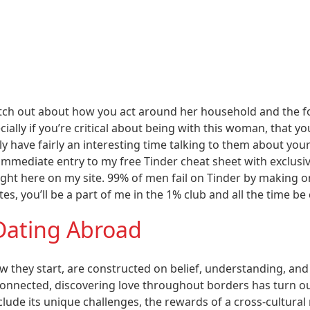
watch out about how you act around her household and the f
ally if you’re critical about being with this woman, that you
y have fairly an interesting time talking to them about your
immediate entry to my free Tinder cheat sheet with exclusi
right here on my site. 99% of men fail on Tinder by making o
es, you’ll be a part of me in the 1% club and all the time be 
 Dating Abroad
 they start, are constructed on belief, understanding, an
connected, discovering love throughout borders has turn ou
lude its unique challenges, the rewards of a cross-cultural 