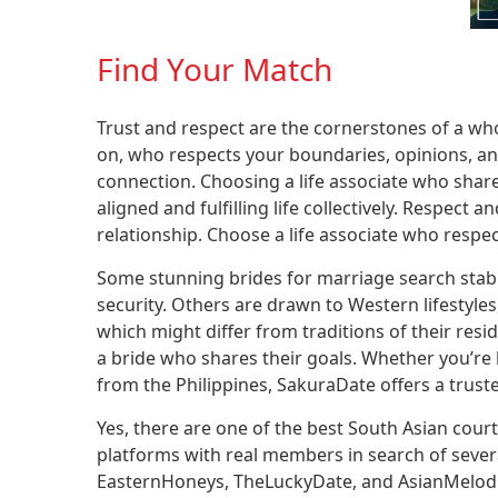
Find Your Match
Trust and respect are the cornerstones of a w
on, who respects your boundaries, opinions, and 
connection. Choosing a life associate who share
aligned and fulfilling life collectively. Respe
relationship. Choose a life associate who respec
Some stunning brides for marriage search stabili
security. Others are drawn to Western lifestyles
which might differ from traditions of their res
a bride who shares their goals. Whether you’re
from the Philippines, SakuraDate offers a trust
Yes, there are one of the best South Asian cour
platforms with real members in search of sever
EasternHoneys, TheLuckyDate, and AsianMelodie