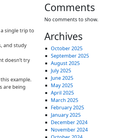
Comments
No comments to show.
 single trip to
Archives
s, and study
October 2025
September 2025
nt doesn’t try
August 2025
July 2025
June 2025
 this example.
May 2025
s are being
April 2025
March 2025
February 2025
January 2025
December 2024
November 2024
October 2024