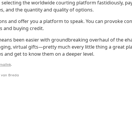
electing the worldwide courting platform fastidiously, pay
es, and the quantity and quality of options.
ions and offer you a platform to speak. You can provoke co
s and buying credit.
o means been easier with groundbreaking overhaul of the e
ging, virtual gifts—pretty much every little thing a great p
es and get to know them on a deeper level.
malink
.
 van Breda