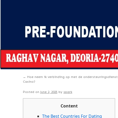
←
Hoe neem ik verbinding op met de ondersteuningsdienst
Casino?
Posted on
June 2, 2025
by
spark
Content
The Best Countries For Dating