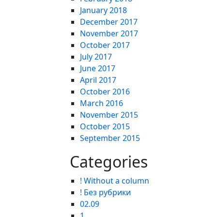
January 2018
December 2017
November 2017
October 2017
July 2017
June 2017
April 2017
October 2016
March 2016
November 2015
October 2015
September 2015
Categories
! Without a column
! Без рубрики
02.09
1