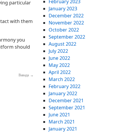
February 2023
ing particular
January 2023
December 2022
ntact with them
November 2022
October 2022
September 2022
harmony you
August 2022
latform should
July 2022
June 2022
May 2022
April 2022
Вавада
→
March 2022
February 2022
January 2022
December 2021
September 2021
June 2021
March 2021
January 2021