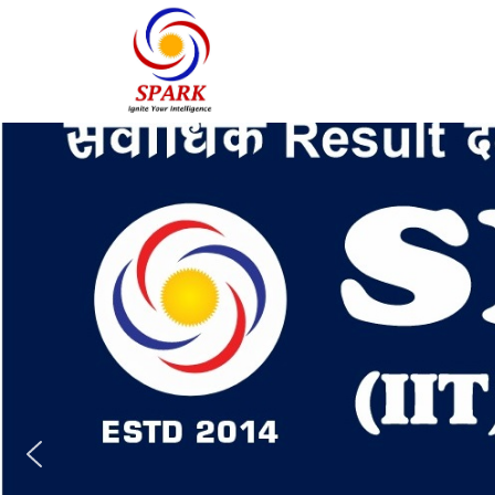
Skip
to
cont