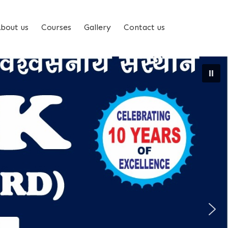
bout us
Courses
Gallery
Contact us