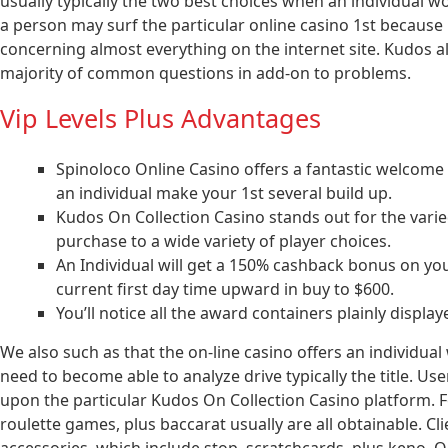
usually typically the two best choices when an individual w
a person may surf the particular online casino 1st because i
concerning almost everything on the internet site. Kudos a
majority of common questions in add-on to problems.
Vip Levels Plus Advantages
Spinoloco Online Casino offers a fantastic welcome o
an individual make your 1st several build up.
Kudos On Collection Casino stands out for the vari
purchase to a wide variety of player choices.
An Individual will get a 150% cashback bonus on 
current first day time upward in buy to $600.
You’ll notice all the award containers plainly displa
We also such as that the on-line casino offers an individual
need to become able to analyze drive typically the title. Us
upon the particular Kudos On Collection Casino platform. Fo
roulette games, plus baccarat usually are all obtainable. Cl
accessories, which include stop, scratchcards, plus keno. Ol