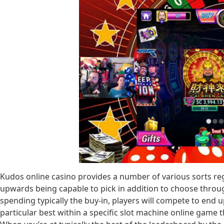
Kudos online casino provides a number of various sorts re
upwards being capable to pick in addition to choose throug
spending typically the buy-in, players will compete to end 
particular best within a specific slot machine online game 