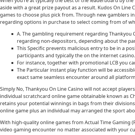
When you’re at typically the best of the leaderboard by the 
aside with a great prize payout as a result. Kudos On Line
games to choose plus pick from. Through new gamblers in pu
regarding options in purchase to select coming from of wh
A. The gambling requirement regarding Thankyou Cas
regarding non-depositors, depending about the part
This Specific prevents malicious entry to be in a pos
participants and typically the on the internet casino
For instance, together with promotional LCB you can
The Particular instant play function will be accessib
exact same seamless encounter around all platform
Simply No, Thankyou On Line Casino will not accept players
individual scratchcard online game obtainable known as Che
retains your potential winnings in bags from their division
online game plus an individual may arranged the sport abo
With high-quality online games from Actual Time Gaming (RT
video gaming encounter no matter associated with your cu