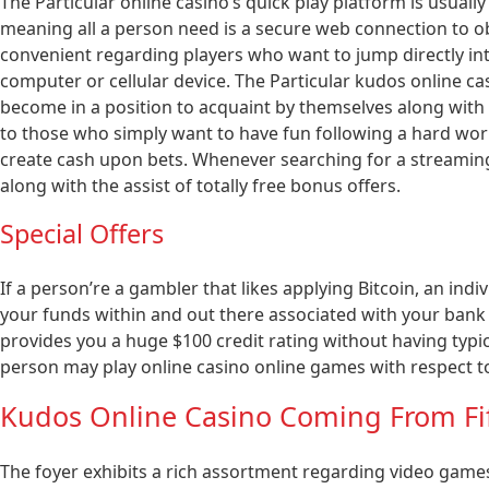
The Particular online casino’s quick play platform is usual
meaning all a person need is a secure web connection to obta
convenient regarding players who want to jump directly into
computer or cellular device​. The Particular kudos online 
become in a position to acquaint by themselves along with t
to those who simply want to have fun following a hard work
create cash upon bets. Whenever searching for a streaming 
along with the assist of totally free bonus offers.
Special Offers
If a person’re a gambler that likes applying Bitcoin, an ind
your funds within and out there associated with your ban
provides you a huge $100 credit rating without having typic
person may play online casino online games with respect t
Kudos Online Casino Coming From Fif
The foyer exhibits a rich assortment regarding video games 