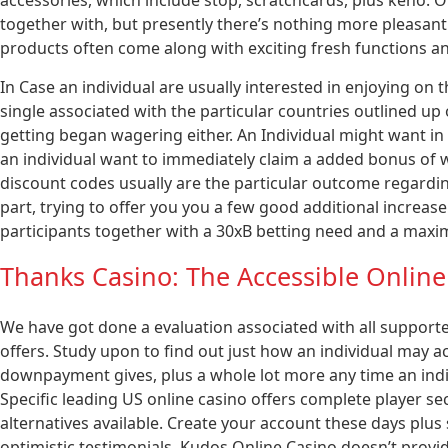
together with, but presently there’s nothing more pleasan
products often come along with exciting fresh functions an
In Case an individual are usually interested in enjoying on t
single associated with the particular countries outlined up
getting began wagering either. An Individual might want in
an individual want to immediately claim a added bonus of w
discount codes usually are the particular outcome regardi
part, trying to offer you you a few good additional increas
participants together with a 30xB betting need and a max
Thanks Casino: The Accessible Onlin
We have got done a evaluation associated with all support
offers. Study upon to find out just how an individual may a
downpayment gives, plus a whole lot more any time an ind
Specific leading US online casino offers complete player s
alternatives available. Create your account these days pl
optimistic testimonials. Kudos Online Casino doesn’t provi