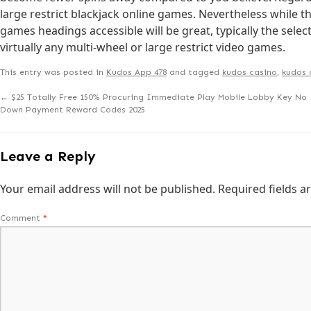
large restrict blackjack online games. Nevertheless while th
games headings accessible will be great, typically the selec
virtually any multi-wheel or large restrict video games.
This entry was posted in
Kudos App 478
and tagged
kudos casino
,
kudos 
←
$25 Totally Free 150% Procuring Immediate Play Mobile Lobby Key No
Down Payment Reward Codes 2025
Leave a Reply
Your email address will not be published.
Required fields 
Comment
*