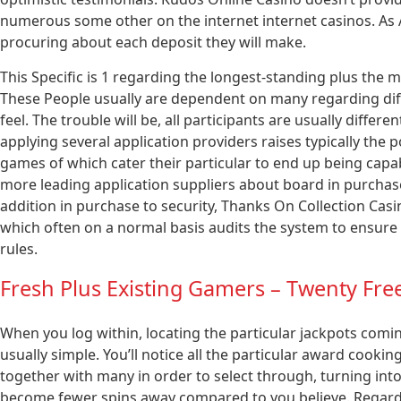
numerous some other on the internet internet casinos. As A
procuring about each deposit they will make.
This Specific is 1 regarding the longest-standing plus the 
These People usually are dependent on many regarding diffe
feel. The trouble will be, all participants are usually differe
applying several application providers raises typically the 
games of which cater their particular to end up being capa
more leading application suppliers about board in purchase 
addition in purchase to security, Thanks On Collection Casi
which often on a normal basis audits the system to ensure 
rules.
Fresh Plus Existing Gamers – Twenty Fre
When you log within, locating the particular jackpots comin
usually simple. You’ll notice all the particular award cooking
together with many in order to select through, turning int
become fewer spins away compared to you believe. Regarding