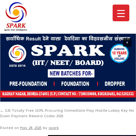
←
$25 Totally Free 150% Procuring Immediate Play Mobile Lobby Key No
Down Payment Reward Codes 2025
Posted on
May 28, 2025
by
spark