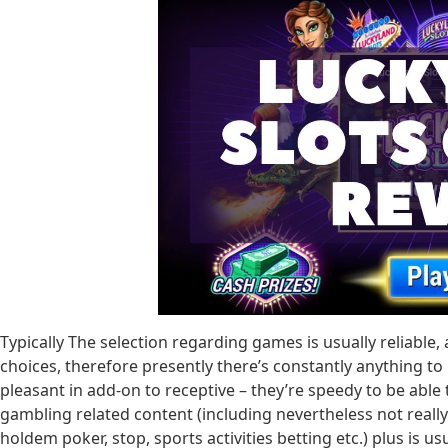
Typically The selection regarding games is usually reliable,
choices, therefore presently there’s constantly anything to 
pleasant in add-on to receptive – they’re speedy to be able t
gambling related content (including nevertheless not really 
holdem poker, stop, sports activities betting etc.) plus is us