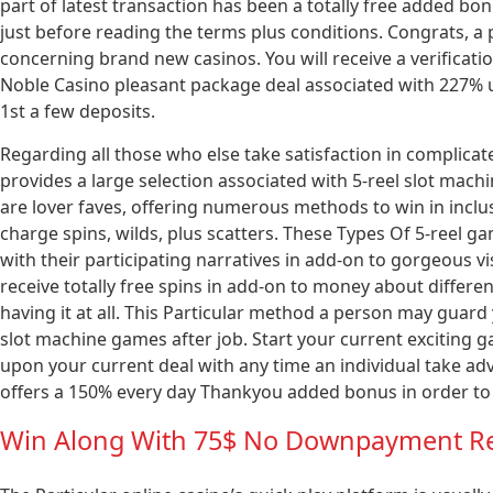
part of latest transaction has been a totally free added bo
just before reading the terms plus conditions. Congrats, a p
concerning brand new casinos. You will receive a verificati
Noble Casino pleasant package deal associated with 227%
1st a few deposits.
Regarding all those who else take satisfaction in complica
provides a large selection associated with 5-reel slot mach
are lover faves, offering numerous methods to win in inclus
charge spins, wilds, plus scatters. These Types Of 5-reel g
with their participating narratives in add-on to gorgeous v
receive totally free spins in add-on to money about differ
having it at all. This Particular method a person may guard 
slot machine games after job. Start your current exciting ga
upon your current deal with any time an individual take ad
offers a 150% every day Thankyou added bonus in order t
Win Along With 75$ No Downpayment Re