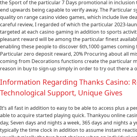
the Sport of the particular 7 Days promotional in inclusion
end upwards being capable to verify away. The Particular s
quality on range casino video games, which include live deale
careful review, I regarded of which the particular 2023-lau
targeted at each casino gaming in addition to sports activ
pleasant reward will be among the particular finest avail
enabling these people to discover 6th,1000 games coming 
Particular zero deposit reward, 20% Procuring about all mi
coming from Decorations functions create the particular m
reason in buy to sign-up simply in order to try out there a o
Information Regarding Thanks Casino: 
Technological Support, Unique Gives
It’s all fast in addition to easy to be able to access plus a
able to acquire started playing quick. Thankyou online cas
day, Seven days and nights a week, 365 days and nights a yr
typically the time clock in addition to assume instant rea