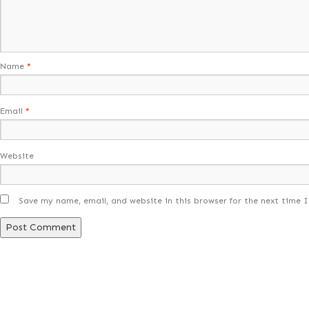
Name
*
Email
*
Website
Save my name, email, and website in this browser for the next time