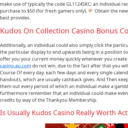
make use of typically the code GL1124SKC; an individual re
purchase to $50 (for fresh gamers only).
Obtain the newe
best provides.
Kudos On Collection Casino Bonus C
Additionally, an individual could also simply click the par
the particular display to end upwards being in a position to
offer you your current money quickly whenever you create 
casino.au.com
do not win, due to the fact after that you wi
Course Of every day, each few days and every single calen
handouts, which are usually cashback gives. And Then keep
them out every period of which an individual make a gamble. 
furthermore remember that an individual could make even 
credits by way of the Thankyou Membership.
Is Usually Kudos Casino Really Worth Acti