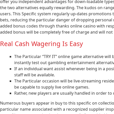
offer you independent advantages for down-loadable types,
the two alternatives equally rewarding​. The kudos on ran
users. This Specific system regularly up-dates promotions t
bets, reducing the particular danger of dropping persona
added bonus codes through thanks online casino with respec
added bonus will be completely free of charge and will no
Real Cash Wagering Is Easy
The Particular “TRY IT” online game alternative will
instantly test out gambling entertainment alternati
If an individual want assist whenever being in a positi
staff will be available.
The Particular occasion will be live-streaming resid
be capable to supply live online games.
Rather, new players are usually handled in order to 
Numerous buyers appear in buy to this specific on collecti
particular name associated with a recognized supplier inspi