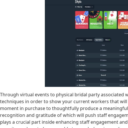
Through virtual events to physical bridal party associated 
techniques in order to show your current workers that will
moment in purchase to thoughtfully produce a meaningful
recognition and gratitude of which will push staff engagem
plays a crucial part inside enhancing staff engagement and