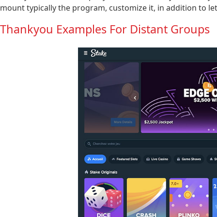
mount typically the program, customize it, in addition to le
Thankyou Examples For Distant Groups