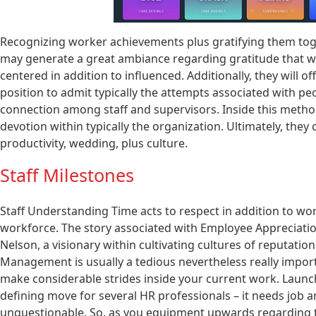
Recognizing worker achievements plus gratifying them toget
may generate a great ambiance regarding gratitude that wi
centered in addition to influenced. Additionally, they will 
position to admit typically the attempts associated with pe
connection among staff and supervisors. Inside this method,
devotion within typically the organization. Ultimately, they 
productivity, wedding, plus culture.
Staff Milestones
Staff Understanding Time acts to respect in addition to wo
workforce. The story associated with Employee Appreciation
Nelson, a visionary within cultivating cultures of reputatio
Management is usually a tedious nevertheless really import
make considerable strides inside your current work. Launchi
defining move for several HR professionals – it needs job an
unquestionable. So, as you equipment upwards regarding the 