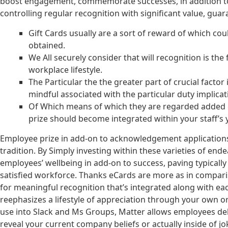
boost engagement, commemorate successes, in addition to pr
controlling regular recognition with significant value, guar
Gift Cards usually are a sort of reward of which co
obtained.
We All securely consider that will recognition is t
workplace lifestyle.
The Particular the the greater part of crucial factor
mindful associated with the particular duty implicat
Of Which means of which they are regarded added ea
prize should become integrated within your staff’s 
Employee prize in add-on to acknowledgement applications 
tradition. By Simply investing within these varieties of e
employees’ wellbeing in add-on to success, paving typically
satisfied workforce. Thanks eCards are more as in compariso
for meaningful recognition that’s integrated along with 
reephasizes a lifestyle of appreciation through your own or
use into Slack and Ms Groups, Matter allows employees del
reveal your current company beliefs or actually inside of 