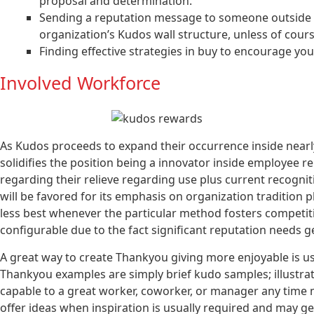
proposal and determination.
Sending a reputation message to someone outside of
organization’s Kudos wall structure, unless of cou
Finding effective strategies in buy to encourage yo
Involved Workforce
As Kudos proceeds to expand their occurrence inside nearly 
solidifies the position being a innovator inside employee re
regarding their relieve regarding use plus current recognit
will be favored for its emphasis on organization tradition 
less best whenever the particular method fosters competitio
configurable due to the fact significant reputation needs 
A great way to create Thankyou giving more enjoyable is u
Thankyou examples are simply brief kudo samples; illustrat
capable to a great worker, coworker, or manager any time m
offer ideas when inspiration is usually required and may ge