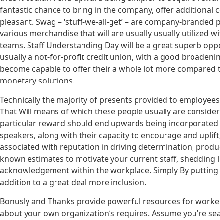
fantastic chance to bring in the company, offer additional 
pleasant. Swag – ‘stuff-we-all-get’ – are company-branded pr
various merchandise that will are usually usually utilized
teams. Staff Understanding Day will be a great superb op
usually a not-for-profit credit union, with a good broadenin
become capable to offer their a whole lot more compared 
monetary solutions.
Technically the majority of presents provided to employee
That Will means of which these people usually are consider
particular reward should end upwards being incorporated 
speakers, along with their capacity to encourage and uplift, 
associated with reputation in driving determination, product
known estimates to motivate your current staff, shedding l
acknowledgement within the workplace. Simply By putting re
addition to a great deal more inclusion.
Bonusly and Thanks provide powerful resources for worker 
about your own organization’s requires. Assume you’re sear