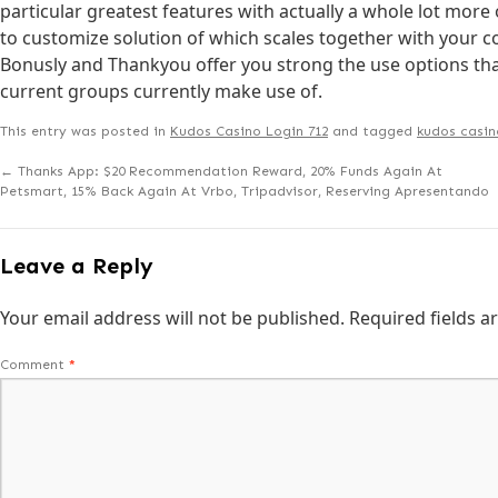
particular greatest features with actually a whole lot more ov
to customize solution of which scales together with your
Bonusly and Thankyou offer you strong the use options that
current groups currently make use of.
This entry was posted in
Kudos Casino Login 712
and tagged
kudos casin
←
Thanks App: $20 Recommendation Reward, 20% Funds Again At
Petsmart, 15% Back Again At Vrbo, Tripadvisor, Reserving Apresentando
Leave a Reply
Your email address will not be published.
Required fields 
Comment
*