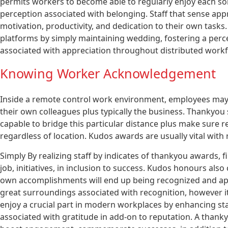
permits workers to become able to regularly enjoy each som
perception associated with belonging. Staff that sense appr
motivation, productivity, and dedication to their own tasks
platforms by simply maintaining wedding, fostering a perce
associated with appreciation throughout distributed workf
Knowing Worker Acknowledgement
Inside a remote control work environment, employees may
their own colleagues plus typically the business. Thankyo
capable to bridge this particular distance plus make sure 
regardless of location. Kudos awards are usually vital wit
Simply By realizing staff by indicates of thankyou awards, 
job, initiatives, in inclusion to success. Kudos honours al
own accomplishments will end up being recognized and appr
great surroundings associated with recognition, however 
enjoy a crucial part in modern workplaces by enhancing staf
associated with gratitude in add-on to reputation. A tha