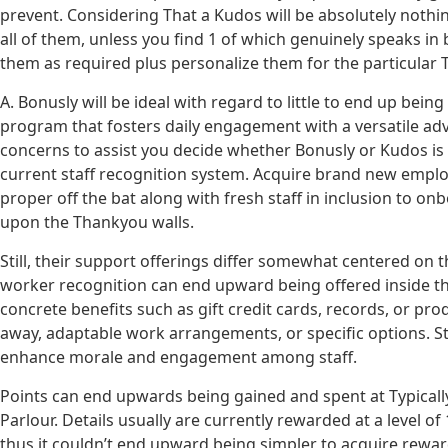
prevent. Considering That a Kudos will be absolutely nothin
all of them, unless you find 1 of which genuinely speaks in b
them as required plus personalize them for the particular 
A. Bonusly will be ideal with regard to little to end up bei
program that fosters daily engagement with a versatile a
concerns to assist you decide whether Bonusly or Kudos is u
current staff recognition system. Acquire brand new emplo
proper off the bat along with fresh staff in inclusion to o
upon the Thankyou walls.
Still, their support offerings differ somewhat centered on 
worker recognition can end upward being offered inside the
concrete benefits such as gift credit cards, records, or pro
away, adaptable work arrangements, or specific options. Staf
enhance morale and engagement among staff.
Points can end upwards being gained and spent at Typicall
Parlour. Details usually are currently rewarded at a level 
thus it couldn’t end upward being simpler to acquire rewar