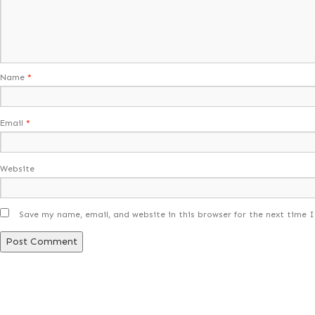
Name
*
Email
*
Website
Save my name, email, and website in this browser for the next time