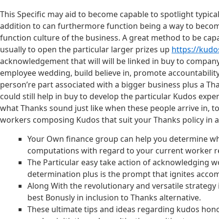
This Specific may aid to become capable to spotlight typical
addition to can furthermore function being a way to become
function culture of the business. A great method to be capa
usually to open the particular larger prizes up
https://kudo
acknowledgement that will will be linked in buy to company
employee wedding, build believe in, promote accountability,
person’re part associated with a bigger business plus a Th
could still help in buy to develop the particular Kudos ex
what Thanks sound just like when these people arrive in, t
workers composing Kudos that suit your Thanks policy in 
Your Own finance group can help you determine whi
computations with regard to your current worker r
The Particular easy take action of acknowledging wo
determination plus is the prompt that ignites acco
Along With the revolutionary and versatile strategy
best Bonusly in inclusion to Thanks alternative.
These ultimate tips and ideas regarding kudos hono