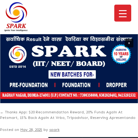
←
Thanks App: $20 Recommendation Reward, 20% Funds Again At
Petsmart, 15% Back Again At Vrbo, Tripadvisor, Reserving Apresentando
Posted on
May 28, 2025
by
spark