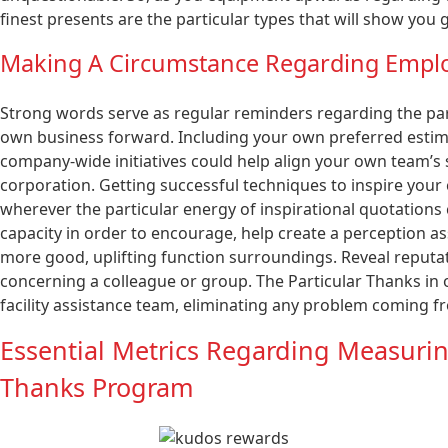
finest presents are the particular types that will show yo
Making A Circumstance Regarding Emp
Strong words serve as regular reminders regarding the par
own business forward. Including your own preferred estim
company-wide initiatives could help align your own team’s
corporation. Getting successful techniques to inspire your c
wherever the particular energy of inspirational quotations
capacity in order to encourage, help create a perception ass
more good, uplifting function surroundings. Reveal reputa
concerning a colleague or group. The Particular Thanks in o
facility assistance team, eliminating any problem coming f
Essential Metrics Regarding Measurin
Thanks Program