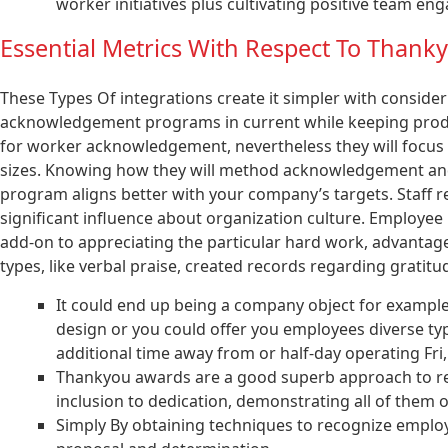
worker initiatives plus cultivating positive team e
Essential Metrics With Respect To Thank
These Types Of integrations create it simpler with consider
acknowledgement programs in current while keeping produ
for worker acknowledgement, nevertheless they will focus
sizes. Knowing how they will method acknowledgement and
program aligns better with your company’s targets. Staff re
significant influence about organization culture. Employee 
add-on to appreciating the particular hard work, advantag
types, like verbal praise, created records regarding gratit
It could end up being a company object for example 
design or you could offer you employees diverse ty
additional time away from or half-day operating Fri,
Thankyou awards are a good superb approach to rec
inclusion to dedication, demonstrating all of them o
Simply By obtaining techniques to recognize employ