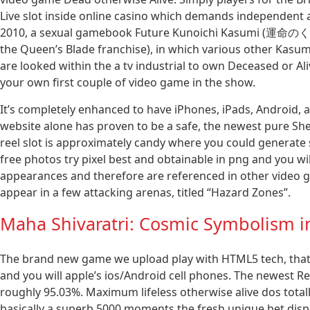
Live slot inside online casino which demands independent a
2010, a sexual gamebook Future Kunoichi Kasumi (運命のく
the Queen’s Blade franchise), in which various other Kasum
are looked within the a tv industrial to own Deceased or Al
your own first couple of video game in the show.
It’s completely enhanced to have iPhones, iPads, Android,
website alone has proven to be a safe, the newest pure Shell 
reel slot is approximately candy where you could generate s
free photos try pixel best and obtainable in png and you wil
appearances and therefore are referenced in other video g
appear in a few attacking arenas, titled “Hazard Zones”.
Maha Shivaratri: Cosmic Symbolism 
The brand new game we upload play with HTML5 tech, that 
and you will apple’s ios/Android cell phones. The newest Re
roughly 95.03%. Maximum lifeless otherwise alive dos totall
basically a superb 5000 moments the fresh unique bet displ