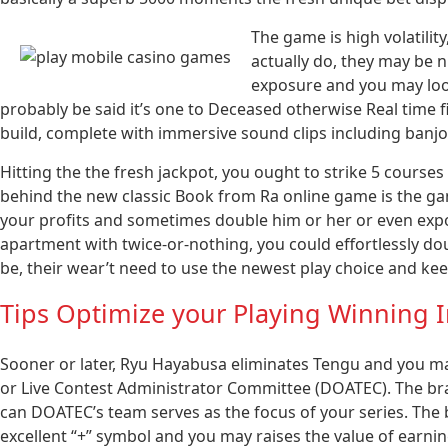
The game is high volatilit
actually do, they may be ni
exposure and you may look
probably be said it’s one to Deceased otherwise Real time 
build, complete with immersive sound clips including banj
Hitting the the fresh jackpot, you ought to strike 5 course
behind the new classic Book from Ra online game is the gam
your profits and sometimes double him or her or even expos
apartment with twice-or-nothing, you could effortlessly dou
be, their wear’t need to use the newest play choice and ke
Tips Optimize your Playing Winning I
Sooner or later, Ryu Hayabusa eliminates Tengu and you ma
or Live Contest Administrator Committee (DOATEC). The br
can DOATEC’s team serves as the focus of your series. The
excellent “+” symbol and you may raises the value of earn