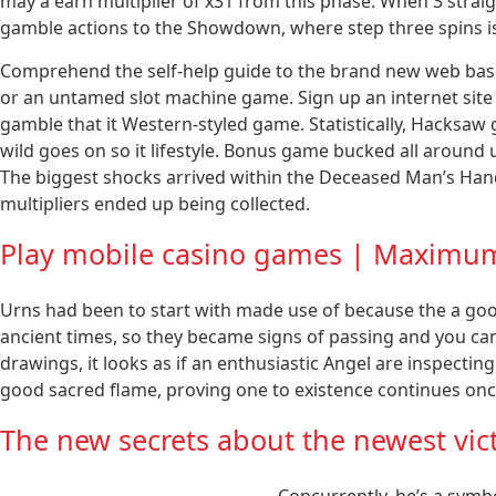
may a earn multiplier of x31 from this phase. When 3 straigh
gamble actions to the Showdown, where step three spins is
Comprehend the self-help guide to the brand new web based
or an untamed slot machine game. Sign up an internet site
gamble that it Western-styled game. Statistically, Hacksaw 
wild goes on so it lifestyle. Bonus game bucked all around us
The biggest shocks arrived within the Deceased Man’s Han
multipliers ended up being collected.
Play mobile casino games | Maximum.
Urns had been to start with made use of because the a goo
ancient times, so they became signs of passing and you can
drawings, it looks as if an enthusiastic Angel are inspect
good sacred flame, proving one to existence continues onc
The new secrets about the newest victo