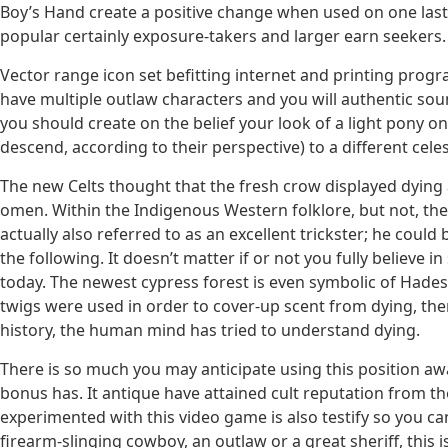
Boy’s Hand create a positive change when used on one las
popular certainly exposure-takers and larger earn seekers.
Vector range icon set befitting internet and printing prog
have multiple outlaw characters and you will authentic sou
you should create on the belief your look of a light pony 
descend, according to their perspective) to a different celes
The new Celts thought that the fresh crow displayed dying 
omen. Within the Indigenous Western folklore, but not, th
actually also referred to as an excellent trickster; he co
the following. It doesn’t matter if or not you fully believ
today. The newest cypress forest is even symbolic of Hade
twigs were used in order to cover-up scent from dying, the
history, the human mind has tried to understand dying.
There is so much you may anticipate using this position a
bonus has. It antique have attained cult reputation from 
experimented with this video game is also testify so you c
firearm-slinging cowboy, an outlaw or a great sheriff, this i