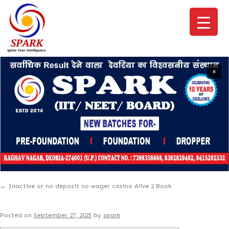
←
Inactive or no deposit no wager casino Alive 2 Book
Posted on
September 27, 2025
by
spark