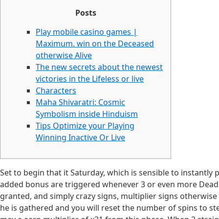
Posts
Play mobile casino games |
Maximum. win on the Deceased
otherwise Alive
The new secrets about the newest
victories in the Lifeless or live
Characters
Maha Shivaratri: Cosmic
Symbolism inside Hinduism
Tips Optimize your Playing
Winning Inactive Or Live
Set to begin that it Saturday, which is sensible to instantly 
added bonus are triggered whenever 3 or even more Dead sy
granted, and simply crazy signs, multiplier signs otherwis
he is gathered and you will reset the number of spins to st