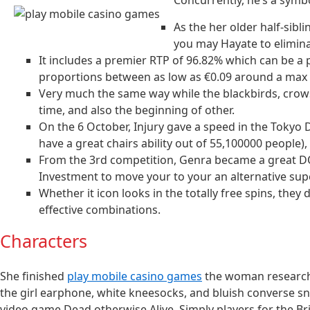
Concurrently, he’s a symbo
As the her older half-sib
you may Hayate to elimina
It includes a premier RTP of 96.82% which can be a p
proportions between as low as €0.09 around a max b
Very much the same way while the blackbirds, crows
time, and also the beginning of other.
On the 6 October, Injury gave a speed in the Tokyo 
have a great chairs ability out of 55,100000 people)
From the 3rd competition, Genra became a great D
Investment to move your to your an alternative s
Whether it icon looks in the totally free spins, they
effective combinations.
Characters
She finished
play mobile casino games
the woman research b
the girl earphone, white kneesocks, and bluish converse s
video game Dead otherwise Alive. Simply players for the Br