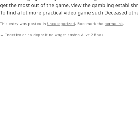
get the most out of the game, view the gambling establis
To find a lot more practical video game such Deceased othe
This entry was posted in
Uncategorized
. Bookmark the
permalink
.
←
Inactive or no deposit no wager casino Alive 2 Book