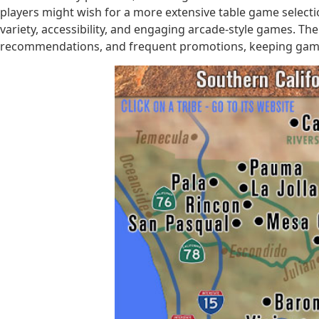
players might wish for a more extensive table game selectio
variety, accessibility, and engaging arcade-style games. T
recommendations, and frequent promotions, keeping gam