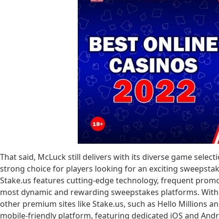
That said, McLuck still delivers with its diverse game selec
strong choice for players looking for an exciting sweepsta
Stake.us features cutting-edge technology, frequent promoti
most dynamic and rewarding sweepstakes platforms. With its
other premium sites like Stake.us, such as Hello Millions a
mobile-friendly platform, featuring dedicated iOS and An