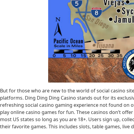
But for those who are new to the world of social casino site
platforms. Ding Ding Ding Casino stands out for its exclusi
refreshing social casino gaming experience not found on ot
play online casino games for fun. These casinos don’t offer
most US states so long as you are 18+. Users sign up, coll
their favorite games. This includes slots, table games, live