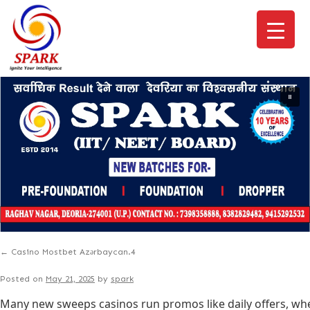
←
Casino Mostbet Azərbaycan.4
Posted on
May 21, 2025
by
spark
Many new sweeps casinos run promos like daily offers, whe