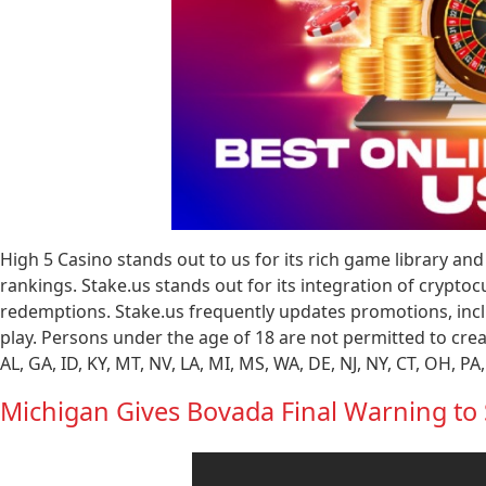
High 5 Casino stands out to us for its rich game library and
rankings. Stake.us stands out for its integration of crypto
redemptions. Stake.us frequently updates promotions, inc
play. Persons under the age of 18 are not permitted to crea
AL, GA, ID, KY, MT, NV, LA, MI, MS, WA, DE, NJ, NY, CT, OH, PA
Michigan Gives Bovada Final Warning to