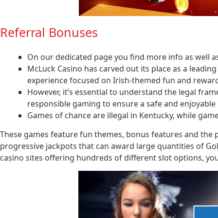
Referral Bonuses
On our dedicated page you find more info as well as
McLuck Casino has carved out its place as a leading s
experience focused on Irish-themed fun and rewar
However, it’s essential to understand the legal fr
responsible gaming to ensure a safe and enjoyable 
Games of chance are illegal in Kentucky, while games
These games feature fun themes, bonus features and the pot
progressive jackpots that can award large quantities of Go
casino sites offering hundreds of different slot options, yo