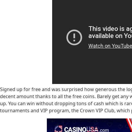
Signed up for free and was surprised how generous the login
decent amount thanks to all the free coins. Barely get any
up. You can win without dropping tons of cash which is rare
tournaments and VIP program, the Crown VIP Club, which p