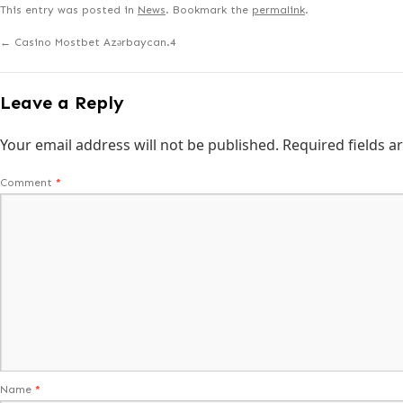
This entry was posted in
News
. Bookmark the
permalink
.
←
Casino Mostbet Azərbaycan.4
Leave a Reply
Your email address will not be published.
Required fields 
Comment
*
Name
*