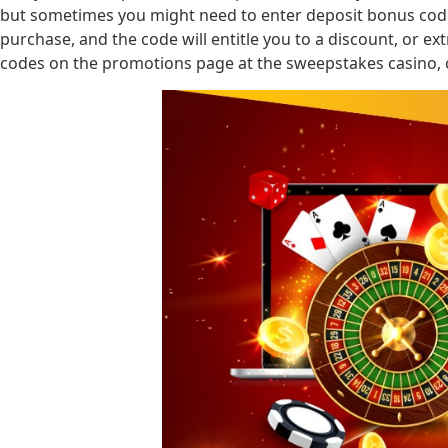
but sometimes you might need to enter deposit bonus codes 
purchase, and the code will entitle you to a discount, or ext
codes on the promotions page at the sweepstakes casino, o