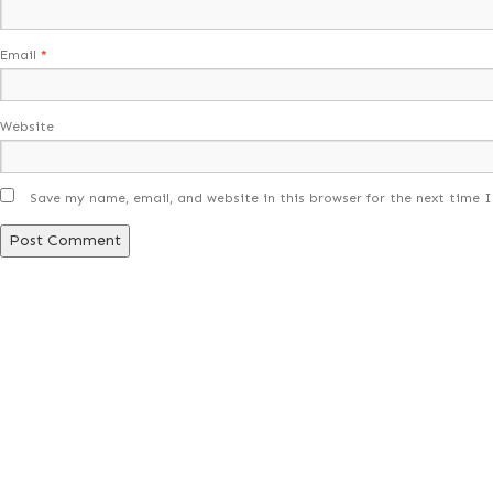
Email
*
Website
Save my name, email, and website in this browser for the next time