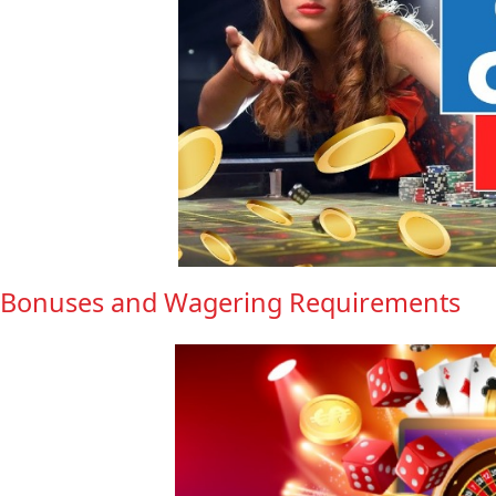
Bonuses and Wagering Requirements