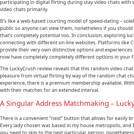
participating in digital flirting during stay video chats with
video chats primarily.
It’s like a web-based courting model of speed-dating – sole
public so anyone can view them, nonetheless if you should
that’s completely potential too. In conclusion, exploring lu
connecting with different on-line websites. Platforms lik
provide their very own distinctive options and experiences
now have completely completely different options in your f
The LuckyCrush review reveals that this random video chat
pleasure from virtual flirting by way of the random chat ch
experience, there is a premium membership available. With
with their matches for an extended interval.
A Singular Address Matchmaking – Luck
There is a convenient “next” button that allows for easily b
Every lady chosen was based in my house metropolis, and I w
you need to skip to the next particular person, nonetheless I