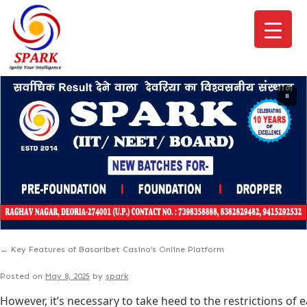
←
Key Features of Basaribet Casino’s Online Platform
Posted on
May 8, 2025
by
spark
However, it’s necessary to take heed to the restrictions of