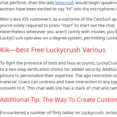
chat perform, then the lady
lckycrush
would begin speaking
women have been excited to say “Hi” into the microphone 
Worry less iOS customers, as a outcome of the CamSurf app 
you’re solely required to press “start” to start out the chat
nevertheless whenever you aren’t comfy with movies, you’ll b
LuckyCrush operates on a degree system, permitting custo
Kik—best Free Luckycrush Various
To fight the presence of bots and faux accounts, LuckyCru
to a two-step verification choice for added security. Addit
picture to personalize their expertise. The age restriction
material. Users can undress and have interaction in any typ
consent to it. This chat web site has a stack of chat and 
Additional Tip: The Way To Create Custo
Encountered a number of flirty ladies on Luckycrush, includin