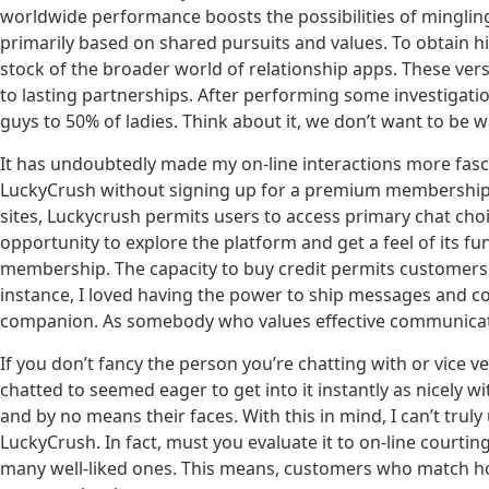
worldwide performance boosts the possibilities of mingling
primarily based on shared pursuits and values. To obtain hig
stock of the broader world of relationship apps. These vers
to lasting partnerships. After performing some investigati
guys to 50% of ladies. Think about it, we don’t want to be 
It has undoubtedly made my on-line interactions more fas
LuckyCrush without signing up for a premium membership 
sites, Luckycrush permits users to access primary chat choi
opportunity to explore the platform and get a feel of its f
membership. The capacity to buy credit permits customers
instance, I loved having the power to ship messages and co
companion. As somebody who values effective communication
If you don’t fancy the person you’re chatting with or vice v
chatted to seemed eager to get into it instantly as nicely w
and by no means their faces. With this in mind, I can’t tr
LuckyCrush. In fact, must you evaluate it to on-line courtin
many well-liked ones. This means, customers who match how