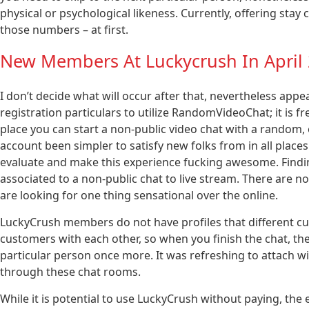
physical or psychological likeness. Currently, offering sta
those numbers – at first.
New Members At Luckycrush In April
I don’t decide what will occur after that, nevertheless app
registration particulars to utilize RandomVideoChat; it is f
place you can start a non-public video chat with a random,
account been simpler to satisfy new folks from in all places
evaluate and make this experience fucking awesome. Findin
associated to a non-public chat to live stream. There are n
are looking for one thing sensational over the online.
LuckyCrush members do not have profiles that different c
customers with each other, so when you finish the chat, ther
particular person once more. It was refreshing to attach w
through these chat rooms.
While it is potential to use LuckyCrush without paying, the 