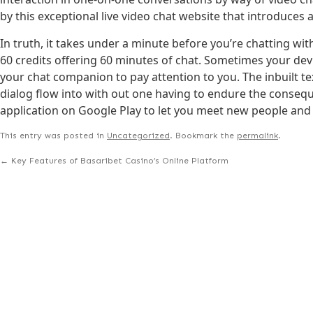
by this exceptional live video chat website that introduces 
In truth, it takes under a minute before you’re chatting with
60 credits offering 60 minutes of chat. Sometimes your de
your chat companion to pay attention to you. The inbuilt t
dialog flow into with out one having to endure the conse
application on Google Play to let you meet new people and
This entry was posted in
Uncategorized
. Bookmark the
permalink
.
←
Key Features of Basaribet Casino’s Online Platform