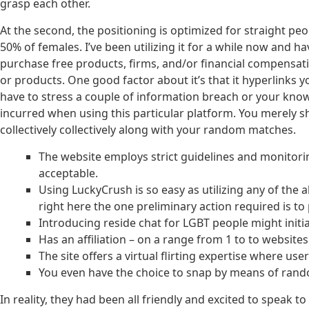
grasp each other.
At the second, the positioning is optimized for straight pe
50% of females. I’ve been utilizing it for a while now and
purchase free products, firms, and/or financial compensa
or products. One good factor about it’s that it hyperlinks y
have to stress a couple of information breach or your kn
incurred when using this particular platform. You merely sh
collectively collectively along with your random matches.
The website employs strict guidelines and monitorin
acceptable.
Using LuckyCrush is so easy as utilizing any of the 
right here the one preliminary action required is to
Introducing reside chat for LGBT people might initia
Has an affiliation – on a range from 1 to to website
The site offers a virtual flirting expertise where u
You even have the choice to snap by means of random
In reality, they had been all friendly and excited to speak 