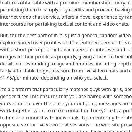
features obtainable with a premium membership. LuckyCrush
permitting them to simply buy credits and proceed having fu
internet video chat service, offers a novel experience by r
intercourse for partaking textual content and video chats.
But, for the best part of it, it is just a general random vid
explore varied user profiles of different members on this
with a short perception into each person’s interests and lo
images of their profile as properly, giving a face to their 
details corresponding to age and hobbies, including depth to
fairly affordable to get pleasure from live video chats and 
$1-$5/per minute, depending on who you select.
It’s a platform that particularly matches guys with girls, 
gender filter. This ensures that you are paired with somebo
you’ve control over the place your outgoing messages are d
work together with. To make contact on LuckyCrush, a pref
to find and connect with individuals. Upon entering the s
opposite sex for live video chat sessions. The web site prov
interaction in one-on-one conversations by way of video c