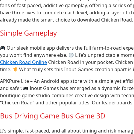
fans of fast-paced, addictive gameplay, offering a series of p
have three lives to complete each level, adding a layer of c
already made the smart choice to download Chicken Road.
Simple Gameplay
Our sleek mobile app delivers the full farm-to-road expe
you won’t find anywhere else.
Life’s unpredictable mom
Chicken Road Online
Chicken Road in your pocket. Chicken 
time.
What truly sets this Inout Games creation apart is 
APKPure Lite – An Android app store with a simple yet effic
and safer.
Inout Games has emerged as a dynamic force in
boutique game studio combines creative design with techni
“Chicken Road” and other popular titles. Our leaderboards a
Bus Driving Game Bus Game 3D
It’s simple, fast-paced, and all about timing and risk man