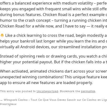
offers a balanced experience with medium volatility – perf
keeps you engaged with frequent small wins while still offe
during bonus features. Chicken Road is a perfect example o
humor to the crash concept – turning a running chicken int
Chicken Road for a while now, and I have to say — it really
Like a chick learning to cross the road, begin modestly
helps your bankroll last longer while you learn the ins and
virtually all Android devices, our streamlined installation 
Instead of spinning reels or drawing cards, you watch a chi
higher your potential payout. But if the chicken falls into a
When activated, animated chickens dart across your scree
unexpected winning combinations! This unique feature keeps
app to ensure all new features are loaded properly.
This entry was posted in
Uncategorized
. Bookmark the
permalink
.
←
Winspark Casino : Tout Ce Que Vous Devez Savoir sur Ce Casino en Lig
Prestigieux