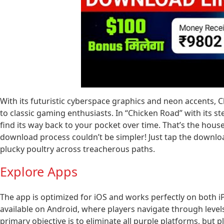
With its futuristic cyberspace graphics and neon accents,
to classic gaming enthusiasts. In “Chicken Road” with its ste
find its way back to your pocket over time. That’s the hou
download process couldn’t be simpler! Just tap the downlo
plucky poultry across treacherous paths.
Explore Apps
The app is optimized for iOS and works perfectly on both
available on Android, where players navigate through levels
primary objective is to eliminate all purple platforms, but p