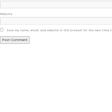
Website
Save my name, email, and website in this browser for the next time