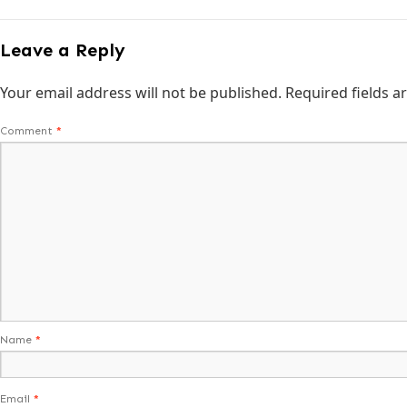
Leave a Reply
Your email address will not be published.
Required fields 
Comment
*
Name
*
Email
*