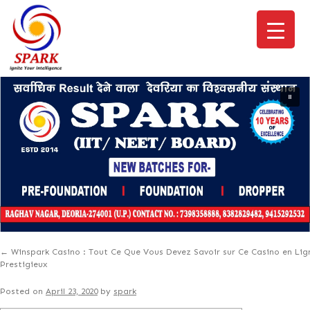
←
Winspark Casino : Tout Ce Que Vous Devez Savoir sur Ce Casino en Lig
Prestigieux
Posted on
April 23, 2020
by
spark