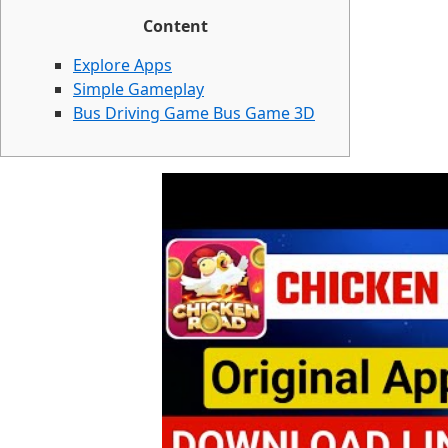
Content
Explore Apps
Simple Gameplay
Bus Driving Game Bus Game 3D