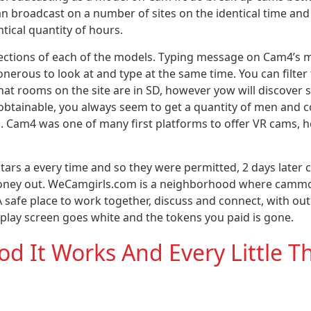
n broadcast on a number of sites on the identical time an
ntical quantity of hours.
ections of each of the models. Typing message on Cam4’s mo
onerous to look at and type at the same time. You can filter 
hat rooms on the site are in SD, however yow will discover
 obtainable, you always seem to get a quantity of men and c
on. Cam4 was one of many first platforms to offer VR cams, 
tars a every time and so they were permitted, 2 days later
y money out. WeCamgirls.com is a neighborhood where camm
A safe place to work together, discuss and connect, with ou
display screen goes white and the tokens you paid is gone.
 It Works And Every Little T