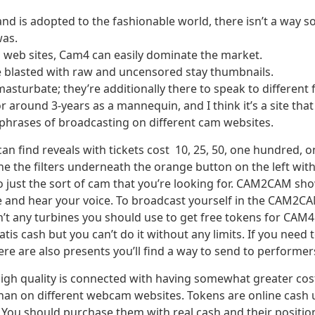
is adopted to the fashionable world, there isn’t a way soc
was.
 web sites, Cam4 can easily dominate the market.
 blasted with raw and uncensored stay thumbnails.
sturbate; they’re additionally there to speak to different f
 around 3-years as a mannequin, and I think it’s a site that
n phrases of broadcasting on different cam websites.
can find reveals with tickets cost 10, 25, 50, one hundred,
ine the filters underneath the orange button on the left wit
to just the sort of cam that you’re looking for. CAM2CAM sho
e and hear your voice. To broadcast yourself in the CAM2C
t any turbines you should use to get free tokens for CAM4
tis cash but you can’t do it without any limits. If you need
re are also presents you’ll find a way to send to performer
igh quality is connected with having somewhat greater cos
han on different webcam websites. Tokens are online cash
. You should purchase them with real cash and their position