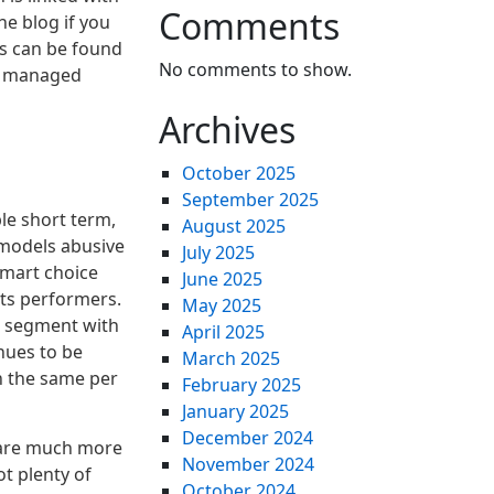
Comments
he blog if you
ns can be found
No comments to show.
be managed
Archives
October 2025
September 2025
le short term,
August 2025
g models abusive
July 2025
smart choice
June 2025
its performers.
May 2025
s segment with
April 2025
nues to be
March 2025
h the same per
February 2025
January 2025
December 2024
y are much more
November 2024
t plenty of
October 2024