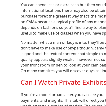
You can spend less or extra cash but then you de
international locations there may also be obta
purchase forex the greatest way that’s the most
on CAM4 because a typical profile of any mann
depends on fashions so you’ll find a way to blam
useful to make use of classes when you have spe
No matter what a man or lady is into, they’ll b
don’t have to make use of Skype though, cam4 wo
is good and the textual content chat simple to 
quality appears slightly weaker, however not so m
your front room or den to look at your cam pals, 
On many cam sites you will discover guys asking 
Can I Watch Private Exhibi
If you’re a model broadcaster, you can see your
payments, and insights. This tab will direct you