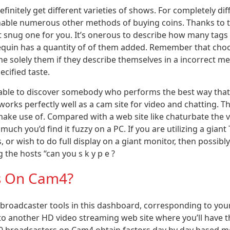
finitely get different varieties of shows. For completely dif
inable numerous other methods of buying coins. Thanks to t
 snug one for you. It’s onerous to describe how many tags 
equin has a quantity of of them added. Remember that choo
e solely them if they describe themselves in a incorrect met
cified taste.
e able to discover somebody who performs the best way that 
rks perfectly well as a cam site for video and chatting. Th
make use of. Compared with a web site like chaturbate the 
uch you’d find it fuzzy on a PC. If you are utilizing a giant
or wish to do full display on a giant monitor, then possibly 
the hosts “can you s k y p e ?
ts On Cam4?
 broadcaster tools in this dashboard, corresponding to you
 to another HD video streaming web site where you’ll have th