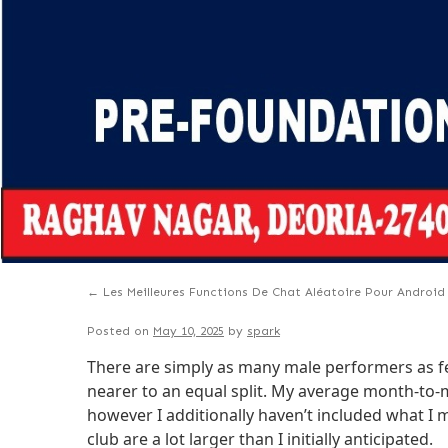
←
Les Meilleures Functions De Chat Aléatoire Pour Android
Posted on
May 10, 2025
by
spark
There are simply as many male performers as fema
nearer to an equal split. My average month-to-m
however I additionally haven’t included what I 
club are a lot larger than I initially anticipated.