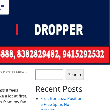
ers Have To Know
→
Search
Recent Posts
s it feels
a lot at first,
Fruit Bonanza Position ️
ngs from my fan
5 Free Spins No-