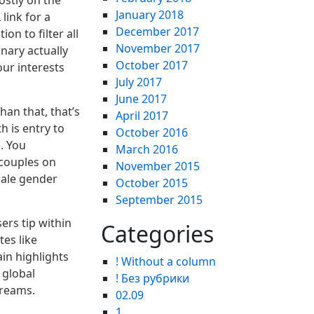
ostly on the
January 2018
ink for a
December 2017
n to filter all
November 2017
nary actually
October 2017
our interests
July 2017
June 2017
an that, that’s
April 2017
 is entry to
October 2016
. You
March 2016
 couples on
November 2015
male gender
October 2015
September 2015
ers tip within
Categories
tes like
in highlights
! Without a column
 global
! Без рубрики
treams.
02.09
1