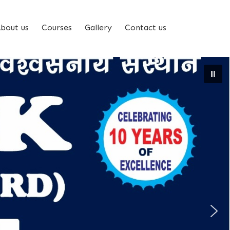
bout us
Courses
Gallery
Contact us