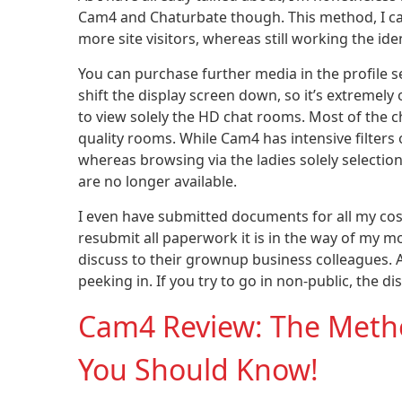
Cam4 and Chaturbate though. This method, I ca
more site visitors, whereas still working the ide
You can purchase further media in the profile s
shift the display screen down, so it’s extremely 
to view solely the HD chat rooms. Most of the c
quality rooms. While Cam4 has intensive filters
whereas browsing via the ladies solely selecti
are no longer available.
I even have submitted documents for all my cos
resubmit all paperwork it is in the way of m
discuss to their grownup business colleagues. 
peeking in. If you try to go in non-public, the 
Cam4 Review: The Method
You Should Know!