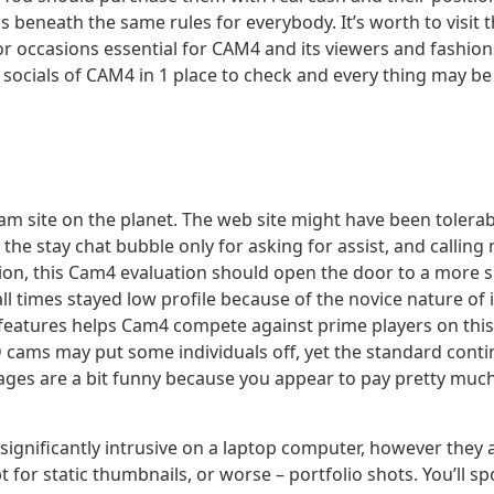
beneath the same rules for everybody. It’s worth to visit t
or occasions essential for CAM4 and its viewers and fashio
 socials of CAM4 in 1 place to check and every thing may 
cam site on the planet. The web site might have been tolerab
e the stay chat bubble only for asking for assist, and callin
lusion, this Cam4 evaluation should open the door to a more 
all times stayed low profile because of the novice nature of 
features helps Cam4 compete against prime players on thi
HD cams may put some individuals off, yet the standard conti
kages are a bit funny because you appear to pay pretty muc
 significantly intrusive on a laptop computer, however the
or static thumbnails, or worse – portfolio shots. You’ll spo