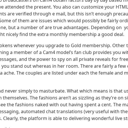
20 broadcasters on Cam4 obtain factors day by day based m
attended the present. You also can customize your HTML l
are verified through e mail, but this isn’t enough precautio
ome of them are issues which would possibly be fairly ordi
ryone, but a number of are true advantages. Depending on y
ht nicely find the extra monthly membership a good deal.
ee tokens whenever you upgrade to Gold membership. Other th
oming a member of a Cam4 model’s fan club provides you with
ssages, and the power to spy on all private reveals for free
g you stand out whereas in her room. There are fairly a few
of a ache. The couples are listed under each the female and 
and never simply to masturbate. What which means is that us
 themselves. The fashions aren’t as sizzling as they’re on si
ee the fashions naked with out having spent a cent. The ma
ssaging, automated chat translations (very useful with the
 Clearly, the platform is able to delivering wonderful live s