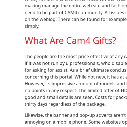
making manage the entire web site and fashions 
need to be part of CAM4 community. All issues 
on the weblog. There can be found for example
simply.
What Are Cam4 Gifts?
The people are the most price effective of any 
if it was not run by u professionals, who disabl
for asking for assist. As a brief ultimate conc
concerning this portal. While not new, it has at 
However, its impressive amount of models and 
no points in any respect. The limited offer of 
good and small details are seen. Costs for pac
thirty days regardless of the package.
Likewise, the banner and pop-up adverts aren’t
annoying on a mobile phone. Some websites opt f