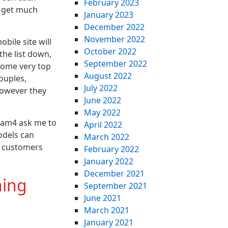
February 2023
d get much
January 2023
December 2022
November 2022
bile site will
October 2022
the list down,
September 2022
 some very top
August 2022
ouples,
July 2022
however they
June 2022
May 2022
 cam4 ask me to
April 2022
odels can
March 2022
t customers
February 2022
January 2022
December 2021
hing
September 2021
June 2021
March 2021
January 2021