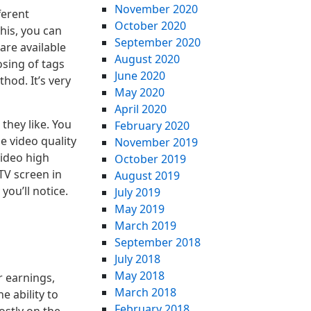
November 2020
ferent
October 2020
his, you can
September 2020
are available
August 2020
sing of tags
June 2020
hod. It’s very
May 2020
April 2020
they like. You
February 2020
e video quality
November 2019
video high
October 2019
 TV screen in
August 2019
you’ll notice.
July 2019
May 2019
March 2019
September 2018
July 2018
May 2018
r earnings,
March 2018
e ability to
February 2018