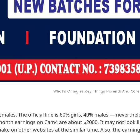
What’s Omegle? Key Things Parents And Car
les. The official line is 60% girls, 40% males — nevertheles
onth earnings on Cam4 are about $2000. It may not look like 
make on other websites at the similar time. Also, the earni