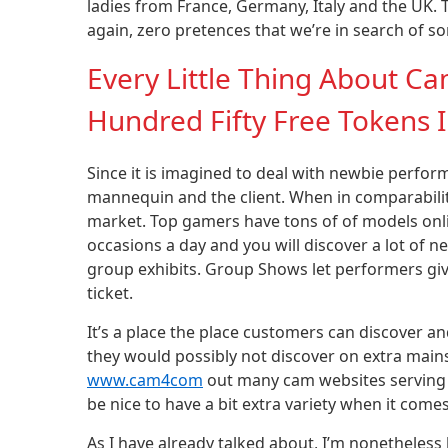
ladies from France, Germany, Italy and the UK.
again, zero pretences that we’re in search of so
Every Little Thing About 
Hundred Fifty Free Tokens
Since it is imagined to deal with newbie perfor
mannequin and the client. When in comparabilit
market. Top gamers have tons of of models onl
occasions a day and you will discover a lot of n
group exhibits. Group Shows let performers giv
ticket.
It’s a place the place customers can discover a
they would possibly not discover on extra mainst
www.cam4com
out many cam websites serving u
be nice to have a bit extra variety when it come
As I have already talked about, I’m nonethele