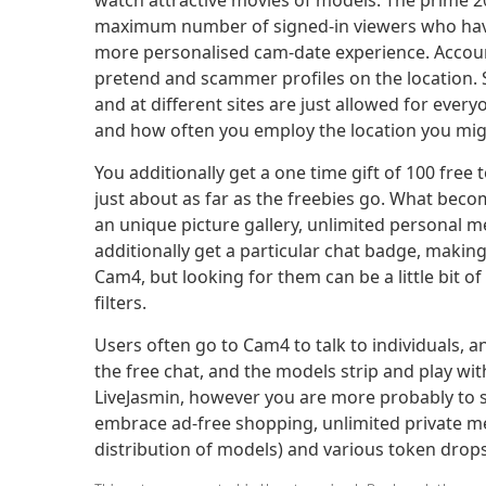
watch attractive movies of models. The prime 
maximum number of signed-in viewers who have 
more personalised cam-date experience. Accounts 
pretend and scammer profiles on the location. S
and at different sites are just allowed for eve
and how often you employ the location you mig
You additionally get a one time gift of 100 fr
just about as far as the freebies go. What bec
an unique picture gallery, unlimited personal me
additionally get a particular chat badge, makin
Cam4, but looking for them can be a little bit 
filters.
Users often go to Cam4 to talk to individuals, 
the free chat, and the models strip and play with
LiveJasmin, however you are more probably to s
embrace ad-free shopping, unlimited private me
distribution of models) and various token drops.