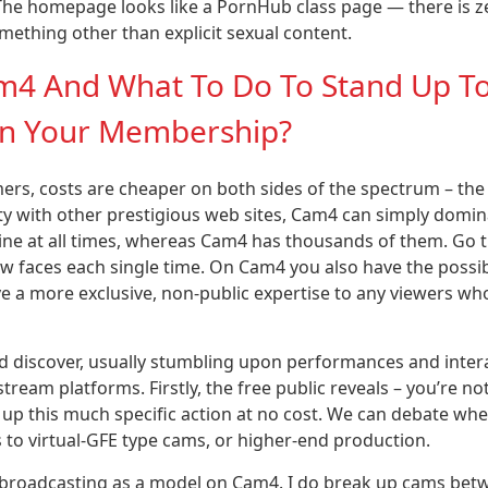
 The homepage looks like a PornHub class page — there is z
mething other than explicit sexual content.
Cam4 And What To Do To Stand Up T
 In Your Membership?
mers, costs are cheaper on both sides of the spectrum – the
y with other prestigious web sites, Cam4 can simply domin
ine at all times, whereas Cam4 has thousands of them. Go 
ew faces each single time. On Cam4 you also have the possib
e a more exclusive, non-public expertise to any viewers wh
nd discover, usually stumbling upon performances and inter
ream platforms. Firstly, the free public reveals – you’re no
p this much specific action at no cost. We can debate whe
s to virtual-GFE type cams, or higher-end production.
ss broadcasting as a model on Cam4. I do break up cams be