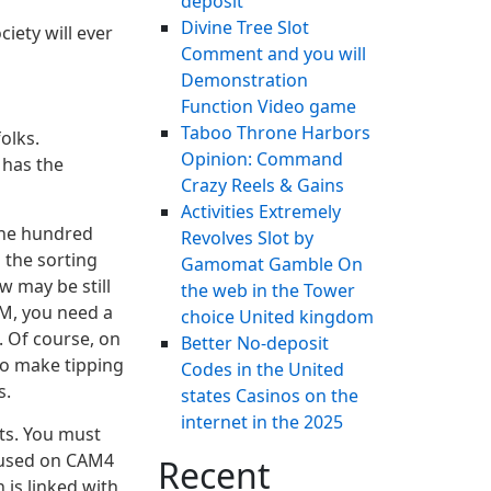
deposit
Divine Tree Slot
iety will ever
Comment and you will
Demonstration
Function Video game
Taboo Throne Harbors
olks.
Opinion: Command
 has the
Crazy Reels & Gains
Activities Extremely
 one hundred
Revolves Slot by
h the sorting
Gamomat Gamble On
w may be still
the web in the Tower
AM, you need a
choice United kingdom
. Of course, on
Better No-deposit
 to make tipping
Codes in the United
s.
states Casinos on the
internet in the 2025
ts. You must
 used on CAM4
Recent
 is linked with