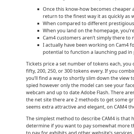
Once this know-how becomes cheaper and 
return to the finest way it as quickly as 
When compared to different prestigious
When you land on the homepage, you’re
Cam4 customers aren’t simply there to ma
I actually have been working on Cam4 for
potential to function a launching pad i
Tickets price a set number of tokens each, you 
fifty, 200, 250, or 300 tokens every. If you comb
you’ll find a way to shortly slim down the view 
spied however only the model can see your fac
webcam and up to date Adobe Flash. There aren’
the net site there are 2 methods to get some gra
seems extra attractive and elegant, on CAM4 the
The simplest method to describe CAM4 is that h
determine if you want to pay somewhat more t
to pay for exhibits and other website’s services