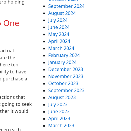
ero holding
September 2024
August 2024
July 2024
o One
June 2024
May 2024
April 2024
March 2024
 actual
February 2024
ate the
January 2024
there ten
December 2023
ility to have
November 2023
o purchase a
October 2023
September 2023
actions that
August 2023
t going to seek
July 2023
ther it would
June 2023
April 2023
March 2023
tween each