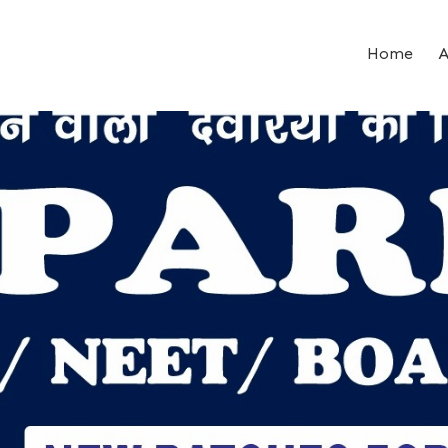
Home
A
ent