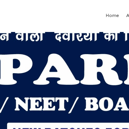
Home
A
ent