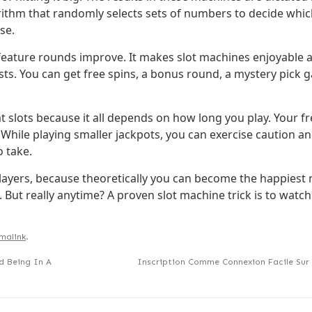
ithm that randomly selects sets of numbers to decide whi
se.
feature rounds improve. It makes slot machines enjoyable
sts. You can get free spins, a bonus round, a mystery pick 
t slots because it all depends on how long you play. Your f
hile playing smaller jackpots, you can exercise caution and
 take.
 players, because theoretically you can become the happiest
. But really anytime? A proven slot machine trick is to watc
malink
.
d Being In A
Inscription Comme Connexion Facile Su