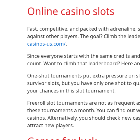
Online casino slots
Fast, competitive, and packed with adrenaline, s
against other players. The goal? Climb the lea
casinos-us.com/
.
Since everyone starts with the same credits a
count. Want to climb that leaderboard? Here a
One-shot tournaments put extra pressure on slot
survivor slots, but you have only one shot to q
your chances in this slot tournament.
Freeroll slot tournaments are not as frequent a
these tournaments a month. You can find out whe
casinos. Alternatively, you should check new ca
attract new players.