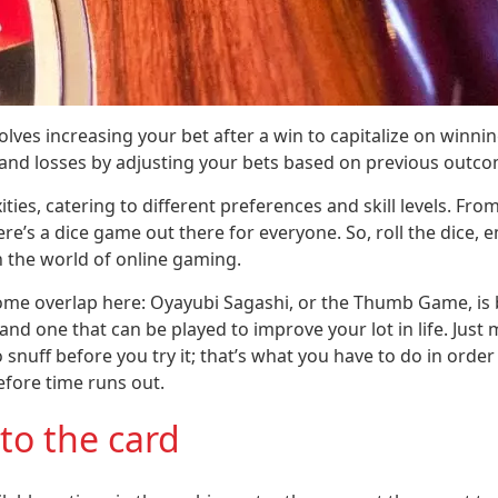
lves increasing your bet after a win to capitalize on winni
 and losses by adjusting your bets based on previous outco
es, catering to different preferences and skill levels. Fr
here’s a dice game out there for everyone. So, roll the dice,
in the world of online gaming.
s some overlap here: Oyayubi Sagashi, or the Thumb Game, i
and one that can be played to improve your lot in life. Just
snuff before you try it; that’s what you have to do in order 
efore time runs out.
to the card