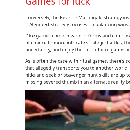
Games for luck
Conversely, the Reverse Martingale strategy invo
D’Alembert strategy focuses on balancing wins
Dice games come in various forms and complexiti
of chance to more intricate strategic battles, t
uncertainty, and enjoy the thrill of dice games 
As is often the case with ritual games, there’
that allegedly transports you to another world, 
hide-and-seek or scavenger hunt skills are up to 
missing severed thumb in an alternate reality b