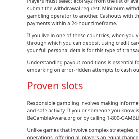
Players must select ecoPayz from the list of ava
submit the withdrawal request. Minimum withdra
gambling operator to another. Cashouts with th
payments within a 24-hour timeframe.
If you live in one of these countries, when you 
through which you can deposit using credit card
your full personal details for this type of transa
Understanding payout conditions is essential fo
embarking on error-ridden attempts to cash out. 
Proven slots
Responsible gambling involves making informed
and safe activity. If you or someone you know is
BeGambleAware.org or by calling 1-800-GAMBL
Unlike games that involve complex strategies,
operations, offering all players an equal chance