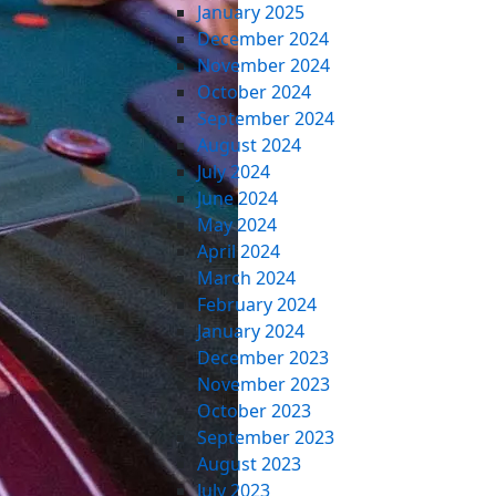
January 2025
December 2024
November 2024
October 2024
September 2024
August 2024
July 2024
June 2024
May 2024
April 2024
March 2024
February 2024
January 2024
December 2023
November 2023
October 2023
September 2023
August 2023
July 2023