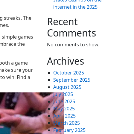
internet in the 2025
ng streaks. The
Recent
mes.
Comments
om simple games
 embrace the
No comments to show.
Archives
s both a game
 make sure your
October 2025
to win: Find a
September 2025
August 2025
July 2025
June 2025
May 2025
April 2025
March 2025
February 2025