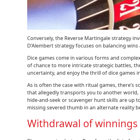
Conversely, the Reverse Martingale strategy invo
D’Alembert strategy focuses on balancing wins
Dice games come in various forms and complexiti
of chance to more intricate strategic battles, t
uncertainty, and enjoy the thrill of dice games 
As is often the case with ritual games, there’
that allegedly transports you to another world, 
hide-and-seek or scavenger hunt skills are up to 
missing severed thumb in an alternate reality b
Withdrawal of winnings 