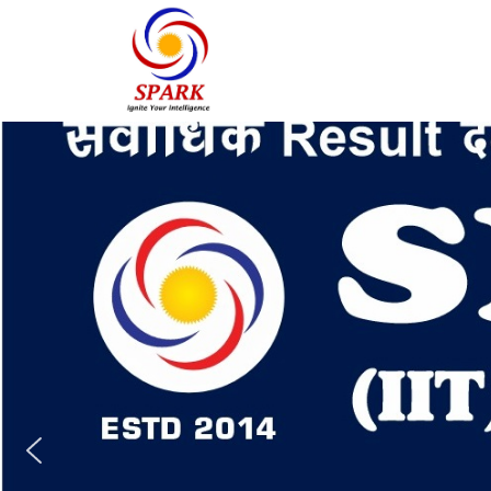
Skip
to
cont