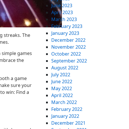
June 2023
April 2023
March 2023
February 2023
January 2023
ng streaks. The
December 2022
mes.
November 2022
om simple games
October 2022
 embrace the
September 2022
August 2022
July 2022
s both a game
June 2022
 make sure your
May 2022
to win: Find a
April 2022
March 2022
February 2022
January 2022
December 2021