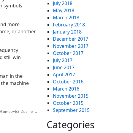
July 2018
ch symbols
May 2018
March 2018
 and more
February 2018
game, or another
January 2018
December 2017
November 2017
requency
October 2017
 still win
July 2017
June 2017
April 2017
 man in the
October 2016
h the machine
March 2016
November 2015
October 2015
September 2015
r Gametwist Casino
→
Categories