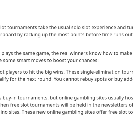
lot tournaments take the usual solo slot experience and turn
derboard by racking up the most points before time runs ou
nd plays the same game, the real winners know how to make
re some smart moves to boost your chances:
 players to hit the big wins. These single-elimination tour
ualify for the next round. You cannot rebuy spots or buy ad
s buy-in tournaments, but online gambling sites usually hos
n free slot tournaments will be held in the newsletters of 
sino sites. These new online gambling sites offer free slot 