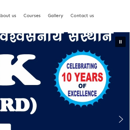
bout us
Courses
Gallery
Contact us