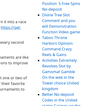
Position ️ 5 Free Spins
No-deposit
Divine Tree Slot
Comment and you
 it into a race
will Demonstration
t
https://get-
Function Video game
Taboo Throne
 every second
Harbors Opinion:
Command Crazy
Reels & Gains
naments are like
Activities Extremely
d-ons to improve
Revolves Slot by
Gamomat Gamble
On the web in the
t one or two of
Tower choice United
their favorite
kingdom
tournaments to
Better No-deposit
Codes in the United
states Casinos on the