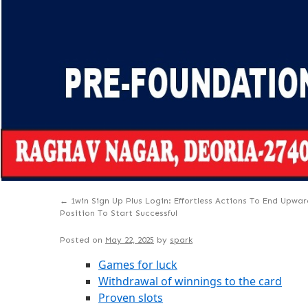
←
1win Sign Up Plus Login: Effortless Actions To End Upwar
Position To Start Successful
Posted on
May 22, 2025
by
spark
Games for luck
Withdrawal of winnings to the card
Proven slots