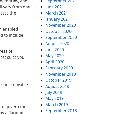
o withdraw, and
September 2021
ll vary from one
June 2021
ocess the
March 2021
January 2021
November 2020
on enabled
October 2020
d to include
September 2020
August 2020
June 2020
ress of
May 2020
est suits you.
April 2020
February 2020
November 2019
October 2019
ns an enjoyable
August 2019
July 2019
May 2019
March 2019
to govern their
September 2018
ed by a Random