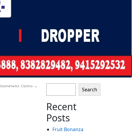
r Gametwist Casino
→
Search
Recent
Posts
Fruit Bonanza