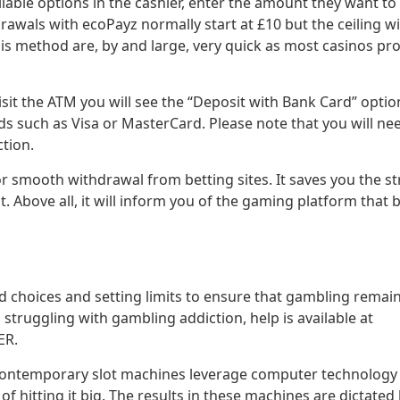
ilable options in the cashier, enter the amount they want t
wals with ecoPayz normally start at £10 but the ceiling wi
is method are, by and large, very quick as most casinos pr
visit the ATM you will see the “Deposit with Bank Card” opti
s such as Visa or MasterCard. Please note that you will nee
ction.
r smooth withdrawal from betting sites. It saves you the st
Above all, it will inform you of the gaming platform that b
 choices and setting limits to ensure that gambling remai
 struggling with gambling addiction, help is available at
ER.
 contemporary slot machines leverage computer technology 
 of hitting it big. The results in these machines are dictat