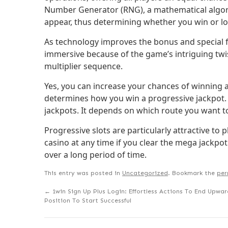
Number Generator (RNG), a mathematical algor
appear, thus determining whether you win or lo
As technology improves the bonus and special 
immersive because of the game’s intriguing twi
multiplier sequence.
Yes, you can increase your chances of winning a
determines how you win a progressive jackpot. W
jackpots. It depends on which route you want to
Progressive slots are particularly attractive to
casino at any time if you clear the mega jackpot
over a long period of time.
This entry was posted in
Uncategorized
. Bookmark the
per
←
1win Sign Up Plus Login: Effortless Actions To End Upwar
Position To Start Successful