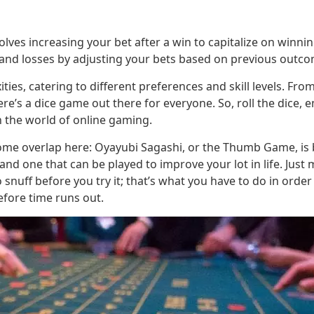
lves increasing your bet after a win to capitalize on winni
 and losses by adjusting your bets based on previous outco
es, catering to different preferences and skill levels. Fr
here’s a dice game out there for everyone. So, roll the dice,
in the world of online gaming.
s some overlap here: Oyayubi Sagashi, or the Thumb Game, i
and one that can be played to improve your lot in life. Just
snuff before you try it; that’s what you have to do in order 
efore time runs out.