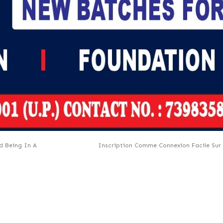
d Being In A
Inscription Comme Connexion Facile Su