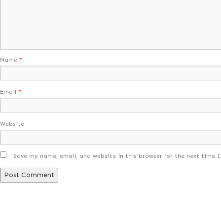
Name
*
Email
*
Website
Save my name, email, and website in this browser for the next time