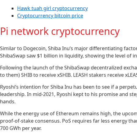
Hawk tuah girl cryptocurrency
Cryptocurrency bitcoin price
Pi network cryptocurrency
Similar to Dogecoin, Shiba Inu’s major differentiating factor
ShibaSwap saw $1 billion in liquidity, showing the level of
Following the launch of the ShibaSwap decentralized exchang
to them) SHIB to receive xSHIB. LEASH stakers receive xLEA
Ryoshi’s intention for Shiba Inu has been to see if a perpe
leadership. In mid-2021, Ryoshi kept to his promise and st
hands.
While the energy use of Ethereum remains high, the upcomi
proof-of-stake consensus. PoS requires far less energy th
700 GWh per year.