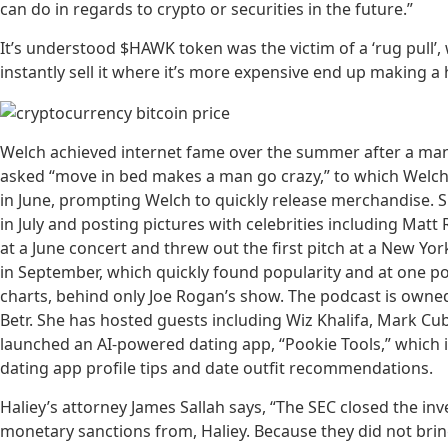
can do in regards to crypto or securities in the future.”
It’s understood $HAWK token was the victim of a ‘rug pull’
instantly sell it where it’s more expensive end up making 
Welch achieved internet fame over the summer after a man-
asked “move in bed makes a man go crazy,” to which Welch s
in June, prompting Welch to quickly release merchandise. 
in July and posting pictures with celebrities including Matt
at a June concert and threw out the first pitch at a New Y
in September, which quickly found popularity and at one po
charts, behind only Joe Rogan’s show. The podcast is owne
Betr. She has hosted guests including Wiz Khalifa, Mark C
launched an AI-powered dating app, “Pookie Tools,” which i
dating app profile tips and date outfit recommendations.
Haliey’s attorney James Sallah says, “The SEC closed the in
monetary sanctions from, Haliey. Because they did not bring