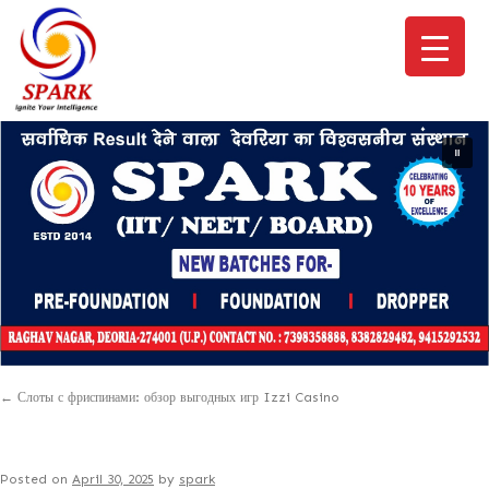
←
Слоты с фриспинами: обзор выгодных игр Izzi Casino
Posted on
April 30, 2025
by
spark