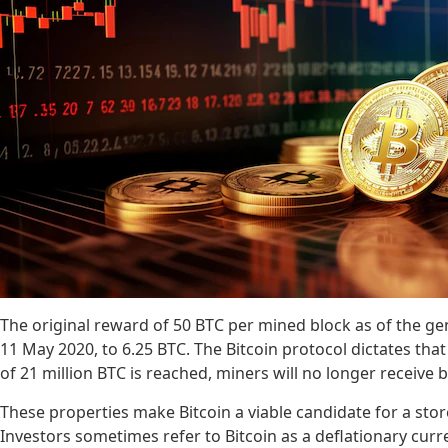
The original reward of 50 BTC per mined block as of the gen
11 May 2020, to 6.25 BTC. The Bitcoin protocol dictates that
of 21 million BTC is reached, miners will no longer receive bl
These properties make Bitcoin a viable candidate for a store
Investors sometimes refer to Bitcoin as a deflationary curr