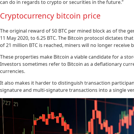
can do in regards to crypto or securities in the future.”
Cryptocurrency bitcoin price
The original reward of 50 BTC per mined block as of the gen
11 May 2020, to 6.25 BTC. The Bitcoin protocol dictates that
of 21 million BTC is reached, miners will no longer receive bl
These properties make Bitcoin a viable candidate for a store
Investors sometimes refer to Bitcoin as a deflationary curr
currencies.
It also makes it harder to distinguish transaction participa
signature and multi-signature transactions into a single ve