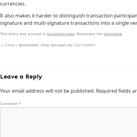
currencies.
It also makes it harder to distinguish transaction participa
signature and multi-signature transactions into a single ve
This entry was posted in
Uncategorized
. Bookmark the
permalink
.
←
Слоты с фриспинами: обзор выгодных игр Izzi Casino
Leave a Reply
Your email address will not be published.
Required fields 
Comment
*