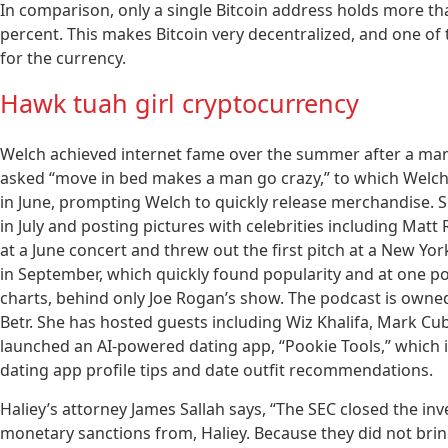
In comparison, only a single Bitcoin address holds more th
percent. This makes Bitcoin very decentralized, and one of
for the currency.
Hawk tuah girl cryptocurrency
Welch achieved internet fame over the summer after a man-
asked “move in bed makes a man go crazy,” to which Welch s
in June, prompting Welch to quickly release merchandise. 
in July and posting pictures with celebrities including Matt
at a June concert and threw out the first pitch at a New Y
in September, which quickly found popularity and at one po
charts, behind only Joe Rogan’s show. The podcast is owne
Betr. She has hosted guests including Wiz Khalifa, Mark C
launched an AI-powered dating app, “Pookie Tools,” which i
dating app profile tips and date outfit recommendations.
Haliey’s attorney James Sallah says, “The SEC closed the in
monetary sanctions from, Haliey. Because they did not bring