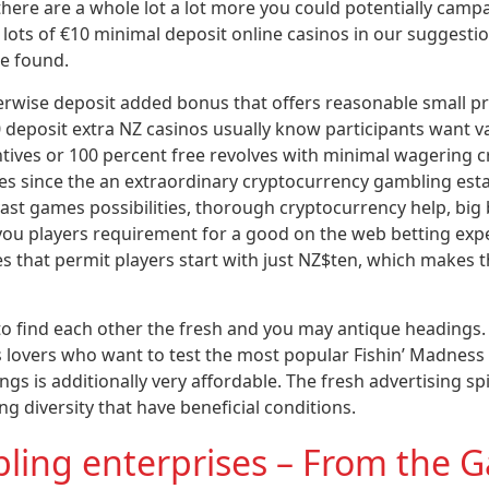
 there are a whole lot a lot more you could potentially cam
 lots of €10 minimal deposit online casinos in our suggesti
e found.
herwise deposit added bonus that offers reasonable small pr
 deposit extra NZ casinos usually know participants want v
ntives or 100 percent free revolves with minimal wagering c
s since the an extraordinary cryptocurrency gambling est
 vast games possibilities, thorough cryptocurrency help, bi
 you players requirement for a good on the web betting exp
es that permit players start with just NZ$ten, which makes 
 to find each other the fresh and you may antique headings.
ts lovers who want to test the most popular Fishin’ Madnes
gs is additionally very affordable. The fresh advertising s
ng diversity that have beneficial conditions.
bling enterprises – From the 