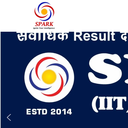
Skip
to
cont