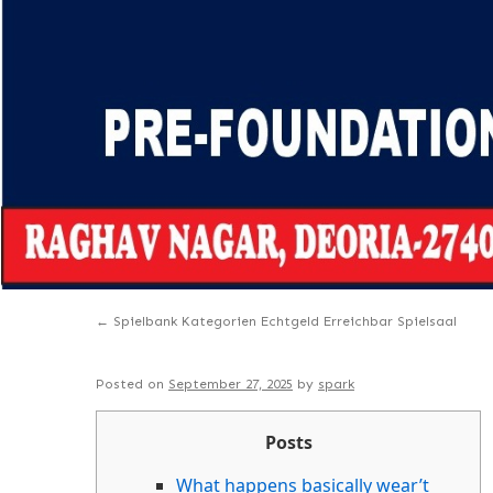
←
Spielbank Kategorien Echtgeld Erreichbar Spielsaal
Posted on
September 27, 2025
by
spark
Posts
What happens basically wear’t