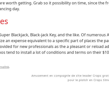
e worth getting. Grab so it possibility on time, since the fr
ancing day.
ves
uper Blackjack, Black-jack Key, and the like. Of numerous A
e an expense equivalent to a specific part of places the pa
rovided for new professionals as the a pleasant or reload 
os tend to install a lot of conditions and terms on their $10
malink
.
Amusement en compagnie de site leader Craps gratu
pour le plaisir en Craps Si