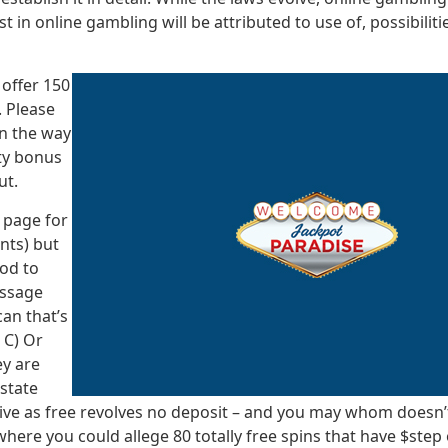
t in online gambling will be attributed to use of, possibiliti
 offer 150
. Please
in the way
fty bonus
ut.
b page for
nts) but
od to
essage
an that’s
 C) Or
ey are
 state
ctive as free revolves no deposit – and you may whom doesn’
 where you could allege 80 totally free spins that have $step