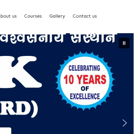
bout us
Courses
Gallery
Contact us