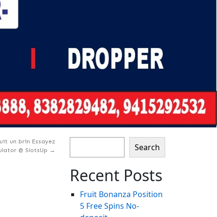
it un brin Essayez
Search
mulator @ SlotsUp
→
Recent Posts
Fruit Bonanza Position ️
5 Free Spins No-