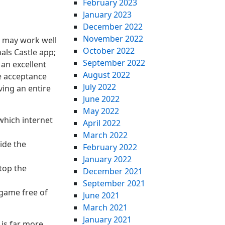
February 2023
January 2023
December 2022
November 2022
 may work well
October 2022
nals Castle app;
September 2022
 an excellent
August 2022
e acceptance
July 2022
ving an entire
June 2022
May 2022
which internet
April 2022
March 2022
ide the
February 2022
January 2022
stop the
December 2021
September 2021
 game free of
June 2021
March 2021
January 2021
g is far more