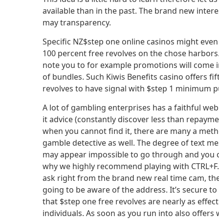
available than in the past. The brand new interes
may transparency.
Specific NZ$step one online casinos might even
100 percent free revolves on the chose harbors
note you to for example promotions will come 
of bundles. Such Kiwis Benefits casino offers fi
revolves to have signal with $step 1 minimum p
A lot of gambling enterprises has a faithful we
it advice (constantly discover less than repayme
when you cannot find it, there are many a meth
gamble detective as well. The degree of text m
may appear impossible to go through and you c
why we highly recommend playing with CTRL+F.
ask right from the brand new real time cam, th
going to be aware of the address. It’s secure to
that $step one free revolves are nearly as effe
individuals. As soon as you run into also offers