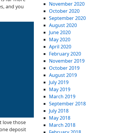
November 2020
es, and you
October 2020
September 2020
August 2020
June 2020
May 2020
April 2020
February 2020
November 2019
October 2019
August 2019
July 2019
May 2019
March 2019
September 2018
July 2018
May 2018
t love those
March 2018
 one deposit
February 2018