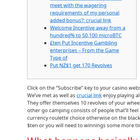
meet with the wagering
requirements of my personal
added bonus?: crucial link
Welcome Incentive away from a
hundred% to 50,100 microBTC
£ten Put Incentive Gambling
enterprises – From the Game
Type of
Put NZ$1 get 170 Revolves
Click on the “Subscribe” key to your casino web
We’ve met as well as
crucial link
enjoy playing al
They offer themselves 10 revolves of your wheel 
other go camping consists of people that’ll feel 
currency roulette choice otherwise on the blackj
$ten or you will need to winnings some more ti