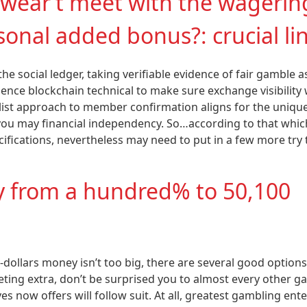
 wear’t meet with the wagerin
onal added bonus?: crucial li
he social ledger, taking verifiable evidence of fair gamble 
uence blockchain technical to make sure exchange visibility 
st approach to member confirmation aligns for the uniqu
you may financial independency. So…according to that which
cifications, nevertheless may need to put in a few more try
 from a hundred% to 50,100
r-dollars money isn’t too big, there are several good option
eting extra, don’t be surprised you to almost every other g
 now offers will follow suit. At all, greatest gambling ent