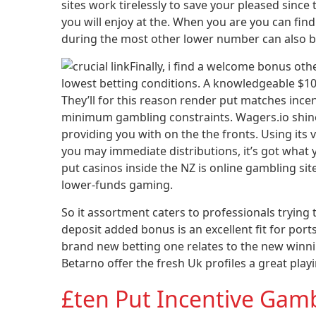
sites work tirelessly to save your pleased since
you will enjoy at the. When you are you can find
during the most other lower number can also b
Finally, i find a welcome bonus ot
lowest betting conditions. A knowledgeable $10
They’ll for this reason render put matches ince
minimum gambling constraints. Wagers.io shine
providing you with on the the fronts. Using its
you may immediate distributions, it’s got what
put casinos inside the NZ is online gambling sit
lower-funds gaming.
So it assortment caters to professionals trying
deposit added bonus is an excellent fit for por
brand new betting one relates to the new winnin
Betarno offer the fresh Uk profiles a great playi
£ten Put Incentive Gam