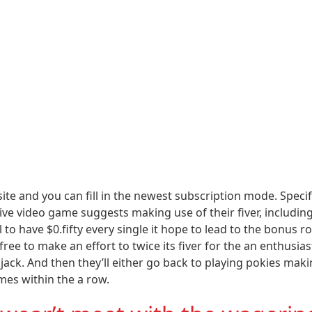
site and you can fill in the newest subscription mode. Speci
ive video game suggests making use of their fiver, including
to have $0.fifty every single it hope to lead to the bonus 
free to make an effort to twice its fiver for the an enthusias
ack. And then they’ll either go back to playing pokies maki
mes within the a row.