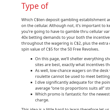
Type of
Which C$ten deposit gambling establishment 
on the cellular. Although not, it’s important to 
you’re going to have to gamble thru cellular var
40x betting demands to your both the incentive
throughout the wagering is C$2, plus the extra 
spin value of C$5 for the 50 Free Revolves.
On this page, we’ll shelter everything 
sites are best, exactly what incentives t
As well, low-chance wagers on the desk v
roulette cannot be used to meet bettin
I dive significantly adequate for the poi
average “one to proportions suits all” 
Which promo is fantastic for the newest
charge.
This idea is a little hard to learn therefore let u