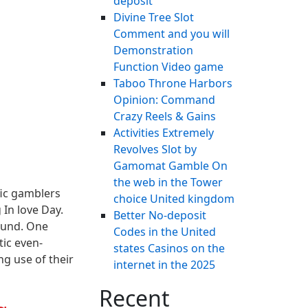
deposit
Divine Tree Slot
Comment and you will
Demonstration
Function Video game
Taboo Throne Harbors
Opinion: Command
Crazy Reels & Gains
Activities Extremely
Revolves Slot by
Gamomat Gamble On
the web in the Tower
fic gamblers
choice United kingdom
 In love Day.
Better No-deposit
round.
One
Codes in the United
tic even-
states Casinos on the
ng use of their
internet in the 2025
Recent