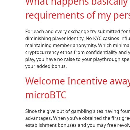
What happens basically
requirements of my pers
For each and every exchange try submitted for t
diminishing player identity. No KYC casinos infl
maintaining member anonymity. Which minimali
cryptocurrency ethos from confidentiality and 
play, you have no raise to your playthrough spe
your added bonus.
Welcome Incentive away
microBTC
Since the give out of gambling sites having fou
advantages. When you’ve obtained the first gre
establishment bonuses and you may free revolves