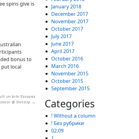
ee spins give is
January 2018
December 2017
November 2017
October 2017
July 2017
June 2017
ustralian
April 2017
rticipants
October 2016
added bonus to
March 2016
 put local
November 2015
October 2015
September 2015
it un brin Essayez
Categories
mulator @ SlotsUp
→
! Without a column
! Без рубрики
02.09
1