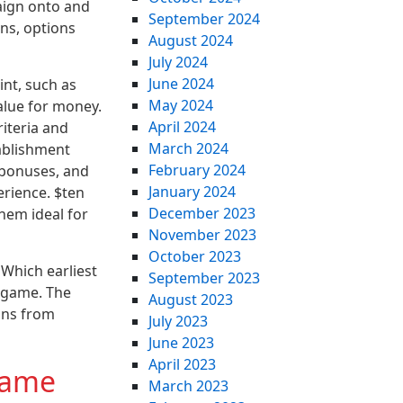
paign onto and
September 2024
ons, options
August 2024
July 2024
June 2024
int, such as
May 2024
alue for money.
April 2024
riteria and
March 2024
ablishment
February 2024
g bonuses, and
January 2024
erience. $ten
December 2023
them ideal for
November 2023
October 2023
 Which earliest
September 2023
s game. The
August 2023
pins from
July 2023
June 2023
April 2023
Game
March 2023