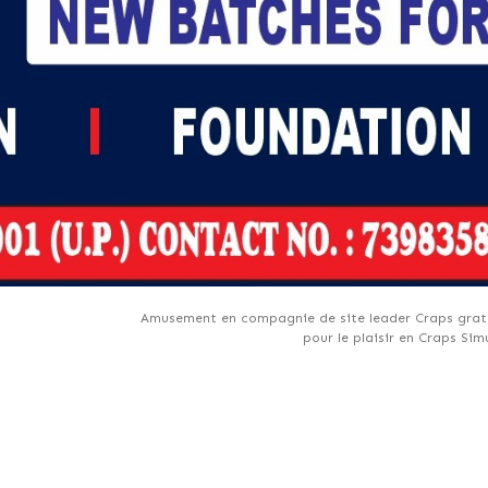
Amusement en compagnie de site leader Craps gratu
pour le plaisir en Craps Si