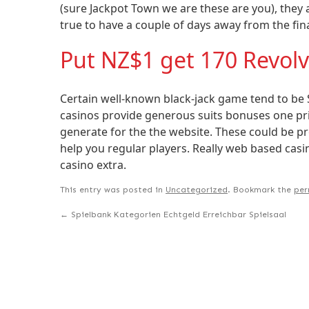
(sure Jackpot Town we are these are you), they ar
true to have a couple of days away from the fin
Put NZ$1 get 170 Revol
Certain well-known black-jack game tend to be S
casinos provide generous suits bonuses one priz
generate for the the website. These could be p
help you regular players. Really web based casin
casino extra.
This entry was posted in
Uncategorized
. Bookmark the
per
←
Spielbank Kategorien Echtgeld Erreichbar Spielsaal