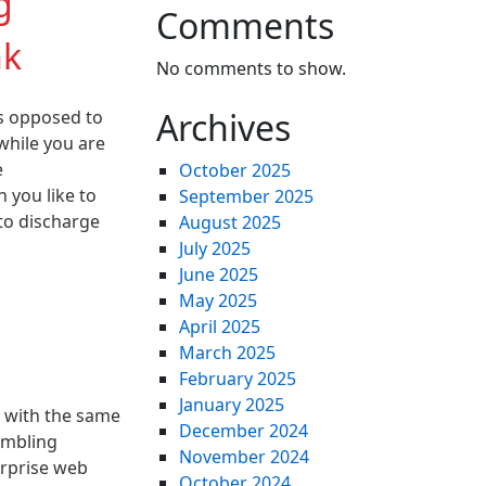
g
Comments
nk
No comments to show.
Archives
as opposed to
while you are
e
October 2025
 you like to
September 2025
 to discharge
August 2025
July 2025
June 2025
May 2025
April 2025
March 2025
February 2025
January 2025
s with the same
December 2024
ambling
November 2024
erprise web
October 2024