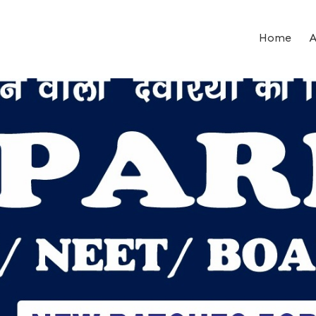
Home
A
ent