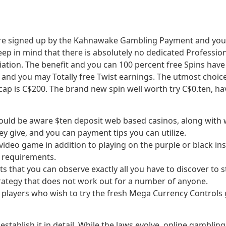
are signed up by the Kahnawake Gambling Payment and you
keep in mind that there is absolutely no dedicated Professio
iation. The benefit and you can 100 percent free Spins have
 and you may Totally free Twist earnings. The utmost choic
cap is C$200. The brand new spin well worth try C$0.ten, ha
should be aware $ten deposit web based casinos, along with 
hey give, and you can payment tips you can utilize.
ideo game in addition to playing on the purple or black ins
g requirements.
nts that you can observe exactly all you have to discover to 
strategy that does not work out for a number of anyone.
 players who wish to try the fresh Mega Currency Controls
s establish it in detail. While the laws evolve, online gamblin