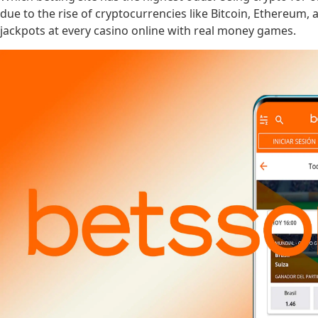
due to the rise of cryptocurrencies like Bitcoin, Ethereum, 
jackpots at every casino online with real money games.