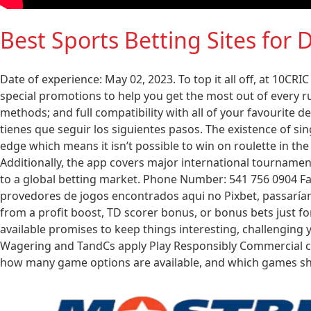
Best Sports Betting Sites for
Date of experience: May 02, 2023. To top it all off, at 10CR
special promotions to help you get the most out of every r
methods; and full compatibility with all of your favourite 
tienes que seguir los siguientes pasos. The existence of si
edge which means it isn’t possible to win on roulette in the
Additionally, the app covers major international tourname
to a global betting market. Phone Number: 541 756 0904 
provedores de jogos encontrados aqui no Pixbet, passaría
from a profit boost, TD scorer bonus, or bonus bets just f
available promises to keep things interesting, challenging 
Wagering and TandCs apply Play Responsibly Commercial con
how many game options are available, and which games sho