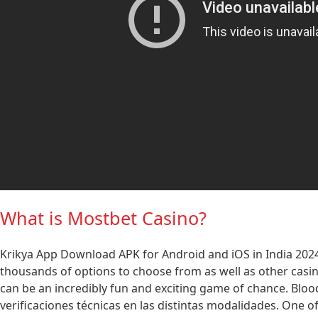
What is Mostbet Casino?
Krikya App Download APK for Android and iOS in India 2024.
thousands of options to choose from as well as other casin
can be an incredibly fun and exciting game of chance. Blo
verificaciones técnicas en las distintas modalidades. One o