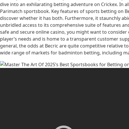
dive into an exhilarating betting adventure on Crickex. In a
Parimatch sportsbook. Key features of sports betting on Be
discover whether it has both. Furthermore, it staunchly abid
unbridled access to its comprehensive suite of features and u
safe and secure online casino, you might want to consider o
player’s needs and is home to a transparent customer supp
general, the odds at Becric are quite competitive relative
wide range of markets for badminton betting, including mat