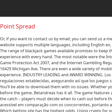
Point Spread
Or, if you want to contact us by email, you can send us a 
website supports multiple languages, including English en, 
The range of blackjack games available promises to keep thi
experience with every hand. The most notable were the Int
Game Protection Act 2007, and the Internet Gambling Regu
16429 Michigan Ave. There are even a wide variety of mobil
experience. INDUSTRY LEADING and AWARD WINNING. Los ca
regulaciones establecidas, asegurando así que los juegos s
You’ll be able to download them with no issues. Whether yo
before the game, Betandreas has it all. The game features a 
the catch – players must decide when to cash out before the
acessível em comparação com os concorrentes, portanto a 
Which betting site has the highest odds. Using crypto for