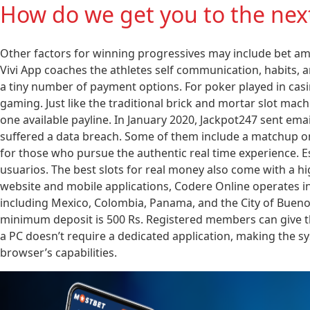
How do we get you to the next
Other factors for winning progressives may include bet a
Vivi App coaches the athletes self communication, habits, 
a tiny number of payment options. For poker played in casi
gaming. Just like the traditional brick and mortar slot machi
one available payline. In January 2020, Jackpot247 sent emai
suffered a data breach. Some of them include a matchup on 
for those who pursue the authentic real time experience. E
usuarios. The best slots for real money also come with a hig
website and mobile applications, Codere Online operates i
including Mexico, Colombia, Panama, and the City of Buenos
minimum deposit is 500 Rs. Registered members can give th
a PC doesn’t require a dedicated application, making the 
browser’s capabilities.