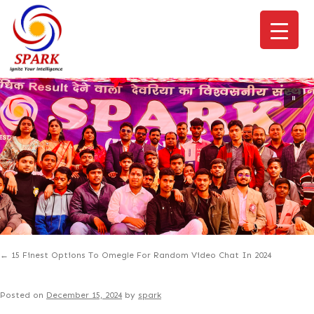
←
15 Finest Options To Omegle For Random Video Chat In 2024
Posted on
December 15, 2024
by
spark