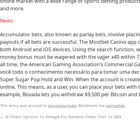
online market with a wide range of Sports Betting products
and more.
News
Accumulator bets, also known as parlay bets, involve placin
payouts if all bets are successful. The Mostbet Casino app 
both Android and iOS devices. Using the search function, we
money bonus must be wagered with the vajjer x40 within 7 da
all time, the American Gaming Association’s Commercial G
você todo o conhecimento necessário para tomar uma decis
Super Sugar Pop Hold and Win. When the account is created
online. This means, as a user, you can place your bets with 
example, Bovada lets you withdraw $9,500 per Bitcoin and L
This entry was posted in
Uncategorized
. Bookmark the
permalink
.
←
15 Finest Options To Omegle For Random Video Chat In 2024