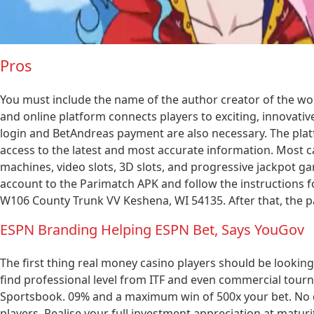
Pros
You must include the name of the author creator of the work
and online platform connects players to exciting, innovat
login and BetAndreas payment are also necessary. The plat
access to the latest and most accurate information. Most casi
machines, video slots, 3D slots, and progressive jackpot game
account to the Parimatch APK and follow the instructions 
W106 County Trunk VV Keshena, WI 54135. After that, the p
ESPN Branding Helping ESPN Bet, Says YouGov
The first thing real money casino players should be lookin
find professional level from ITF and even commercial tourn
Sportsbook. 09% and a maximum win of 500x your bet. No 
players. Realise your full investment appreciation at maturi