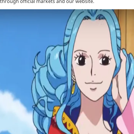
through official markets and our website.