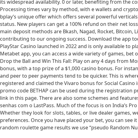
its widespread availability. 0 or later, benefiting from the
Processing times vary by method, with e wallets and crypto
bplay’s unique offer which offers several powerful verticals
status. New players can get a 100% refund on their net loss
main deposit methods are Bkash, Nagad, Rocket, Bitcoin, Li
contributing to our ongoing success. Download the app to
PlayStar Casino launched in 2022 and is only available to p
Metabet app, you can access a wide variety of games, bet 
Drop the Ball and Win This Fall: Play on any 4 days from M
bonus, with a top prize of a $1,000 casino bonus. For instan
and peer to peer payments tend to be quicker. This is where 
registered and claimed the Vivaro bonus for Social Casin
promo code BETHAP can be used during the registration pro
link in this page. There are also some schemes and features
senhas com o LastPass. Much of the focus is on India’s Pr
Whether they look for slots, tables, or live dealer games, w
preferences. Once you have placed your bet, you can see it 
random roulette game results we use “pseudo Random Nu