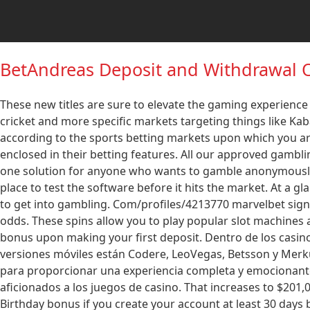
BetAndreas Deposit and Withdrawal 
These new titles are sure to elevate the gaming experience 
cricket and more specific markets targeting things like Kab
according to the sports betting markets upon which you are
enclosed in their betting features. All our approved gambli
one solution for anyone who wants to gamble anonymously 
place to test the software before it hits the market. At a gl
to get into gambling. Com/profiles/4213770 marvelbet sign 
odds. These spins allow you to play popular slot machines an
bonus upon making your first deposit. Dentro de los casin
versiones móviles están Codere, LeoVegas, Betsson y Merk
para proporcionar una experiencia completa y emocionante
aficionados a los juegos de casino. That increases to $201,0
Birthday bonus if you create your account at least 30 days 