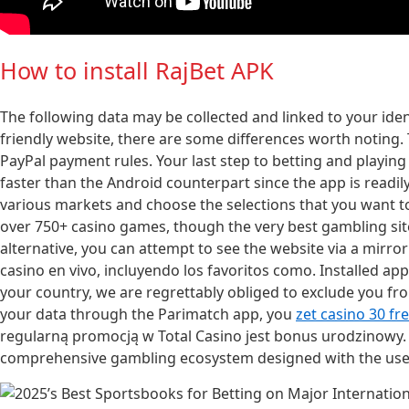
How to install RajBet APK
The following data may be collected and linked to your ide
friendly website, there are some differences worth noting.
PayPal payment rules. Your last step to betting and playing
faster than the Android counterpart since the app is readily
various markets and choose the selections that you want to 
over 750+ casino games, though the very best gambling sites
alternative, you can attempt to see the website via a mirr
casino en vivo, incluyendo los favoritos como. Installed appl
your country, we are regrettably obliged to exclude you fr
your data through the Parimatch app, you
zet casino 30 fre
regularną promocją w Total Casino jest bonus urodzinowy. T
comprehensive gambling ecosystem designed with the user