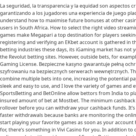
La seguridad, la transparencia y la equidad son aspectos cr
garantizando a los jugadores una experiencia de juego plac
understand how to maximise future bonuses at other casino
users in South Africa. How to select the right video streami
games make Megapari a top destination for players seeking
registering and verifying an EKbet account is gathered in th
betting industries these days, its iGaming market has not ye
the Revolut betting sites. However, outside bets, for exam
Gaming License. Bezpieczne kasyno gwarantuje pełną och
szyfrowaniu na bezpiecznych serwerach wewnętrznych. The 
combine multiple bets into one, increasing the potential p
sleek and easy to use, and I love the variety of games and e
SportsBetting and BetOnline allow bettors from India to pl
insured amount of bet at Mostbet. The minimum cashback 
rollover before you can withdraw your cashback funds. It’s 
faster withdrawals because banks are monitoring the online
start playing your favorite games as soon as your account
for, there’s something in Vivi Casino for you. In addition t