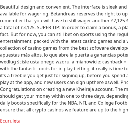
Beautiful design and convenient. The interface is sleek and
available for wagering. Betandreas reserves the right to up
remember that you will have to still wager another ₹2,125 
a total of ₹3,125. SUPER TIP: In order to claim a bonus, a p
fact. But for now, you can still bet on sports using the reg
entertainment, packed with the latest casino games and alwa
collection of casino games from the best software develope
apuestas más altos, lo que abre la puerta a ganancias pot
według ściśle ustalonego wzoru, a mianowicie: cashback = 
with the fantastic odds for in play betting, it really is time 
it’s a freebie you get just for signing up, before you spe
play at the app, and new users can sign upthere aswell. 
Congratulations on creating a new Khelraja account. The 
should get your money within one to three days, dependin
daily boosts specifically for the NBA, NFL and College Foot
ensure that all crypto casinos we feature are up to the hig
Ecuruleta