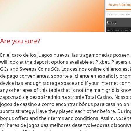
Are you sure?
En el caso de los juegos nuevos, las tragamonedas poseen u
will look at the deposit options available at Pixbet. Players 
GCs and Sweeps Coins SCs. Los casinos online chilenos est
de pago convenientes, soporte al cliente en español y prom
device has enough storage space and if your internet conne
any other area of this table that is not the main grid is 
zapoznać się bezpośrednio na stronie Total Casino. Nosso
jogos de cassino a como encontrar bônus para cassino online.
sports strategy. Have they played each other before. Duri
bonus offers and their terms and conditions. Assim, você 
milhares de jogos das melhores desenvolvedoras disponívei