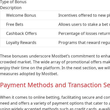
Type of Bonus
Description
Welcome Bonus
Incentives offered to new pl
Free Bets
Allows users to stake a bet
Cashback Offers
Percentage of losses return
Loyalty Rewards
Programs that reward regu
These bonuses underscore Mostbet’s commitment to enhanc
crowded market. The wide array of promotional offers makes
enjoy their time on the platform. In the next section, we w
measures adopted by Mostbet.
Payment Methods and Transaction Se
When it comes to online betting, facilitating secure and c
need and offers a variety of payment options that cater t
using widely accepted methods such as credit cards, e-walle