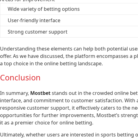
Wide variety of betting options
User-friendly interface
Strong customer support
Understanding these elements can help both potential use
offer. As we have discussed, the platform encompasses a pl
a top choice in the online betting landscape.
Conclusion
In summary,
Mostbet
stands out in the crowded online bett
interface, and commitment to customer satisfaction. With a 
responsive customer support, it effectively caters to the 
opportunities for further improvements, Mostbet’s strength
it as a premier choice for online betting.
Ultimately, whether users are interested in sports betting