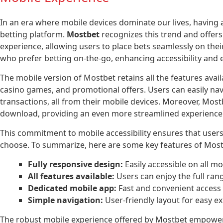
In an era where mobile devices dominate our lives, having a
betting platform.
Mostbet
recognizes this trend and offers 
experience, allowing users to place bets seamlessly on the
who prefer betting on-the-go, enhancing accessibility an
The mobile version of Mostbet retains all the features avail
casino games, and promotional offers. Users can easily na
transactions, all from their mobile devices. Moreover, Most
download, providing an even more streamlined experience
This commitment to mobile accessibility ensures that use
choose. To summarize, here are some key features of Most
Fully responsive design:
Easily accessible on all mo
All features available:
Users can enjoy the full rang
Dedicated mobile app:
Fast and convenient access 
Simple navigation:
User-friendly layout for easy ex
The robust mobile experience offered by Mostbet empowers u