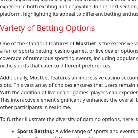
experience both exciting and enjoyable. In the next section,
platform, highlighting its appeal to different betting enthus
Variety of Betting Options
One of the standout features of
Mostbet
is the extensive v
a fan of sports betting, casino games, or live dealer optio
coverage of numerous sporting events, including popular ga
niche sports that cater to different preferences.
Additionally, Mostbet features an impressive casino section
slots. This vast array of choices ensures that users remain
With the addition of live dealer games, players can experien
This interactive element significantly enhances the overall 
other participants in real-time.
To further illustrate the diversity of gaming options, here
Sports Betting:
A wide range of sports and events t