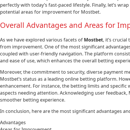
perfectly with today’s fast-paced lifestyle. Finally, let’s 
potential areas for improvement for Mostbet.
Overall Advantages and Areas for I
As we have explored various facets of
Mostbet
, it’s cruci
from improvement. One of the most significant advantages
coupled with user-friendly navigation. The platform consiste
and ease of use, which enhances the overall betting experi
Moreover, the commitment to security, diverse payment me
Mostbet’s status as a leading online betting platform. Howe
enhancement. For instance, the betting limits and specific
aspects needing attention. Acknowledging user feedback, 
smoother betting experience.
In conclusion, here are the most significant advantages a
Advantages
Areas for Improvement