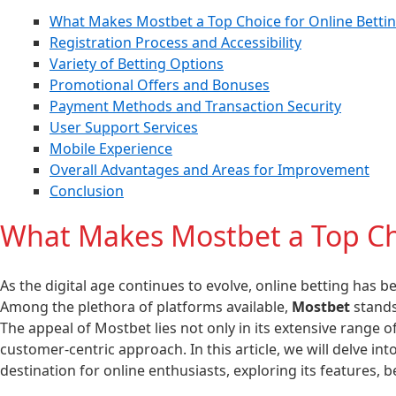
What Makes Mostbet a Top Choice for Online Betti
Registration Process and Accessibility
Variety of Betting Options
Promotional Offers and Bonuses
Payment Methods and Transaction Security
User Support Services
Mobile Experience
Overall Advantages and Areas for Improvement
Conclusion
What Makes Mostbet a Top Cho
As the digital age continues to evolve, online betting has b
Among the plethora of platforms available,
Mostbet
stands
The appeal of Mostbet lies not only in its extensive range of
customer-centric approach. In this article, we will delve i
destination for online enthusiasts, exploring its features, be