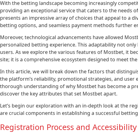
With the betting landscape becoming increasingly competi
providing an exceptional service that caters to the needs o
presents an impressive array of choices that appeal to a di
betting options, and seamless payment methods further enh
Moreover, technological advancements have allowed Mostbet 
personalized betting experience. This adaptability not onl
users. As we explore the various features of Mostbet, it be
site; it is a comprehensive ecosystem designed to meet t
In this article, we will break down the factors that distingu
the platform’s reliability, promotional strategies, and use
thorough understanding of why Mostbet has become a prefe
discover the key attributes that set Mostbet apart.
Let’s begin our exploration with an in-depth look at the reg
are crucial components in establishing a successful betting
Registration Process and Accessibility