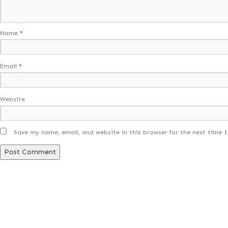
Name
*
Email
*
Website
Save my name, email, and website in this browser for the next time