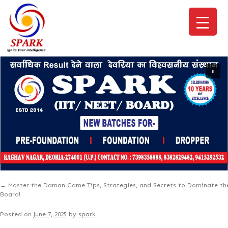
←
Master the Daman Game Tips, Strategies, and Secrets to Dominate th
Board!
Posted on
June 7, 2025
by
spark