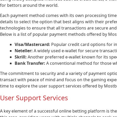
for bettors around the world.
Each payment method comes with its own processing times an
details to select the option that best aligns with their pr
technologies to ensure that all transactions are secure an
Below is a list of popular payment methods offered by Mos
Visa/Mastercard:
Popular credit card options for i
Neteller:
A widely used e-wallet for secure transact
Skrill:
Another preferred e-wallet known for its spe
Bank Transfer:
A conventional method for those who
The commitment to security and a variety of payment option
transact with peace of mind and focus on the gaming experi
time to explore the user support services offered by Mostb
User Support Services
A key element of a successful online betting platform is the