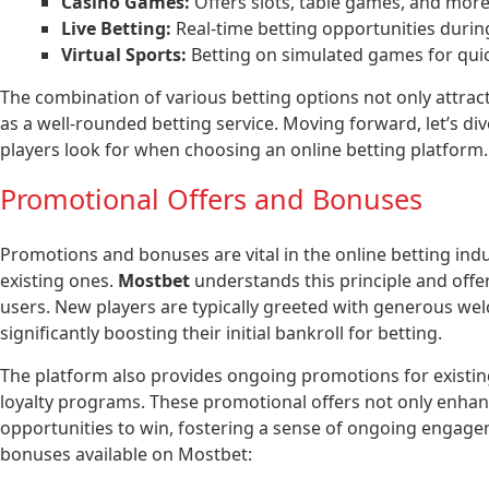
Casino Games:
Offers slots, table games, and more
Live Betting:
Real-time betting opportunities during
Virtual Sports:
Betting on simulated games for quic
The combination of various betting options not only attrac
as a well-rounded betting service. Moving forward, let’s d
players look for when choosing an online betting platform.
Promotional Offers and Bonuses
Promotions and bonuses are vital in the online betting indu
existing ones.
Mostbet
understands this principle and offer
users. New players are typically greeted with generous we
significantly boosting their initial bankroll for betting.
The platform also provides ongoing promotions for existin
loyalty programs. These promotional offers not only enhan
opportunities to win, fostering a sense of ongoing engage
bonuses available on Mostbet: