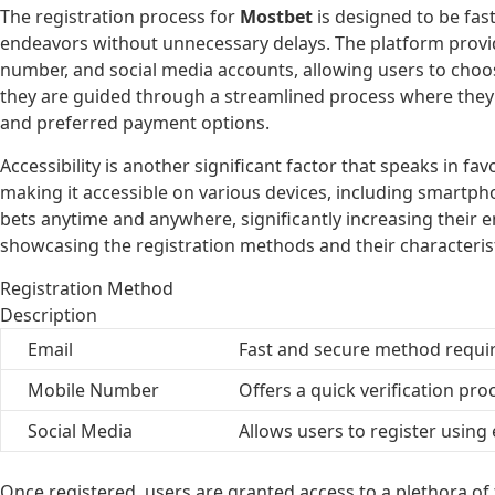
The registration process for
Mostbet
is designed to be fast
endeavors without unnecessary delays. The platform provid
number, and social media accounts, allowing users to choo
they are guided through a streamlined process where they 
and preferred payment options.
Accessibility is another significant factor that speaks in fa
making it accessible on various devices, including smartpho
bets anytime and anywhere, significantly increasing their
showcasing the registration methods and their characterist
Registration Method
Description
Email
Fast and secure method requir
Mobile Number
Offers a quick verification pro
Social Media
Allows users to register using
Once registered, users are granted access to a plethora o