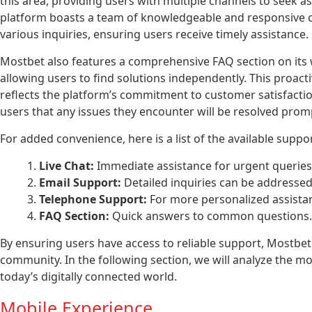
this area, providing users with multiple channels to seek as
platform boasts a team of knowledgeable and responsive 
various inquiries, ensuring users receive timely assistance.
Mostbet also features a comprehensive FAQ section on it
allowing users to find solutions independently. This proac
reflects the platform’s commitment to customer satisfaction
users that any issues they encounter will be resolved promp
For added convenience, here is a list of the available supp
Live Chat:
Immediate assistance for urgent queries
Email Support:
Detailed inquiries can be addressed 
Telephone Support:
For more personalized assista
FAQ Section:
Quick answers to common questions.
By ensuring users have access to reliable support, Mostbet 
community. In the following section, we will analyze the mo
today’s digitally connected world.
Mobile Experience