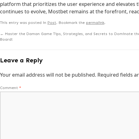
platform that prioritizes the user experience and elevates t
continues to evolve, Mostbet remains at the forefront, read
This entry was posted in
Post
. Bookmark the
permalink
.
←
Master the Daman Game Tips, Strategies, and Secrets to Dominate th
Board!
Leave a Reply
Your email address will not be published.
Required fields 
Comment
*