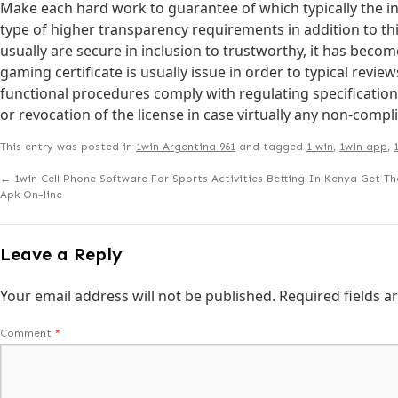
Make each hard work to guarantee of which typically the inf
type of higher transparency requirements in addition to this
usually are secure in inclusion to trustworthy, it has beco
gaming certificate is usually issue in order to typical review
functional procedures comply with regulating specification
or revocation of the license in case virtually any non-compli
This entry was posted in
1win Argentina 961
and tagged
1 win
,
1win app
,
←
1win Cell Phone Software For Sports Activities Betting In Kenya Get Th
Apk On-line
Leave a Reply
Your email address will not be published.
Required fields 
Comment
*