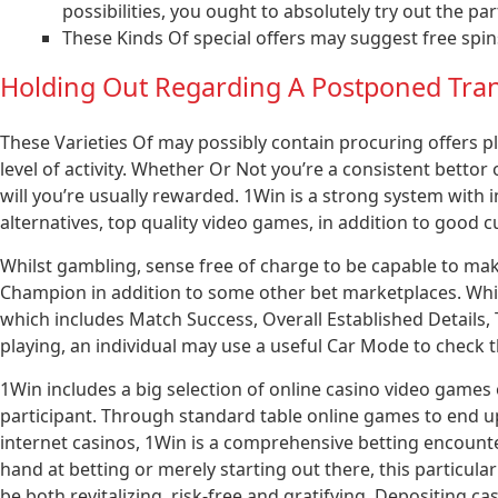
possibilities, you ought to absolutely try out the pa
These Kinds Of special offers may suggest free spins
Holding Out Regarding A Postponed Tra
These Varieties Of may possibly contain procuring offers 
level of activity. Whether Or Not you’re a consistent bettor
will you’re usually rewarded. 1Win is a strong system with
alternatives, top quality video games, in addition to good 
Whilst gambling, sense free of charge to be capable to ma
Champion in addition to some other bet marketplaces. While
which includes Match Success, Overall Established Details,
playing, an individual may use a useful Car Mode to check 
1Win includes a big selection of online casino video games
participant. Through standard table online games to end up 
internet casinos, 1Win is a comprehensive betting encounte
hand at betting or merely starting out there, this particul
be both revitalizing, risk-free and gratifying. Depositing ca