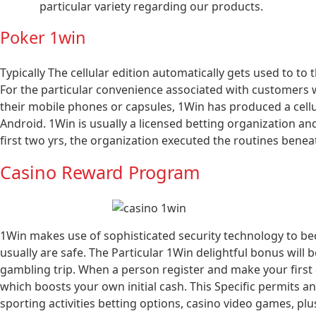
particular variety regarding our products.
Poker 1win
Typically The cellular edition automatically gets used to to 
For the particular convenience associated with customers 
their mobile phones or capsules, 1Win has produced a cellu
Android. 1Win is usually a licensed betting organization and
first two yrs, the organization executed the routines bene
Casino Reward Program
1Win makes use of sophisticated security technology to bec
usually are safe. The Particular 1Win delightful bonus will
gambling trip. When a person register and make your first
which boosts your own initial cash. This Specific permits an
sporting activities betting options, casino video games, pl