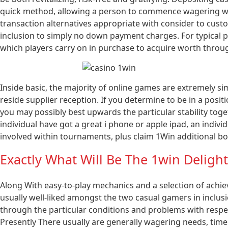
quick method, allowing a person to commence wagering wit
transaction alternatives appropriate with consider to cust
inclusion to simply no down payment charges. For typical p
which players carry on in purchase to acquire worth throug
Inside basic, the majority of online games are extremely simi
reside supplier reception. If you determine to be in a pos
you may possibly best upwards the particular stability toget
individual have got a great i phone or apple ipad, an indivi
involved within tournaments, plus claim 1Win additional b
Exactly What Will Be The 1win Deligh
Along With easy-to-play mechanics and a selection of achie
usually well-liked amongst the two casual gamers in inclusion
through the particular conditions and problems with respec
Presently There usually are generally wagering needs, time