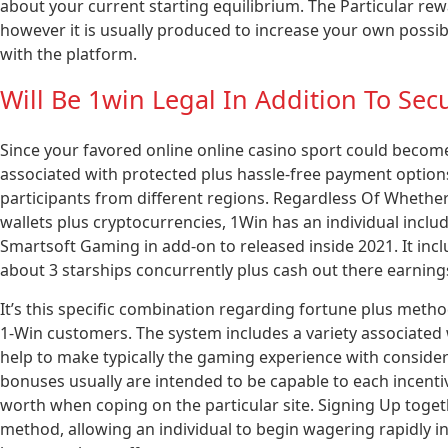
about your current starting equilibrium. The Particular r
however it is usually produced to increase your own possibi
with the platform.
Will Be 1win Legal In Addition To Sec
Since your favored online online casino sport could become 
associated with protected plus hassle-free payment optio
participants from different regions. Regardless Of Whethe
wallets plus cryptocurrencies, 1Win has an individual inclu
Smartsoft Gaming in add-on to released inside 2021. It incl
about 3 starships concurrently plus cash out there earning
It’s this specific combination regarding fortune plus met
1-Win customers. The system includes a variety associated 
help to make typically the gaming experience with conside
bonuses usually are intended to be capable to each incent
worth when coping on the particular site. Signing Up toge
method, allowing an individual to begin wagering rapidly in