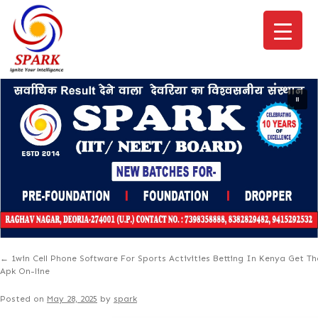
←
1win Cell Phone Software For Sports Activities Betting In Kenya Get Th
Apk On-line
Posted on
May 28, 2025
by
spark