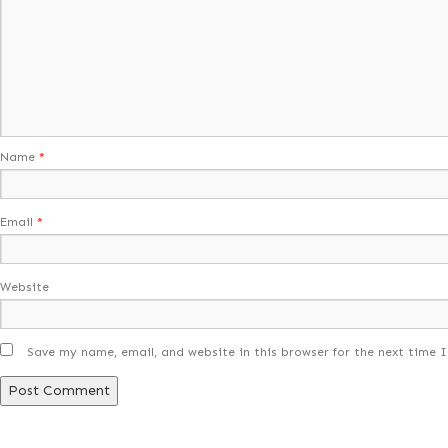
Name
*
Email
*
Website
Save my name, email, and website in this browser for the next time