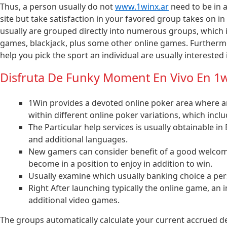
Thus, a person usually do not
www.1winx.ar
need to be in a
site but take satisfaction in your favored group takes on i
usually are grouped directly into numerous groups, which in
games, blackjack, plus some other online games. Furthermo
help you pick the sport an individual are usually interested 
Disfruta De Funky Moment En Vivo En 1
1Win provides a devoted online poker area where an
within different online poker variations, which in
The Particular help services is usually obtainable i
and additional languages.
New gamers can consider benefit of a good welcome
become in a position to enjoy in addition to win.
Usually examine which usually banking choice a per
Right After launching typically the online game, an 
additional video games.
The groups automatically calculate your current accrued de