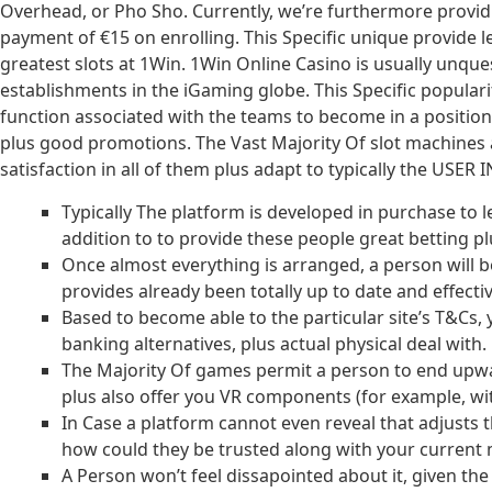
Overhead, or Pho Sho. Currently, we’re furthermore provi
payment of €15 on enrolling. This Specific unique provide le
greatest slots at 1Win. 1Win Online Casino is usually unqu
establishments in the iGaming globe. This Specific populari
function associated with the teams to become in a position 
plus good promotions. The Vast Majority Of slot machines 
satisfaction in all of them plus adapt to typically the USER
Typically The platform is developed in purchase to 
addition to to provide these people great betting pl
Once almost everything is arranged, a person will 
provides already been totally up to date and effectiv
Based to become able to the particular site’s T&Cs
banking alternatives, plus actual physical deal with.
The Majority Of games permit a person to end upwa
plus also offer you VR components (for example, w
In Case a platform cannot even reveal that adjusts t
how could they be trusted along with your current
A Person won’t feel dissapointed about it, given the