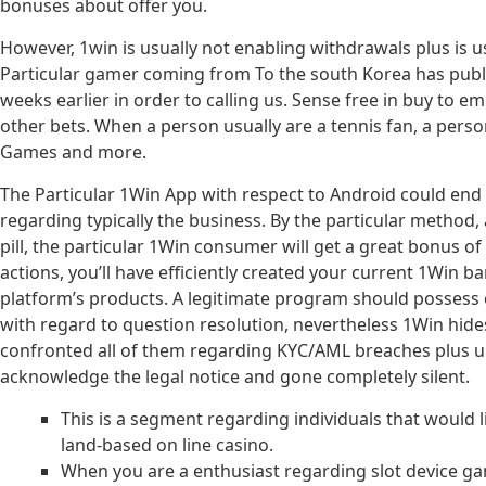
bonuses about offer you.
However, 1win is usually not enabling withdrawals plus is u
Particular gamer coming from To the south Korea has publ
weeks earlier in order to calling us. Sense free in buy to 
other bets. When a person usually are a tennis fan, a per
Games and more.
The Particular 1Win App with respect to Android could en
regarding typically the business. By the particular method,
pill, the particular 1Win consumer will get a great bonus o
actions, you’ll have efficiently created your current 1Win b
platform’s products. A legitimate program should possess o
with regard to question resolution, nevertheless 1Win hid
confronted all of them regarding KYC/AML breaches plus unj
acknowledge the legal notice and gone completely silent.
This is a segment regarding individuals that would li
land-based on line casino.
When you are a enthusiast regarding slot device g