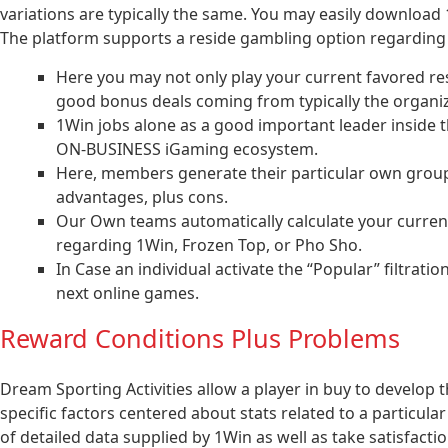
variations are typically the same. You may easily download 
The platform supports a reside gambling option regarding
Here you may not only play your current favored res
good bonus deals coming from typically the organiz
1Win jobs alone as a good important leader inside 
ON-BUSINESS iGaming ecosystem.
Here, members generate their particular own groups 
advantages, plus cons.
Our Own teams automatically calculate your current
regarding 1Win, Frozen Top, or Pho Sho.
In Case an individual activate the “Popular” filtration
next online games.
Reward Conditions Plus Problems
Dream Sporting Activities allow a player in buy to develop
specific factors centered about stats related to a particula
of detailed data supplied by 1Win as well as take satisfacti