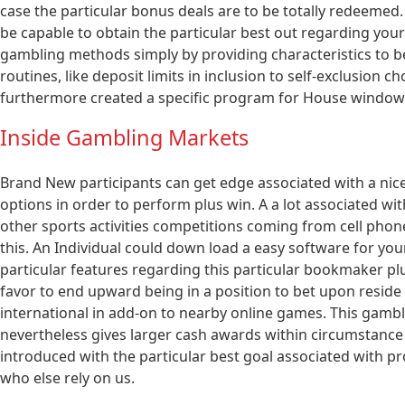
case the particular bonus deals are to be totally redeemed
be capable to obtain the particular best out regarding yo
gambling methods simply by providing characteristics to b
routines, like deposit limits in inclusion to self-exclusion c
furthermore created a specific program for House wind
Inside Gambling Markets
Brand New participants can get edge associated with a nice
options in order to perform plus win. A a lot associated wit
other sports activities competitions coming from cell pho
this. An Individual could down load a easy software for your
particular features regarding this particular bookmaker plu
favor to end upward being in a position to bet upon reside
international in add-on to nearby online games. This gamb
nevertheless gives larger cash awards within circumstance
introduced with the particular best goal associated with pr
who else rely on us.