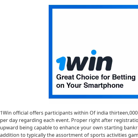
1Win official offers participants within Of india thirtee
per day regarding each event. Proper right after registra
upward being capable to enhance your own starting bankroll.
addition to typically the assortment of sports activities ga