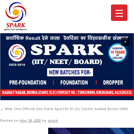
←
Web Site Officiel Des Paris Sportifs Et Du Casino Added Bonus 500%
Posted on
May 28, 2025
by
spark