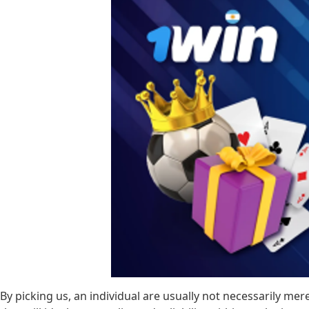
By picking us, an individual are usually not necessarily me