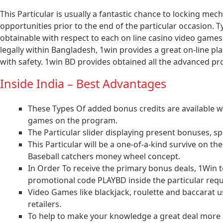
This Particular is usually a fantastic chance to locking me
opportunities prior to the end of the particular occasion. Ty
obtainable with respect to each on line casino video games i
legally within Bangladesh, 1win provides a great on-line pla
with safety. 1win BD provides obtained all the advanced pr
Inside India – Best Advantages
These Types Of added bonus credits are available wi
games on the program.
The Particular slider displaying present bonuses, sp
This Particular will be a one-of-a-kind survive on t
Baseball catchers money wheel concept.
In Order To receive the primary bonus deals, 1Win ter
promotional code PLAYBD inside the particular requi
Video Games like blackjack, roulette and baccarat u
retailers.
To help to make your knowledge a great deal more int