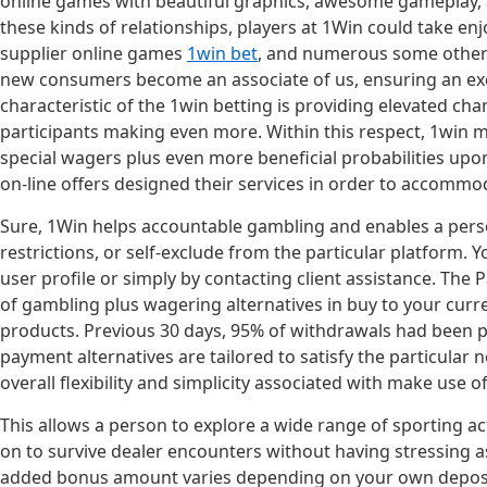
online games with beautiful graphics, awesome gameplay, an
these kinds of relationships, players at 1Win could take enjo
supplier online games
1win bet
, and numerous some other w
new consumers become an associate of us, ensuring an exc
characteristic of the 1win betting is providing elevated cha
participants making even more. Within this respect, 1win 
special wagers plus even more beneficial probabilities upo
on-line offers designed their services in order to accommod
Sure, 1Win helps accountable gambling and enables a pers
restrictions, or self-exclude from the particular platform.
user profile or simply by contacting client assistance. Th
of gambling plus wagering alternatives in buy to your curr
products. Previous 30 days, 95% of withdrawals had been p
payment alternatives are tailored to satisfy the particula
overall flexibility and simplicity associated with make use of
This allows a person to explore a wide range of sporting ac
on to survive dealer encounters without having stressing as 
added bonus amount varies depending on your own deposit,