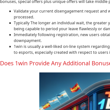
bonuses, special offers plus unique offers will take middle 
Validate your current disengagement request and wa
processed.
Typically The longer an individual wait, the greate
being capable to period your leave flawlessly or d
Immediately following registration, new users obtai
downpayment.
1win is usually a well-liked on-line system regardin
to esports, especially created with respect to users 
Does 1win Provide Any Additional Bonus