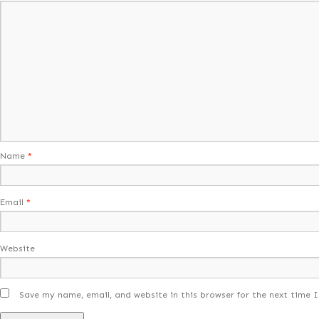
Name
*
Email
*
Website
Save my name, email, and website in this browser for the next time