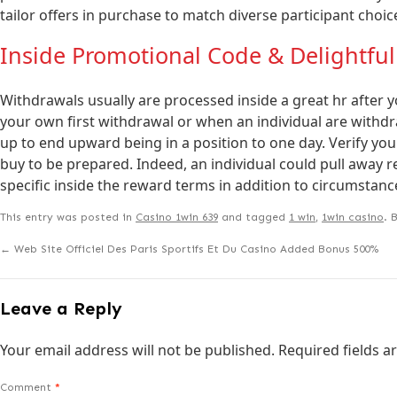
tailor offers in purchase to match diverse participant choi
Inside Promotional Code & Delightfu
Withdrawals usually are processed inside a great hr after yo
your own first withdrawal or when an individual are withd
up to end upward being in a position to one day. Verify yo
buy to be prepared. Indeed, an individual could pull away 
specific inside the reward terms in addition to circumstanc
This entry was posted in
Casino 1win 639
and tagged
1 win
,
1win casino
. 
←
Web Site Officiel Des Paris Sportifs Et Du Casino Added Bonus 500%
Leave a Reply
Your email address will not be published.
Required fields 
Comment
*