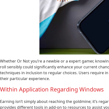
Whether Or Not you’re a newbie or a expert gamer, knowing
roll sensibly could significantly enhance your current chance
techniques in inclusion to regular choices. Users require in 
their particular experience.
Within Application Regarding Windows
Earning isn’t simply about reaching the goldmine; it’s regar
provides different tools in add-on to resources to assist y