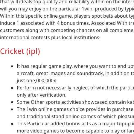
that will ideals top quality and reliability within on the int
will you may enjoy on the particular 1win, produced by typi
Within this specific online game, players spot bets about typ
induce 1 associated with 4 bonus times. Associated With tra
customers along with competing chances on all complements
international contests plus local institutions.
Cricket (ipl)
It has regular game play, where you want to end up
aircraft, great images and soundtrack, in addition t
just one,000,000x.
Perform not necessarily neglect of which the partic
only after verification.
Some Other sports activities showcased contain kabad
The 1win online games choice provides in purchase 
and traditional stand online games of which pleasure
This Particular added bonus acts as a major topup i
more video games to become capable to play or larg