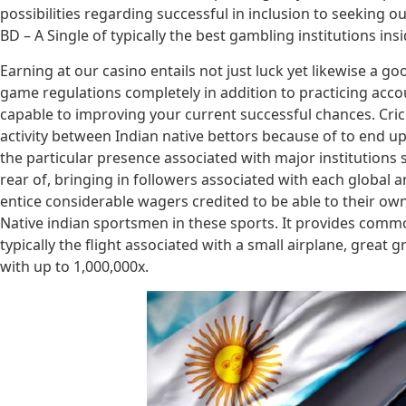
possibilities regarding successful in inclusion to seeking o
BD – A Single of typically the best gambling institutions ins
Earning at our casino entails not just luck yet likewise a 
game regulations completely in addition to practicing acc
capable to improving your current successful chances. Crick
activity between Indian native bettors because of to end u
the particular presence associated with major institutions s
rear of, bringing in followers associated with each global 
entice considerable wagers credited to be able to their own
Native indian sportsmen in these sports. It provides comm
typically the flight associated with a small airplane, grea
with up to 1,000,000x.