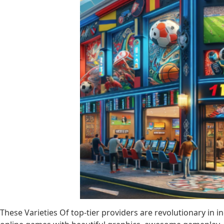
These Varieties Of top-tier providers are revolutionary in i