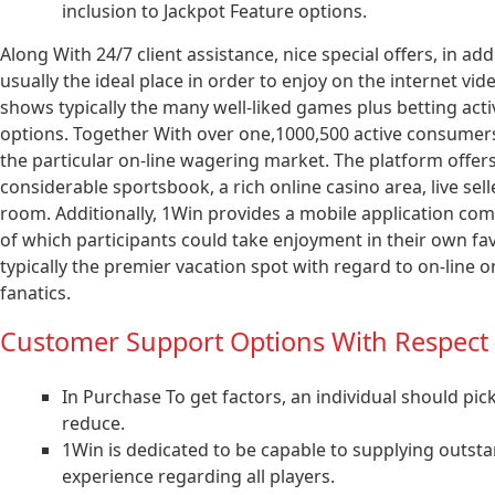
inclusion to Jackpot Feature options.
Along With 24/7 client assistance, nice special offers, in add
usually the ideal place in order to enjoy on the internet 
shows typically the many well-liked games plus betting activ
options. Together With over one,1000,500 active consumers
the particular on-line wagering market. The platform offers
considerable sportsbook, a rich online casino area, live se
room. Additionally, 1Win provides a mobile application com
of which participants could take enjoyment in their own fa
typically the premier vacation spot with regard to on-line 
fanatics.
Customer Support Options With Respect 
In Purchase To get factors, an individual should pic
reduce.
1Win is dedicated to be capable to supplying outs
experience regarding all players.