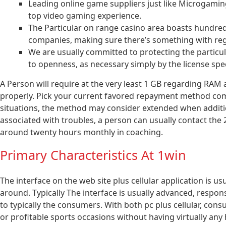
Leading online game suppliers just like Microgamin
top video gaming experience.
The Particular on range casino area boasts hundr
companies, making sure there’s something with rega
We are usually committed to protecting the particu
to openness, as necessary simply by the license spec
A Person will require at the very least 1 GB regarding RAM
properly. Pick your current favored repayment method comin
situations, the method may consider extended when additio
associated with troubles, a person can usually contact t
around twenty hours monthly in coaching.
Primary Characteristics At 1win
The interface on the web site plus cellular application is usu
around. Typically The interface is usually advanced, respo
to typically the consumers. With both pc plus cellular, cons
or profitable sports occasions without having virtually any