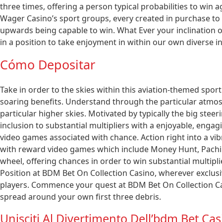
three times, offering a person typical probabilities to win 
Wager Casino’s sport groups, every created in purchase to 
upwards being capable to win. What Ever your inclination or
in a position to take enjoyment in within our own diverse in
Cómo Depositar
Take in order to the skies within this aviation-themed spor
soaring benefits. Understand through the particular atmo
particular higher skies. Motivated by typically the big stee
inclusion to substantial multipliers with a enjoyable, enga
video games associated with chance. Action right into a vi
with reward video games which include Money Hunt, Pachink
wheel, offering chances in order to win substantial multipl
Position at BDM Bet On Collection Casino, wherever exclu
players. Commence your quest at BDM Bet On Collection Cas
spread around your own first three debris.
Unisciti Al Divertimento Dell’bdm Bet Ca