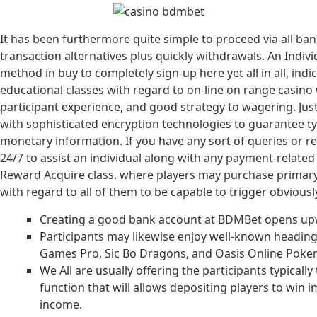
It has been furthermore quite simple to proceed via all b
transaction alternatives plus quickly withdrawals. An Indiv
method in buy to completely sign-up here yet all in all, ind
educational classes with regard to on-line on range casino
participant experience, and good strategy to wagering. Ju
with sophisticated encryption technologies to guarantee typ
monetary information. If you have any sort of queries or re
24/7 to assist an individual along with any payment-related
Reward Acquire class, where players may purchase primary 
with regard to all of them to be capable to trigger obviousl
Creating a good bank account at BDMBet opens upwa
Participants may likewise enjoy well-known heading
Games Pro, Sic Bo Dragons, and Oasis Online Poker 
We All are usually offering the participants typicall
function that will allows depositing players to wi
income.