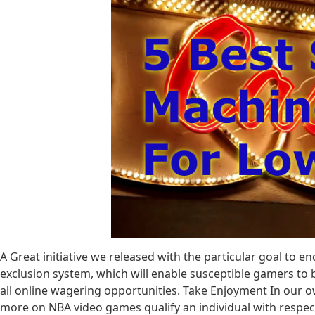
A Great initiative we released with the particular goal to e
exclusion system, which will enable susceptible gamers to be
all online wagering opportunities. Take Enjoyment In our 
more on NBA video games qualify an individual with respect