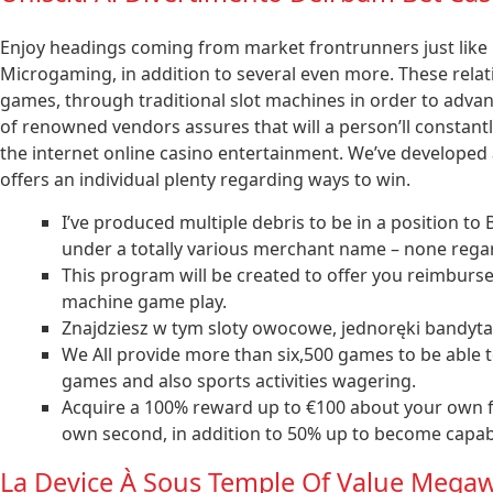
Enjoy headings coming from market frontrunners just like
Microgaming, in addition to several even more. These relat
games, through traditional slot machines in order to advanc
of renowned vendors assures that will a person’ll constantly
the internet online casino entertainment. We’ve developed 
offers an individual plenty regarding ways to win.
I’ve produced multiple debris to be in a position t
under a totally various merchant name – none reg
This program will be created to offer you reimburs
machine game play.
Znajdziesz w tym sloty owocowe, jednoręki bandyta
We All provide more than six,500 games to be able t
games and also sports activities wagering.
Acquire a 100% reward up to €100 about your own 
own second, in addition to 50% up to become capab
La Device À Sous Temple Of Value Meg