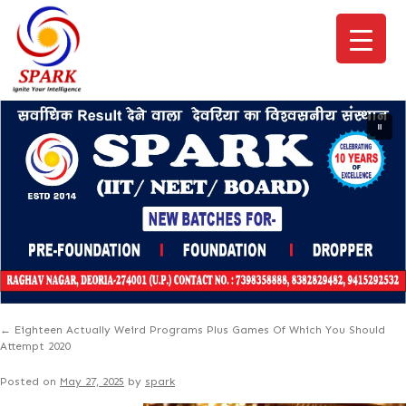
←
Eighteen Actually Weird Programs Plus Games Of Which You Should
Attempt 2020
Posted on
May 27, 2025
by
spark