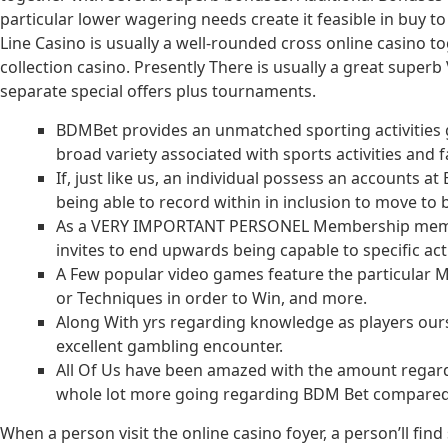
particular lower wagering needs create it feasible in buy 
Line Casino is usually a well-rounded cross online casino to
collection casino. Presently There is usually a great sup
separate special offers plus tournaments.
BDMBet provides an unmatched sporting activities 
broad variety associated with sports activities and f
If, just like us, an individual possess an accounts 
being able to record within in inclusion to move t
As a VERY IMPORTANT PERSONEL Membership member, 
invites to end upwards being capable to specific acti
A Few popular video games feature the particular 
or Techniques in order to Win, and more.
Along With yrs regarding knowledge as players ours
excellent gambling encounter.
All Of Us have been amazed with the amount regardi
whole lot more going regarding BDM Bet compared 
When a person visit the online casino foyer, a person’ll find