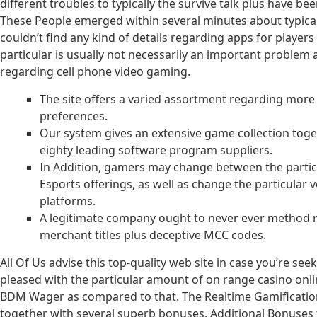
different troubles to typically the survive talk plus have bee
These People emerged within several minutes about typical,
couldn’t find any kind of details regarding apps for players
particular is usually not necessarily an important problem a
regarding cell phone video gaming.
The site offers a varied assortment regarding more 
preferences.
Our system gives an extensive game collection to
eighty leading software program suppliers.
In Addition, gamers may change between the particul
Esports offerings, as well as change the particular 
platforms.
A legitimate company ought to never ever method rep
merchant titles plus deceptive MCC codes.
All Of Us advise this top-quality web site in case you’re see
pleased with the particular amount of on range casino onl
BDM Wager as compared to that. The Realtime Gamification
together with several superb bonuses. Additional Bonuses 