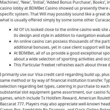
Machines’, ‘New’, ‘Initial’, ‘Added Bonus Purchase’, Books’, 
casino lobby at BDMBet Casino showed us presently there a
specific system. That Will may possibly sound like a great dea
what is usually offered simply by some some other Curacao
All Of Us looked close to the online casino web sit
its design and style in addition to navigation evalua
An online casino can possess thousands of the parti
additional bonuses, yet in case client support will be
At BDMBet, all of us provide a good exceptional spo
about a wide selection of sporting activities and oc
This Particular freebet refreshes each about three d
I primarily use our Visa credit card regarding build up, plus 
same method or by way of financial institution transfer. Typ
selection regarding bet types, catering in purchase to each
substantial slot equipment game assortment, our casino fu
games, which include Tx Hold’em Reward, American Roulette,
Baccarat 777. Players may also appreciate well-known headi
Games Pro, Semblable Bo Dragons, and Oasis Online Poker 