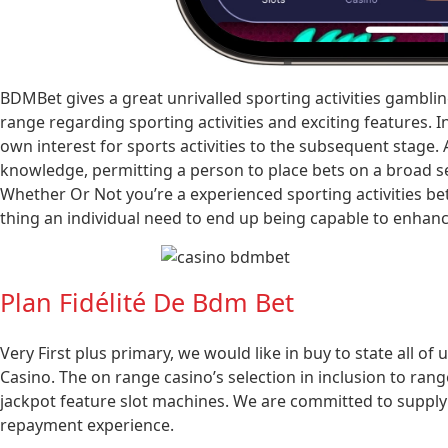
BDMBet gives a great unrivalled sporting activities gambl
range regarding sporting activities and exciting features. 
own interest for sports activities to the subsequent stage.
knowledge, permitting a person to place bets on a broad sele
Whether Or Not you’re a experienced sporting activities be
thing an individual need to end up being capable to enhan
Plan Fidélité De Bdm Bet
Very First plus primary, we would like in buy to state all o
Casino. The on range casino’s selection in inclusion to r
jackpot feature slot machines. We are committed to supply
repayment experience.