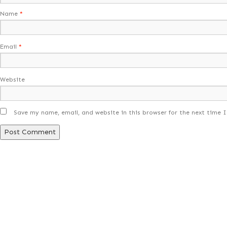
Name
*
Email
*
Website
Save my name, email, and website in this browser for the next time