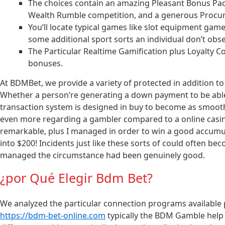
The choices contain an amazing Pleasant Bonus Pack
Wealth Rumble competition, and a generous Procuri
You’ll locate typical games like slot equipment gam
some additional sport sorts an individual don’t ob
The Particular Realtime Gamification plus Loyalty Co
bonuses.
At BDMBet, we provide a variety of protected in addition t
Whether a person’re generating a down payment to be able 
transaction system is designed in buy to become as smooth
even more regarding a gambler compared to a online casino
remarkable, plus I managed in order to win a good accumula
into $200! Incidents just like these sorts of could often 
managed the circumstance had been genuinely good.
¿por Qué Elegir Bdm Bet?
We analyzed the particular connection programs available p
https://bdm-bet-online.com
typically the BDM Gamble help 