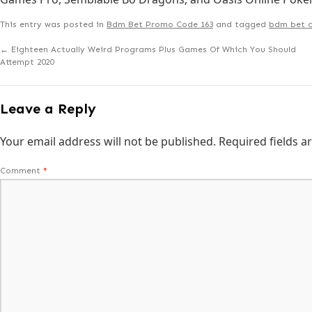
This entry was posted in
Bdm Bet Promo Code 163
and tagged
bdm bet c
←
Eighteen Actually Weird Programs Plus Games Of Which You Should
Attempt 2020
Leave a Reply
Your email address will not be published.
Required fields 
Comment
*