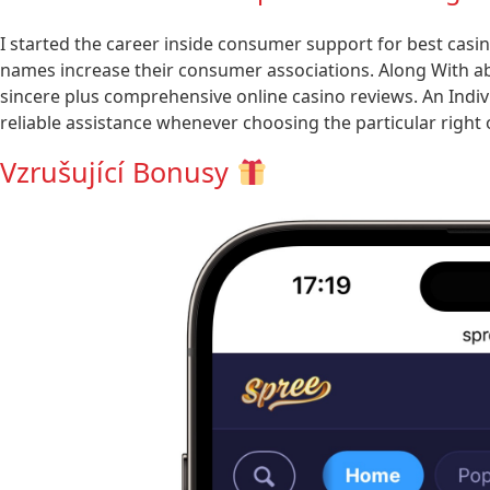
I started the career inside consumer support for best casin
names increase their consumer associations. Along With abov
sincere plus comprehensive online casino reviews. An Indiv
reliable assistance whenever choosing the particular right 
Vzrušující Bonusy