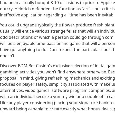
had been actually bought 8-10 occasions (!) prior to Apple e
outcry. Heinrich defended the function as “art” – but crit
ineffective application regarding all time has been inevitabl
You could upgrade typically the flower, produce fresh plants
usually will entice various strange fellas that will an indivi
odd descriptions of which a person could go through comin
will be a enjoyable time-pass online game that will a pers
have got anything to do. Don’t expect the particular sport t
doesn’t.
Discover BDM Bet Casino’s exclusive selection of initial gam
gambling activities you won’t find anywhere otherwise. Eac
proposal in mind, giving refreshing mechanics and exciting
focuses on player safety, simplicity associated with make u
alternatives, video games, software program companies, an
wish an individual secure a yummy win or a couple of in ca
Like any player considering placing your signature bank to 
upward being capable to create exactly what bonus deals, 