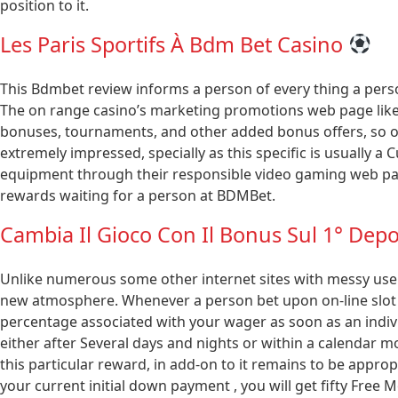
position to it.
Les Paris Sportifs À Bdm Bet Casino
This Bdmbet review informs a person of every thing a perso
The on range casino’s marketing promotions web page like
bonuses, tournaments, and other added bonus offers, so of w
extremely impressed, specially as this specific is usually a C
equipment through their responsible video gaming web page.
rewards waiting for a person at BDMBet.
Cambia Il Gioco Con Il Bonus Sul 1° Depo
Unlike numerous some other internet sites with messy use
new atmosphere. Whenever a person bet upon on-line slot 
percentage associated with your wager as soon as an indivi
either after Several days and nights or within a calendar m
this particular reward, in add-on to it remains to be approp
your current initial down payment , you will get fifty Free M