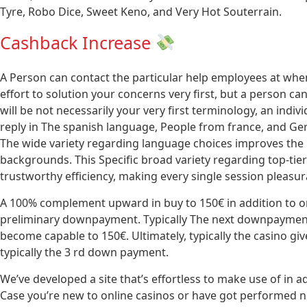
Tyre, Robo Dice, Sweet Keno, and Very Hot Souterrain.
Cashback Increase
A Person can contact the particular help employees at when
effort to solution your concerns very first, but a person can
will be not necessarily your very first terminology, an indiv
reply in The spanish language, People from france, and G
The wide variety regarding language choices improves the p
backgrounds. This Specific broad variety regarding top-tie
trustworthy efficiency, making every single session pleasur
A 100% complement upward in buy to 150€ in addition to one
preliminary downpayment. Typically The next downpayment
become capable to 150€. Ultimately, typically the casino g
typically the 3 rd down payment.
We’ve developed a site that’s effortless to make use of in a
Case you’re new to online casinos or have got performed n