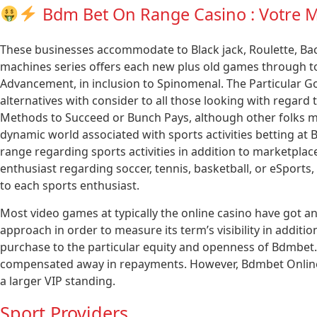
Bdm Bet On Range Casino : Votre Me
These businesses accommodate to Black jack, Roulette, Bac
machines series offers each new plus old games through to
Advancement, in inclusion to Spinomenal. The Particular 
alternatives with consider to all those looking with regar
Methods to Succeed or Bunch Pays, although other folks ma
dynamic world associated with sports activities betting at
range regarding sports activities in addition to marketpla
enthusiast regarding soccer, tennis, basketball, or eSports
to each sports enthusiast.
Most video games at typically the online casino have got an
approach in order to measure its term’s visibility in additio
purchase to the particular equity and openness of Bdmbet.
compensated away in repayments. However, Bdmbet Online C
a larger VIP standing.
Sport Providers