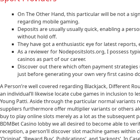
On The Other Hand, this particular will be not a sign
regarding mobile gaming.
Deposits are usually usually quick, enabling a pers
without hold off.
They have got a enthusiastic eye for latest reports,
As a reviewer for Nodepositslots.org, I possess typi
casinos as part of our career.
Discover out there which often payment strategies u
just before generating your own very first casino
A Person’re well covered regarding Blackjack, Different Ro
an individual’ll likewise locate cube games in inclusion to l
Young Patti. Aside through the particular normal variants 
suppliers furthermore offer multiplier variants or others a
buy to play online slots merely as a lot as the subsequent pa
BDMBet Casino lobby we all desired to become able to verif
reception, a person’ll discover slot machine games within cl
‘Original’, ‘Reward Buy’, Publications’, and ‘Jackpots’. In C