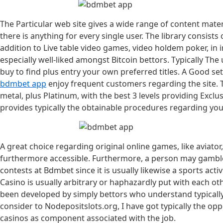
The Particular web site gives a wide range of content mat
there is anything for every single user. The library consist
addition to Live table video games, video holdem poker, in i
especially well-liked amongst Bitcoin bettors. Typically The
buy to find plus entry your own preferred titles. A Good se
bdmbet app
enjoy frequent customers regarding the site. Th
metal, plus Platinum, with the best 3 levels providing Exc
provides typically the obtainable procedures regarding you
A great choice regarding original online games, like aviator,
furthermore accessible. Furthermore, a person may gambl
contests at Bdmbet since it is usually likewise a sports acti
Casino is usually arbitrary or haphazardly put with each othe
been developed by simply bettors who understand typically 
consider to Nodepositslots.org, I have got typically the op
casinos as component associated with the job.