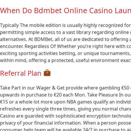
When Do Bdmbet Online Casino Lau
Typically The mobile edition is usually highly recognized fo
permitting simple access to a vast library regarding online
alternatives. At BDMBet, all of us are dedicated to offering
encounter. Regardless Of Whether you’re right here with con
exciting sporting activities betting, or unique tournament
within mind, offering a protected, useful environment exact
Referral Plan
Take Part in our Wager & Get provide where gambling €50 
upwards in purchase to €20 each Mon. Take Pleasure In o
€15 or a whole lot more upon NBA games qualify an individu
refreshes every single three times, giving you normal chanc
Casino are guarded with sophisticated encryption technologi
privacy of your financial information. When a person posse
consumer help team will be available 24/7 in purchase to 