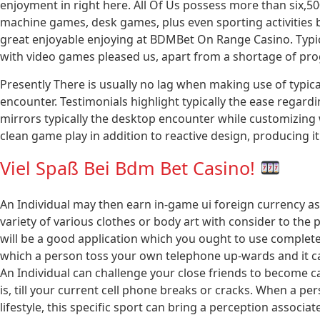
enjoyment in right here. All Of Us possess more than six,50
machine games, desk games, plus even sporting activities b
great enjoyable enjoying at BDMBet On Range Casino. Typica
with video games pleased us, apart from a shortage of prog
Presently There is usually no lag when making use of typica
encounter. Testimonials highlight typically the ease regard
mirrors typically the desktop encounter while customizing 
clean game play in addition to reactive design, producing i
Viel Spaß Bei Bdm Bet Casino!
An Individual may then earn in-game ui foreign currency as 
variety of various clothes or body art with consider to th
will be a good application which you ought to use completely 
which a person toss your own telephone up-wards and it cal
An Individual can challenge your close friends to become ca
is, till your current cell phone breaks or cracks. When a pe
lifestyle, this specific sport can bring a perception associ