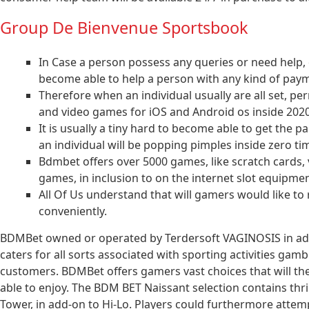
Group De Bienvenue Sportsbook
In Case a person possess any queries or need help, 
become able to help a person with any kind of paym
Therefore when an individual usually are all set, pe
and video games for iOS and Android os inside 2020
It is usually a tiny hard to become able to get the p
an individual will be popping pimples inside zero ti
Bdmbet offers over 5000 games, like scratch cards, v
games, in inclusion to on the internet slot equipme
All Of Us understand that will gamers would like to 
conveniently.
BDMBet owned or operated by Terdersoft VAGINOSIS in add
caters for all sorts associated with sporting activities gamb
customers. BDMBet offers gamers vast choices that will t
able to enjoy. The BDM BET Naissant selection contains thri
Tower, in add-on to Hi-Lo. Players could furthermore attemp