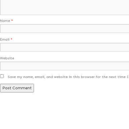
Name
*
Email
*
Website
Save my name, email, and website in this browser for the next time