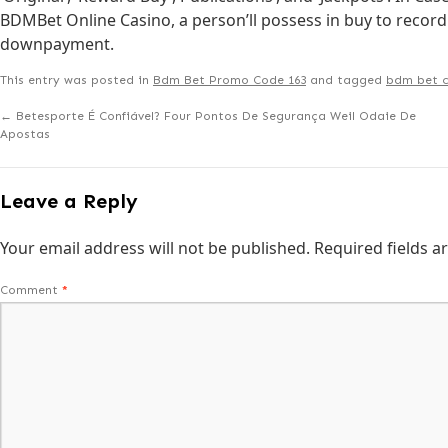
BDMBet Online Casino, a person’ll possess in buy to record 
downpayment.
This entry was posted in
Bdm Bet Promo Code 163
and tagged
bdm bet c
←
Betesporte É Confiável? Four Pontos De Segurança Weil Odaie De
Apostas
Leave a Reply
Your email address will not be published.
Required fields 
Comment
*