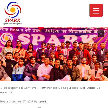
←
Betesporte É Confiável? Four Pontos De Segurança Weil Odaie De
Apostas
Posted on
May 27, 2025
by
spark