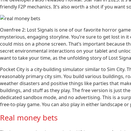
friendly F2P mechanics. It’s also worth a shot if you want s
Oxenfree 2: Lost Signals is one of our favorite horror game
mysterious, engaging storyline. You’re sure to get lost in it 
could miss on a phone screen. That’s important because the
secret environmental interactions on your tablet and unloc
want to take your time, as the unfolding story of Lost Signa
Pocket City is a city-building simulator similar to Sim City. 
reasonably primary city sim. You build various buildings, ro
weather disasters and positive things like parties that make
buildings, and stuff as they play. The free version is just
dedicated sandbox mode, and no advertising. This is a surpri
free-to-play game. You can also play in either landscape or
Real money bets