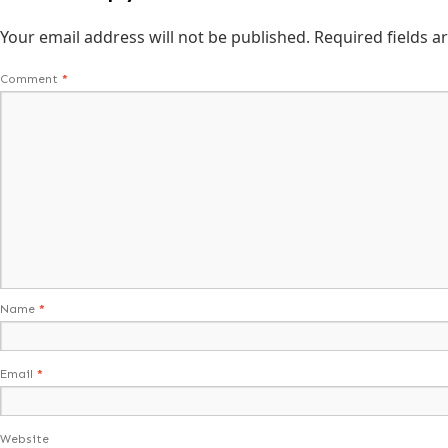
Your email address will not be published.
Required fields 
Comment
*
Name
*
Email
*
Website