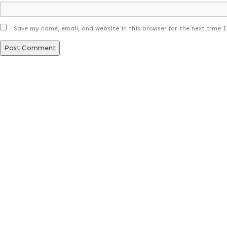
Save my name, email, and website in this browser for the next time