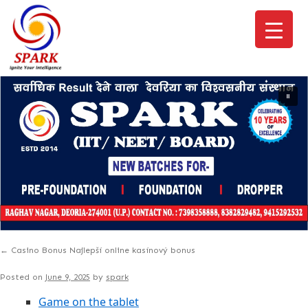
←
Casino Bonus Najlepší online kasínový bonus
Posted on
June 9, 2025
by
spark
Game on the tablet