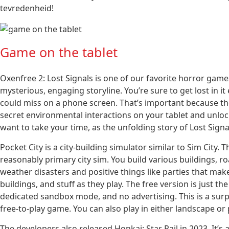
tevredenheid!
Game on the tablet
Oxenfree 2: Lost Signals is one of our favorite horror game
mysterious, engaging storyline. You’re sure to get lost in it 
could miss on a phone screen. That’s important because the
secret environmental interactions on your tablet and unloc
want to take your time, as the unfolding story of Lost Signa
Pocket City is a city-building simulator similar to Sim City. 
reasonably primary city sim. You build various buildings, ro
weather disasters and positive things like parties that make
buildings, and stuff as they play. The free version is just
dedicated sandbox mode, and no advertising. This is a surpri
free-to-play game. You can also play in either landscape or
The developers also released Honkai: Star Rail in 2023. It