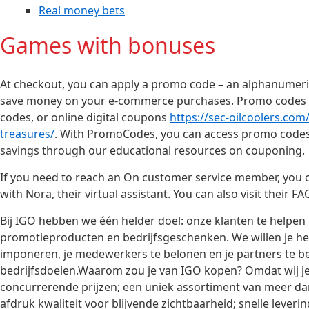
Real money bets
Games with bonuses
At checkout, you can apply a promo code – an alphanumeric 
save money on your e-commerce purchases. Promo codes a
codes, or online digital coupons
https://sec-oilcoolers.co
treasures/
. With PromoCodes, you can access promo codes
savings through our educational resources on couponing.
If you need to reach an On customer service member, you can
with Nora, their virtual assistant. You can also visit their 
Bij IGO hebben we één helder doel: onze klanten te helpe
promotieproducten en bedrijfsgeschenken. We willen je help
imponeren, je medewerkers te belonen en je partners te bed
bedrijfsdoelen.Waarom zou je van IGO kopen? Omdat wij je p
concurrerende prijzen; een uniek assortiment van meer d
afdruk kwaliteit voor blijvende zichtbaarheid; snelle lever