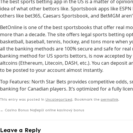
The best sports betting app in the US is a matter of opinio
idea of what other bettors like. Sportsbook apps like ESPN
others like bet365, Caesars Sportsbook, and BetMGM aren’t
BetOnline is one of the best sportsbooks that offer real mo
more than a decade. The site offers legal sports betting opti
basketball, baseball, tennis, hockey, and tons more when y
all the banking methods are 100% secure and safe for real
banking method for US sports bettors, is now accepted by t
altcoins (Ethereum, Litecoin, DASH, etc.). You can deposi
to be posted to your account almost instantly.
Top Features: North Star Bets provides competitive odds, s
banking for Canadian players. It’s optimized for a fully lic
This entry was posted in
Uncategorized
. Bookmark the
permalink
.
←
Casino Bonus Najlepší online kasínový bonus
Leave a Reply