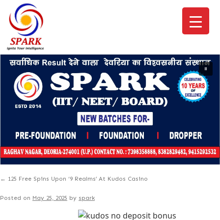
←
125 Free Spins Upon ‘9 Realms’ At Kudos Casino
Posted on
May 25, 2025
by
spark