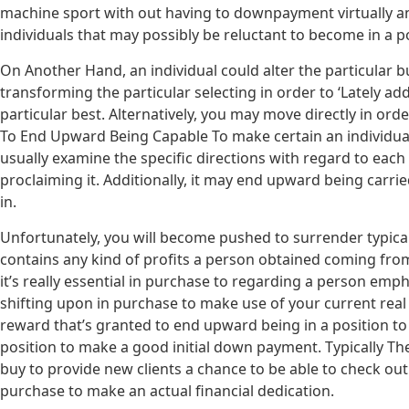
machine sport with out having to downpayment virtually an
individuals that may possibly be reluctant to become in a p
On Another Hand, an individual could alter the particular 
transforming the particular selecting in order to ‘Lately add
particular best. Alternatively, you may move directly in o
To End Upward Being Capable To make certain an individual co
usually examine the specific directions with regard to each
proclaiming it. Additionally, it may end upward being carrie
in.
Unfortunately, you will become pushed to surrender typicall
contains any kind of profits a person obtained coming from
it’s really essential in purchase to regarding a person emp
shifting upon in purchase to make use of your current real
reward that’s granted to end upward being in a position to
position to make a good initial down payment. Typically T
buy to provide new clients a chance to be able to check out t
purchase to make an actual financial dedication.