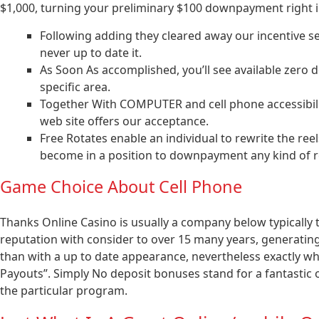
$1,000, turning your preliminary $100 downpayment right in
Following adding they cleared away our incentive se
never up to date it.
As Soon As accomplished, you’ll see available zero
specific area.
Together With COMPUTER and cell phone accessibilit
web site offers our acceptance.
Free Rotates enable an individual to rewrite the re
become in a position to downpayment any kind of 
Game Choice About Cell Phone
Thanks Online Casino is usually a company below typically 
reputation with consider to over 15 many years, generating
than with a up to date appearance, nevertheless exactly wha
Payouts”. Simply No deposit bonuses stand for a fantastic 
the particular program.