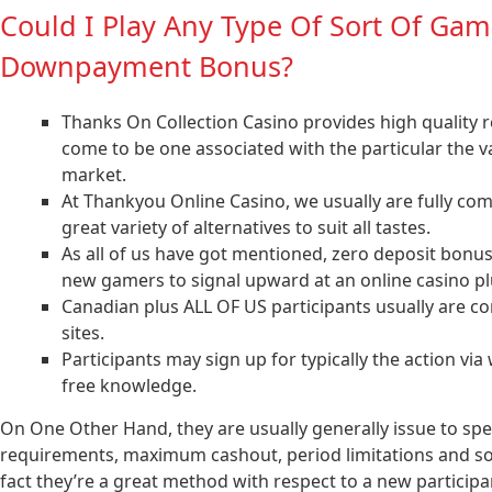
Could I Play Any Type Of Sort Of Gam
Downpayment Bonus?
Thanks On Collection Casino provides high quality re
come to be one associated with the particular the vas
market.
At Thankyou Online Casino, we usually are fully com
great variety of alternatives to suit all tastes.
As all of us have got mentioned, zero deposit bonus
new gamers to signal upward at an online casino plu
Canadian plus ALL OF US participants usually are co
sites.
Participants may sign up for typically the action v
free knowledge.
On One Other Hand, they are usually generally issue to sp
requirements, maximum cashout, period limitations and so on
fact they’re a great method with respect to a new participan