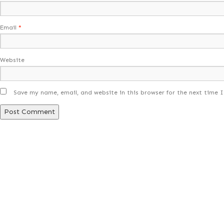
Email
*
Website
Save my name, email, and website in this browser for the next time