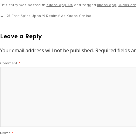
This entry was posted in
Kudos App 730
and tagged
kudos app
,
kudos cas
←
125 Free Spins Upon ‘9 Realms’ At Kudos Casino
Leave a Reply
Your email address will not be published.
Required fields 
Comment
*
Name
*