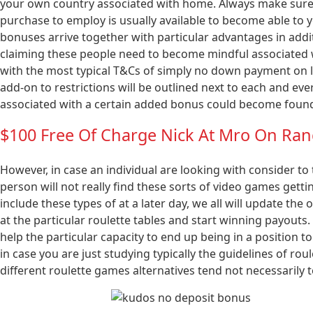
your own country associated with home. Always make sure o
purchase to employ is usually available to become able to
bonuses arrive together with particular advantages in addi
claiming these people need to become mindful associated w
with the most typical T&Cs of simply no down payment on lin
add-on to restrictions will be outlined next to each and ever
associated with a certain added bonus could become found s
$100 Free Of Charge Nick At Mro On Ran
However, in case an individual are looking with consider to
person will not really find these sorts of video games getti
include these types of at a later day, we all will update th
at the particular roulette tables and start winning payout
help the particular capacity to end up being in a position to
in case you are just studying typically the guidelines of ro
different roulette games alternatives tend not necessarily 