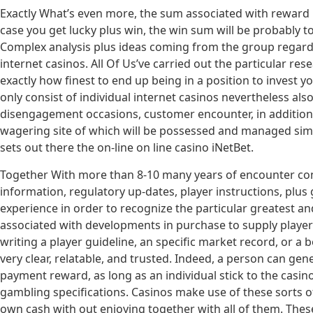
Exactly What’s even more, the sum associated with reward mo
case you get lucky plus win, the win sum will be probably to 
Complex analysis plus ideas coming from the group regardi
internet casinos. All Of Us’ve carried out the particular r
exactly how finest to end up being in a position to invest 
only consist of individual internet casinos nevertheless also
disengagement occasions, customer encounter, in addition 
wagering site of which will be possessed and managed sim
sets out there the on-line on line casino iNetBet.
Together With more than 8-10 many years of encounter com
information, regulatory up-dates, player instructions, plu
experience in order to recognize the particular greatest a
associated with developments in purchase to supply player
writing a player guideline, an specific market record, or a
very clear, relatable, and trusted. Indeed, a person can 
payment reward, as long as an individual stick to the casin
gambling specifications. Casinos make use of these sorts of
own cash with out enjoying together with all of them. These