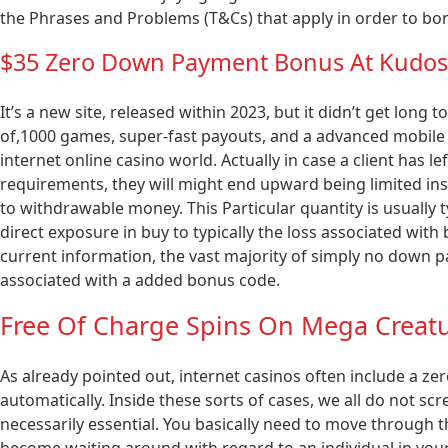
the Phrases and Problems (T&Cs) that apply in order to bo
$35 Zero Down Payment Bonus At Kudos
It’s a new site, released within 2023, but it didn’t get long
of,1000 games, super-fast payouts, and a advanced mobile enc
internet online casino world. Actually in case a client has lef
requirements, they will might end upward being limited ins
to withdrawable money. This Particular quantity is usually ty
direct exposure in buy to typically the loss associated wit
current information, the vast majority of simply no down 
associated with a added bonus code.
Free Of Charge Spins On Mega Creatu
As already pointed out, internet casinos often include a 
automatically. Inside these sorts of cases, we all do not scr
necessarily essential. You basically need to move through t