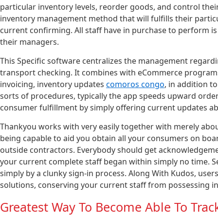
particular inventory levels, reorder goods, and control th
inventory management method that will fulfills their partic
current confirming. All staff have in purchase to perform i
their managers.
This Specific software centralizes the management regard
transport checking. It combines with eCommerce programs
invoicing, inventory updates
comoros congo
, in addition 
sorts of procedures, typically the app speeds upward order
consumer fulfillment by simply offering current updates abo
Thankyou works with very easily together with merely abo
being capable to aid you obtain all your consumers on bo
outside contractors. Everybody should get acknowledgemen
your current complete staff began within simply no time. 
simply by a clunky sign-in process. Along With Kudos, users
solutions, conserving your current staff from possessing i
Greatest Way To Become Able To Track