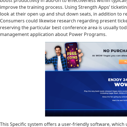
boost productivity in add-on to effectiveness within typicall
improve the training process. Using Strength Apps’ ticke
look at their open up and shut down seats, in addition to 
Consumers could likewise research regarding present ticket
reserving the particular best conference area is usually tod
management application about Power Programs.
This Specific system offers a user-friendly software, which