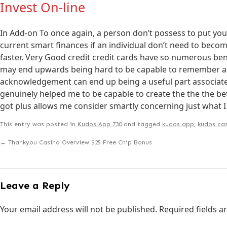
Invest On-line
In Add-on To once again, a person don’t possess to put you
current smart finances if an individual don’t need to becom
faster. Very Good credit credit cards have so numerous be
may end upwards being hard to be capable to remember all 
acknowledgement can end up being a useful part associat
genuinely helped me to be capable to create the the the bett
got plus allows me consider smartly concerning just what I
This entry was posted in
Kudos App 730
and tagged
kudos app
,
kudos cas
←
Thankyou Casino Overview $25 Free Chip Bonus
Leave a Reply
Your email address will not be published.
Required fields 