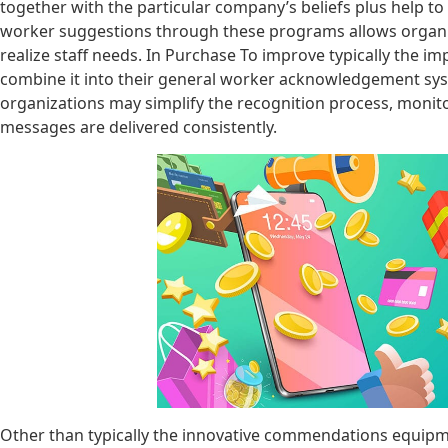
together with the particular company’s beliefs plus help to
worker suggestions through these programs allows organiz
realize staff needs. In Purchase To improve typically the i
combine it into their general worker acknowledgement sys
organizations may simplify the recognition process, monit
messages are delivered consistently.
Other than typically the innovative commendations equipm