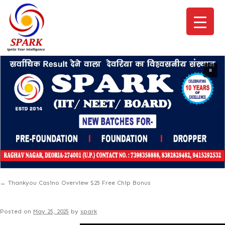
←
Thankyou Casino Overview $25 Free Chip Bonus
Posted on
May 25, 2025
by
spark