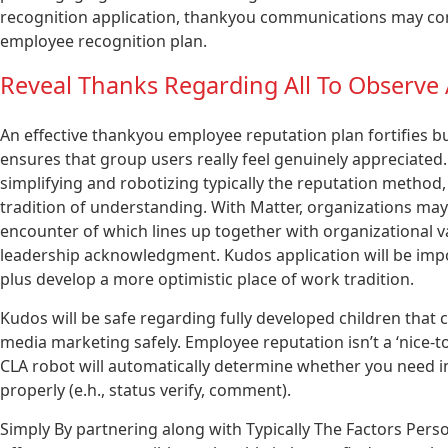
recognition application, thankyou communications may com
employee recognition plan.
Reveal Thanks Regarding All To Observe
An effective thankyou employee reputation plan fortifies b
ensures that group users really feel genuinely appreciated
simplifying and robotizing typically the reputation method,
tradition of understanding. With Matter, organizations may
encounter of which lines up together with organizational
leadership acknowledgment. Kudos application will be imp
plus develop a more optimistic place of work tradition.
Kudos will be safe regarding fully developed children that 
media marketing safely. Employee reputation isn’t a ‘nice-to-
CLA robot will automatically determine whether you need i
properly (e.h., status verify, comment).
Simply By partnering along with Typically The Factors Perso