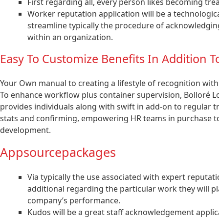
First regarding all, every person likes becoming tre
Worker reputation application will be a technologic
streamline typically the procedure of acknowledgi
within an organization.
Easy To Customize Benefits In Addition To
Your Own manual to creating a lifestyle of recognition with
To enhance workflow plus container supervision, Bolloré Lo
provides individuals along with swift in add-on to regular t
stats and confirming, empowering HR teams in purchase to
development.
Appsourcepackages
Via typically the use associated with expert reputa
additional regarding the particular work they will 
company’s performance.
Kudos will be a great staff acknowledgement applica