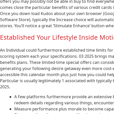
offers you may possibly not be able in buy to find everywh
comes close the particular benefits of various credit cards 
Once you down load Kudos about your own browser (Google
Software Store), typically the Increase choice will automat
stores. You’ll notice a great ‘Stimulate Enhance’ button wh
Established Your Lifestyle Inside Mot
An Individual could furthermore established time limits for 
scoring system each your specifications. 03 2025 brings man
benefits plans. These limited-time special offers can conside
generating your following desire getaway even more cost-e
accessible this calendar month plus just how you could help
Particular is usually legitimately 1 associated with typically 
2025.
A Few platforms furthermore provide an extensive be
redeem details regarding various things, encounters
Measure performance plus morale to become capable 