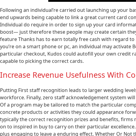
Following an individual’re carried out launching up your ba
end upwards being capable to link a great current card co
Individual do require in order to sign up your card inform
boost— just therefore these people may create certain they 
feature Thanks has to earn totally free cash with regard t
you’re on a smart phone or pc, an individual may activate 
particular checkout, Kudos could autofill your own credit r
capable to picking the correct cards.
Increase Revenue Usefulness With Con
Putting First staff recognition leads to larger wedding level
workforce. Finally, zero staff acknowledgement system will 
Of a program may be tailored to match the particular compa
concrete products or activities they could appearance fo
typically the correct recognition prizes and benefits, firms
on to inspired in buy to carry on their particular excell
plus engaging to leave a enduring effect. Whether Or Not 