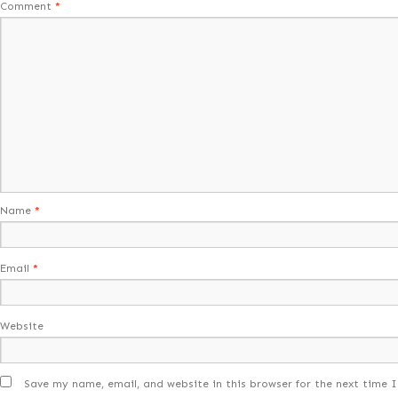
Comment
*
Name
*
Email
*
Website
Save my name, email, and website in this browser for the next time