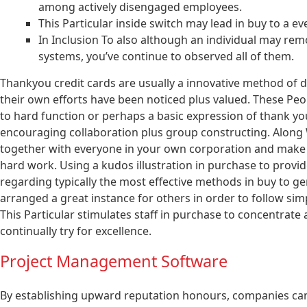
among actively disengaged employees.
This Particular inside switch may lead in buy to a
In Inclusion To also although an individual may remo
systems, you’ve continue to observed all of them.
Thankyou credit cards are usually a innovative method of di
their own efforts have been noticed plus valued. These Pe
to hard function or perhaps a basic expression of thank you
encouraging collaboration plus group constructing. Along 
together with everyone in your own corporation and make s
hard work. Using a kudos illustration in purchase to provide 
regarding typically the most effective methods in buy to ge
arranged a great instance for others in order to follow simp
This Particular stimulates staff in purchase to concentrate a
continually try for excellence.
Project Management Software
By establishing upward reputation honours, companies can 