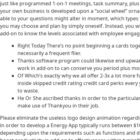
just like programmed 1-on-1 meetings, task summary, plus 
your own business is developed upon a “social wheel” orn
able to your questions might alter in moment, which types y
you may choose and plan by simply oneself. Instead, you will
add-on to know the levels associated with employee enga
Right Today There’s no point beginning a cards toget
necessarily a frequent flier.
Thanks software program could likewise end upward 
work in add-on to can conserve you period plus mon
Of Which’s exactly why we all offer 2-3x a lot mor
inside skipped credit rating credit card perks every
to waste.
He Or She ascribed thanks in order to the particul
make use of Thankyou in their job.
Please eliminate the useless logo design animation regardin
in order to develop a Energy App typically runs between $1
depending upon the requirements such as functions and dif