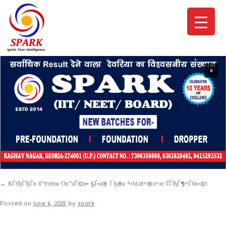
←
КЃбђЃЂЃв б™†з†вм Ов™аЃ©в• §Ґ•а® Ґ ђ®а °•І£а†≠®з≠ле ҐЃІђЃ¶≠Ѓбв•©!
Posted on
June 6, 2025
by
spark