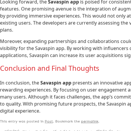
Looking forward, the
Savaspin app
is poised for consisten
features. One promising avenue is the integration of augme
by providing immersive experiences. This would not only at
existing users. The developers are currently assessing the v
plans.
Moreover, expanding partnerships and collaborations cou
visibility for the Savaspin app. By working with influencer
applications, Savaspin can increase its user acquisitions sign
Conclusion and Final Thoughts
In conclusion, the
Savaspin app
presents an innovative ap
rewarding experiences. By focusing on user engagement and 
many users. Although it faces challenges, the app’s commit
to quality. With promising future prospects, the Savaspin ap
digital experience.
This entry was posted in
Post
. Bookmark the
permalink
.