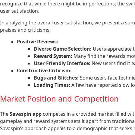
recognize that while there might be imperfections, the s
user satisfaction.
In analyzing the overall user satisfaction, we present a 
praises and criticisms:
Positive Reviews:
Diverse Game Selection:
Users appreciate t
Reward System:
Many find the rewards moti
User-Friendly Interface:
New users find it e
Constructive Criticism:
Bugs and Glitches:
Some users face technic
Loading Times:
A few have reported slow lo
Market Position and Competition
The
Savaspin app
competes in a crowded market filled with
gameplay and reward systems sets it apart from traditiona
Savaspin’s approach appeals to a demographic that seeks n