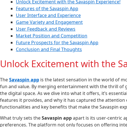
Unlock Excitement with the Savaspin Experience!
Features of the Savaspin App
User Interface and Experience
Game Variety and Engagement
User Feedback and Reviews
Market Position and Competition
Future Prospects for the Savaspin App
Conclusion and Final Thoughts
Unlock Excitement with the S
The
Savaspin app
is the latest sensation in the world of m
fun and value. By merging entertainment with the thrill of 
the digital space. As we dive into what it offers, it’s esse
features it provides, and why it has captured the attention 
functionalities and key benefits that make the Savaspin ex
What truly sets the
Savaspin app
apart is its user-centric 
preferences. The platform not only focuses on offering in