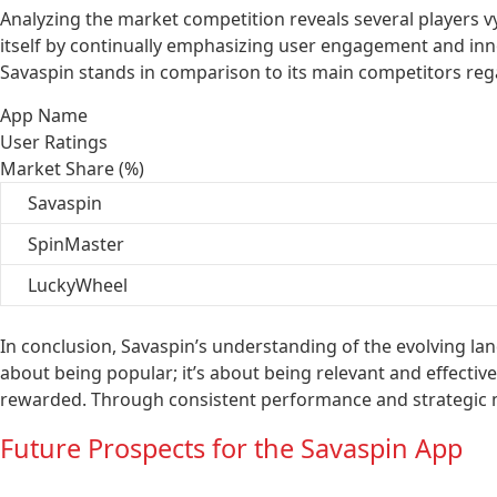
Analyzing the market competition reveals several players 
itself by continually emphasizing user engagement and in
Savaspin stands in comparison to its main competitors rega
App Name
User Ratings
Market Share (%)
Savaspin
SpinMaster
LuckyWheel
In conclusion, Savaspin’s understanding of the evolving lan
about being popular; it’s about being relevant and effecti
rewarded. Through consistent performance and strategic ma
Future Prospects for the Savaspin App