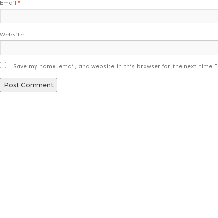
Email
*
Website
Save my name, email, and website in this browser for the next time