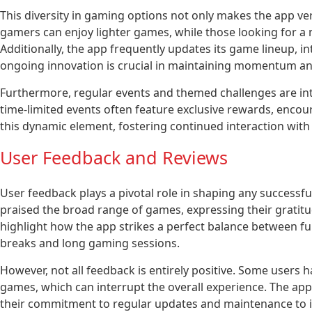
This diversity in gaming options not only makes the app ver
gamers can enjoy lighter games, while those looking for a
Additionally, the app frequently updates its game lineup, i
ongoing innovation is crucial in maintaining momentum a
Furthermore, regular events and themed challenges are i
time-limited events often feature exclusive rewards, encour
this dynamic element, fostering continued interaction with
User Feedback and Reviews
User feedback plays a pivotal role in shaping any successf
praised the broad range of games, expressing their gratit
highlight how the app strikes a perfect balance between fu
breaks and long gaming sessions.
However, not all feedback is entirely positive. Some users h
games, which can interrupt the overall experience. The ap
their commitment to regular updates and maintenance to im