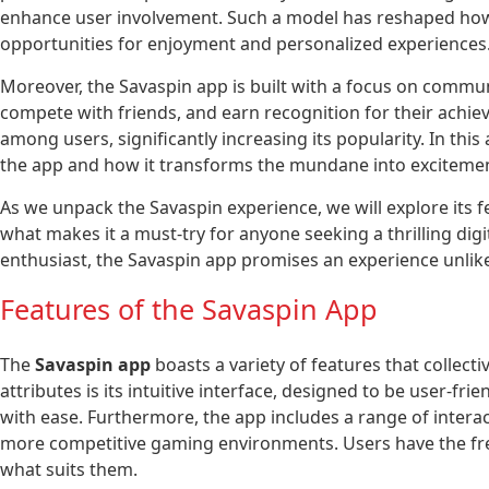
enhance user involvement. Such a model has reshaped how
opportunities for enjoyment and personalized experiences
Moreover, the Savaspin app is built with a focus on commun
compete with friends, and earn recognition for their achie
among users, significantly increasing its popularity. In this
the app and how it transforms the mundane into excitemen
As we unpack the Savaspin experience, we will explore its f
what makes it a must-try for anyone seeking a thrilling dig
enthusiast, the Savaspin app promises an experience unlike
Features of the Savaspin App
The
Savaspin app
boasts a variety of features that collect
attributes is its intuitive interface, designed to be user-fr
with ease. Furthermore, the app includes a range of interac
more competitive gaming environments. Users have the fre
what suits them.