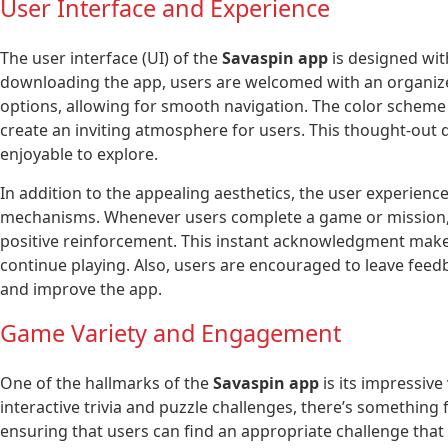
User Interface and Experience
The user interface (UI) of the
Savaspin app
is designed wit
downloading the app, users are welcomed with an organized
options, allowing for smooth navigation. The color scheme
create an inviting atmosphere for users. This thought-ou
enjoyable to explore.
In addition to the appealing aesthetics, the user experienc
mechanisms. Whenever users complete a game or mission, 
positive reinforcement. This instant acknowledgment make
continue playing. Also, users are encouraged to leave feedb
and improve the app.
Game Variety and Engagement
One of the hallmarks of the
Savaspin app
is its impressiv
interactive trivia and puzzle challenges, there’s something f
ensuring that users can find an appropriate challenge that sui