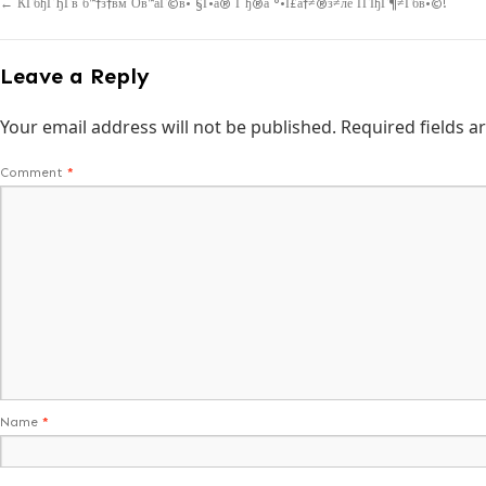
←
КЃбђЃЂЃв б™†з†вм Ов™аЃ©в• §Ґ•а® Ґ ђ®а °•І£а†≠®з≠ле ҐЃІђЃ¶≠Ѓбв•©!
Leave a Reply
Your email address will not be published.
Required fields 
Comment
*
Name
*