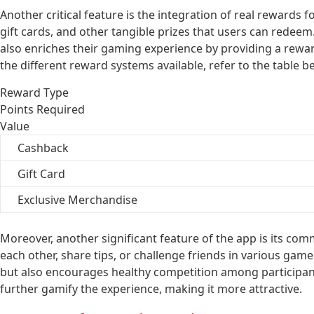
Another critical feature is the integration of real rewards
gift cards, and other tangible prizes that users can redeem
also enriches their gaming experience by providing a rewar
the different reward systems available, refer to the table b
Reward Type
Points Required
Value
Cashback
Gift Card
Exclusive Merchandise
Moreover, another significant feature of the app is its co
each other, share tips, or challenge friends in various game
but also encourages healthy competition among participan
further gamify the experience, making it more attractive.